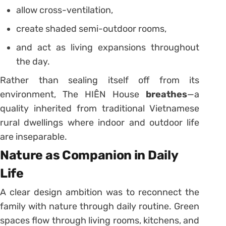
allow cross-ventilation,
create shaded semi-outdoor rooms,
and act as living expansions throughout
the day.
Rather than sealing itself off from its
environment, The HIÊN House
breathes
—a
quality inherited from traditional Vietnamese
rural dwellings where indoor and outdoor life
are inseparable.
Nature as Companion in Daily
Life
A clear design ambition was to reconnect the
family with nature through daily routine. Green
spaces flow through living rooms, kitchens, and