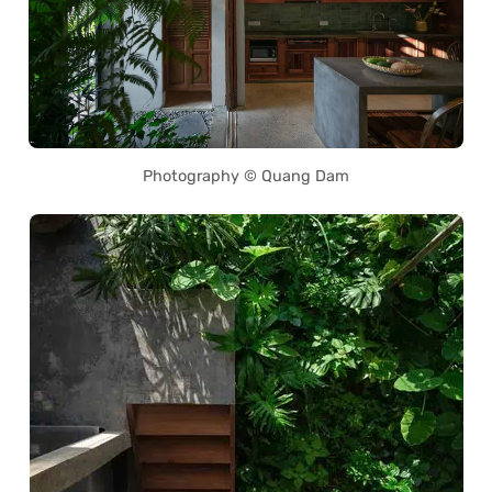
Photography © Quang Dam