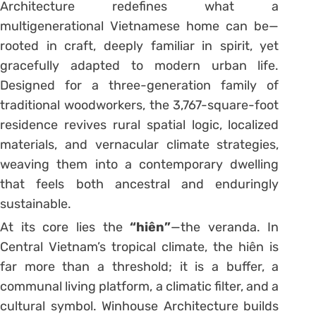
Architecture redefines what a
multigenerational Vietnamese home can be—
rooted in craft, deeply familiar in spirit, yet
gracefully adapted to modern urban life.
Designed for a three-generation family of
traditional woodworkers, the 3,767-square-foot
residence revives rural spatial logic, localized
materials, and vernacular climate strategies,
weaving them into a contemporary dwelling
that feels both ancestral and enduringly
sustainable.
At its core lies the
“hiên”
—the veranda. In
Central Vietnam’s tropical climate, the hiên is
far more than a threshold; it is a buffer, a
communal living platform, a climatic filter, and a
cultural symbol. Winhouse Architecture builds