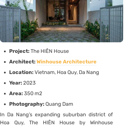
Project:
The HIÊN House
Architect:
Winhouse Architecture
Location:
Vietnam, Hoa Quy, Da Nang
Year:
2023
Area:
350 m2
Photography:
Quang Dam
In Da Nang’s expanding suburban district of
Hoa Quy, The HIÊN House by Winhouse