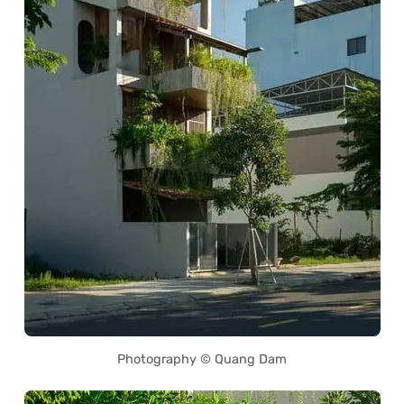
Photography © Quang Dam