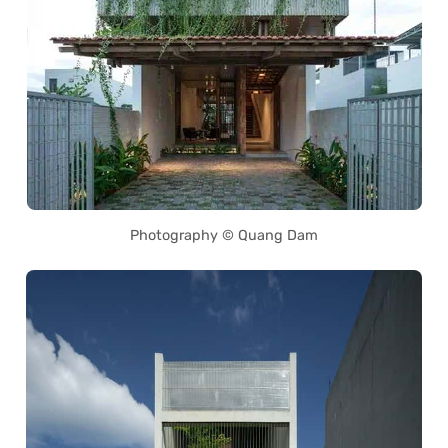
Photography © Quang Dam