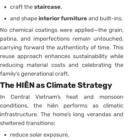
craft the
staircase
,
and shape
interior furniture
and built-ins.
No chemical coatings were applied—the grain,
patina, and imperfections remain untouched,
carrying forward the authenticity of time. This
reuse approach enhances sustainability while
reducing material costs and celebrating the
family’s generational craft.
The HIÊN as Climate Strategy
In Central Vietnam’s heat and monsoon
conditions, the hiên performs as climatic
infrastructure. The home’s long verandas and
sheltered transitions:
reduce solar exposure,