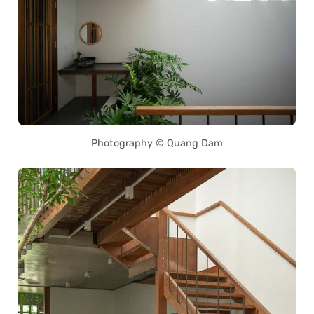
Photography © Quang Dam