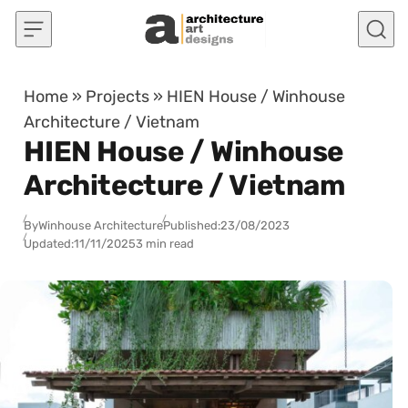
Skip to content
Home
»
Projects
»
HIEN House / Winhouse
Architecture / Vietnam
HIEN House / Winhouse
Architecture / Vietnam
By
Winhouse Architecture
Published:
23/08/2023
Updated:
11/11/2025
3 min read