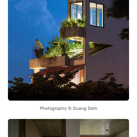
Photography © Quang Dam