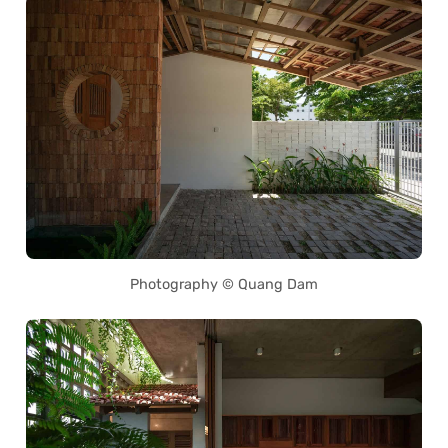
Photography © Quang Dam