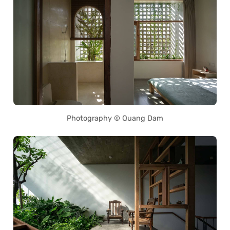
Photography © Quang Dam