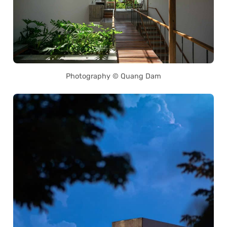
Photography © Quang Dam