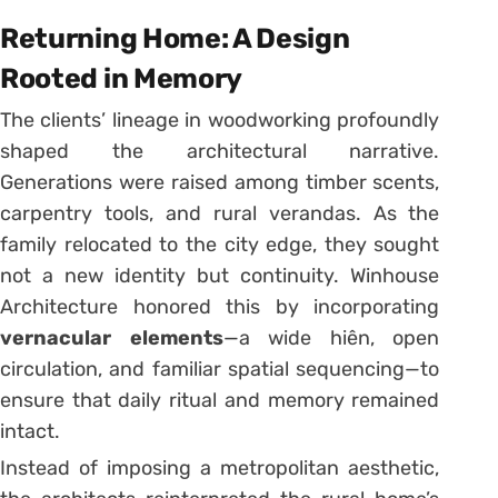
Returning Home: A Design
Rooted in Memory
The clients’ lineage in woodworking profoundly
shaped the architectural narrative.
Generations were raised among timber scents,
carpentry tools, and rural verandas. As the
family relocated to the city edge, they sought
not a new identity but continuity. Winhouse
Architecture honored this by incorporating
vernacular elements
—a wide hiên, open
circulation, and familiar spatial sequencing—to
ensure that daily ritual and memory remained
intact.
Instead of imposing a metropolitan aesthetic,