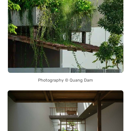
Photography © Quang Dam