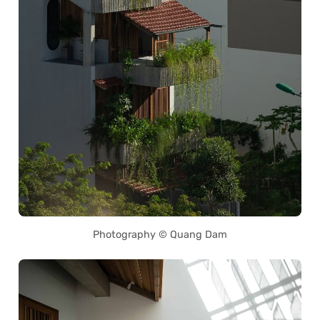
Photography © Quang Dam