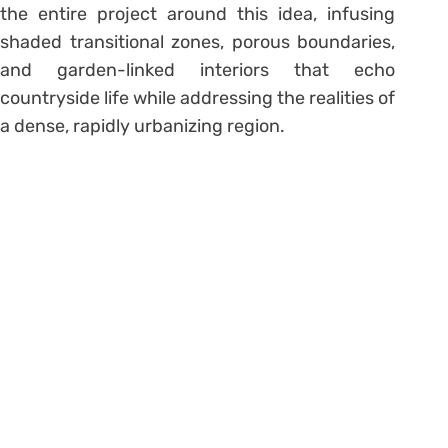
the entire project around this idea, infusing
shaded transitional zones, porous boundaries,
and garden-linked interiors that echo
countryside life while addressing the realities of
a dense, rapidly urbanizing region.