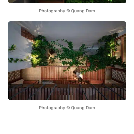
Photography © Quang Dam
Photography © Quang Dam