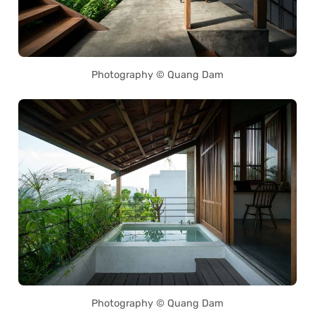
Photography © Quang Dam
Photography © Quang Dam