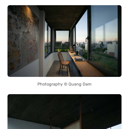
Photography © Quang Dam