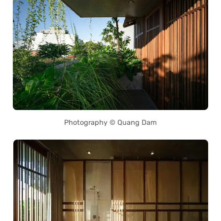
Photography © Quang Dam