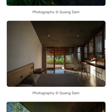
Photography © Quang Dam
Photography © Quang Dam