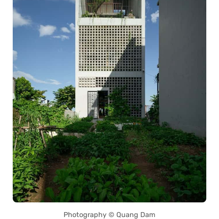
Photography © Quang Dam