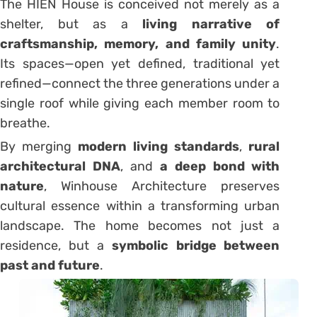
The HIÊN House is conceived not merely as a
shelter, but as a
living narrative of
craftsmanship, memory, and family unity
.
Its spaces—open yet defined, traditional yet
refined—connect the three generations under a
single roof while giving each member room to
breathe.
By merging
modern living standards
,
rural
architectural DNA
, and
a deep bond with
nature
, Winhouse Architecture preserves
cultural essence within a transforming urban
landscape. The home becomes not just a
residence, but a
symbolic bridge between
past and future
.