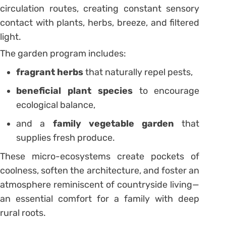
circulation routes, creating constant sensory
contact with plants, herbs, breeze, and filtered
light.
The garden program includes:
fragrant herbs
that naturally repel pests,
beneficial plant species
to encourage
ecological balance,
and a
family vegetable garden
that
supplies fresh produce.
These micro-ecosystems create pockets of
coolness, soften the architecture, and foster an
atmosphere reminiscent of countryside living—
an essential comfort for a family with deep
rural roots.