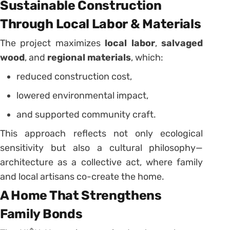
Sustainable Construction
Through Local Labor & Materials
The project maximizes
local labor
,
salvaged
wood
, and
regional materials
, which:
reduced construction cost,
lowered environmental impact,
and supported community craft.
This approach reflects not only ecological
sensitivity but also a cultural philosophy—
architecture as a collective act, where family
and local artisans co-create the home.
A Home That Strengthens
Family Bonds