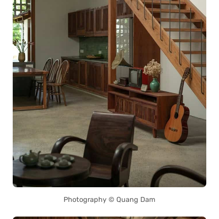
Photography © Quang Dam