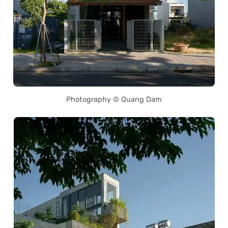
Photography © Quang Dam