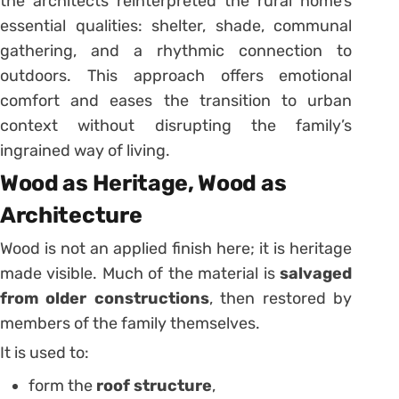
the architects reinterpreted the rural home’s
essential qualities: shelter, shade, communal
gathering, and a rhythmic connection to
outdoors. This approach offers emotional
comfort and eases the transition to urban
context without disrupting the family’s
ingrained way of living.
Wood as Heritage, Wood as
Architecture
Wood is not an applied finish here; it is heritage
made visible. Much of the material is
salvaged
from older constructions
, then restored by
members of the family themselves.
It is used to:
form the
roof structure
,