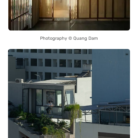
Photography © Quang Dam