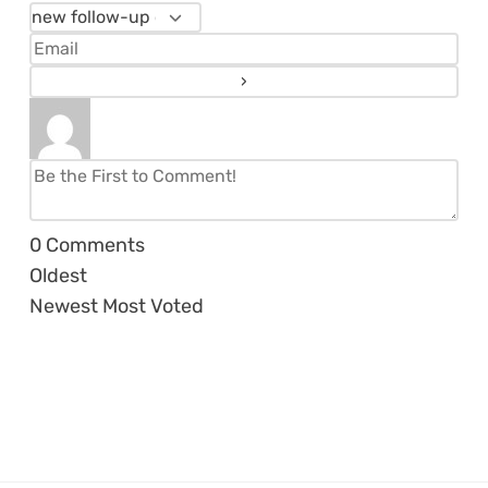
0
Comments
Oldest
Newest
Most Voted