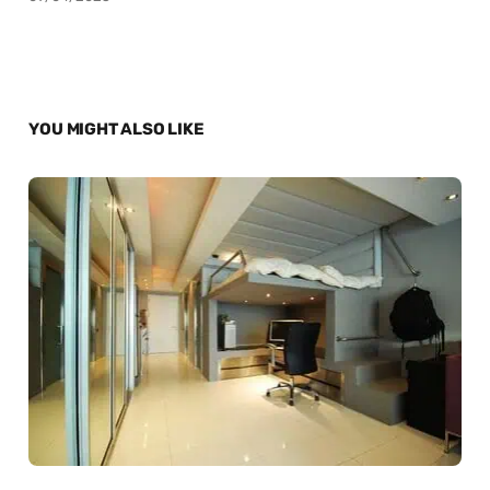
YOU MIGHT ALSO LIKE