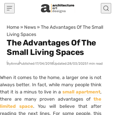
Skip to content
Home
»
News
»
The Advantages Of The Small
Living Spaces
The Advantages Of The
Small Living Spaces
By
Anna
Published:
17/04/2018
Updated:
28/03/2025
1 min read
When it comes to the home, a larger one is not
always better. In fact, while many people think
that it is a minus to live in a
small apartment
,
there are many proven advantages of
the
limited space
. You will believe that after
reading the next lines. For some people, this