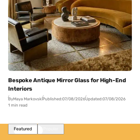
Bespoke Antique Mirror Glass for High-End
Interiors
By
Maya Markovski
Published:
07/08/2026
Updated:
07/08/2026
1 min read
Featured
Popular