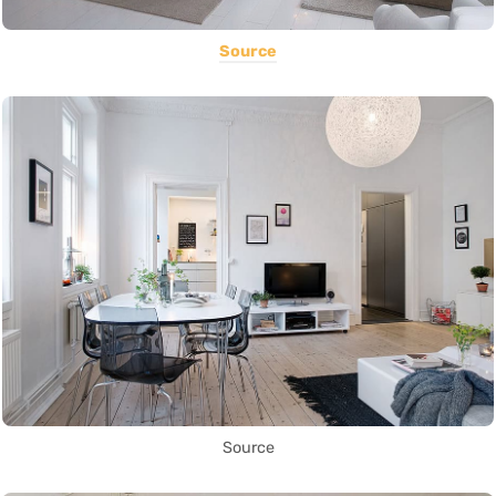
Source
Source