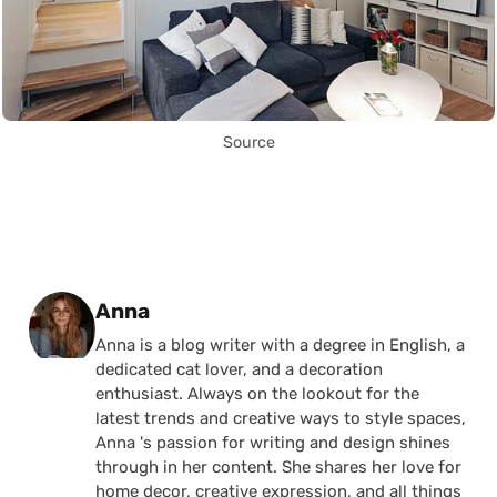
Source
Posted by
Anna
Anna is a blog writer with a degree in English, a
dedicated cat lover, and a decoration
enthusiast. Always on the lookout for the
latest trends and creative ways to style spaces,
Anna 's passion for writing and design shines
through in her content. She shares her love for
home decor, creative expression, and all things