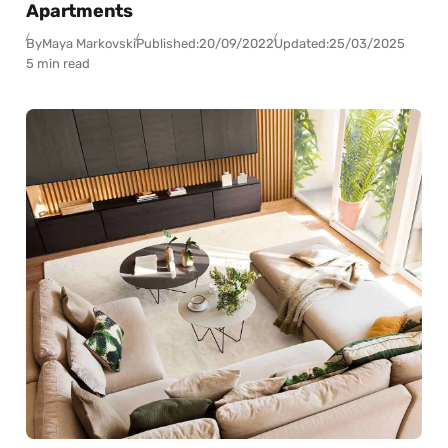
Apartments
By
Maya Markovski
Published:
20/09/2022
Updated:
25/03/2025
5 min read