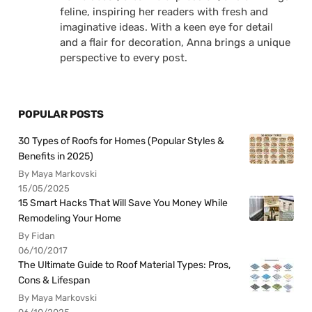
feline, inspiring her readers with fresh and
imaginative ideas. With a keen eye for detail
and a flair for decoration, Anna brings a unique
perspective to every post.
POPULAR POSTS
30 Types of Roofs for Homes (Popular Styles &
Benefits in 2025)
By Maya Markovski
15/05/2025
15 Smart Hacks That Will Save You Money While
Remodeling Your Home
By Fidan
06/10/2017
The Ultimate Guide to Roof Material Types: Pros,
Cons & Lifespan
By Maya Markovski