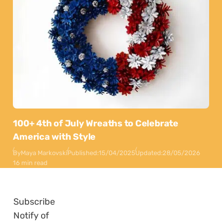
100+ 4th of July Wreaths to Celebrate
America with Style
By
Maya Markovski
Published:
15/04/2025
Updated:
28/05/2026
16 min read
Subscribe
Notify of