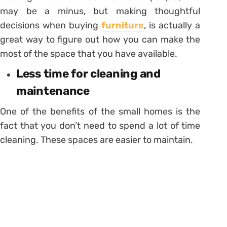
may be a minus, but making thoughtful
decisions when buying
furniture
, is actually a
great way to figure out how you can make the
most of the space that you have available.
Less time for cleaning and
maintenance
One of the benefits of the small homes is the
fact that you don’t need to spend a lot of time
cleaning. These spaces are easier to maintain.