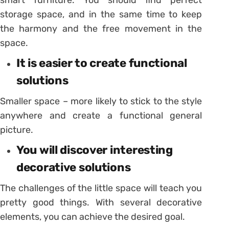
storage space, and in the same time to keep
the harmony and the free movement in the
space.
It is easier to create functional
solutions
Smaller space – more likely to stick to the style
anywhere and create a functional general
picture.
You will discover interesting
decorative solutions
The challenges of the little space will teach you
pretty good things. With several decorative
elements, you can achieve the desired goal.