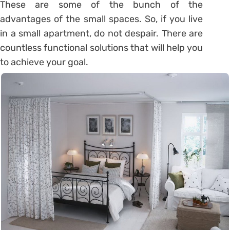
These are some of the bunch of the
advantages of the small spaces. So, if you live
in a small apartment, do not despair. There are
countless functional solutions that will help you
to achieve your goal.