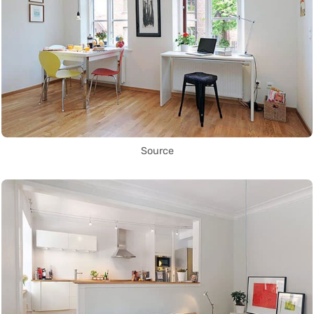
Source