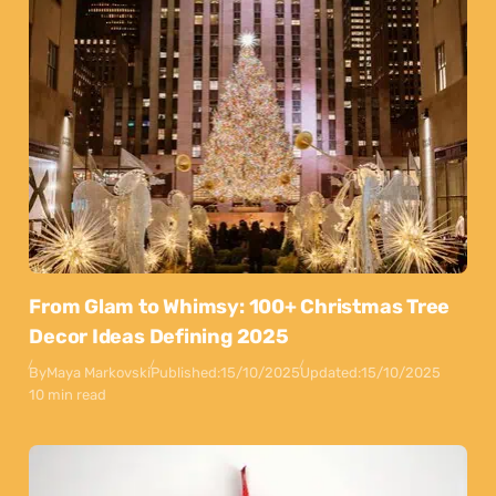
From Glam to Whimsy: 100+ Christmas Tree
Decor Ideas Defining 2025
By
Maya Markovski
Published:
15/10/2025
Updated:
15/10/2025
10 min read