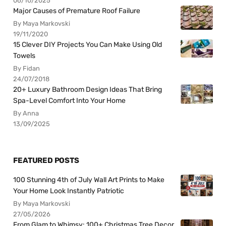
06/10/2025
Major Causes of Premature Roof Failure
By Maya Markovski
19/11/2020
15 Clever DIY Projects You Can Make Using Old
Towels
By Fidan
24/07/2018
20+ Luxury Bathroom Design Ideas That Bring
Spa-Level Comfort Into Your Home
By Anna
13/09/2025
FEATURED POSTS
100 Stunning 4th of July Wall Art Prints to Make
Your Home Look Instantly Patriotic
By Maya Markovski
27/05/2026
From Glam to Whimsy: 100+ Christmas Tree Decor