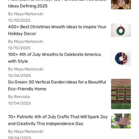
Ideas Defining 2025
By Maya Markovski
15/10/2025
400+ Best Christmas Wreath Ideas to Inspire Your
Holiday Decor
By Maya Markovski
12/10/2025
100+ 4th of July Wreaths to Celebrate America
with Style
By Maya Markovski
15/04/2025
Go Green: 50 Vertical Garden Ideas for a Beautiful
Eco-Friendly Home
By Rennata
10/04/2025
70+ Patriotic 4th of July Crafts That Will Spark Joy
and Creativity This Independence Day
By Maya Markovski
09/04/2025