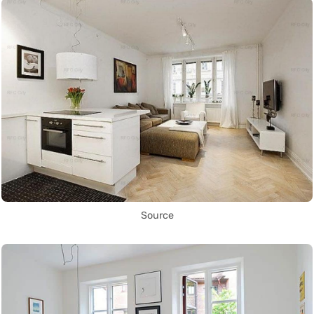
Source