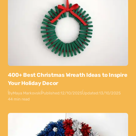
400+ Best Christmas Wreath Ideas to Inspire
Your Holiday Decor
By
Maya Markovski
Published:
12/10/2025
Updated:
13/10/2025
44 min read