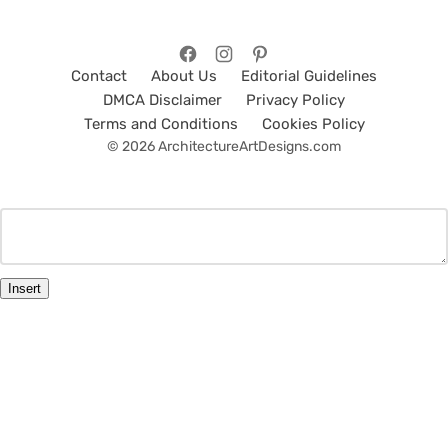
Contact
About Us
Editorial Guidelines
DMCA Disclaimer
Privacy Policy
Terms and Conditions
Cookies Policy
© 2026 ArchitectureArtDesigns.com
Insert