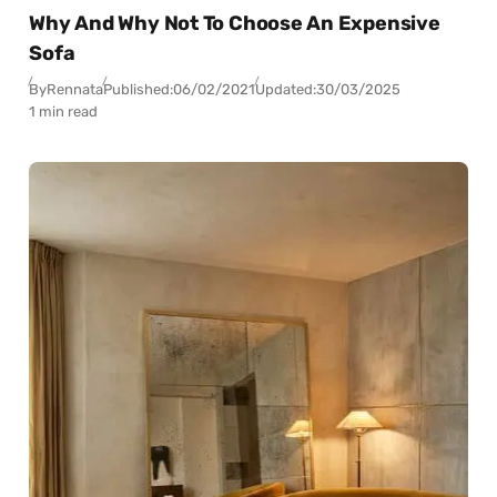
Why And Why Not To Choose An Expensive
Sofa
By
Rennata
Published:
06/02/2021
Updated:
30/03/2025
1 min read