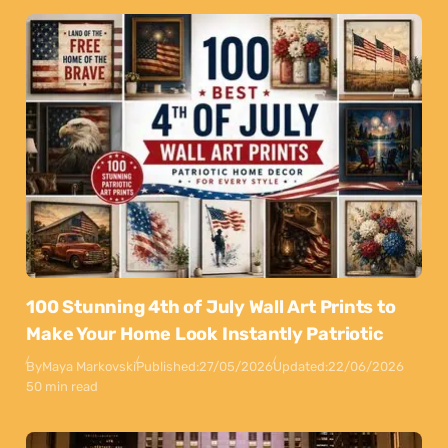
100 Stunning 4th of July Wall Art Prints to
Make Your Home Look Instantly Patriotic
By
Maya Markovski
Published:
27/05/2026
Updated:
22/06/2026
50 min read