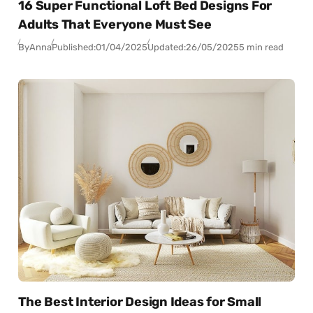
16 Super Functional Loft Bed Designs For
Adults That Everyone Must See
By
Anna
Published:
01/04/2025
Updated:
26/05/2025
5 min read
The Best Interior Design Ideas for Small