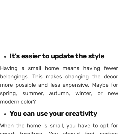
It’s easier to update the style
Having a small home means having fewer
belongings. This makes changing the decor
more possible and less expensive. Maybe for
spring, summer, autumn, winter, or new
modern color?
You can use your creativity
When the home is small, you have to opt for
smart furniture. You should find perfect