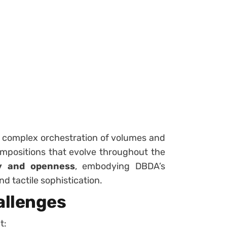
a complex orchestration of volumes and
ompositions that evolve throughout the
y and openness
, embodying DBDA’s
nd tactile sophistication.
allenges
t: