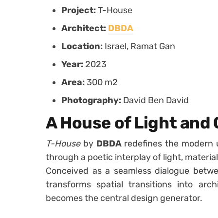
Project:
T-House
Architect:
DBDA
Location:
Israel, Ramat Gan
Year:
2023
Area:
300 m2
Photography:
David Ben David
A House of Light and
T-House
by
DBDA
redefines the modern 
through a poetic interplay of light, materia
Conceived as a seamless dialogue bet
transforms spatial transitions into arc
becomes the central design generator.