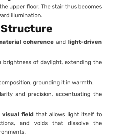
d the upper floor. The stair thus becomes
ard illumination.
s Structure
material coherence
and
light-driven
 brightness of daylight, extending the
composition, grounding it in warmth.
arity and precision, accentuating the
 visual field
that allows light itself to
ctions, and voids that dissolve the
ironments.