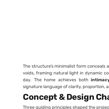
The structure’s minimalist form conceals 
voids, framing natural light in dynamic c
day. The home achieves both
intimac
signature language of clarity, proportion, a
Concept & Design Ch
Three guiding principles shaped the projec