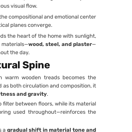
ous visual flow.
 the compositional and emotional center
tical planes converge.
ds the heart of the home with sunlight,
e materials—
wood, steel, and plaster
—
out the day.
tural Spine
h warm wooden treads becomes the
 as both circulation and composition, it
htness and gravity
.
 filter between floors, while its material
oring used throughout—reinforces the
s a
gradual shift in material tone and