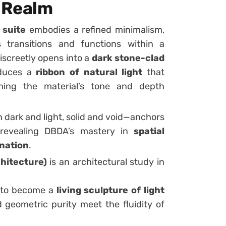
e Realm
 suite
embodies a refined minimalism,
 transitions and functions within a
iscreetly opens into a
dark stone-clad
roduces a
ribbon of natural light
that
rming the material’s tone and depth
dark and light, solid and void—anchors
 revealing DBDA’s mastery in
spatial
ination
.
hitecture)
is an architectural study in
n to become a
living sculpture of light
d geometric purity meet the fluidity of