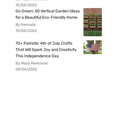
15/04/2025
Go Green: 50 Vertical Garden Ideas
for a Beautiful Eco-Friendly Home
By Rennata
10/04/2025
70+ Patriotic 4th of July Crafts
That Will Spark Joy and Creativity
This Independence Day
By Maya Markovski
09/04/2025