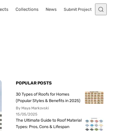
ects
Collections
News
Submit Project
POPULAR POSTS
30 Types of Roofs for Homes
(Popular Styles & Benefits in 2025)
By Maya Markovski
15/05/2025
The Ultimate Guide to Roof Material
Types: Pros, Cons & Lifespan