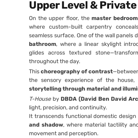
Upper Level & Privat
On the upper floor, the
master bedroom
where custom-built carpentry conceals
seamless surface. One of the wall panels d
bathroom
, where a linear skylight int
glides across textured stone—transfo
throughout the day.
This
choreography of contrast
—between 
the sensory experience of the house,
storytelling through material and illum
T-House
by
DBDA (David Ben David Arc
light, precision, and continuity.
It transcends functional domestic desig
and shadow
, where material tactility an
movement and perception.