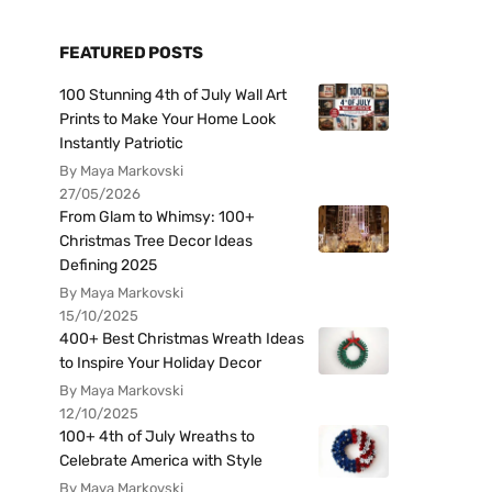
FEATURED POSTS
100 Stunning 4th of July Wall Art
Prints to Make Your Home Look
Instantly Patriotic
By Maya Markovski
27/05/2026
From Glam to Whimsy: 100+
Christmas Tree Decor Ideas
Defining 2025
By Maya Markovski
15/10/2025
400+ Best Christmas Wreath Ideas
to Inspire Your Holiday Decor
By Maya Markovski
12/10/2025
100+ 4th of July Wreaths to
Celebrate America with Style
By Maya Markovski