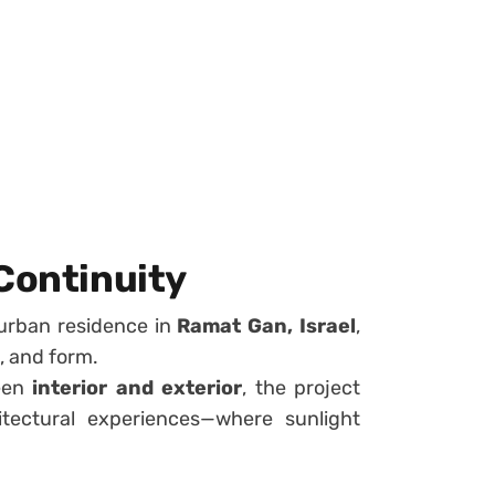
 Continuity
urban residence in
Ramat Gan, Israel
,
l, and form.
ween
interior and exterior
, the project
hitectural experiences—where sunlight