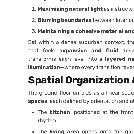
Maximizing natural light
as a structu
Blurring boundaries
between interior
Maintaining a cohesive material and
Set within a dense suburban context, th
that feels
expansive and fluid
despi
transforms each level into a
layered n
illumination
—where every transition revea
Spatial Organization 
The ground floor unfolds as a linear se
spaces
, each defined by orientation and 
The
kitchen
, positioned at the fron
rhythm.
The
living area
opens onto the gar