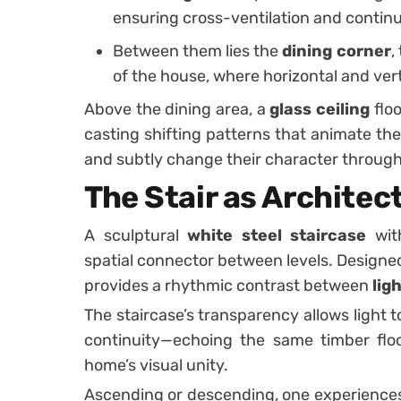
ensuring cross-ventilation and continu
Between them lies the
dining corner
,
of the house, where horizontal and ver
Above the dining area, a
glass ceiling
floo
casting shifting patterns that animate th
and subtly change their character through
The Stair as Architec
A sculptural
white steel staircase
wit
spatial connector between levels. Designed
provides a rhythmic contrast between
lig
The staircase’s transparency allows light to
continuity—echoing the same timber flo
home’s visual unity.
Ascending or descending, one experience