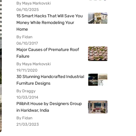
By Maya Markovski
06/10/2025
15 Smart Hacks That Will Save You
Money While Remodeling Your
Home
By Fidan
06/10/2017
Major Causes of Premature Roof
Failure
By Maya Markovski
19/11/2020
30 Stunning Handcrafted Industrial
Furniture Designs
By Draggy
10/03/2014
Pilibhit House by Designers Group
in Haridwar, India
By Fidan
21/03/2023