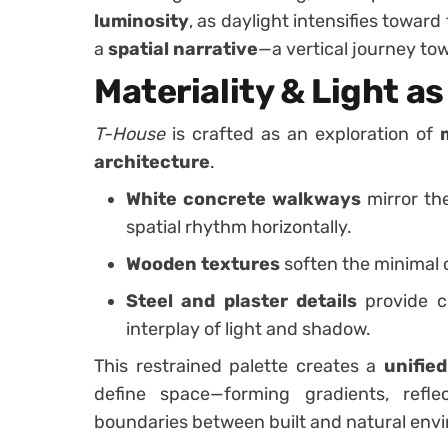
luminosity
, as daylight intensifies towar
a
spatial narrative
—a vertical journey tow
Materiality & Light a
T-House
is crafted as an exploration of
architecture
.
White concrete walkways
mirror the
spatial rhythm horizontally.
Wooden textures
soften the minimal 
Steel and plaster details
provide cl
interplay of light and shadow.
This restrained palette creates a
unified
define space—forming gradients, refle
boundaries between built and natural env