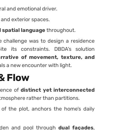
ral and emotional driver.
 and exterior spaces.
 spatial language
throughout.
e challenge was to design a residence
te its constraints. DBDA’s solution
arrative of movement, texture, and
ls a new encounter with light.
& Flow
quence of
distinct yet interconnected
atmosphere rather than partitions.
t of the plot, anchors the home’s daily
den and pool through
dual façades
,