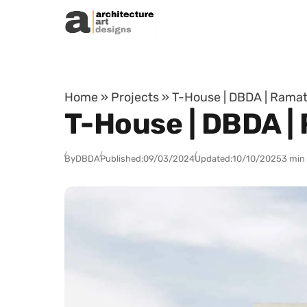
Skip to content
Home
»
Projects
»
T-House | DBDA | Ramat 
T-House | DBDA | 
By
DBDA
Published:
09/03/2024
Updated:
10/10/2025
3 min