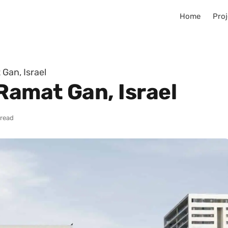
Home
Proj
Gan, Israel
Ramat Gan, Israel
 read