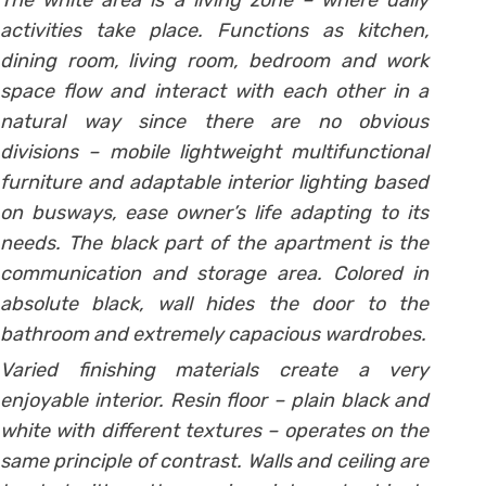
The white area is a living zone – where daily
activities take place. Functions as kitchen,
dining room, living room, bedroom and work
space flow and interact with each other in a
natural way since there are no obvious
divisions – mobile lightweight multifunctional
furniture and adaptable interior lighting based
on busways, ease owner’s life adapting to its
needs.
The black part of the apartment is the
communication and storage area. Colored in
absolute black, wall hides the door to the
bathroom and extremely capacious wardrobes.
Varied finishing materials create a very
enjoyable interior. Resin floor – plain black and
white with different textures – operates on the
same principle of contrast. Walls and ceiling are