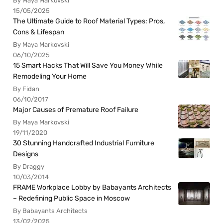
By Maya Markovski
15/05/2025
The Ultimate Guide to Roof Material Types: Pros,
Cons & Lifespan
By Maya Markovski
06/10/2025
15 Smart Hacks That Will Save You Money While
Remodeling Your Home
By Fidan
06/10/2017
Major Causes of Premature Roof Failure
By Maya Markovski
19/11/2020
30 Stunning Handcrafted Industrial Furniture
Designs
By Draggy
10/03/2014
FRAME Workplace Lobby by Babayants Architects
– Redefining Public Space in Moscow
By Babayants Architects
13/02/2025