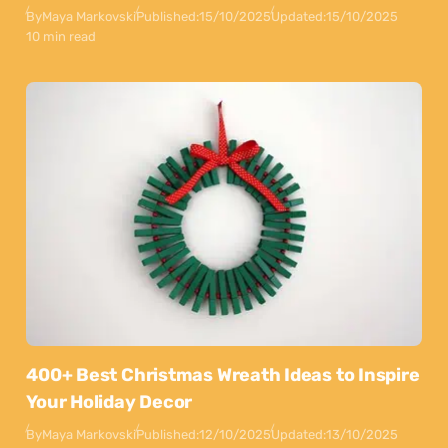
By
Maya Markovski
Published:
15/10/2025
Updated:
15/10/2025
10 min read
400+ Best Christmas Wreath Ideas to Inspire
Your Holiday Decor
By
Maya Markovski
Published:
12/10/2025
Updated:
13/10/2025