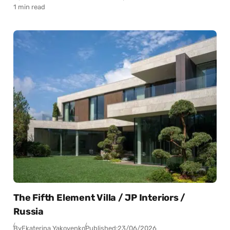
1 min read
The Fifth Element Villa / JP Interiors /
Russia
By
Ekaterina Yakovenko
Published:
23/06/2026