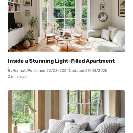
Inside a Stunning Light-Filled Apartment
By
Rennata
Published:
22/03/2024
Updated:
29/03/2025
2 min read