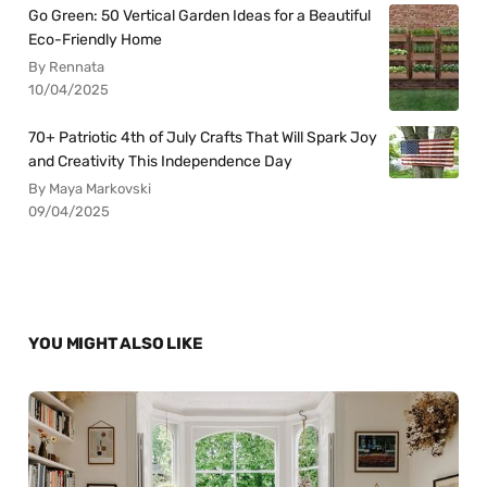
Go Green: 50 Vertical Garden Ideas for a Beautiful
Eco-Friendly Home
By Rennata
10/04/2025
70+ Patriotic 4th of July Crafts That Will Spark Joy
and Creativity This Independence Day
By Maya Markovski
09/04/2025
YOU MIGHT ALSO LIKE