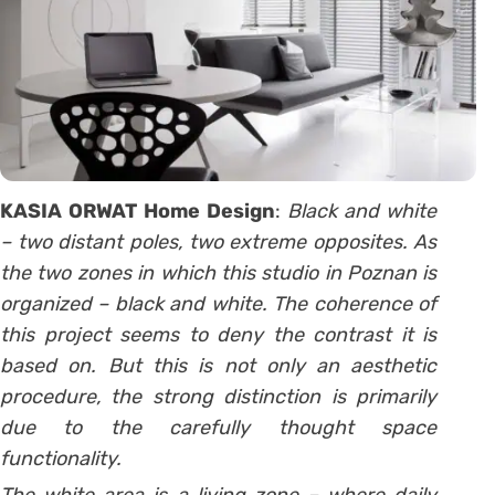
KASIA ORWAT Home Design
:
Black and white
– two distant poles, two extreme opposites. As
the two zones in which this studio in Poznan is
organized – black and white. The coherence of
this project seems to deny the contrast it is
based on. But this is not only an aesthetic
procedure, the strong distinction is primarily
due to the carefully thought space
functionality.