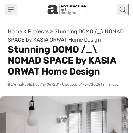
Skip to content
Home
»
Projects
»
Stunning DOMO /_\ NOMAD
SPACE by KASIA ORWAT Home Design
Stunning DOMO /_\
NOMAD SPACE by KASIA
ORWAT Home Design
By
Anna
Published:
13/06/2014
Updated:
01/04/2025
1 min read