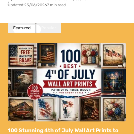
Updated:
23/06/2026
7 min read
Featured
Popular
100 Stunning 4th of July Wall Art Prints to