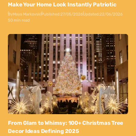
Make Your Home Look Instantly Patriotic
By
Maya Markovski
Published:
27/05/2026
Updated:
22/06/2026
50 min read
From Glam to Whimsy: 100+ Christmas Tree
Decor Ideas Defining 2025