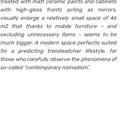
treated with matt ceramic paints and cabinets
with high-gloss fronts acting as mirrors,
visually enlarge a relatively small space of 46
m2 that thanks to mobile furniture – and
excluding unnecessary items – seems to be
much bigger. A modern space perfectly suited
for a predicting trendwatcher lifestyle, for
those who carefully observe the phenomena of
so-called “contemporary nomadism”.