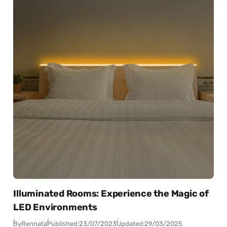
Illuminated Rooms: Experience the Magic of
LED Environments
By
Rennata
Published:
23/07/2023
Updated:
29/03/2025