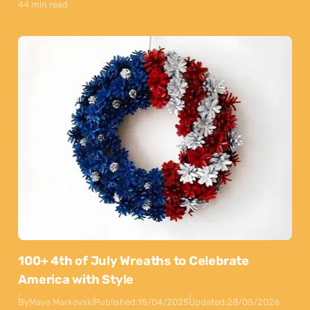
44 min read
100+ 4th of July Wreaths to Celebrate
America with Style
By
Maya Markovski
Published:
15/04/2025
Updated:
28/05/2026