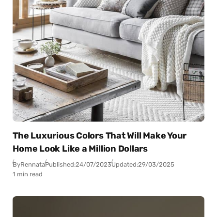
The Luxurious Colors That Will Make Your
Home Look Like a Million Dollars
By
Rennata
Published:
24/07/2023
Updated:
29/03/2025
1 min read