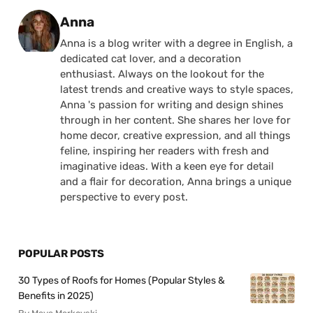
Posted by
Anna
Anna is a blog writer with a degree in English, a
dedicated cat lover, and a decoration
enthusiast. Always on the lookout for the
latest trends and creative ways to style spaces,
Anna 's passion for writing and design shines
through in her content. She shares her love for
home decor, creative expression, and all things
feline, inspiring her readers with fresh and
imaginative ideas. With a keen eye for detail
and a flair for decoration, Anna brings a unique
perspective to every post.
POPULAR POSTS
30 Types of Roofs for Homes (Popular Styles &
Benefits in 2025)