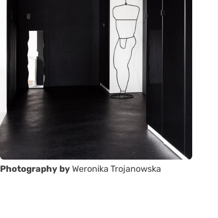
Photography by
Weronika Trojanowska