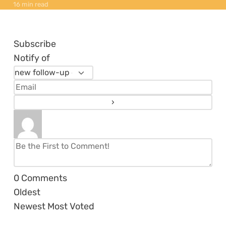
16 min read
Subscribe
Notify of
0
Comments
Oldest
Newest
Most Voted