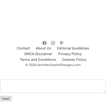
Contact
About Us
Editorial Guidelines
DMCA Disclaimer
Privacy Policy
Terms and Conditions
Cookies Policy
© 2026 ArchitectureArtDesigns.com
Insert