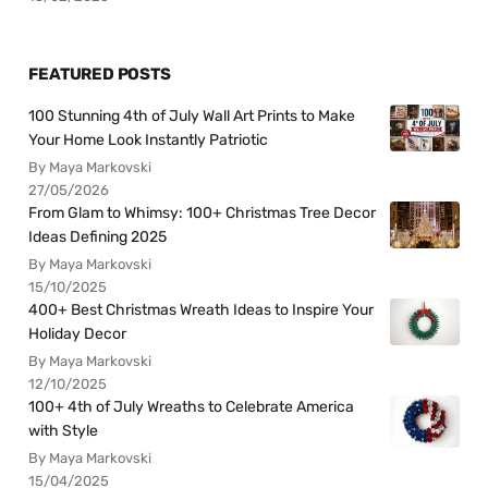
FEATURED POSTS
100 Stunning 4th of July Wall Art Prints to Make
Your Home Look Instantly Patriotic
By Maya Markovski
27/05/2026
From Glam to Whimsy: 100+ Christmas Tree Decor
Ideas Defining 2025
By Maya Markovski
15/10/2025
400+ Best Christmas Wreath Ideas to Inspire Your
Holiday Decor
By Maya Markovski
12/10/2025
100+ 4th of July Wreaths to Celebrate America
with Style
By Maya Markovski
15/04/2025