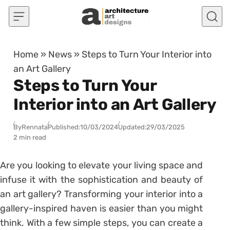
Skip to content
Home
»
News
»
Steps to Turn Your Interior into
an Art Gallery
Steps to Turn Your
Interior into an Art Gallery
By
Rennata
Published:
10/03/2024
Updated:
29/03/2025
2 min read
Are you looking to elevate your living space and
infuse it with the sophistication and beauty of
an art gallery? Transforming your interior into a
gallery-inspired haven is easier than you might
think. With a few simple steps, you can create a