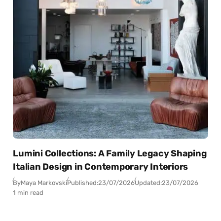
Lumini Collections: A Family Legacy Shaping
Italian Design in Contemporary Interiors
By
Maya Markovski
Published:
23/07/2026
Updated:
23/07/2026
1 min read