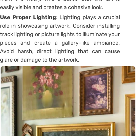
easily visible and creates a cohesive look.
Use Proper Lighting
: Lighting plays a crucial
role in showcasing artwork. Consider installing
track lighting or picture lights to illuminate your
pieces and create a gallery-like ambiance.
Avoid harsh, direct lighting that can cause
glare or damage to the artwork.