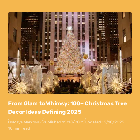
From Glam to Whimsy: 100+ Christmas Tree
Decor Ideas Defining 2025
By
Maya Markovski
Published:
15/10/2025
Updated:
15/10/2025
10 min read