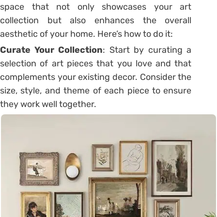
space that not only showcases your art
collection but also enhances the overall
aesthetic of your home. Here’s how to do it:
Curate Your Collection
: Start by curating a
selection of art pieces that you love and that
complements your existing decor. Consider the
size, style, and theme of each piece to ensure
they work well together.