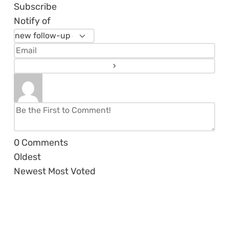
Subscribe
Notify of
0
Comments
Oldest
Newest
Most Voted