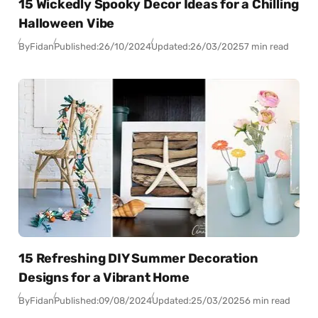
15 Wickedly Spooky Decor Ideas for a Chilling
Halloween Vibe
By
Fidan
Published:
26/10/2024
Updated:
26/03/2025
7 min read
15 Refreshing DIY Summer Decoration
Designs for a Vibrant Home
By
Fidan
Published:
09/08/2024
Updated:
25/03/2025
6 min read