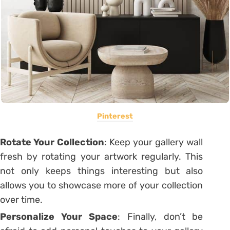
Pinterest
Rotate Your Collection
: Keep your gallery wall
fresh by rotating your artwork regularly. This
not only keeps things interesting but also
allows you to showcase more of your collection
over time.
Personalize Your Space
: Finally, don’t be