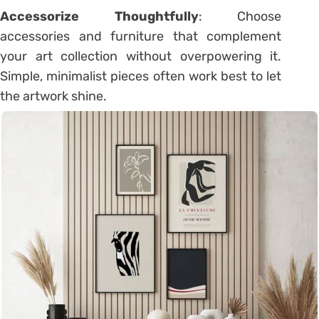
Accessorize Thoughtfully
: Choose
accessories and furniture that complement
your art collection without overpowering it.
Simple, minimalist pieces often work best to let
the artwork shine.