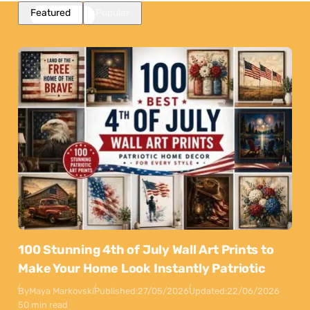
Featured
Popular
100 Stunning 4th of July Wall Art Prints to
Make Your Home Look Instantly Patriotic
By
Maya Markovski
Published:
27/05/2026
Updated:
22/06/2026
50 min read