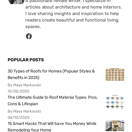
A passionate female writer, I specialize in
articles about architecture and home interiors.
I love sharing insights and inspiration to help
readers create beautiful and functional living
spaces.
POPULAR POSTS
30 Types of Roofs for Homes (Popular Styles &
Benefits in 2025)
By Maya Markovski
15/05/2025
The Ultimate Guide to Roof Material Types: Pros,
Cons & Lifespan
By Maya Markovski
06/10/2025
15 Smart Hacks That Will Save You Money While
Remodeling Your Home