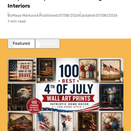
Interiors
By
Maya Markovski
Published:
07/08/2026
Updated:
07/08/2026
1 min read
Featured
Popular