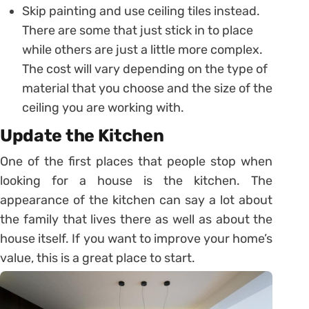
Skip painting and use ceiling tiles instead.
There are some that just stick in to place
while others are just a little more complex.
The cost will vary depending on the type of
material that you choose and the size of the
ceiling you are working with.
Update the Kitchen
One of the first places that people stop when
looking for a house is the kitchen. The
appearance of the kitchen can say a lot about
the family that lives there as well as about the
house itself. If you want to improve your home’s
value, this is a great place to start.