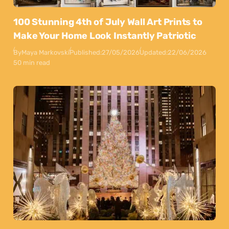
100 Stunning 4th of July Wall Art Prints to
Make Your Home Look Instantly Patriotic
By
Maya Markovski
Published:
27/05/2026
Updated:
22/06/2026
50 min read