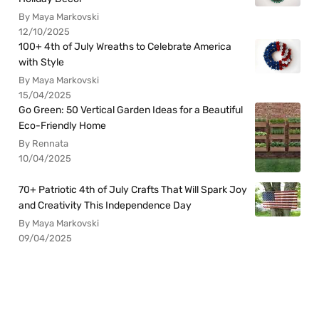
By Maya Markovski
12/10/2025
100+ 4th of July Wreaths to Celebrate America
with Style
By Maya Markovski
15/04/2025
Go Green: 50 Vertical Garden Ideas for a Beautiful
Eco-Friendly Home
By Rennata
10/04/2025
70+ Patriotic 4th of July Crafts That Will Spark Joy
and Creativity This Independence Day
By Maya Markovski
09/04/2025