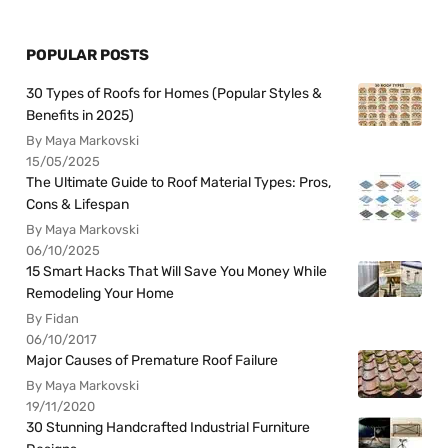
POPULAR POSTS
30 Types of Roofs for Homes (Popular Styles &
Benefits in 2025)
By Maya Markovski
15/05/2025
The Ultimate Guide to Roof Material Types: Pros,
Cons & Lifespan
By Maya Markovski
06/10/2025
15 Smart Hacks That Will Save You Money While
Remodeling Your Home
By Fidan
06/10/2017
Major Causes of Premature Roof Failure
By Maya Markovski
19/11/2020
30 Stunning Handcrafted Industrial Furniture