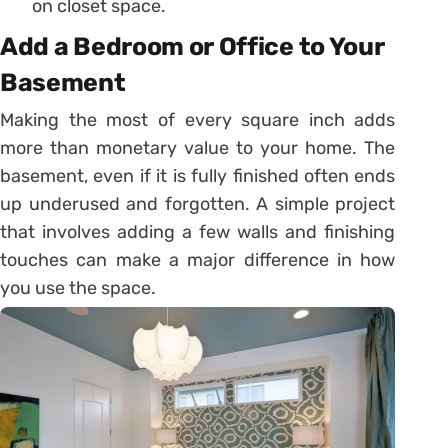
on closet space.
Add a Bedroom or Office to Your
Basement
Making the most of every square inch adds
more than monetary value to your home. The
basement, even if it is fully finished often ends
up underused and forgotten. A simple project
that involves adding a few walls and finishing
touches can make a major difference in how
you use the space.