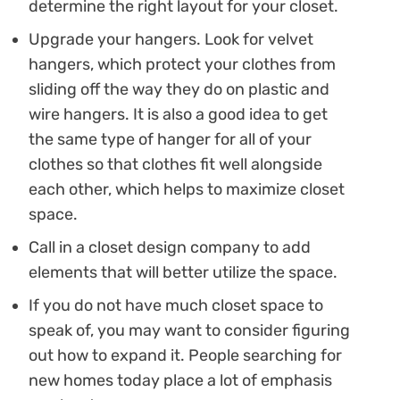
determine the right layout for your closet.
Upgrade your hangers. Look for velvet
hangers, which protect your clothes from
sliding off the way they do on plastic and
wire hangers. It is also a good idea to get
the same type of hanger for all of your
clothes so that clothes fit well alongside
each other, which helps to maximize closet
space.
Call in a closet design company to add
elements that will better utilize the space.
If you do not have much closet space to
speak of, you may want to consider figuring
out how to expand it. People searching for
new homes today place a lot of emphasis