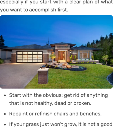
especially if you start with a clear plan of what
you want to accomplish first.
Start with the obvious: get rid of anything
that is not healthy, dead or broken.
Repaint or refinish chairs and benches.
If your grass just won’t grow, it is not a good