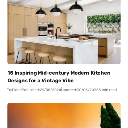
15 Inspiring Mid-century Modern Kitchen
Designs for a Vintage Vibe
By
Fidan
Published:
29/08/2024
Updated:
30/03/2025
5 min read