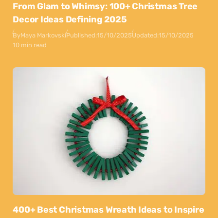
From Glam to Whimsy: 100+ Christmas Tree
Decor Ideas Defining 2025
By
Maya Markovski
Published:
15/10/2025
Updated:
15/10/2025
10 min read
400+ Best Christmas Wreath Ideas to Inspire