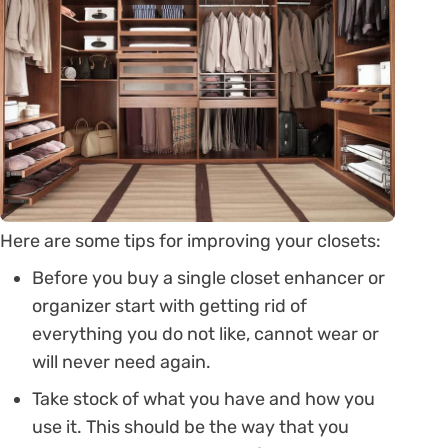
Here are some tips for improving your closets:
Before you buy a single closet enhancer or
organizer start with getting rid of
everything you do not like, cannot wear or
will never need again.
Take stock of what you have and how you
use it. This should be the way that you