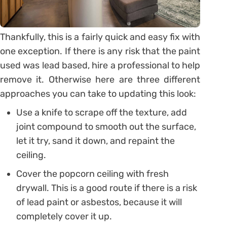
Thankfully, this is a fairly quick and easy fix with
one exception. If there is any risk that the paint
used was lead based, hire a professional to help
remove it. Otherwise here are three different
approaches you can take to updating this look:
Use a knife to scrape off the texture, add
joint compound to smooth out the surface,
let it try, sand it down, and repaint the
ceiling.
Cover the popcorn ceiling with fresh
drywall. This is a good route if there is a risk
of lead paint or asbestos, because it will
completely cover it up.