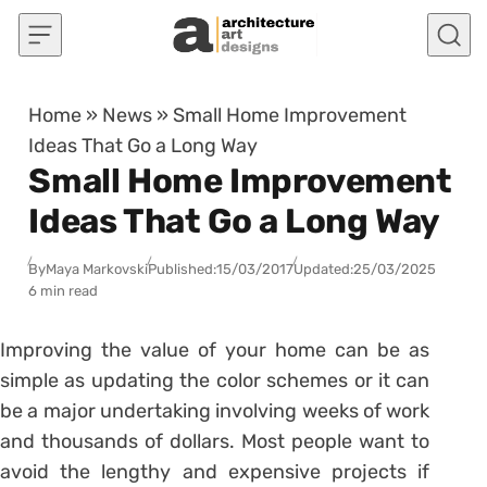
Skip to content
Home
»
News
»
Small Home Improvement
Ideas That Go a Long Way
Small Home Improvement
Ideas That Go a Long Way
By
Maya Markovski
Published:
15/03/2017
Updated:
25/03/2025
6 min read
Improving the value of your home can be as
simple as updating the color schemes or it can
be a major undertaking involving weeks of work
and thousands of dollars. Most people want to
avoid the lengthy and expensive projects if