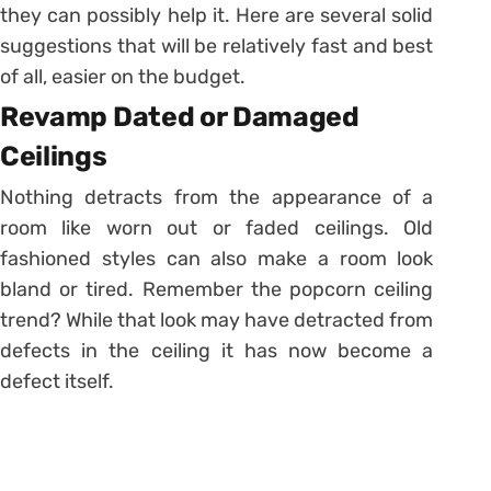
they can possibly help it. Here are several solid
suggestions that will be relatively fast and best
of all, easier on the budget.
Revamp Dated or Damaged
Ceilings
Nothing detracts from the appearance of a
room like worn out or faded ceilings. Old
fashioned styles can also make a room look
bland or tired. Remember the popcorn ceiling
trend? While that look may have detracted from
defects in the ceiling it has now become a
defect itself.