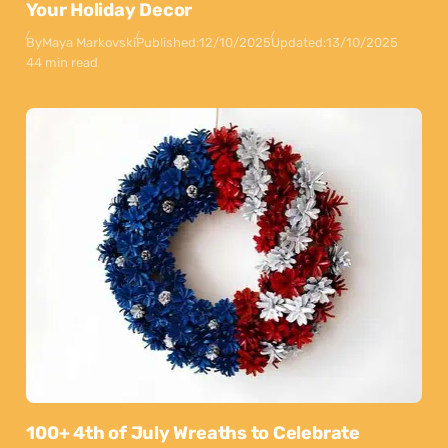
Your Holiday Decor
By
Maya Markovski
Published:
12/10/2025
Updated:
13/10/2025
44 min read
100+ 4th of July Wreaths to Celebrate