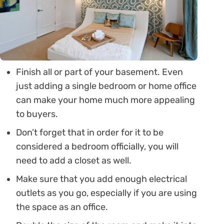
Finish all or part of your basement. Even
just adding a single bedroom or home office
can make your home much more appealing
to buyers.
Don’t forget that in order for it to be
considered a bedroom officially, you will
need to add a closet as well.
Make sure that you add enough electrical
outlets as you go, especially if you are using
the space as an office.