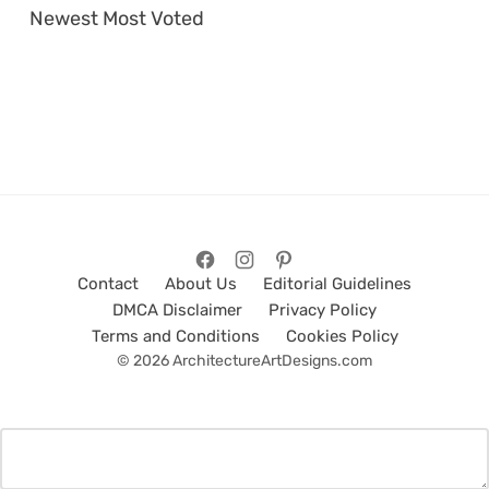
Newest
Most Voted
Contact
About Us
Editorial Guidelines
DMCA Disclaimer
Privacy Policy
Terms and Conditions
Cookies Policy
© 2026 ArchitectureArtDesigns.com