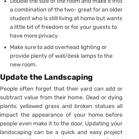
Double the size of the room and make it into
a combination of the two- great for an older
student who is still living at home but wants
a little bit of freedom or for your guests to
have more privacy.
Make sure to add overhead lighting or
provide plenty of wall/desk lamps to the
new room.
Update the Landscaping
People often forget that their yard can add or
subtract value from their home. Dead or dying
plants, yellowed grass and broken statues all
impact the appearance of your home before
people even make it to the door. Updating your
landscaping can be a quick and easy project