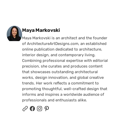
Posted by
Maya Markovski
Maya Markovski is an architect and the founder
of ArchitectureArtDesigns.com, an established
online publication dedicated to architecture,
interior design, and contemporary living.
Combining professional expertise with editorial
precision, she curates and produces content
that showcases outstanding architectural
works, design innovation, and global creative
trends. Her work reflects a commitment to
promoting thoughtful, well-crafted design that
informs and inspires a worldwide audience of
professionals and enthusiasts alike.