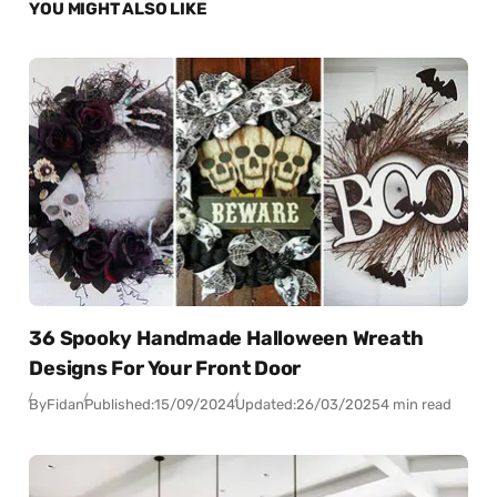
YOU MIGHT ALSO LIKE
36 Spooky Handmade Halloween Wreath
Designs For Your Front Door
By
Fidan
Published:
15/09/2024
Updated:
26/03/2025
4 min read