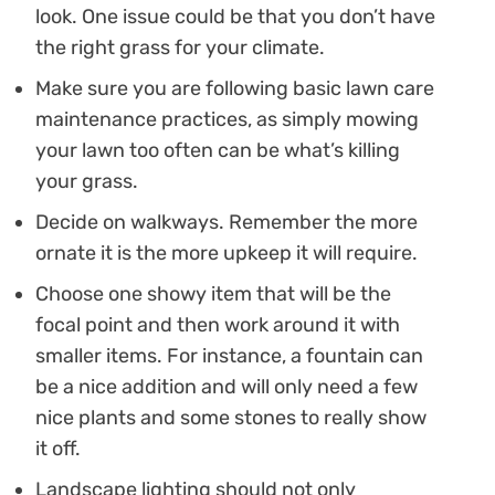
look. One issue could be that you don’t have
the right grass for your climate.
Make sure you are following basic lawn care
maintenance practices, as simply mowing
your lawn too often can be what’s killing
your grass.
Decide on walkways. Remember the more
ornate it is the more upkeep it will require.
Choose one showy item that will be the
focal point and then work around it with
smaller items. For instance, a fountain can
be a nice addition and will only need a few
nice plants and some stones to really show
it off.
Landscape lighting should not only