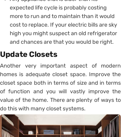
expected life cycle is probably costing
more to run and to maintain than it would
cost to replace. If your electric bills are sky
high you might suspect an old refrigerator
and chances are that you would be right.
Update Closets
Another very important aspect of modern
homes is adequate closet space. Improve the
closet space both in terms of size and in terms
of function and you will vastly improve the
value of the home. There are plenty of ways to
do this with many closet systems.