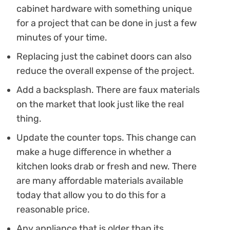
cabinet hardware with something unique
for a project that can be done in just a few
minutes of your time.
Replacing just the cabinet doors can also
reduce the overall expense of the project.
Add a backsplash. There are faux materials
on the market that look just like the real
thing.
Update the counter tops. This change can
make a huge difference in whether a
kitchen looks drab or fresh and new. There
are many affordable materials available
today that allow you to do this for a
reasonable price.
Any appliance that is older than its