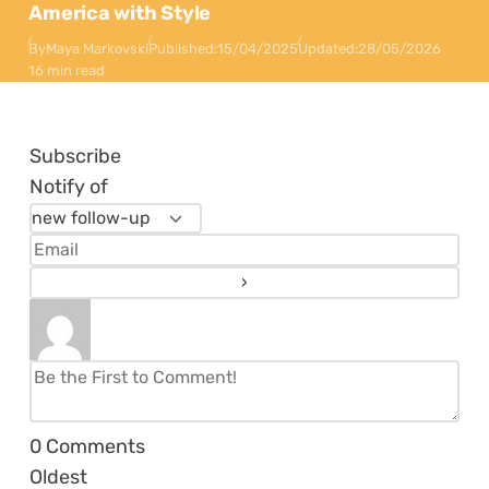
America with Style
By
Maya Markovski
Published:
15/04/2025
Updated:
28/05/2026
16 min read
Subscribe
Notify of
0
Comments
Oldest