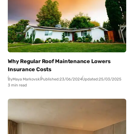
Why Regular Roof Maintenance Lowers
Insurance Costs
By
Maya Markovski
Published:
23/06/2024
Updated:
25/03/2025
3 min read