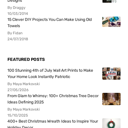
Designs
By Draggy
10/03/2014
15 Clever DIY Projects You Can Make Using Old
Towels
By Fidan
24/07/2018
FEATURED POSTS
100 Stunning 4th of July Wall Art Prints to Make
Your Home Look Instantly Patriotic
By Maya Markovski
27/05/2026
From Glam to Whimsy: 100+ Christmas Tree Decor
Ideas Defining 2025
By Maya Markovski
15/10/2025
400+ Best Christmas Wreath Ideas to Inspire Your
Holiday Decor