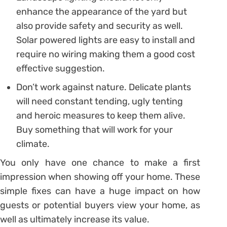
enhance the appearance of the yard but
also provide safety and security as well.
Solar powered lights are easy to install and
require no wiring making them a good cost
effective suggestion.
Don’t work against nature. Delicate plants
will need constant tending, ugly tenting
and heroic measures to keep them alive.
Buy something that will work for your
climate.
You only have one chance to make a first
impression when showing off your home. These
simple fixes can have a huge impact on how
guests or potential buyers view your home, as
well as ultimately increase its value.