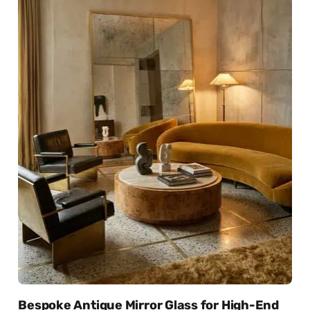
Bespoke Antique Mirror Glass for High-End