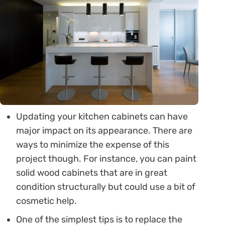
Updating your kitchen cabinets can have
major impact on its appearance. There are
ways to minimize the expense of this
project though. For instance, you can paint
solid wood cabinets that are in great
condition structurally but could use a bit of
cosmetic help.
One of the simplest tips is to replace the