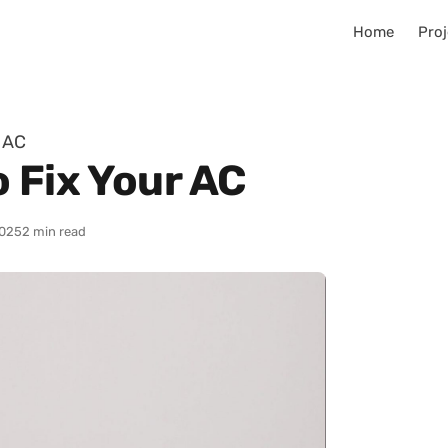
Home
Proj
r AC
 Fix Your AC
025
2 min read