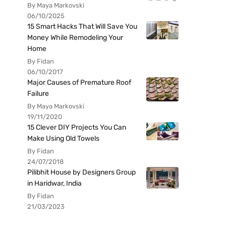
By Maya Markovski
06/10/2025
15 Smart Hacks That Will Save You
Money While Remodeling Your
Home
By Fidan
06/10/2017
Major Causes of Premature Roof
Failure
By Maya Markovski
19/11/2020
15 Clever DIY Projects You Can
Make Using Old Towels
By Fidan
24/07/2018
Pilibhit House by Designers Group
in Haridwar, India
By Fidan
21/03/2023