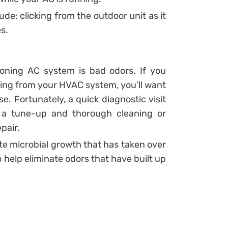
e: clicking from the outdoor unit as it
s.
ioning AC system is bad odors. If you
oming from your HVAC system, you’ll want
e. Fortunately, a quick diagnostic visit
ds a tune-up and thorough cleaning or
pair.
ate microbial growth that has taken over
o help eliminate odors that have built up