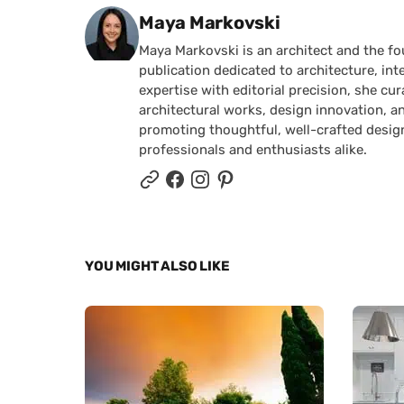
Posted by
Maya Markovski
Maya Markovski is an architect and the f
publication dedicated to architecture, in
expertise with editorial precision, she 
architectural works, design innovation, a
promoting thoughtful, well-crafted desig
professionals and enthusiasts alike.
YOU MIGHT ALSO LIKE