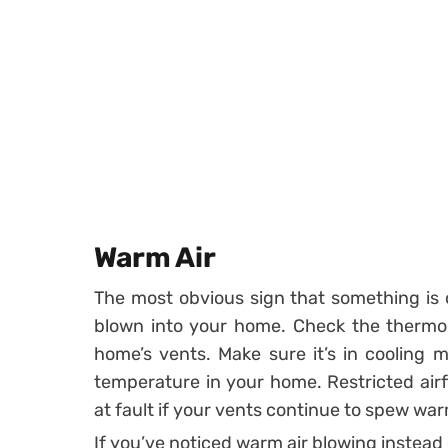
Warm Air
The most obvious sign that something is o
blown into your home. Check the thermost
home’s vents. Make sure it’s in cooling 
temperature in your home. Restricted air
at fault if your vents continue to spew war
If you’ve noticed warm air blowing instead o