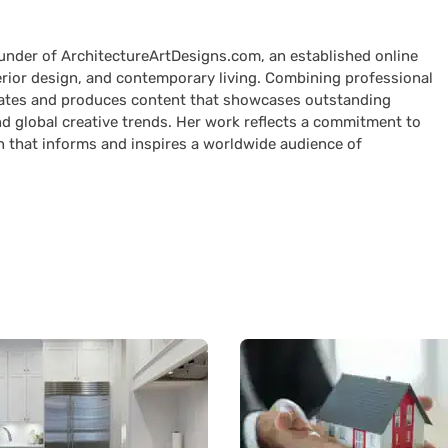
ounder of ArchitectureArtDesigns.com, an established online
terior design, and contemporary living. Combining professional
curates and produces content that showcases outstanding
nd global creative trends. Her work reflects a commitment to
n that informs and inspires a worldwide audience of