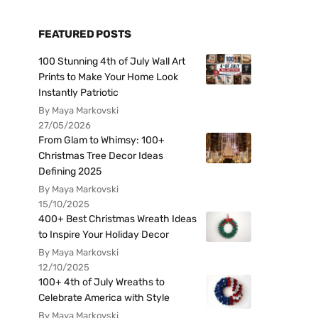
FEATURED POSTS
100 Stunning 4th of July Wall Art
Prints to Make Your Home Look
Instantly Patriotic
By Maya Markovski
27/05/2026
From Glam to Whimsy: 100+
Christmas Tree Decor Ideas
Defining 2025
By Maya Markovski
15/10/2025
400+ Best Christmas Wreath Ideas
to Inspire Your Holiday Decor
By Maya Markovski
12/10/2025
100+ 4th of July Wreaths to
Celebrate America with Style
By Maya Markovski