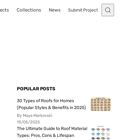
ects
Collections
News
Submit Project
POPULAR POSTS
30 Types of Roofs for Homes
(Popular Styles & Benefits in 2025)
By Maya Markovski
15/05/2025
The Ultimate Guide to Roof Material
Types: Pros, Cons & Lifespan