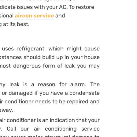
ndicate issues with your AC. To restore
sional
aircon service
and
 at its best.
r uses refrigerant, which might cause
stances should build up in your house
he most dangerous form of leak you may
any leak is a reason for alarm. The
 or damaged if you have a condensate
ir conditioner needs to be repaired and
 away.
air conditioner is an indication that your
. Call our air conditioning service