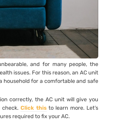
nbearable, and for many people, the
alth issues. For this reason, an AC unit
da household for a comfortable and safe
n correctly, the AC unit will give you
al check.
Click this
to learn more. Let’s
ures required to fix your AC.