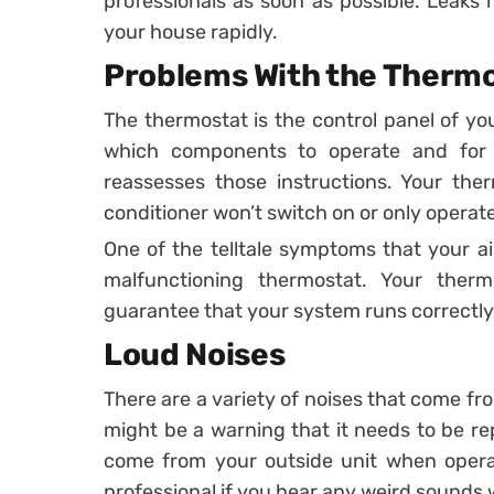
professionals as soon as possible. Leaks
your house rapidly.
Problems With the Therm
The thermostat is the control panel of you
which components to operate and for 
reassesses those instructions. Your the
conditioner won’t switch on or only operate
One of the telltale symptoms that your ai
malfunctioning thermostat. Your the
guarantee that your system runs correctly
Loud Noises
There are a variety of noises that come fr
might be a warning that it needs to be rep
come from your outside unit when operat
professional if you hear any weird sounds 