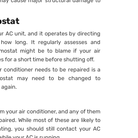
 may cause major structural damage to
ostat
r AC unit, and it operates by directing
how long. It regularly assesses and
rmostat might be to blame if your air
s for a short time before shutting off.
r conditioner needs to be repaired is a
rmostat may need to be changed to
 again.
om your air conditioner, and any of them
aired. While most of these are likely to
ing, you should still contact your AC
while your AC is running.