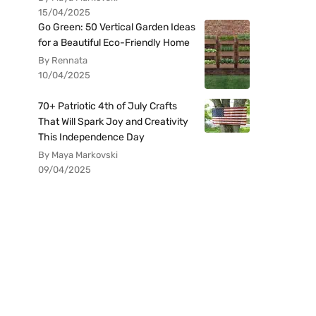
15/04/2025
Go Green: 50 Vertical Garden Ideas
for a Beautiful Eco-Friendly Home
By Rennata
10/04/2025
70+ Patriotic 4th of July Crafts
That Will Spark Joy and Creativity
This Independence Day
By Maya Markovski
09/04/2025