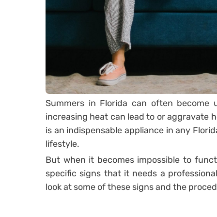
Summers in Florida can often become u
increasing heat can lead to or aggravate he
is an indispensable appliance in any Flori
lifestyle.
But when it becomes impossible to functio
specific signs that it needs a profession
look at some of these signs and the proced