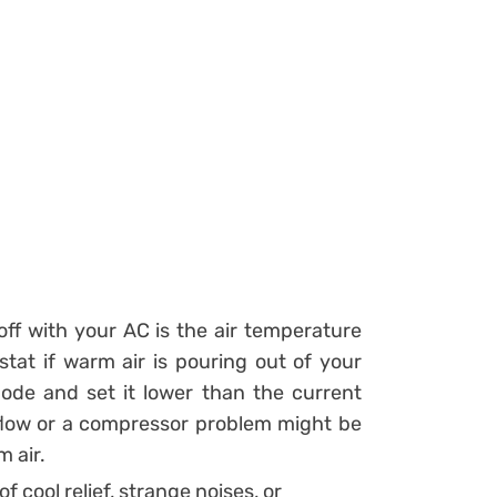
ff with your AC is the air temperature
at if warm air is pouring out of your
mode and set it lower than the current
flow or a compressor problem might be
m air.
f cool relief, strange noises, or