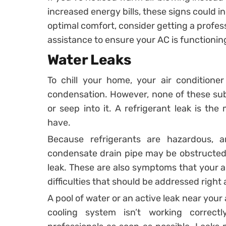
increased energy bills, these signs could i
optimal comfort, consider getting a profes
assistance to ensure your AC is functioning
Water Leaks
To chill your home, your air conditione
condensation. However, none of these sub
or seep into it. A refrigerant leak is t
have.
Because refrigerants are hazardous, 
condensate drain pipe may be obstructed
leak. These are also symptoms that your a
difficulties that should be addressed right
A pool of water or an active leak near your 
cooling system isn’t working correctly