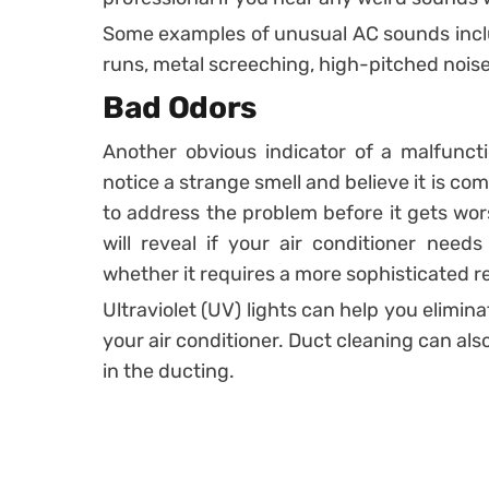
Some examples of unusual AC sounds includ
runs, metal screeching, high-pitched noise
Bad Odors
Another obvious indicator of a malfunct
notice a strange smell and believe it is c
to address the problem before it gets wors
will reveal if your air conditioner nee
whether it requires a more sophisticated re
Ultraviolet (UV) lights can help you elimin
your air conditioner. Duct cleaning can als
in the ducting.