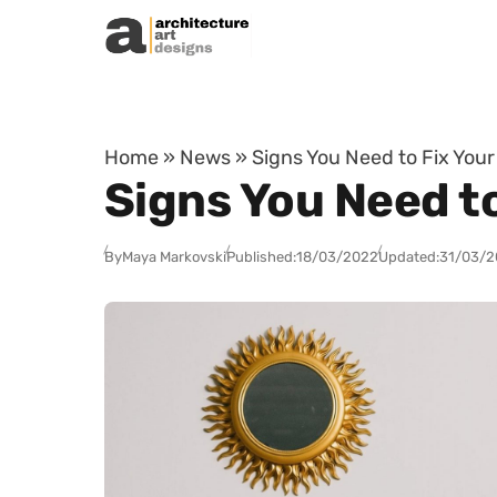
Skip to content
Home
»
News
»
Signs You Need to Fix You
Signs You Need to
By
Maya Markovski
Published:
18/03/2022
Updated:
31/03/2