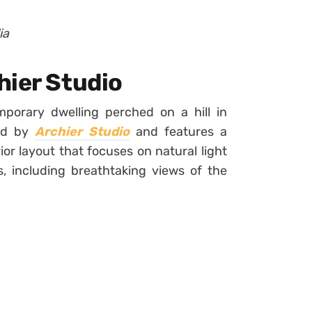
ia
hier Studio
porary dwelling perched on a hill in
ned by
Archier Studio
and features a
ior layout that focuses on natural light
, including breathtaking views of the