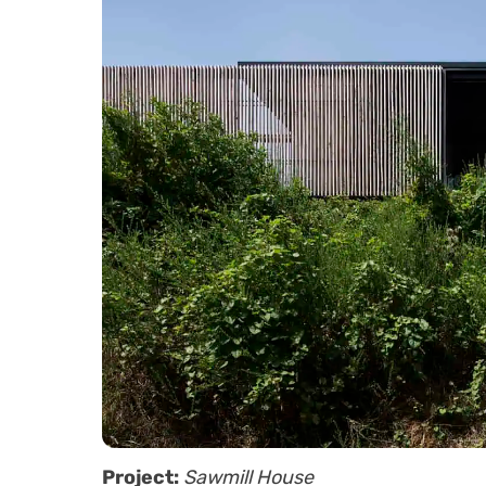
Project:
Sawmill House