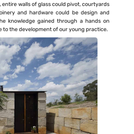
entire walls of glass could pivot, courtyards
joinery and hardware could be design and
 The knowledge gained through a hands on
e to the development of our young practice.