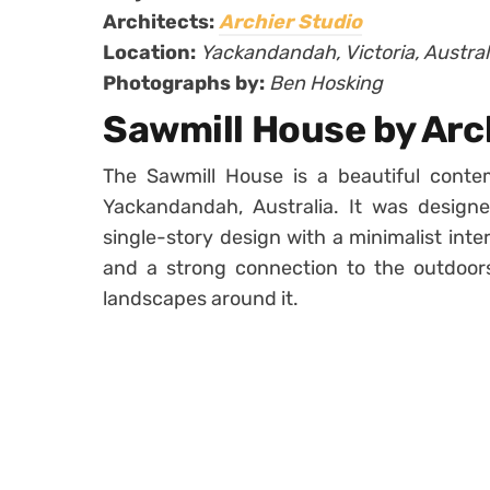
Architects:
Archier Studio
Location:
Yackandandah, Victoria, Austral
Photographs by:
Ben Hosking
Sawmill House by Arc
The Sawmill House is a beautiful contem
Yackandandah, Australia. It was desig
single-story design with a minimalist inter
and a strong connection to the outdoors
landscapes around it.