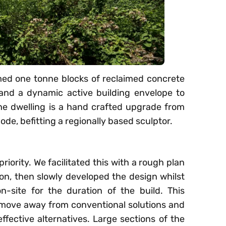
med one tonne blocks of reclaimed concrete
and a dynamic active building envelope to
he dwelling is a hand crafted upgrade from
ode, befitting a regionally based sculptor.
priority. We facilitated this with a rough plan
tion, then slowly developed the design whilst
n-site for the duration of the build. This
 move away from conventional solutions and
ffective alternatives. Large sections of the