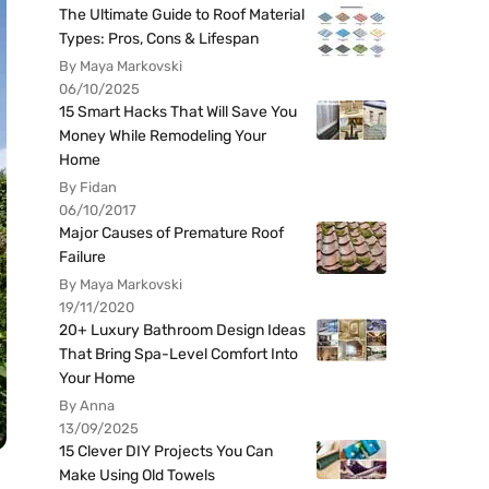
The Ultimate Guide to Roof Material
Types: Pros, Cons & Lifespan
By Maya Markovski
06/10/2025
15 Smart Hacks That Will Save You
Money While Remodeling Your
Home
By Fidan
06/10/2017
Major Causes of Premature Roof
Failure
By Maya Markovski
19/11/2020
20+ Luxury Bathroom Design Ideas
That Bring Spa-Level Comfort Into
Your Home
By Anna
13/09/2025
15 Clever DIY Projects You Can
Make Using Old Towels