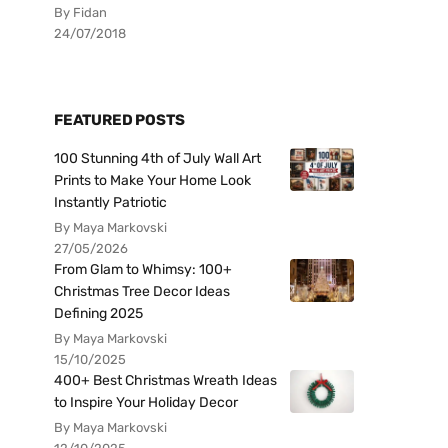
By Fidan
24/07/2018
FEATURED POSTS
100 Stunning 4th of July Wall Art
Prints to Make Your Home Look
Instantly Patriotic
By Maya Markovski
27/05/2026
From Glam to Whimsy: 100+
Christmas Tree Decor Ideas
Defining 2025
By Maya Markovski
15/10/2025
400+ Best Christmas Wreath Ideas
to Inspire Your Holiday Decor
By Maya Markovski