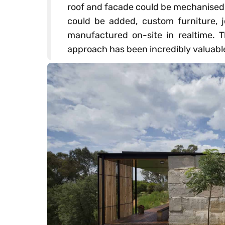
roof and facade could be mechanised, 
could be added, custom furniture, 
manufactured on-site in realtime.
approach has been incredibly valuabl