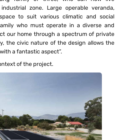
industrial zone. Large operable veranda,
pace to suit various climatic and social
 family who must operate in a diverse and
ct our home through a spectrum of private
, the civic nature of the design allows the
 with a fantastic aspect”.
ontext of the project.