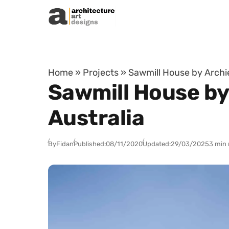
Skip to content
Home
»
Projects
»
Sawmill House by Archie
Sawmill House by
Australia
By
Fidan
Published:
08/11/2020
Updated:
29/03/2025
3 min 