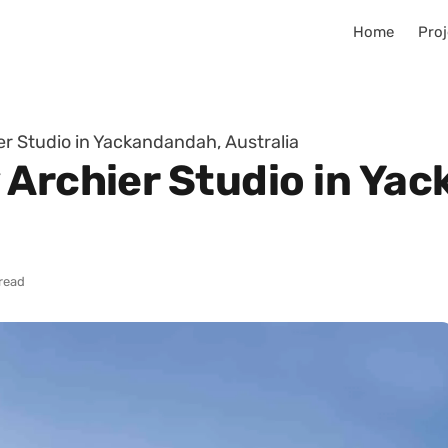
Home
Proj
r Studio in Yackandandah, Australia
 Archier Studio in Ya
read