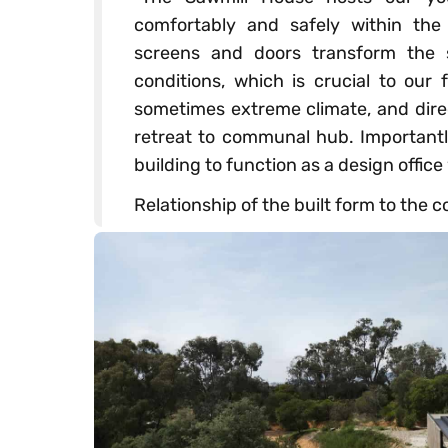
comfortably and safely within the 
screens and doors transform the s
conditions, which is crucial to our
sometimes extreme climate, and dire
retreat to communal hub. Importantly
building to function as a design office
Relationship of the built form to the c