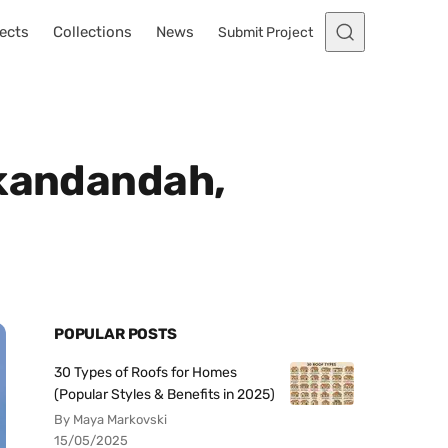
ects
Collections
News
Submit Project
ckandandah,
POPULAR POSTS
30 Types of Roofs for Homes
(Popular Styles & Benefits in 2025)
By Maya Markovski
15/05/2025