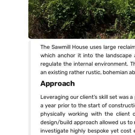
The Sawmill House uses large reclai
which anchor it into the landscape 
regulate the internal environment. T
an existing rather rustic, bohemian ab
Approach
Leveraging our client’s skill set was a 
a year prior to the start of construc
physically working with the client o
design/build approach allowed us to
investigate highly bespoke yet cost e