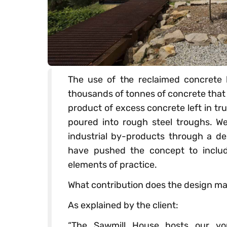
The use of the reclaimed concrete 
thousands of tonnes of concrete that 
product of excess concrete left in tr
poured into rough steel troughs. We
industrial by-products through a de
have pushed the concept to includ
elements of practice.
What contribution does the design mak
As explained by the client:
“The Sawmill House hosts our yo