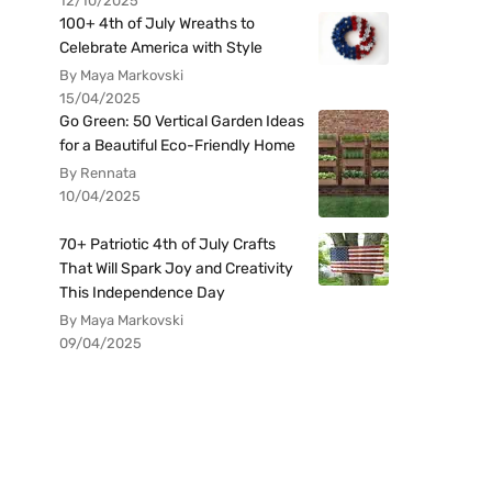
12/10/2025
100+ 4th of July Wreaths to
Celebrate America with Style
By Maya Markovski
15/04/2025
Go Green: 50 Vertical Garden Ideas
for a Beautiful Eco-Friendly Home
By Rennata
10/04/2025
70+ Patriotic 4th of July Crafts
That Will Spark Joy and Creativity
This Independence Day
By Maya Markovski
09/04/2025