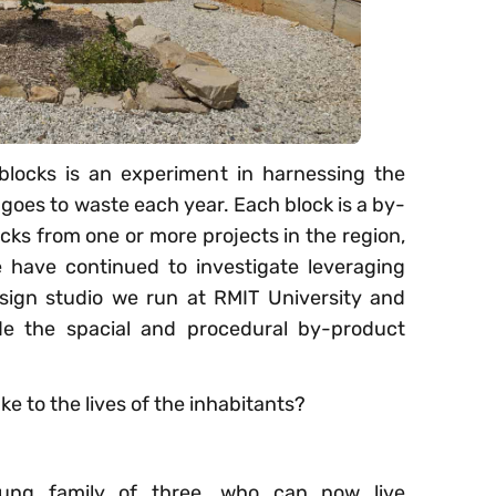
blocks is an experiment in harnessing the
goes to waste each year. Each block is a by-
ucks from one or more projects in the region,
 have continued to investigate leveraging
sign studio we run at RMIT University and
e the spacial and procedural by-product
e to the lives of the inhabitants?
ung family of three, who can now live