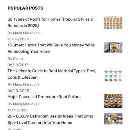
POPULAR POSTS
30 Types of Roofs for Homes (Popular Styles &
Benefits in 2025)
By Maya Markovski
15/05/2025
15 Smart Hacks That Will Save You Money While
Remodeling Your Home
By Fidan
06/10/2017
The Ultimate Guide to Roof Material Types: Pros,
Cons & Lifespan
By Maya Markovski
06/10/2025
Major Causes of Premature Roof Failure
By Maya Markovski
19/11/2020
20+ Luxury Bathroom Design Ideas That Bring
Spa-Level Comfort Into Your Home
By Anna