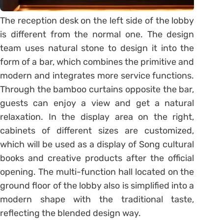
The reception desk on the left side of the lobby
is different from the normal one. The design
team uses natural stone to design it into the
form of a bar, which combines the primitive and
modern and integrates more service functions.
Through the bamboo curtains opposite the bar,
guests can enjoy a view and get a natural
relaxation. In the display area on the right,
cabinets of different sizes are customized,
which will be used as a display of Song cultural
books and creative products after the official
opening. The multi-function hall located on the
ground floor of the lobby also is simplified into a
modern shape with the traditional taste,
reflecting the blended design way.