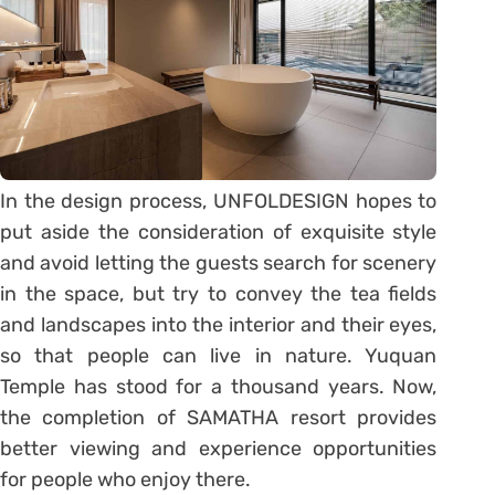
In the design process, UNFOLDESIGN hopes to
put aside the consideration of exquisite style
and avoid letting the guests search for scenery
in the space, but try to convey the tea fields
and landscapes into the interior and their eyes,
so that people can live in nature. Yuquan
Temple has stood for a thousand years. Now,
the completion of SAMATHA resort provides
better viewing and experience opportunities
for people who enjoy there.