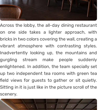
Across the lobby, the all-day dining restaurant
on one side takes a lighter approach, with
bricks in two colors covering the wall, creating a
vibrant atmosphere with contrasting styles.
Inadvertently looking up, the mountains and
gurgling stream make people suddenly
enlightened. In addition, the team specially set
up two independent tea rooms with green tea
field views for guests to gather or sit quietly.
Sitting in it is just like in the picture scroll of the
scenery.