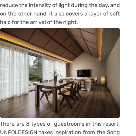
reduce the intensity of light during the day, and
on the other hand, it also covers a layer of soft
halo for the arrival of the night.
There are 8 types of guestrooms in this resort.
UNFOLDESIGN takes inspiration from the Song