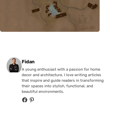
Posted by
Fidan
A young enthusiast with a passion for home
decor and architecture, I love writing articles
that inspire and guide readers in transforming
their spaces into stylish, functional, and
beautiful environments.