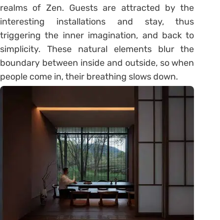
realms of Zen. Guests are attracted by the
interesting installations and stay, thus
triggering the inner imagination, and back to
simplicity. These natural elements blur the
boundary between inside and outside, so when
people come in, their breathing slows down.