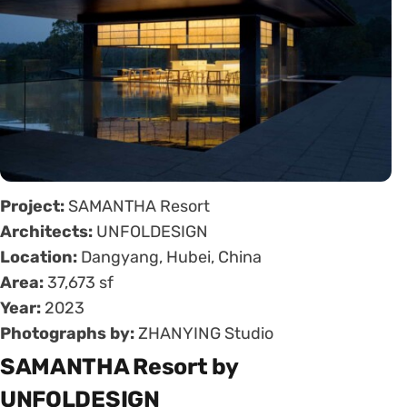
Project:
SAMANTHA Resort
Architects:
UNFOLDESIGN
Location:
Dangyang, Hubei, China
Area:
37,673 sf
Year:
2023
Photographs by:
ZHANYING Studio
SAMANTHA Resort by
UNFOLDESIGN