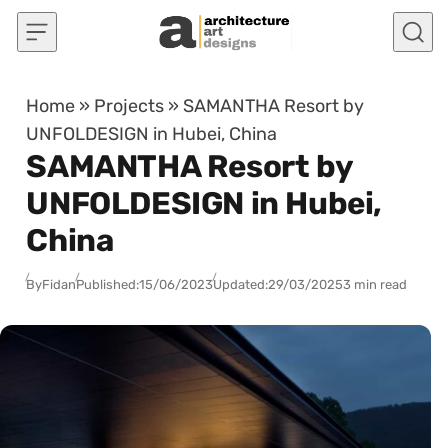
Skip to content
Home
»
Projects
»
SAMANTHA Resort by
UNFOLDESIGN in Hubei, China
SAMANTHA Resort by
UNFOLDESIGN in Hubei,
China
By
Fidan
Published:
15/06/2023
Updated:
29/03/2025
3 min read