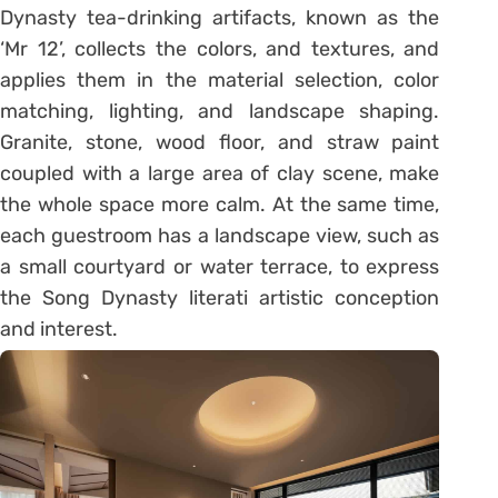
Dynasty tea-drinking artifacts, known as the
‘Mr 12’, collects the colors, and textures, and
applies them in the material selection, color
matching, lighting, and landscape shaping.
Granite, stone, wood floor, and straw paint
coupled with a large area of clay scene, make
the whole space more calm. At the same time,
each guestroom has a landscape view, such as
a small courtyard or water terrace, to express
the Song Dynasty literati artistic conception
and interest.