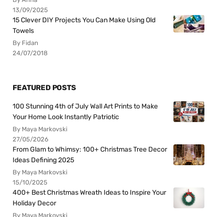
13/09/2025
15 Clever DIY Projects You Can Make Using Old
Towels
By Fidan
24/07/2018
FEATURED POSTS
100 Stunning 4th of July Wall Art Prints to Make
Your Home Look Instantly Patriotic
By Maya Markovski
27/05/2026
From Glam to Whimsy: 100+ Christmas Tree Decor
Ideas Defining 2025
By Maya Markovski
15/10/2025
400+ Best Christmas Wreath Ideas to Inspire Your
Holiday Decor
By Maya Markovski