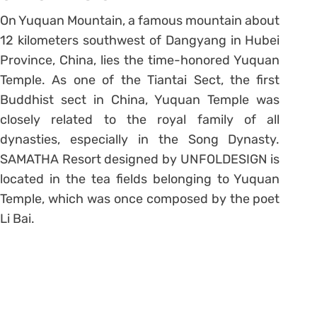
On Yuquan Mountain, a famous mountain about
12 kilometers southwest of Dangyang in Hubei
Province, China, lies the time-honored Yuquan
Temple. As one of the Tiantai Sect, the first
Buddhist sect in China, Yuquan Temple was
closely related to the royal family of all
dynasties, especially in the Song Dynasty.
SAMATHA Resort designed by UNFOLDESIGN is
located in the tea fields belonging to Yuquan
Temple, which was once composed by the poet
Li Bai.