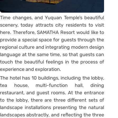
Time changes, and Yuquan Temple’s beautiful
scenery, today attracts city residents to visit
here. Therefore, SAMATHA Resort would like to
provide a special space for guests through the
regional culture and integrating modern design
language at the same time, so that guests can
touch the beautiful feelings in the process of
experience and exploration.
The hotel has 10 buildings, including the lobby,
tea house, multi-function hall, dining
restaurant, and guest rooms. At the entrance
to the lobby, there are three different sets of
landscape installations presenting the natural
landscapes abstractly, and reflecting the three