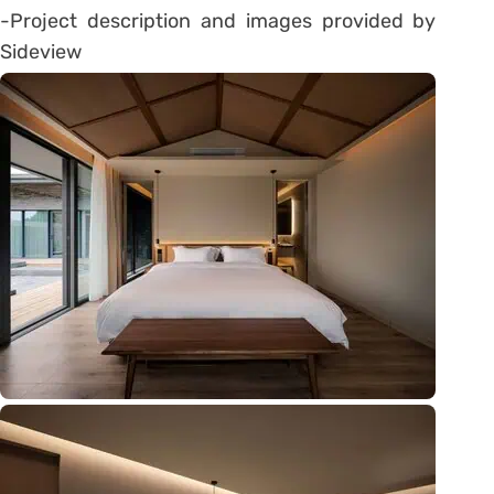
-Project description and images provided by
Sideview