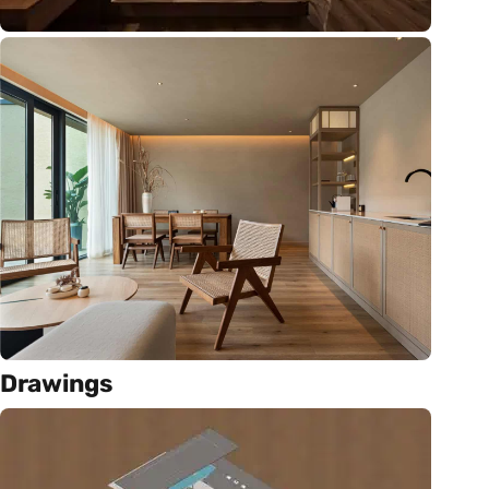
Drawings