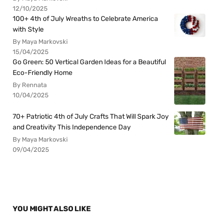
12/10/2025
100+ 4th of July Wreaths to Celebrate America
with Style
By Maya Markovski
15/04/2025
Go Green: 50 Vertical Garden Ideas for a Beautiful
Eco-Friendly Home
By Rennata
10/04/2025
70+ Patriotic 4th of July Crafts That Will Spark Joy
and Creativity This Independence Day
By Maya Markovski
09/04/2025
YOU MIGHT ALSO LIKE