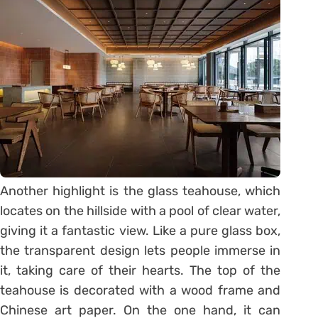
Another highlight is the glass teahouse, which
locates on the hillside with a pool of clear water,
giving it a fantastic view. Like a pure glass box,
the transparent design lets people immerse in
it, taking care of their hearts. The top of the
teahouse is decorated with a wood frame and
Chinese art paper. On the one hand, it can