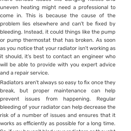
uneven heating might need a professional to
come in. This is because the cause of the
problem lies elsewhere and can’t be fixed by
bleeding. Instead, it could things like the pump
or pump thermostat that has broken. As soon
as you notice that your radiator isn’t working as
it should, it’s best to contact an engineer who
will be able to provide with you expert advice
and a repair service.
Radiators aren’t always so easy to fix once they
break, but proper maintenance can help
prevent issues from happening. Regular
bleeding of your radiator can help decrease the
risk of a number of issues and ensures that it
works as efficiently as possible for a long time.