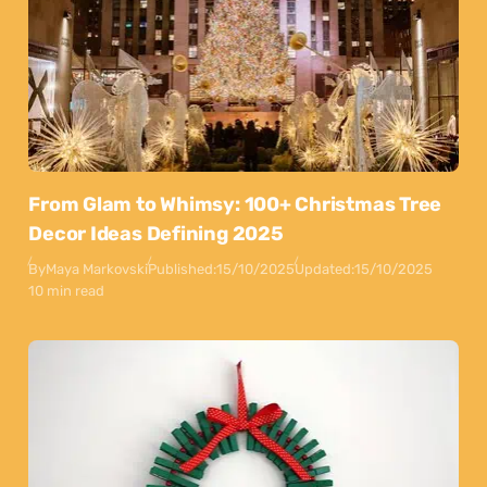
From Glam to Whimsy: 100+ Christmas Tree
Decor Ideas Defining 2025
By
Maya Markovski
Published:
15/10/2025
Updated:
15/10/2025
10 min read