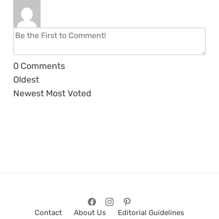
0
Comments
Oldest
Newest
Most Voted
Contact
About Us
Editorial Guidelines