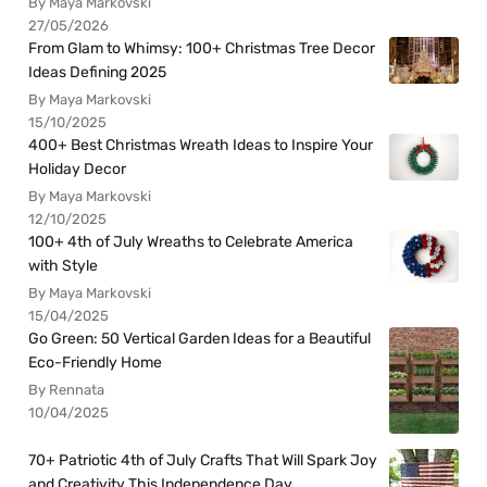
By Maya Markovski
27/05/2026
From Glam to Whimsy: 100+ Christmas Tree Decor
Ideas Defining 2025
By Maya Markovski
15/10/2025
400+ Best Christmas Wreath Ideas to Inspire Your
Holiday Decor
By Maya Markovski
12/10/2025
100+ 4th of July Wreaths to Celebrate America
with Style
By Maya Markovski
15/04/2025
Go Green: 50 Vertical Garden Ideas for a Beautiful
Eco-Friendly Home
By Rennata
10/04/2025
70+ Patriotic 4th of July Crafts That Will Spark Joy
and Creativity This Independence Day