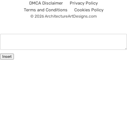
DMCA Disclaimer
Privacy Policy
Terms and Conditions
Cookies Policy
© 2026 ArchitectureArtDesigns.com
Insert