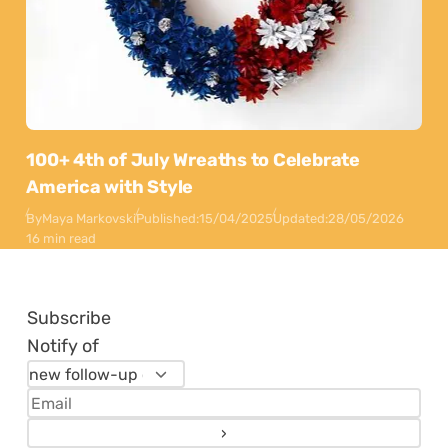
100+ 4th of July Wreaths to Celebrate
America with Style
By
Maya Markovski
Published:
15/04/2025
Updated:
28/05/2026
16 min read
Subscribe
Notify of