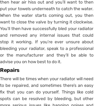
then hear air hiss out and you’ll want to then
put your towels underneath to catch the water.
When the water starts coming out, you then
want to close the valve by turning it clockwise.
You’ll then have successfully bled your radiator
and removed any internal issues that could
stop it working. If you’re ever unsure about
bleeding your radiator, speak to a professional
or the manufacturer and they’ll be able to
advise you on how best to do it.
Repairs
There will be times when your radiator will need
to be repaired, and sometimes there’s an easy
fix that you can do yourself. Things like cold
spots can be resolved by bleeding, but other
more serious issues like banging noises and