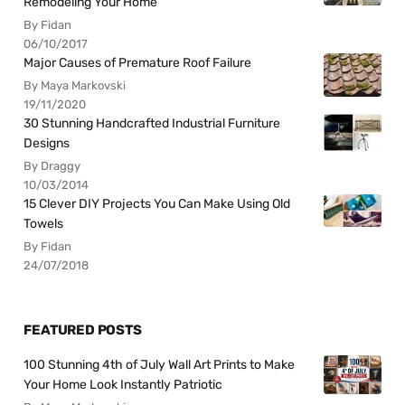
Remodeling Your Home
By Fidan
06/10/2017
Major Causes of Premature Roof Failure
By Maya Markovski
19/11/2020
30 Stunning Handcrafted Industrial Furniture
Designs
By Draggy
10/03/2014
15 Clever DIY Projects You Can Make Using Old
Towels
By Fidan
24/07/2018
FEATURED POSTS
100 Stunning 4th of July Wall Art Prints to Make
Your Home Look Instantly Patriotic