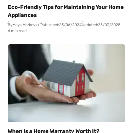
Eco-Friendly Tips for Maintaining Your Home
Appliances
By
Maya Markovski
Published:
23/06/2024
Updated:
25/03/2025
4 min read
When Is a Home Warranty Worth It?