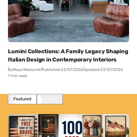
Lumini Collections: A Family Legacy Shaping
Italian Design in Contemporary Interiors
By
Maya Markovski
Published:
23/07/2026
Updated:
23/07/2026
1 min read
Featured
Popular