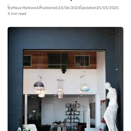
By
Maya Markovski
Published:
23/06/2024
Updated:
25/03/2025
3 min read