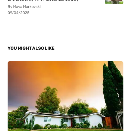
By Maya Markovski
09/04/2025
YOU MIGHT ALSO LIKE