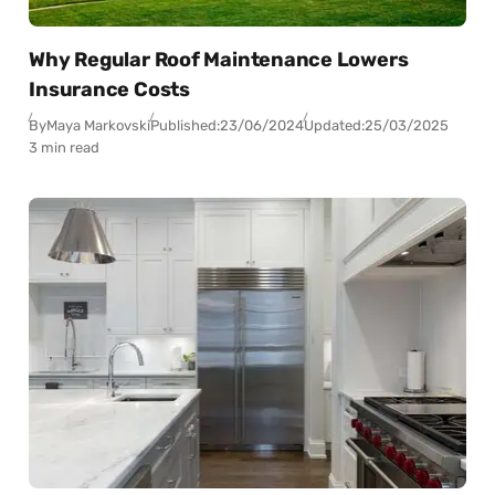
Why Regular Roof Maintenance Lowers
Insurance Costs
By
Maya Markovski
Published:
23/06/2024
Updated:
25/03/2025
3 min read