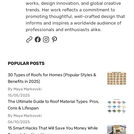
works, design innovation, and global creative
trends. Her work reflects a commitment to
promoting thoughtful, well-crafted design that
informs and inspires a worldwide audience of
professionals and enthusiasts alike.
POPULAR POSTS
30 Types of Roofs for Homes (Popular Styles &
Benefits in 2025)
By Maya Markovski
15/05/2025
The Ultimate Guide to Roof Material Types: Pros,
Cons & Lifespan
By Maya Markovski
06/10/2025
15 Smart Hacks That Will Save You Money While