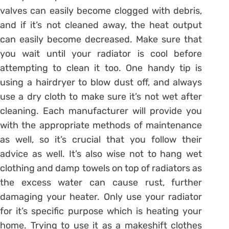
valves can easily become clogged with debris,
and if it’s not cleaned away, the heat output
can easily become decreased. Make sure that
you wait until your radiator is cool before
attempting to clean it too. One handy tip is
using a hairdryer to blow dust off, and always
use a dry cloth to make sure it’s not wet after
cleaning. Each manufacturer will provide you
with the appropriate methods of maintenance
as well, so it’s crucial that you follow their
advice as well. It’s also wise not to hang wet
clothing and damp towels on top of radiators as
the excess water can cause rust, further
damaging your heater. Only use your radiator
for it’s specific purpose which is heating your
home. Trying to use it as a makeshift clothes