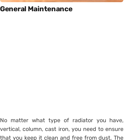
General Maintenance
No matter what type of radiator you have,
vertical, column, cast iron, you need to ensure
that you keep it clean and free from dust. The