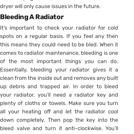
dryer will only cause issues in the future.
Bleeding A Radiator
It’s important to check your radiator for cold
spots on a regular basis. If you feel any then
this means they could need to be bled. When it
comes to radiator maintenance, bleeding is one
of the most important things you can do.
Essentially, bleeding your radiator gives it a
clean from the inside out and removes any built
up debris and trapped air. In order to bleed
your radiator, you’ll need a radiator key and
plenty of cloths or towels. Make sure you turn
all your heating off and let the radiator cool
down completely. Then pop the key into the
bleed valve and turn it anti-clockwise. You’ll