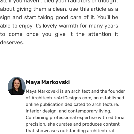
So, if you haven’t bled your radiators or thought
about giving them a clean, use this article as a
sign and start taking good care of it. You’ll be
able to enjoy it’s lovely warmth for many years
to come once you give it the attention it
deserves.
Posted by
Maya Markovski
Maya Markovski is an architect and the founder
of ArchitectureArtDesigns.com, an established
online publication dedicated to architecture,
interior design, and contemporary living.
Combining professional expertise with editorial
precision, she curates and produces content
that showcases outstanding architectural