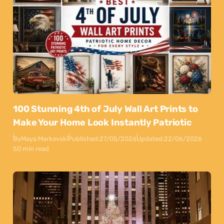
100 Stunning 4th of July Wall Art Prints to
Make Your Home Look Instantly Patriotic
By
Maya Markovski
Published:
27/05/2026
Updated:
22/06/2026
50 min read