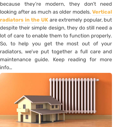
because they’re modern, they don’t need
looking after as much as older models.
Vertical
radiators in the UK
are extremely popular, but
despite their simple design, they do still need a
lot of care to enable them to function properly.
So, to help you get the most out of your
radiators, we’ve put together a full care and
maintenance guide. Keep reading for more
info…