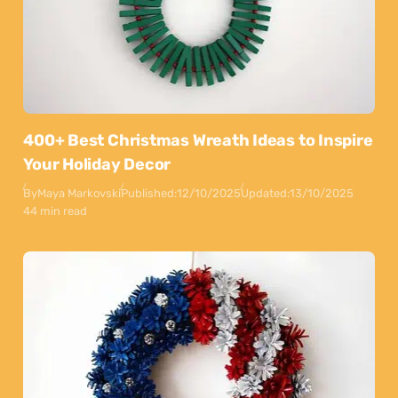
400+ Best Christmas Wreath Ideas to Inspire
Your Holiday Decor
By
Maya Markovski
Published:
12/10/2025
Updated:
13/10/2025
44 min read