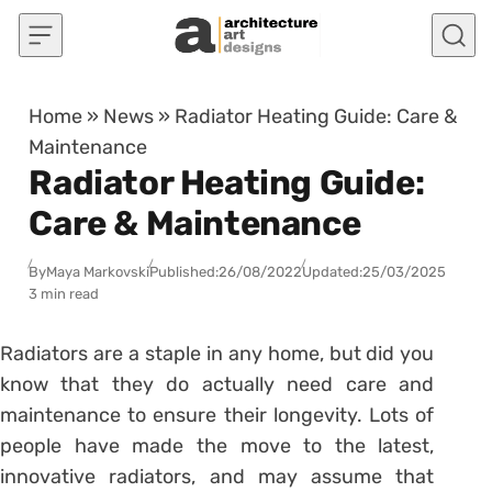
Skip to content
Home
»
News
»
Radiator Heating Guide: Care &
Maintenance
Radiator Heating Guide:
Care & Maintenance
By
Maya Markovski
Published:
26/08/2022
Updated:
25/03/2025
3 min read
Radiators are a staple in any home, but did you
know that they do actually need care and
maintenance to ensure their longevity. Lots of
people have made the move to the latest,
innovative radiators, and may assume that