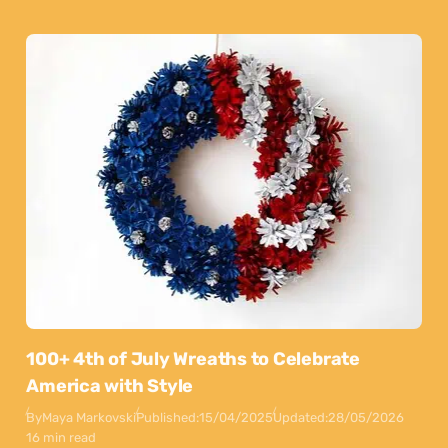
100+ 4th of July Wreaths to Celebrate
America with Style
By
Maya Markovski
Published:
15/04/2025
Updated:
28/05/2026
16 min read