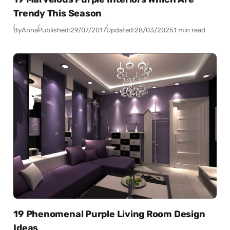
Trendy This Season
By
Anna
Published:
29/07/2017
Updated:
28/03/2025
1 min read
19 Phenomenal Purple Living Room Design
Ideas