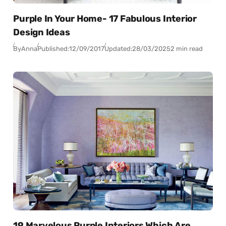
Purple In Your Home- 17 Fabulous Interior
Design Ideas
By
Anna
Published:
12/09/2017
Updated:
28/03/2025
2 min read
19 Marvelous Purple Interiors Which Are