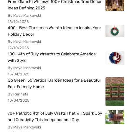
From Glam to Whimsy: 100+ Christmas Tree Decor
Ideas Defining 2025
By Maya Markovski
15/10/2025
400+ Best Christmas Wreath Ideas to Inspire Your
Holiday Decor
By Maya Markovski
12/10/2025
100+ 4th of July Wreaths to Celebrate America
with Style
By Maya Markovski
15/04/2025
Go Green: 50 Vertical Garden Ideas for a Beautiful
Eco-Friendly Home
By Rennata
10/04/2025
70+ Patriotic 4th of July Crafts That Will Spark Joy
and Creativity This Independence Day
By Maya Markovski