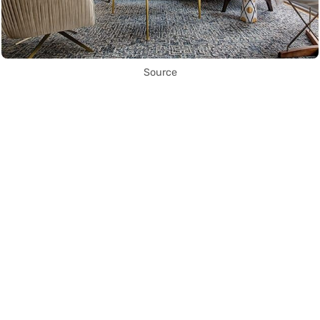
Source