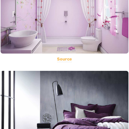
Source