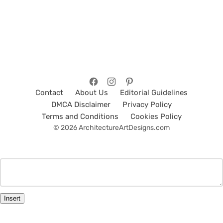
Contact
About Us
Editorial Guidelines
DMCA Disclaimer
Privacy Policy
Terms and Conditions
Cookies Policy
© 2026 ArchitectureArtDesigns.com
Insert