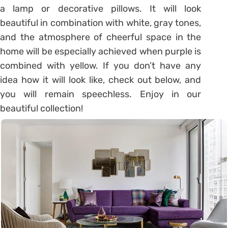
a lamp or decorative pillows. It will look
beautiful in combination with white, gray tones,
and the atmosphere of cheerful space in the
home will be especially achieved when purple is
combined with yellow. If you don’t have any
idea how it will look like, check out below, and
you will remain speechless. Enjoy in our
beautiful collection!