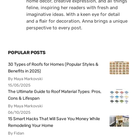
home decor, creative expression, and all things
feline, inspiring her readers with fresh and
imaginative ideas. With a keen eye for detail
and a flair for decoration, Anna brings a unique
perspective to every post.
POPULAR POSTS
30 Types of Roofs for Homes (Popular Styles &
Benefits in 2025)
By Maya Markovski
15/05/2025
The Ultimate Guide to Roof Material Types: Pros,
Cons & Lifespan
By Maya Markovski
06/10/2025
15 Smart Hacks That Will Save You Money While
Remodeling Your Home
By Fidan