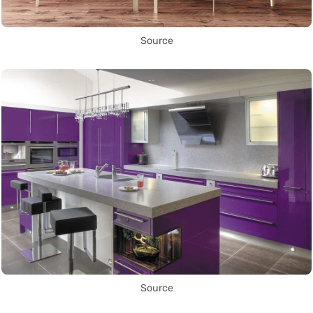
Source
Source