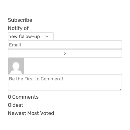
Subscribe
Notify of
0
Comments
Oldest
Newest
Most Voted