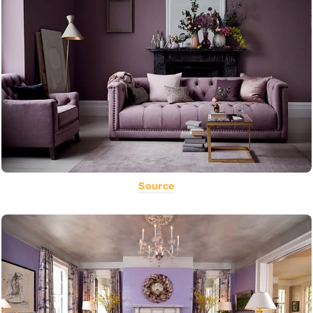
Source