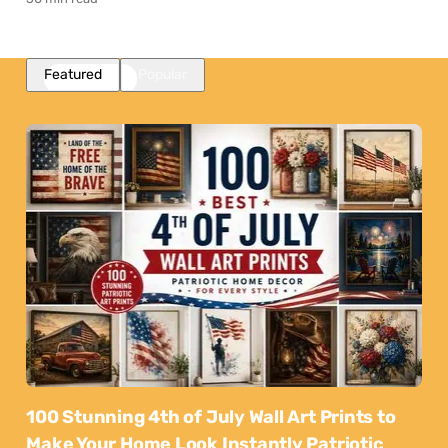
Featured
Popular
100 Stunning 4th of July Wall Art Prints to
Make Your Home Look Instantly Patriotic