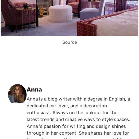
Source
Posted by
Anna
Anna is a blog writer with a degree in English, a
dedicated cat lover, and a decoration
enthusiast. Always on the lookout for the
latest trends and creative ways to style spaces,
Anna 's passion for writing and design shines
through in her content. She shares her love for