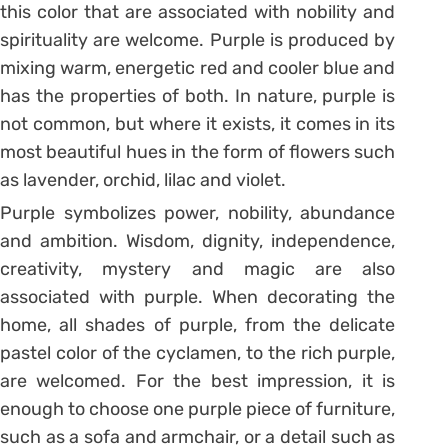
this color that are associated with nobility and
spirituality are welcome. Purple is produced by
mixing warm, energetic red and cooler blue and
has the properties of both. In nature, purple is
not common, but where it exists, it comes in its
most beautiful hues in the form of flowers such
as lavender, orchid, lilac and violet.
Purple symbolizes power, nobility, abundance
and ambition. Wisdom, dignity, independence,
creativity, mystery and magic are also
associated with purple. When decorating the
home, all shades of purple, from the delicate
pastel color of the cyclamen, to the rich purple,
are welcomed. For the best impression, it is
enough to choose one purple piece of furniture,
such as a sofa and armchair, or a detail such as