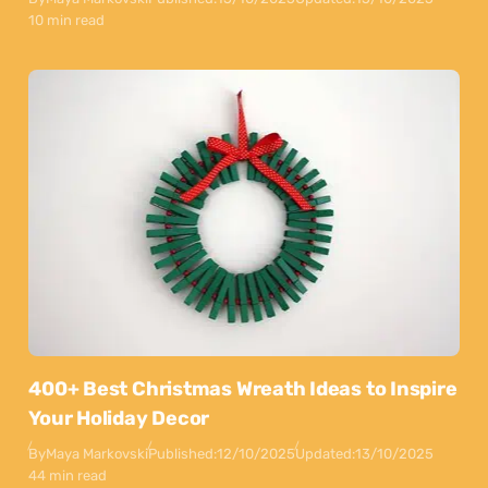
10 min read
400+ Best Christmas Wreath Ideas to Inspire
Your Holiday Decor
By
Maya Markovski
Published:
12/10/2025
Updated:
13/10/2025
44 min read