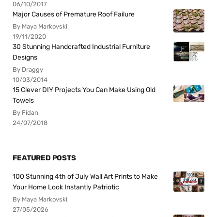
06/10/2017
Major Causes of Premature Roof Failure
By Maya Markovski
19/11/2020
30 Stunning Handcrafted Industrial Furniture
Designs
By Draggy
10/03/2014
15 Clever DIY Projects You Can Make Using Old
Towels
By Fidan
24/07/2018
FEATURED POSTS
100 Stunning 4th of July Wall Art Prints to Make
Your Home Look Instantly Patriotic
By Maya Markovski
27/05/2026