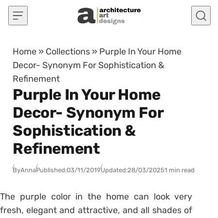
Skip to content
Home
»
Collections
»
Purple In Your Home
Decor- Synonym For Sophistication &
Refinement
Purple In Your Home
Decor- Synonym For
Sophistication &
Refinement
By
Anna
Published:
03/11/2019
Updated:
28/03/2025
1 min read
The purple color in the home can look very
fresh, elegant and attractive, and all shades of