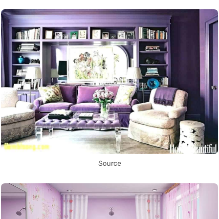
Source