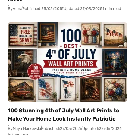
By
Anna
Published:
25/05/2015
Updated:
27/03/2025
1 min read
100 Stunning 4th of July Wall Art Prints to
Make Your Home Look Instantly Patriotic
By
Maya Markovski
Published:
27/05/2026
Updated:
22/06/2026
50 min read