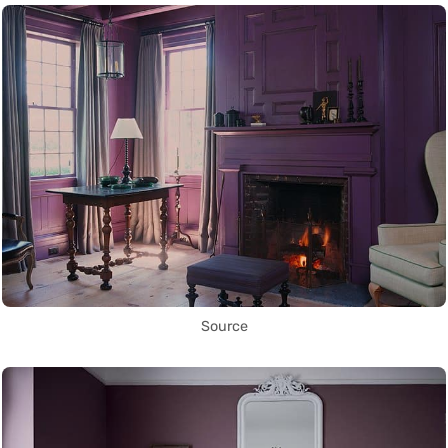
Source