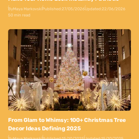
By
Maya Markovski
Published:
27/05/2026
Updated:
22/06/2026
50 min read
From Glam to Whimsy: 100+ Christmas Tree
Decor Ideas Defining 2025
By
Maya Markovski
Published:
15/10/2025
Updated:
15/10/2025