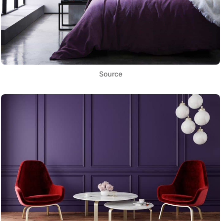
Source