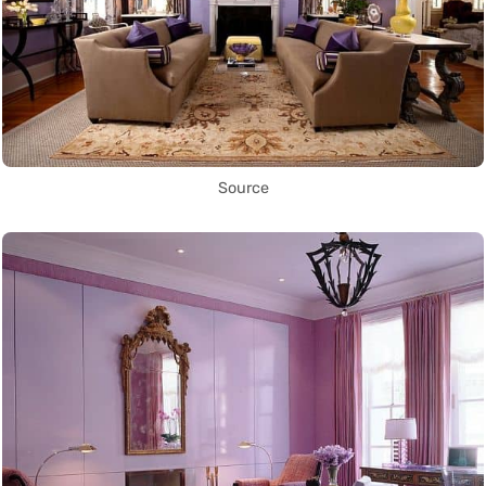
Source