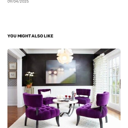
09/04/2025
YOU MIGHT ALSO LIKE