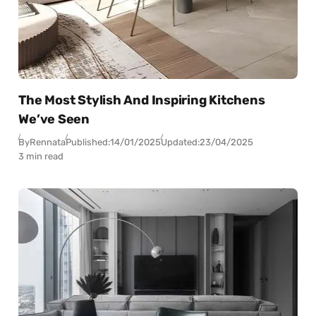
The Most Stylish And Inspiring Kitchens
We’ve Seen
By
Rennata
Published:
14/01/2025
Updated:
23/04/2025
3 min read