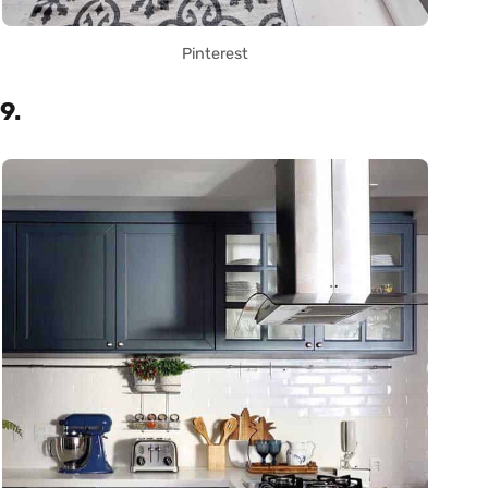
Pinterest
9.