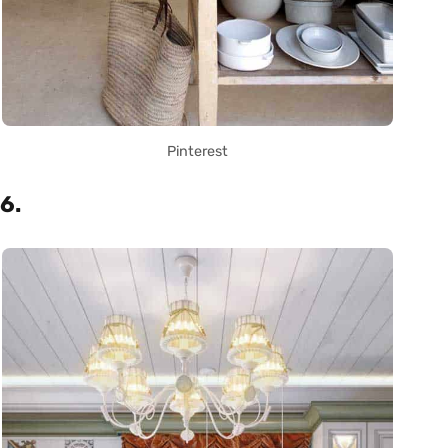
Pinterest
6.