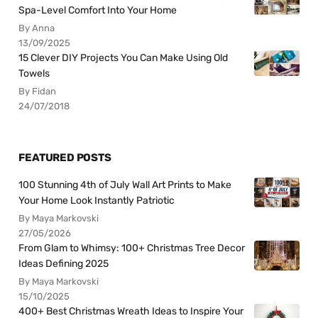
Spa-Level Comfort Into Your Home
By Anna
13/09/2025
15 Clever DIY Projects You Can Make Using Old
Towels
By Fidan
24/07/2018
FEATURED POSTS
100 Stunning 4th of July Wall Art Prints to Make
Your Home Look Instantly Patriotic
By Maya Markovski
27/05/2026
From Glam to Whimsy: 100+ Christmas Tree Decor
Ideas Defining 2025
By Maya Markovski
15/10/2025
400+ Best Christmas Wreath Ideas to Inspire Your