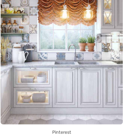
Pinterest