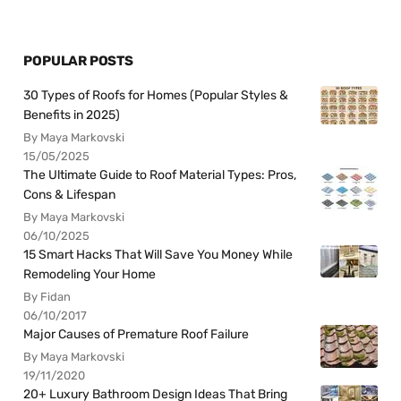
POPULAR POSTS
30 Types of Roofs for Homes (Popular Styles &
Benefits in 2025)
By Maya Markovski
15/05/2025
The Ultimate Guide to Roof Material Types: Pros,
Cons & Lifespan
By Maya Markovski
06/10/2025
15 Smart Hacks That Will Save You Money While
Remodeling Your Home
By Fidan
06/10/2017
Major Causes of Premature Roof Failure
By Maya Markovski
19/11/2020
20+ Luxury Bathroom Design Ideas That Bring