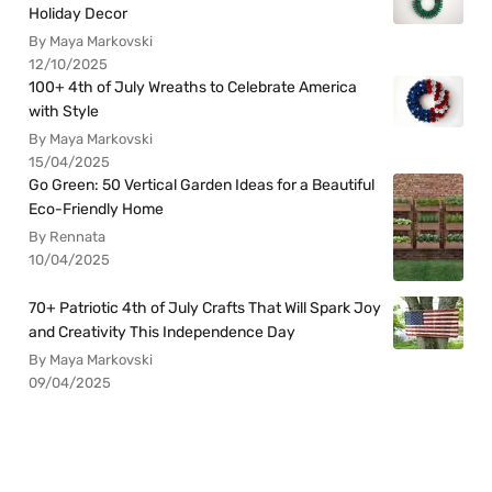
Holiday Decor
By Maya Markovski
12/10/2025
100+ 4th of July Wreaths to Celebrate America
with Style
By Maya Markovski
15/04/2025
Go Green: 50 Vertical Garden Ideas for a Beautiful
Eco-Friendly Home
By Rennata
10/04/2025
70+ Patriotic 4th of July Crafts That Will Spark Joy
and Creativity This Independence Day
By Maya Markovski
09/04/2025