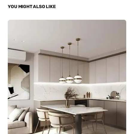
YOU MIGHT ALSO LIKE