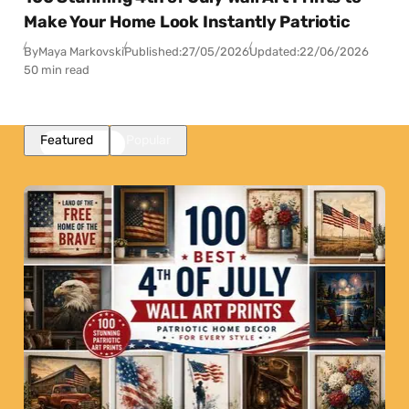
Make Your Home Look Instantly Patriotic
By
Maya Markovski
Published:
27/05/2026
Updated:
22/06/2026
50 min read
Featured
Popular