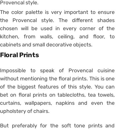
Provencal style.
The color palette is very important to ensure
the Provencal style. The different shades
chosen will be used in every corner of the
kitchen, from walls, ceiling, and floor, to
cabinets and small decorative objects.
Floral Prints
Impossible to speak of Provencal cuisine
without mentioning the floral prints. This is one
of the biggest features of this style. You can
bet on floral prints on tablecloths, tea towels,
curtains, wallpapers, napkins and even the
upholstery of chairs.
But preferably for the soft tone prints and