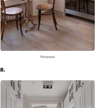
Pinterest
8.