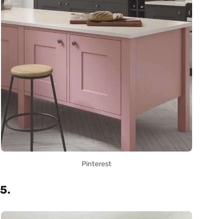
Pinterest
5.