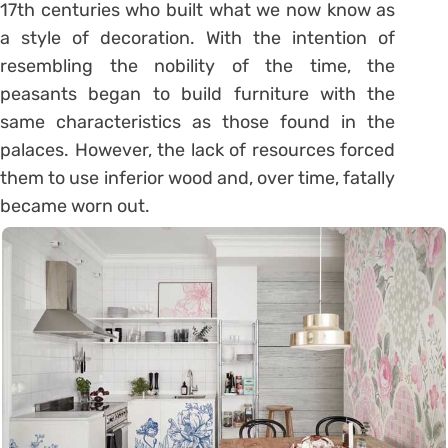
17th centuries who built what we now know as
a style of decoration. With the intention of
resembling the nobility of the time, the
peasants began to build furniture with the
same characteristics as those found in the
palaces. However, the lack of resources forced
them to use inferior wood and, over time, fatally
became worn out.