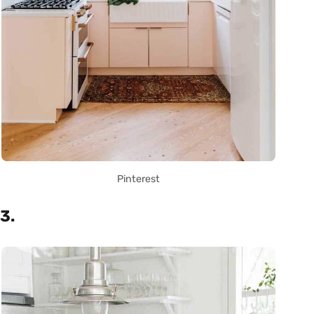
Pinterest
3.