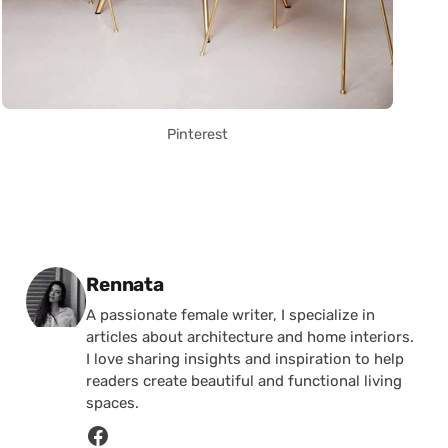
Pinterest
Posted by
Rennata
A passionate female writer, I specialize in
articles about architecture and home interiors.
I love sharing insights and inspiration to help
readers create beautiful and functional living
spaces.