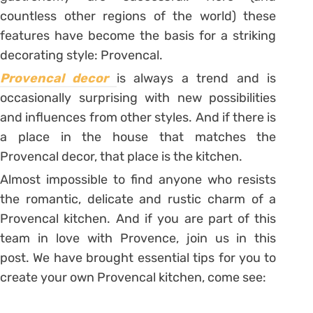
countless other regions of the world) these
features have become the basis for a striking
decorating style: Provencal.
Provencal decor
is always a trend and is
occasionally surprising with new possibilities
and influences from other styles. And if there is
a place in the house that matches the
Provencal decor, that place is the kitchen.
Almost impossible to find anyone who resists
the romantic, delicate and rustic charm of a
Provencal kitchen. And if you are part of this
team in love with Provence, join us in this
post. We have brought essential tips for you to
create your own Provencal kitchen, come see: