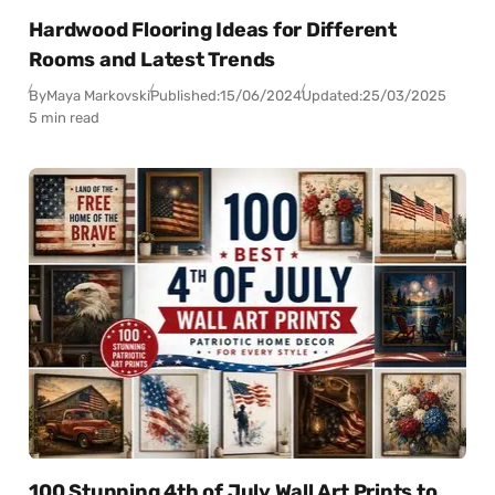
Hardwood Flooring Ideas for Different
Rooms and Latest Trends
By
Maya Markovski
Published:
15/06/2024
Updated:
25/03/2025
5 min read
100 Stunning 4th of July Wall Art Prints to