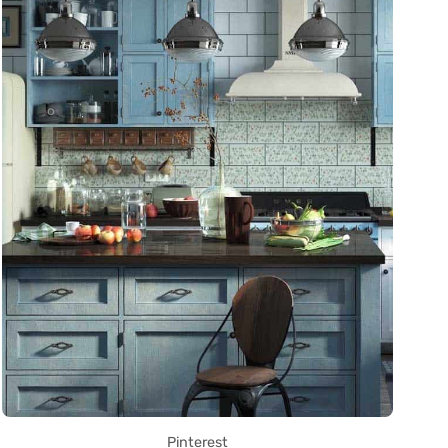
Pinterest