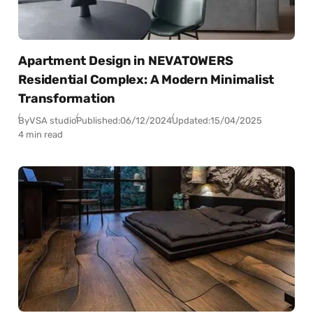
Apartment Design in NEVATOWERS
Residential Complex: A Modern Minimalist
Transformation
By
VSA studio
Published:
06/12/2024
Updated:
15/04/2025
4 min read