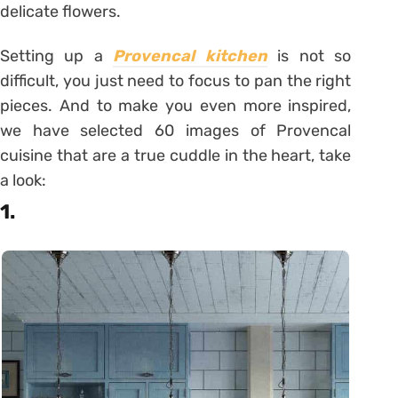
delicate flowers.
Setting up a
Provencal kitchen
is not so
difficult, you just need to focus to pan the right
pieces. And to make you even more inspired,
we have selected 60 images of Provencal
cuisine that are a true cuddle in the heart, take
a look:
1.