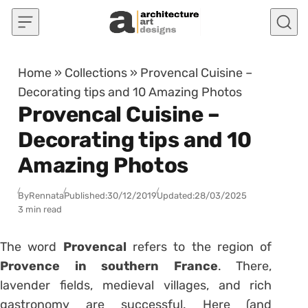
Skip to content
Home
»
Collections
»
Provencal Cuisine –
Decorating tips and 10 Amazing Photos
Provencal Cuisine –
Decorating tips and 10
Amazing Photos
By
Rennata
Published:
30/12/2019
Updated:
28/03/2025
3 min read
The word
Provencal
refers to the region of
Provence in southern France
. There,
lavender fields, medieval villages, and rich
gastronomy are successful. Here (and