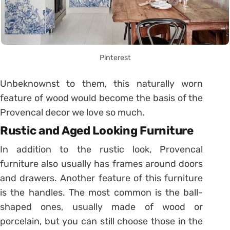
Pinterest
Unbeknownst to them, this naturally worn
feature of wood would become the basis of the
Provencal decor we love so much.
Rustic and Aged Looking Furniture
In addition to the rustic look, Provencal
furniture also usually has frames around doors
and drawers. Another feature of this furniture
is the handles. The most common is the ball-
shaped ones, usually made of wood or
porcelain, but you can still choose those in the