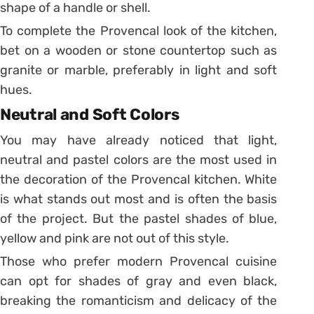
shape of a handle or shell.
To complete the Provencal look of the kitchen,
bet on a wooden or stone countertop such as
granite or marble, preferably in light and soft
hues.
Neutral and Soft Colors
You may have already noticed that light,
neutral and pastel colors are the most used in
the decoration of the Provencal kitchen. White
is what stands out most and is often the basis
of the project. But the pastel shades of blue,
yellow and pink are not out of this style.
Those who prefer modern Provencal cuisine
can opt for shades of gray and even black,
breaking the romanticism and delicacy of the