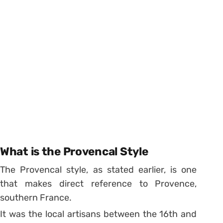
What is the Provencal Style
The Provencal style, as stated earlier, is one
that makes direct reference to Provence,
southern France.
It was the local artisans between the 16th and