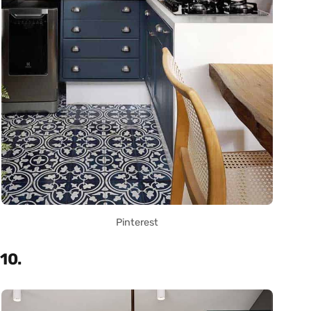
Pinterest
10.