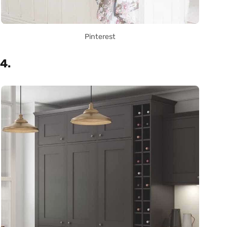
Pinterest
4.