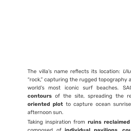
The villa’s name reflects its location:
Ulu
“rock,” capturing the rugged topography 
world’s most iconic surf beaches. S
contours
of the site, spreading the 
oriented plot
to capture ocean sunrises
afternoon sun.
Taking inspiration from
ruins reclaimed
composed of
individual pavilions
,
cou