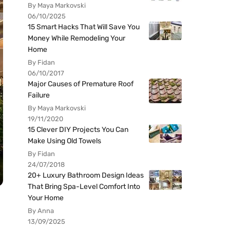
By Maya Markovski
06/10/2025
15 Smart Hacks That Will Save You
Money While Remodeling Your
Home
By Fidan
06/10/2017
Major Causes of Premature Roof
Failure
By Maya Markovski
19/11/2020
15 Clever DIY Projects You Can
Make Using Old Towels
By Fidan
24/07/2018
20+ Luxury Bathroom Design Ideas
That Bring Spa-Level Comfort Into
Your Home
By Anna
13/09/2025