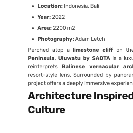
Location:
Indonesia, Bali
Year:
2022
Area:
2200 m2
Photography:
Adam Letch
Perched atop a
limestone cliff
on t
Peninsula
,
Uluwatu by SAOTA
is a lux
reinterprets
Balinese vernacular arc
resort-style lens. Surrounded by panoram
project offers a deeply immersive experien
Architecture Inspire
Culture