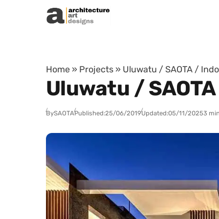
Skip to content
Home
»
Projects
»
Uluwatu / SAOTA / Indo
Uluwatu / SAOTA 
By
SAOTA
Published:
25/06/2019
Updated:
05/11/2025
3 min