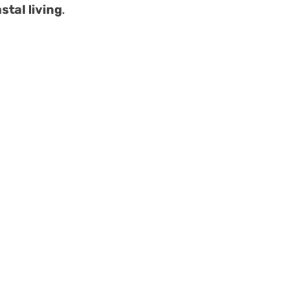
stal living
.