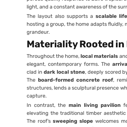
light, and a constant awareness of the su
The layout also supports a
scalable lif
hosting a group, the home adapts fluidly, 
grandeur.
Materiality Rooted in
Throughout the home,
local materials
and
elegant, contemporary forms. The
arriv
clad in
dark local stone
, deeply scored b
The
board-formed concrete roof
, rem
structures, lends a sculptural presence whi
capture.
In contrast, the
main living pavilion
fe
elevating the traditional timber aesthetic 
The roof’s
sweeping slope
welcomes mor