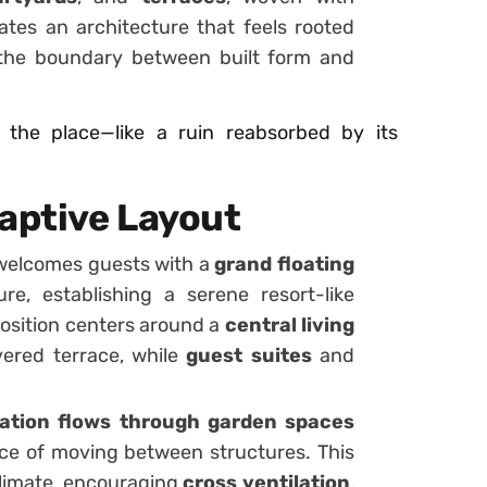
ates an architecture that feels rooted
g the boundary between built form and
 the place—like a ruin reabsorbed by its
daptive Layout
elcomes guests with a
grand floating
e, establishing a serene resort-like
osition centers around a
central living
vered terrace, while
guest suites
and
ation flows through garden spaces
ce of moving between structures. This
 climate, encouraging
cross ventilation
,