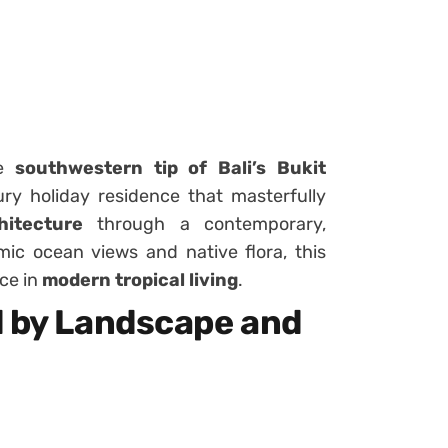
he
southwestern tip of Bali’s Bukit
ury holiday residence that masterfully
hitecture
through a contemporary,
ic ocean views and native flora, this
ce in
modern tropical living
.
d by Landscape and