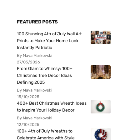
FEATURED POSTS
100 Stunning 4th of July Wall Art
Prints to Make Your Home Look
Instantly Patriotic
By Maya Markovski
27/05/2026
From Glam to Whimsy: 100+
Christmas Tree Decor Ideas
Defining 2025
By Maya Markovski
15/10/2025
400+ Best Christmas Wreath Ideas
to Inspire Your Holiday Decor
By Maya Markovski
12/10/2025
100+ 4th of July Wreaths to
Celebrate America with Style