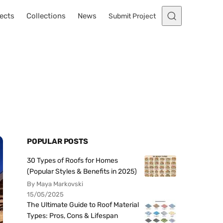
ects
Collections
News
Submit Project
POPULAR POSTS
30 Types of Roofs for Homes
(Popular Styles & Benefits in 2025)
By Maya Markovski
15/05/2025
The Ultimate Guide to Roof Material
Types: Pros, Cons & Lifespan