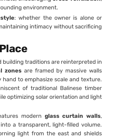
rrounding environment.
estyle
: whether the owner is alone or
maintaining intimacy without sacrificing
 Place
 building traditions are reinterpreted in
al zones
are framed by massive walls
y hand to emphasize scale and texture.
iniscent of traditional Balinese timber
le optimizing solar orientation and light
atures modern
glass curtain walls
,
into a transparent, light-filled volume.
ning light from the east and shields