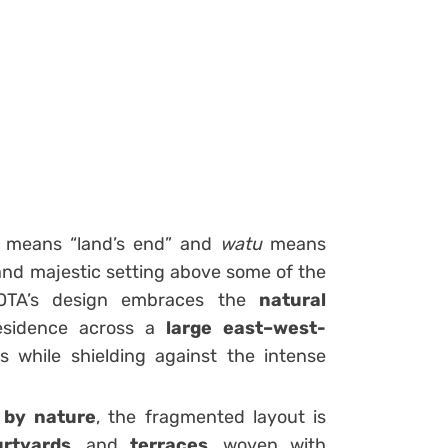
means “land’s end” and
watu
means
and majestic setting above some of the
AOTA’s design embraces the
natural
residence across a
large east–west-
 while shielding against the intense
 by nature
, the fragmented layout is
rtyards
, and
terraces
, woven with