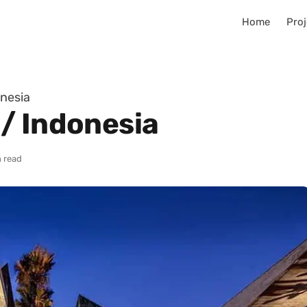
Home
Proj
nesia
/ Indonesia
 read