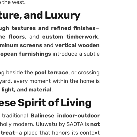
o the west.
xture, and Luxury
ugh textures and refined finishes
—
ne floors
, and
custom timberwork
.
uminum screens
and
vertical wooden
opean furnishings
introduce a subtle
ing beside the
pool terrace
, or crossing
tyard, every moment within the home is
 light, and material
.
se Spirit of Living
 traditional
Balinese indoor-outdoor
 wholly modern. Uluwatu by SAOTA is
not
etreat
—a place that honors its context