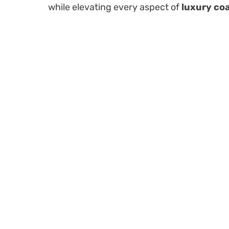
while elevating every aspect of
luxury coa