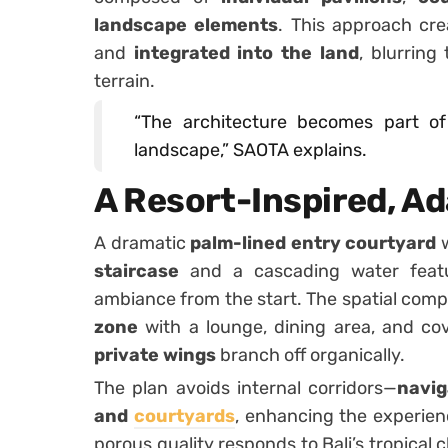
landscape elements
. This approach cre
and
integrated into the land
, blurrin
terrain.
“The architecture becomes part of
landscape,” SAOTA explains.
A Resort-Inspired, A
A dramatic
palm-lined entry courtyard
w
staircase
and a cascading water featur
ambiance from the start. The spatial comp
zone
with a lounge, dining area, and co
private wings
branch off organically.
The plan avoids internal corridors—
navig
and
courtyards
, enhancing the experien
porous quality responds to Bali’s tropical