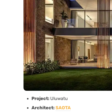
Project:
Uluwatu
Architect:
SAOTA