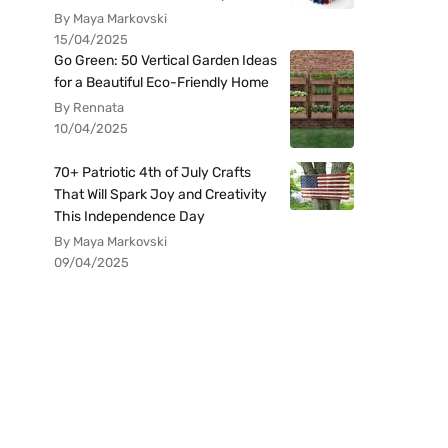
By Maya Markovski
15/04/2025
Go Green: 50 Vertical Garden Ideas
for a Beautiful Eco-Friendly Home
By Rennata
10/04/2025
70+ Patriotic 4th of July Crafts
That Will Spark Joy and Creativity
This Independence Day
By Maya Markovski
09/04/2025