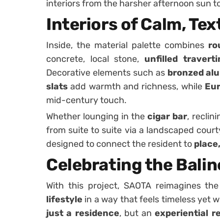
interiors from the harsher afternoon sun t
Interiors of Calm, Te
Inside, the material palette combines
ro
concrete, local stone,
unfilled traverti
Decorative elements such as
bronzed al
slats
add warmth and richness, while
Eur
mid-century touch.
Whether lounging in the
cigar bar
, reclin
from suite to suite via a landscaped cour
designed to connect the resident to
place,
Celebrating the Baline
With this project, SAOTA reimagines the
lifestyle
in a way that feels timeless yet
just a residence
, but an
experiential r