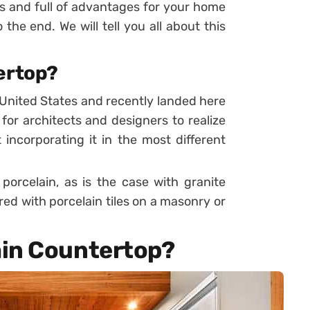
als and full of advantages for your home
 the end. We will tell you all about this
ertop?
United States and recently landed here
g for architects and designers to realize
incorporating it in the most different
orcelain, as is the case with granite
ed with porcelain tiles on a masonry or
ain Countertop?