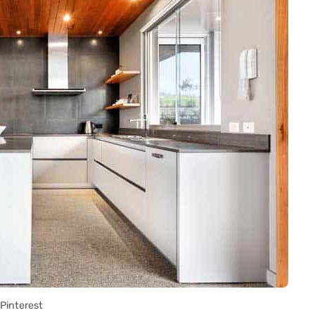
Pinterest