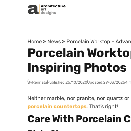
Skip to content
Home
»
News
»
Porcelain Worktop – Advant
Porcelain Workto
Inspiring Photos
By
Rennata
Published:
25/10/2020
Updated:
29/03/2025
4 m
Neither marble, nor granite, nor quartz or
porcelain
countertops
.
That’s right!
Care With Porcelain 