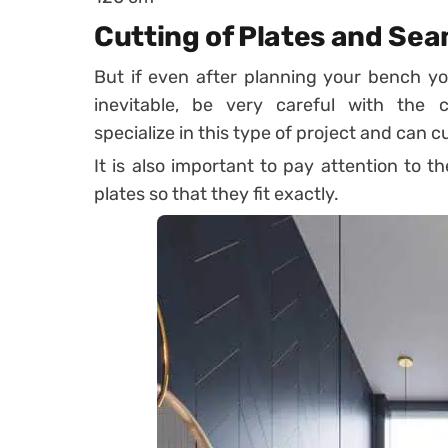
Cutting of Plates and Se
But if even after planning your bench yo
inevitable, be very careful with the
specialize in this type of project and can cu
It is also important to pay attention to t
plates so that they fit exactly.