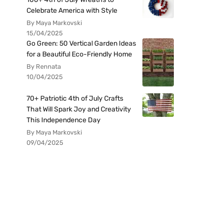
Celebrate America with Style
By Maya Markovski
15/04/2025
Go Green: 50 Vertical Garden Ideas
for a Beautiful Eco-Friendly Home
By Rennata
10/04/2025
70+ Patriotic 4th of July Crafts
That Will Spark Joy and Creativity
This Independence Day
By Maya Markovski
09/04/2025