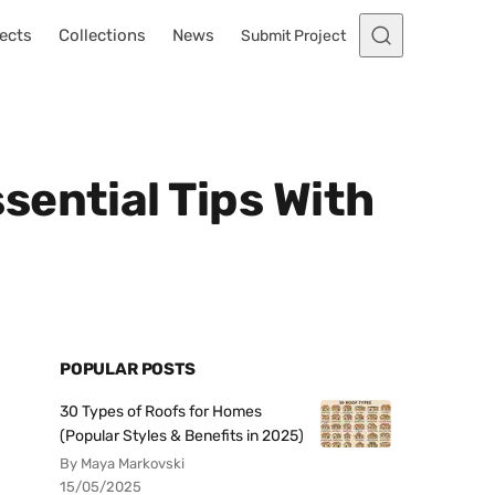
ects
Collections
News
Submit Project
sential Tips With
POPULAR POSTS
30 Types of Roofs for Homes
(Popular Styles & Benefits in 2025)
By Maya Markovski
15/05/2025