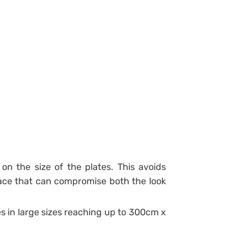
n the size of the plates. This avoids
ce that can compromise both the look
iles in large sizes reaching up to 300cm x