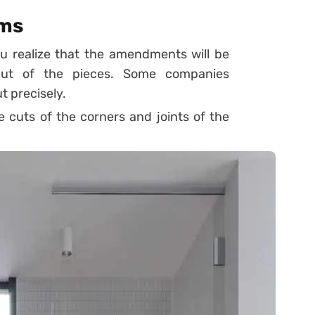
ams
u realize that the amendments will be
 cut of the pieces. Some companies
t precisely.
he cuts of the corners and joints of the