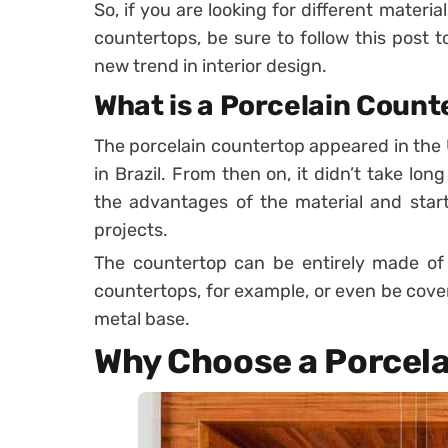
So, if you are looking for different materi
countertops, be sure to follow this post to
new trend in interior design.
What is a Porcelain Count
The porcelain countertop appeared in the 
in Brazil. From then on, it didn’t take lon
the advantages of the material and start 
projects.
The countertop can be entirely made of p
countertops, for example, or even be cover
metal base.
Why Choose a Porcel