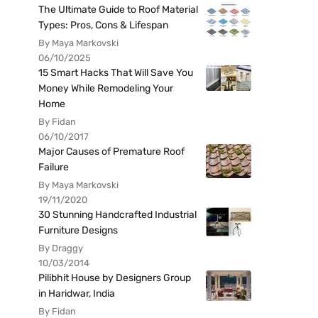
The Ultimate Guide to Roof Material
Types: Pros, Cons & Lifespan
By Maya Markovski
06/10/2025
15 Smart Hacks That Will Save You
Money While Remodeling Your
Home
By Fidan
06/10/2017
Major Causes of Premature Roof
Failure
By Maya Markovski
19/11/2020
30 Stunning Handcrafted Industrial
Furniture Designs
By Draggy
10/03/2014
Pilibhit House by Designers Group
in Haridwar, India
By Fidan