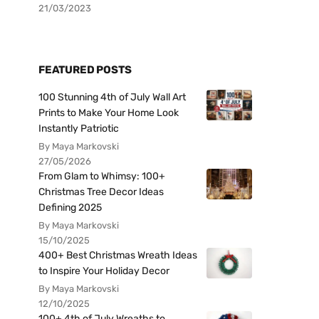
21/03/2023
FEATURED POSTS
100 Stunning 4th of July Wall Art
Prints to Make Your Home Look
Instantly Patriotic
By Maya Markovski
27/05/2026
From Glam to Whimsy: 100+
Christmas Tree Decor Ideas
Defining 2025
By Maya Markovski
15/10/2025
400+ Best Christmas Wreath Ideas
to Inspire Your Holiday Decor
By Maya Markovski
12/10/2025
100+ 4th of July Wreaths to