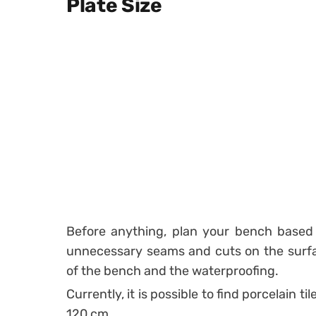
Plate Size
Before anything, plan your bench based o
unnecessary seams and cuts on the surfa
of the bench and the waterproofing.
Currently, it is possible to find porcelain t
120 cm