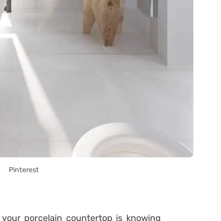
Pinterest
our porcelain countertop is knowing