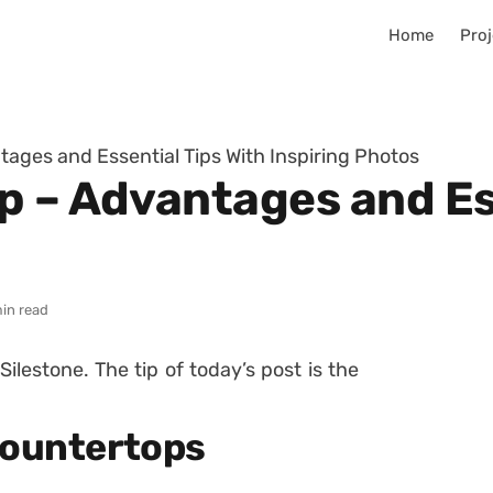
Home
Proj
ages and Essential Tips With Inspiring Photos
p – Advantages and Es
in read
 Silestone.
The tip of today’s post is the
Countertops