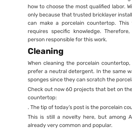
how to choose the most qualified labor. Wi
only because that trusted bricklayer instal
can make a porcelain countertop. This 
requires specific knowledge. Therefore
person responsible for this work.
Cleaning
When cleaning the porcelain countertop, 
prefer a neutral detergent. In the same wa
sponges since they can scratch the porcel
Check out now 60 projects that bet on the 
countertop:
. The tip of today’s post is the porcelain co
This is still a novelty here, but among 
already very common and popular.