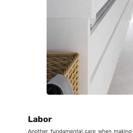
Labor
Another fundamental care when making y