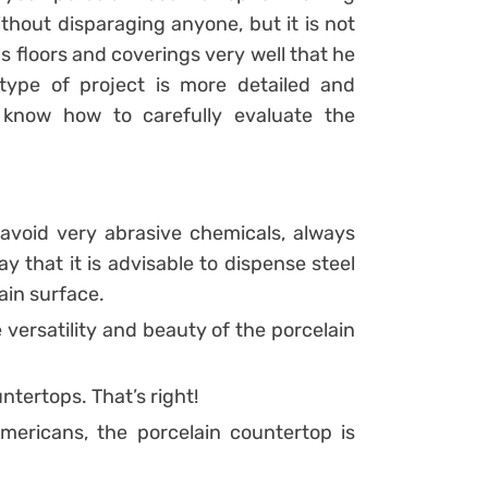
thout disparaging anyone, but it is not
ls floors and coverings very well that he
type of project is more detailed and
, know how to carefully evaluate the
avoid very abrasive chemicals, always
y that it is advisable to dispense steel
ain surface.
versatility and beauty of the porcelain
untertops. That’s right!
Americans, the porcelain countertop is