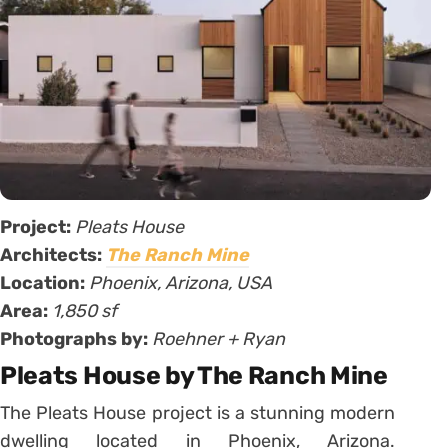
Project:
Pleats House
Architects:
The Ranch Mine
Location:
Phoenix, Arizona, USA
Area:
1,850 sf
Photographs by:
Roehner + Ryan
Pleats House by The Ranch Mine
The Pleats House project is a stunning modern
dwelling located in Phoenix, Arizona.