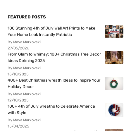
FEATURED POSTS
100 Stunning 4th of July Wall Art Prints to Make
Your Home Look Instantly Patriotic
By Maya Markovski
27/05/2026
From Glam to Whimsy: 100+ Christmas Tree Decor
Ideas Defining 2025
By Maya Markovski
15/10/2025
400+ Best Christmas Wreath Ideas to Inspire Your
Holiday Decor
By Maya Markovski
12/10/2025
100+ 4th of July Wreaths to Celebrate America
with Style
By Maya Markovski
15/04/2025