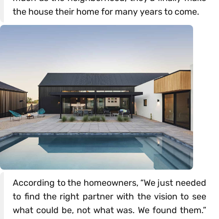
the house their home for many years to come.
According to the homeowners, “We just needed
to find the right partner with the vision to see
what could be, not what was. We found them.”