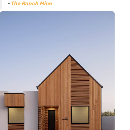
–
The Ranch Mine