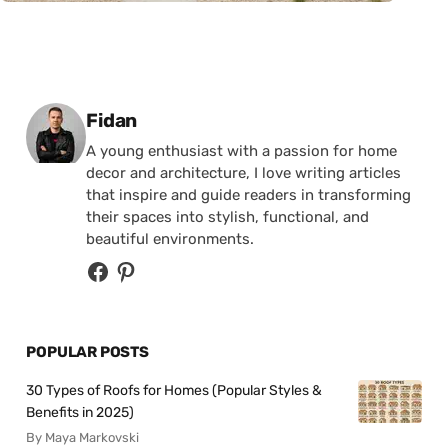
Posted by
Fidan
A young enthusiast with a passion for home
decor and architecture, I love writing articles
that inspire and guide readers in transforming
their spaces into stylish, functional, and
beautiful environments.
POPULAR POSTS
30 Types of Roofs for Homes (Popular Styles &
Benefits in 2025)
By Maya Markovski