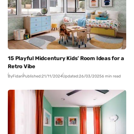
15 Playful Midcentury Kids’ Room Ideas for a
Retro Vibe
By
Fidan
Published:
21/11/2024
Updated:
26/03/2025
6 min read