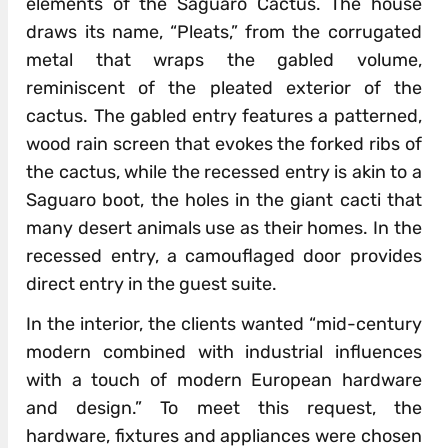
elements of the Saguaro Cactus. The house
draws its name, “Pleats,” from the corrugated
metal that wraps the gabled volume,
reminiscent of the pleated exterior of the
cactus. The gabled entry features a patterned,
wood rain screen that evokes the forked ribs of
the cactus, while the recessed entry is akin to a
Saguaro boot, the holes in the giant cacti that
many desert animals use as their homes. In the
recessed entry, a camouflaged door provides
direct entry in the guest suite.
In the interior, the clients wanted “mid-century
modern combined with industrial influences
with a touch of modern European hardware
and design.” To meet this request, the
hardware, fixtures and appliances were chosen