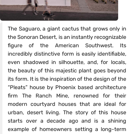
The Saguaro, a giant cactus that grows only in
the Sonoran Desert, is an instantly recognizable
figure of the American Southwest. Its
incredibly distinctive form is easily identifiable,
even shadowed in silhouette, and, for locals,
the beauty of this majestic plant goes beyond
its form. It is the inspiration of the design of the
“Pleats” house by Phoenix based architecture
firm The Ranch Mine, renowned for their
modern courtyard houses that are ideal for
urban, desert living. The story of this house
starts over a decade ago and is a shining
example of homeowners setting a long-term