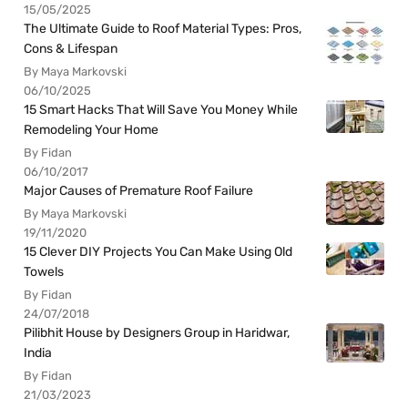
15/05/2025
The Ultimate Guide to Roof Material Types: Pros,
Cons & Lifespan
By Maya Markovski
06/10/2025
15 Smart Hacks That Will Save You Money While
Remodeling Your Home
By Fidan
06/10/2017
Major Causes of Premature Roof Failure
By Maya Markovski
19/11/2020
15 Clever DIY Projects You Can Make Using Old
Towels
By Fidan
24/07/2018
Pilibhit House by Designers Group in Haridwar,
India
By Fidan
21/03/2023