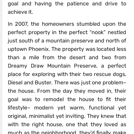
goal and having the patience and drive to
achieve it.
In 2007, the homeowners stumbled upon the
perfect property in the perfect “nook” nestled
just south of a mountain preserve and north of
uptown Phoenix. The property was located less
than a mile from the desert and two from
Dreamy Draw Mountain Preserve, a perfect
place for exploring with their two rescue dogs,
Diesel and Buster. There was just one problem–
the house. From the day they moved in, their
goal was to remodel the house to fit their
lifestyle– modern yet warm, functional yet
original, minimalist yet inviting. They knew that
with the right house, one that they loved as
much as the neighborhood, they’d finally make