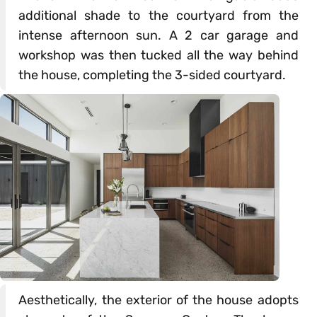
additional shade to the courtyard from the
intense afternoon sun. A 2 car garage and
workshop was then tucked all the way behind
the house, completing the 3-sided courtyard.
Aesthetically, the exterior of the house adopts