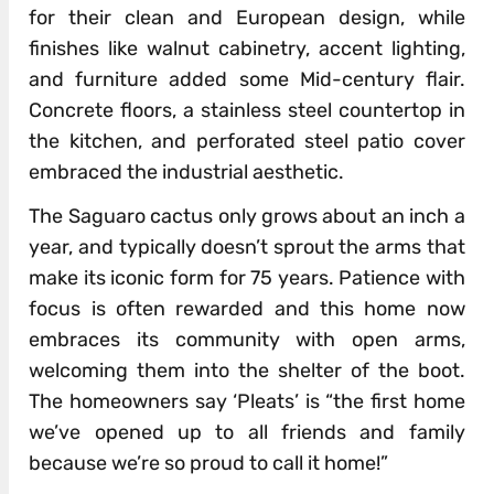
for their clean and European design, while
finishes like walnut cabinetry, accent lighting,
and furniture added some Mid-century flair.
Concrete floors, a stainless steel countertop in
the kitchen, and perforated steel patio cover
embraced the industrial aesthetic.
The Saguaro cactus only grows about an inch a
year, and typically doesn’t sprout the arms that
make its iconic form for 75 years. Patience with
focus is often rewarded and this home now
embraces its community with open arms,
welcoming them into the shelter of the boot.
The homeowners say ‘Pleats’ is “the first home
we’ve opened up to all friends and family
because we’re so proud to call it home!”