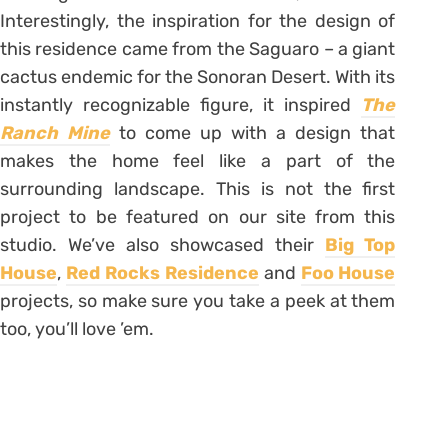
Interestingly, the inspiration for the design of
this residence came from the Saguaro – a giant
cactus endemic for the Sonoran Desert. With its
instantly recognizable figure, it inspired
The
Ranch Mine
to come up with a design that
makes the home feel like a part of the
surrounding landscape. This is not the first
project to be featured on our site from this
studio. We’ve also showcased their
Big Top
House
,
Red Rocks Residence
and
Foo House
projects, so make sure you take a peek at them
too, you’ll love ’em.