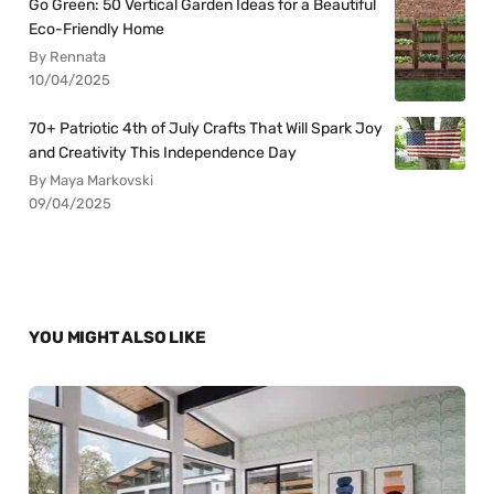
Go Green: 50 Vertical Garden Ideas for a Beautiful
Eco-Friendly Home
By Rennata
10/04/2025
70+ Patriotic 4th of July Crafts That Will Spark Joy
and Creativity This Independence Day
By Maya Markovski
09/04/2025
YOU MIGHT ALSO LIKE