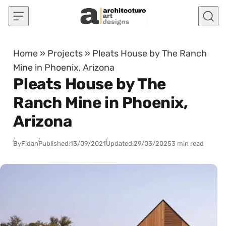
Skip to content
Home
»
Projects
»
Pleats House by The Ranch
Mine in Phoenix, Arizona
Pleats House by The
Ranch Mine in Phoenix,
Arizona
By
Fidan
Published:
13/09/2021
Updated:
29/03/2025
3 min read