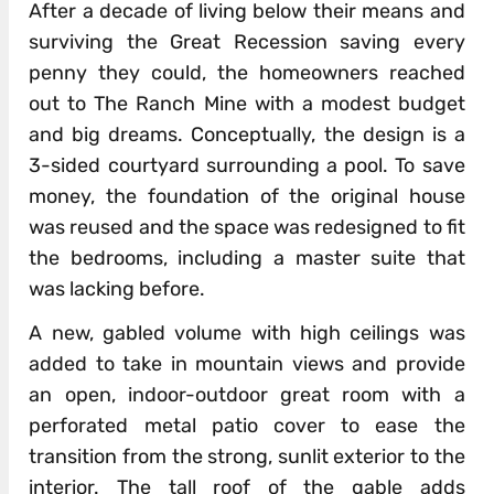
After a decade of living below their means and
surviving the Great Recession saving every
penny they could, the homeowners reached
out to The Ranch Mine with a modest budget
and big dreams. Conceptually, the design is a
3-sided courtyard surrounding a pool. To save
money, the foundation of the original house
was reused and the space was redesigned to fit
the bedrooms, including a master suite that
was lacking before.
A new, gabled volume with high ceilings was
added to take in mountain views and provide
an open, indoor-outdoor great room with a
perforated metal patio cover to ease the
transition from the strong, sunlit exterior to the
interior. The tall roof of the gable adds