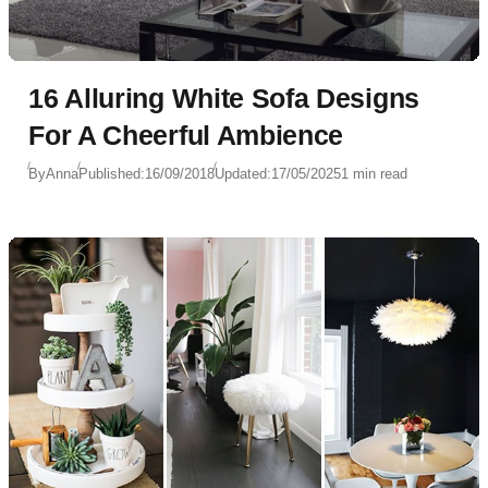
16 Alluring White Sofa Designs
For A Cheerful Ambience
By
Anna
Published:
16/09/2018
Updated:
17/05/2025
1 min read