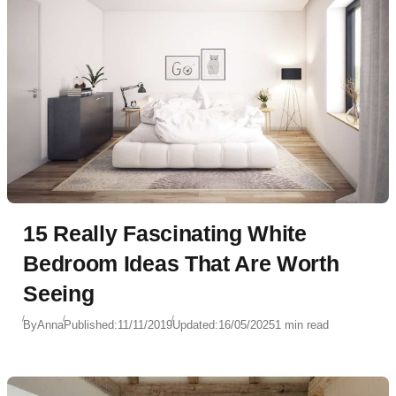
15 Really Fascinating White
Bedroom Ideas That Are Worth
Seeing
By
Anna
Published:
11/11/2019
Updated:
16/05/2025
1 min read