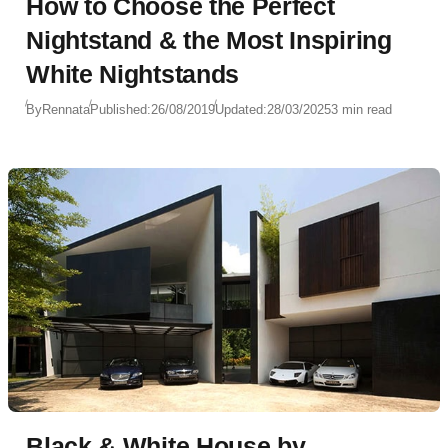
How to Choose the Perfect
Nightstand & the Most Inspiring
White Nightstands
By
Rennata
Published:
26/08/2019
Updated:
28/03/2025
3 min read
Black & White House by