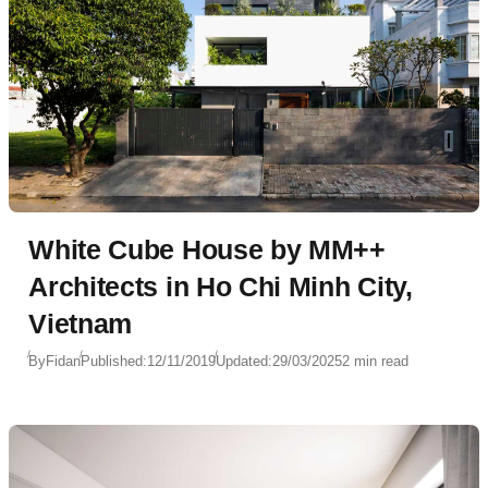
White Cube House by MM++
Architects in Ho Chi Minh City,
Vietnam
By
Fidan
Published:
12/11/2019
Updated:
29/03/2025
2 min read