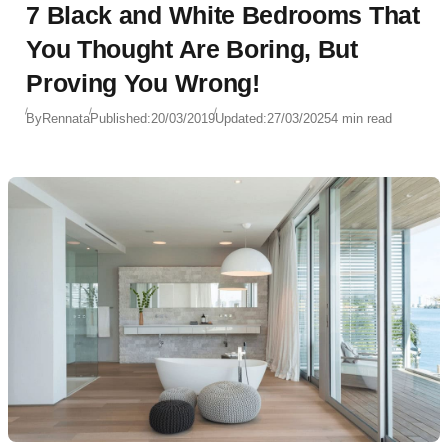
7 Black and White Bedrooms That
You Thought Are Boring, But
Proving You Wrong!
By
Rennata
Published:
20/03/2019
Updated:
27/03/2025
4 min read