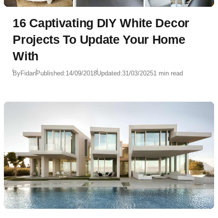
16 Captivating DIY White Decor
Projects To Update Your Home
With
By
Fidan
Published:
14/09/2018
Updated:
31/03/2025
1 min read