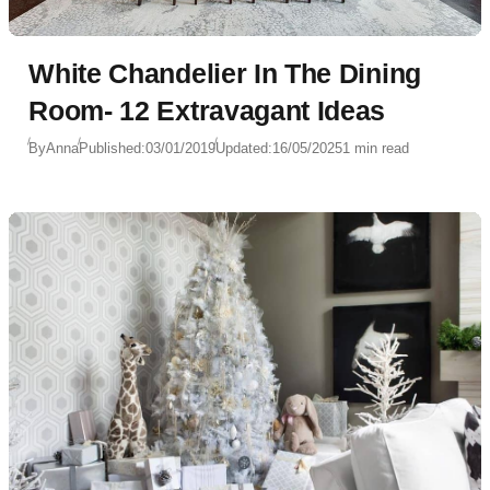
White Chandelier In The Dining
Room- 12 Extravagant Ideas
By
Anna
Published:
03/01/2019
Updated:
16/05/2025
1 min read