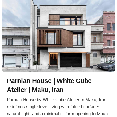
Parnian House | White Cube
Atelier | Maku, Iran
Parnian House by White Cube Atelier in Maku, Iran,
redefines single-level living with folded surfaces,
natural light, and a minimalist form opening to Mount