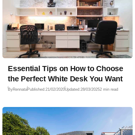
Essential Tips on How to Choose
the Perfect White Desk You Want
By
Rennata
Published:
21/02/2020
Updated:
28/03/2025
2 min read