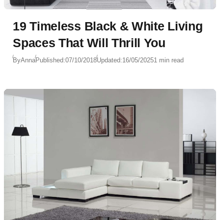
19 Timeless Black & White Living
Spaces That Will Thrill You
By
Anna
Published:
07/10/2018
Updated:
16/05/2025
1 min read