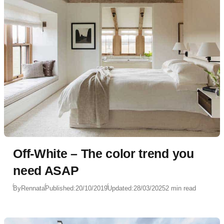
Off-White – The color trend you
need ASAP
By
Rennata
Published:
20/10/2019
Updated:
28/03/2025
2 min read