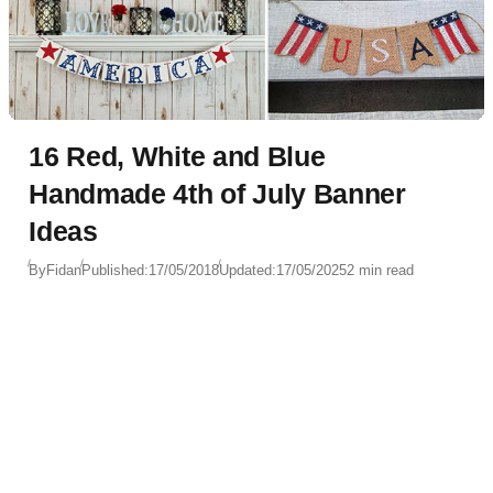
16 Red, White and Blue
Handmade 4th of July Banner
Ideas
By
Fidan
Published:
17/05/2018
Updated:
17/05/2025
2 min read