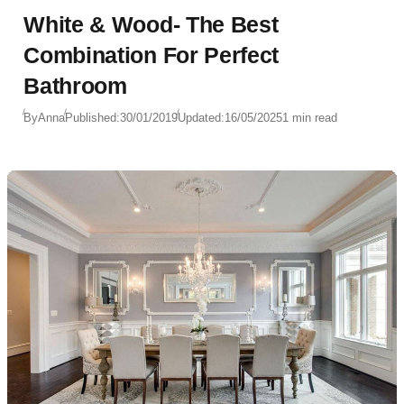
White & Wood- The Best
Combination For Perfect
Bathroom
By
Anna
Published:
30/01/2019
Updated:
16/05/2025
1 min read