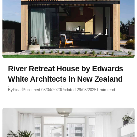
River Retreat House by Edwards
White Architects in New Zealand
By
Fidan
Published:
03/04/2020
Updated:
29/03/2025
1 min read