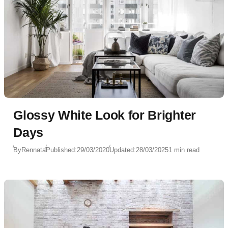
Glossy White Look for Brighter
Days
By
Rennata
Published:
29/03/2020
Updated:
28/03/2025
1 min read