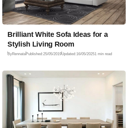
Brilliant White Sofa Ideas for a
Stylish Living Room
By
Rennata
Published:
25/05/2019
Updated:
16/05/2025
1 min read