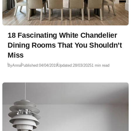
18 Fascinating White Chandelier
Dining Rooms That You Shouldn’t
Miss
By
Anna
Published:
04/04/2019
Updated:
28/03/2025
1 min read