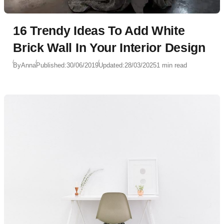
16 Trendy Ideas To Add White
Brick Wall In Your Interior Design
By
Anna
Published:
30/06/2019
Updated:
28/03/2025
1 min read