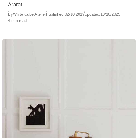
Ararat.
By
White Cube Atelier
Published:
02/10/2019
Updated:
10/10/2025
4 min read