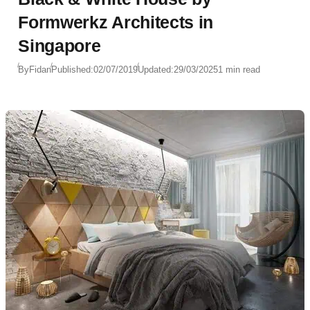
Formwerkz Architects in
Singapore
By
Fidan
Published:
02/07/2019
Updated:
29/03/2025
1 min read