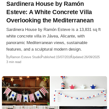
Sardinera House by Ramón
Esteve: A White Concrete Villa
Overlooking the Mediterranean
Sardinera House by Ramón Esteve is a 13,831 sq ft
white concrete villa in Jávea, Alicante, with
panoramic Mediterranean views, sustainable
features, and a sculptural modern design.
By
Ramon Esteve Studio
Published:
15/07/2018
Updated:
26/09/2025
3 min read