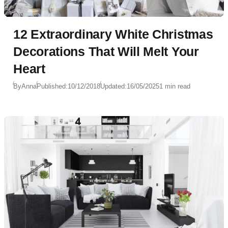
12 Extraordinary White Christmas
Decorations That Will Melt Your
Heart
By
Anna
Published:
10/12/2018
Updated:
16/05/2025
1 min read