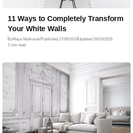
11 Ways to Completely Transform
Your White Walls
By
Maya Markovski
Published:
27/05/2019
Updated:
26/03/2025
3 min read