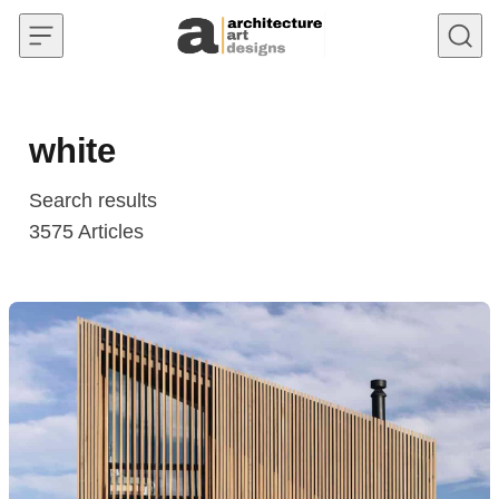
Skip to content
white
Search results
3575
Articles