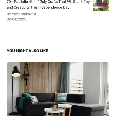
70+ Patriotic 4th of July Crafts That Will Spark Joy
and Creativity This Independence Day
By Maya Markovski
09/04/2025
YOU MIGHT ALSO LIKE