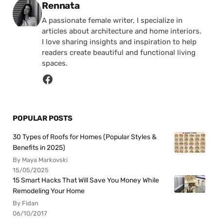
Posted by
Rennata
A passionate female writer, I specialize in
articles about architecture and home interiors.
I love sharing insights and inspiration to help
readers create beautiful and functional living
spaces.
POPULAR POSTS
30 Types of Roofs for Homes (Popular Styles &
Benefits in 2025)
By Maya Markovski
15/05/2025
15 Smart Hacks That Will Save You Money While
Remodeling Your Home
By Fidan
06/10/2017