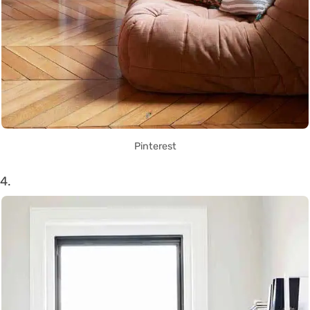
Pinterest
4.