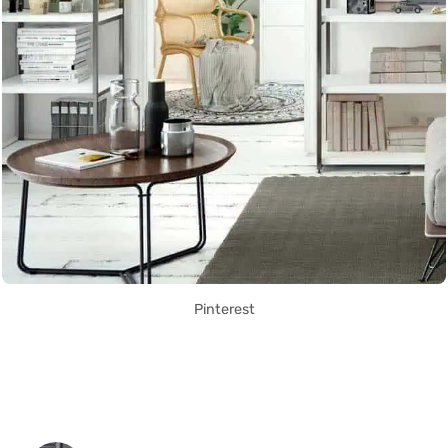
Pinterest