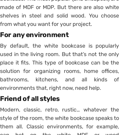
made of MDF or MDP. But there are also white
shelves in steel and solid wood. You choose
from what you want for your project.
For any environment
By default, the white bookcase is popularly
used in the living room. But that’s not the only
place it fits. This type of bookcase can be the
solution for organizing rooms, home offices,
bathrooms, kitchens, and all kinds of
environments that, right now, need help.
Friend of all styles
Modern, classic, retro, rustic… whatever the
style of the room, the white bookcase speaks to
them all.
Classic environments, for example,
can bet on the white MDF or wood