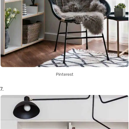
Pinterest
7.