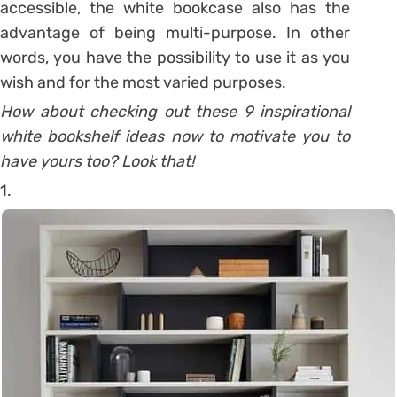
accessible, the white bookcase also has the
advantage of being multi-purpose. In other
words, you have the possibility to use it as you
wish and for the most varied purposes.
How about checking out these 9 inspirational
white bookshelf ideas now to motivate you to
have yours too? Look that!
1.