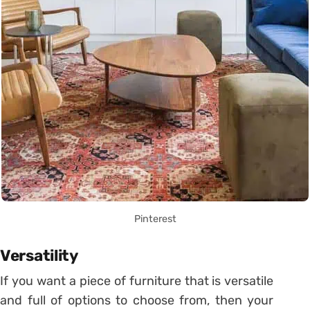
Pinterest
Versatility
If you want a piece of furniture that is versatile
and full of options to choose from, then your