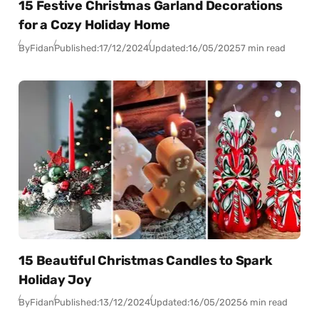
15 Festive Christmas Garland Decorations
for a Cozy Holiday Home
By
Fidan
Published:
17/12/2024
Updated:
16/05/2025
7 min read
15 Beautiful Christmas Candles to Spark
Holiday Joy
By
Fidan
Published:
13/12/2024
Updated:
16/05/2025
6 min read