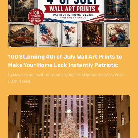
100 Stunning 4th of July Wall Art Prints to
Make Your Home Look Instantly Patriotic
By
Maya Markovski
Published:
27/05/2026
Updated:
22/06/2026
50 min read