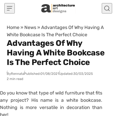
Skip to content
Home
»
News
»
Advantages Of Why Having A
White Bookcase Is The Perfect Choice
Advantages Of Why
Having A White Bookcase
Is The Perfect Choice
By
Rennata
Published:
01/08/2021
Updated:
30/03/2025
2 min read
Do you know that type of wild furniture that fits
any project? His name is a white bookcase.
Nothing is more versatile in decoration than
her!