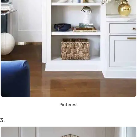
Pinterest
3.