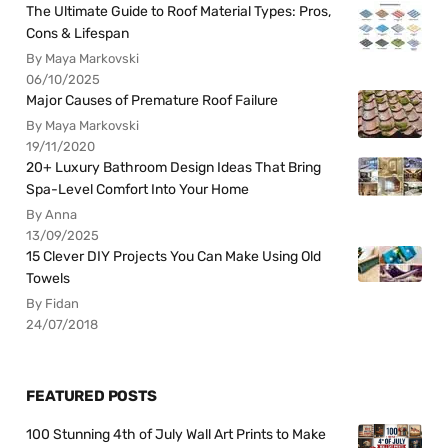
The Ultimate Guide to Roof Material Types: Pros,
Cons & Lifespan
By Maya Markovski
06/10/2025
Major Causes of Premature Roof Failure
By Maya Markovski
19/11/2020
20+ Luxury Bathroom Design Ideas That Bring
Spa-Level Comfort Into Your Home
By Anna
13/09/2025
15 Clever DIY Projects You Can Make Using Old
Towels
By Fidan
24/07/2018
FEATURED POSTS
100 Stunning 4th of July Wall Art Prints to Make