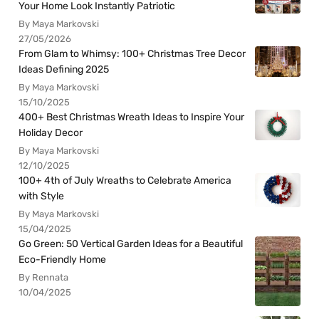
Your Home Look Instantly Patriotic
By Maya Markovski
27/05/2026
From Glam to Whimsy: 100+ Christmas Tree Decor
Ideas Defining 2025
By Maya Markovski
15/10/2025
400+ Best Christmas Wreath Ideas to Inspire Your
Holiday Decor
By Maya Markovski
12/10/2025
100+ 4th of July Wreaths to Celebrate America
with Style
By Maya Markovski
15/04/2025
Go Green: 50 Vertical Garden Ideas for a Beautiful
Eco-Friendly Home
By Rennata
10/04/2025