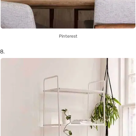
Pinterest
8.