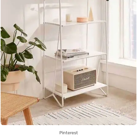
Pinterest