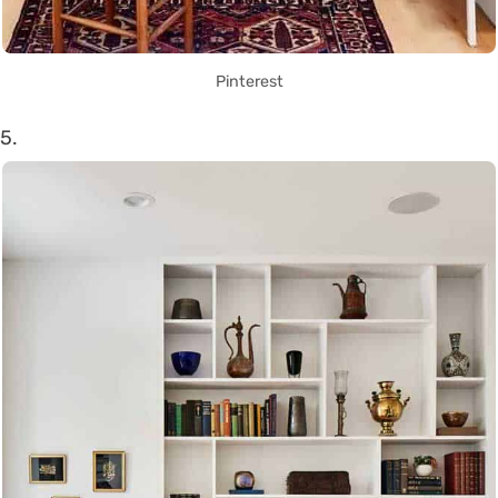
Pinterest
5.