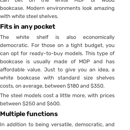
bookcase. Modern environments look amazing
with white steel shelves.
Fits in any pocket
The white shelf is also economically
democratic. For those on a tight budget, you
can opt for ready-to-buy models. This type of
bookcase is usually made of MDP and has
affordable value.
Just to give you an idea, a
white bookcase with standard size shelves
costs, on average, between $180 and $350.
The steel models cost a little more, with prices
between $250 and $600.
Multiple functions
In addition to being versatile, democratic, and