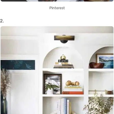
Pinterest
2.