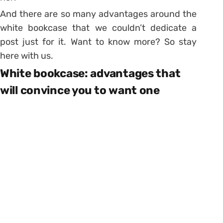
And there are so many advantages around the
white bookcase that we couldn’t dedicate a
post just for it. Want to know more? So stay
here with us.
White bookcase: advantages that
will convince you to want one