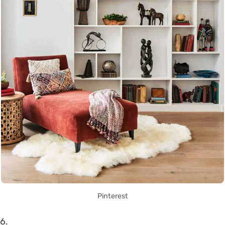
Pinterest
6.