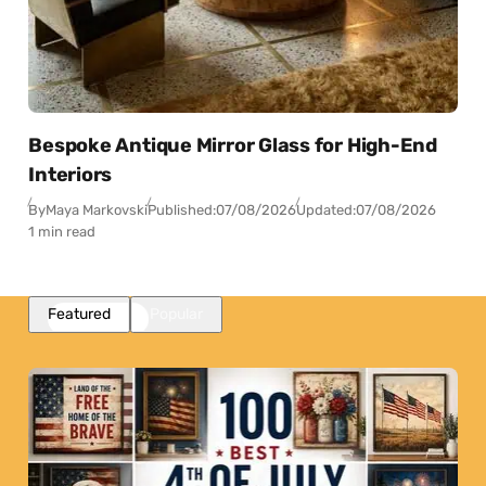
Bespoke Antique Mirror Glass for High-End
Interiors
By
Maya Markovski
Published:
07/08/2026
Updated:
07/08/2026
1 min read
Featured
Popular