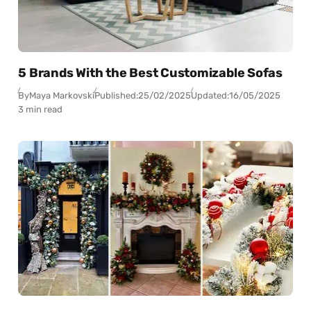
5 Brands With the Best Customizable Sofas
By
Maya Markovski
Published:
25/02/2025
Updated:
16/05/2025
3 min read