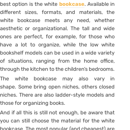
best option is the white
bookcase
.
Available in
different sizes, formats, and materials, the
white bookcase meets any need, whether
aesthetic or organizational.
The tall and wide
ones are perfect, for example, for those who
have a lot to organize, while the low white
bookshelf models can be used in a wide variety
of situations, ranging from the home office,
through the kitchen to the children’s bedrooms.
The white bookcase may also vary in
shape. Some bring open niches, others closed
niches. There are also ladder-style models and
those for organizing books.
And if all this is still not enough, be aware that
you can still choose the material for the white
bookcase. The most popular (and cheapest) are