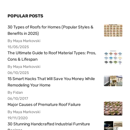
POPULAR POSTS
30 Types of Roofs for Homes (Popular Styles &
Benefits in 2025)
By Maya Markovski
15/05/2025
The Ultimate Guide to Roof Material Types: Pros,
Cons & Lifespan
By Maya Markovski
06/10/2025
15 Smart Hacks That Will Save You Money While
Remodeling Your Home
By Fidan
06/10/2017
Major Causes of Premature Roof Failure
By Maya Markovski
19/11/2020
30 Stunning Handcrafted Industrial Furniture