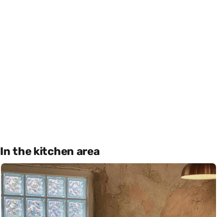
In the kitchen area