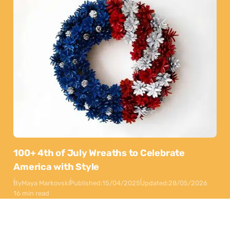
100+ 4th of July Wreaths to Celebrate
America with Style
By
Maya Markovski
Published:
15/04/2025
Updated:
28/05/2026
16 min read