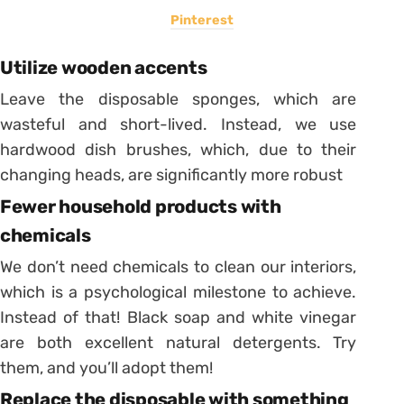
Pinterest
Utilize wooden accents
Leave the disposable sponges, which are
wasteful and short-lived. Instead, we use
hardwood dish brushes, which, due to their
changing heads, are significantly more robust
Fewer household products with
chemicals
We don’t need chemicals to clean our interiors,
which is a psychological milestone to achieve.
Instead of that! Black soap and white vinegar
are both excellent natural detergents. Try
them, and you’ll adopt them!
Replace the disposable with something