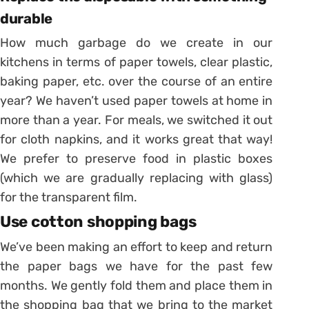
durable
How much garbage do we create in our
kitchens in terms of paper towels, clear plastic,
baking paper, etc. over the course of an entire
year? We haven’t used paper towels at home in
more than a year. For meals, we switched it out
for cloth napkins, and it works great that way!
We prefer to preserve food in plastic boxes
(which we are gradually replacing with glass)
for the transparent film.
Use cotton shopping bags
We’ve been making an effort to keep and return
the paper bags we have for the past few
months. We gently fold them and place them in
the shopping bag that we bring to the market