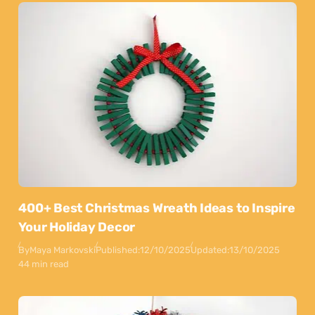
400+ Best Christmas Wreath Ideas to Inspire
Your Holiday Decor
By
Maya Markovski
Published:
12/10/2025
Updated:
13/10/2025
44 min read