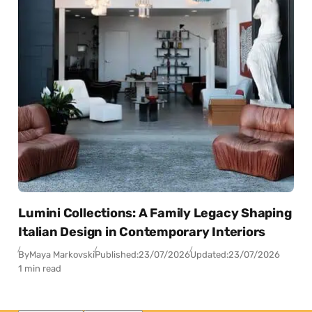
Lumini Collections: A Family Legacy Shaping
Italian Design in Contemporary Interiors
By
Maya Markovski
Published:
23/07/2026
Updated:
23/07/2026
1 min read