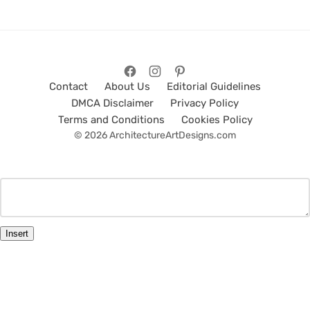
Contact
About Us
Editorial Guidelines
DMCA Disclaimer
Privacy Policy
Terms and Conditions
Cookies Policy
© 2026 ArchitectureArtDesigns.com
Insert