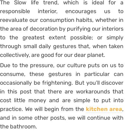
The Slow life trend, which is ideal for a
responsible interior, encourages us to
reevaluate our consumption habits, whether in
the area of decoration by purifying our interiors
to the greatest extent possible; or simply
through small daily gestures that, when taken
collectively, are good for our dear planet.
Due to the pressure, our culture puts on us to
consume, these gestures in particular can
occasionally be frightening. But you’ll discover
in this post that there are workarounds that
cost little money and are simple to put into
practice. We will begin from the
kitchen area
,
and in some other posts, we will continue with
the bathroom.