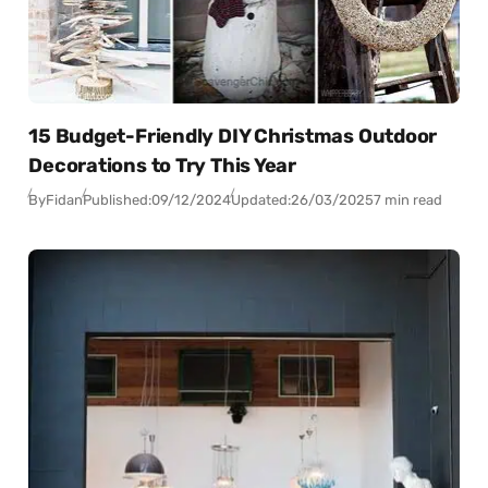
15 Budget-Friendly DIY Christmas Outdoor
Decorations to Try This Year
By
Fidan
Published:
09/12/2024
Updated:
26/03/2025
7 min read