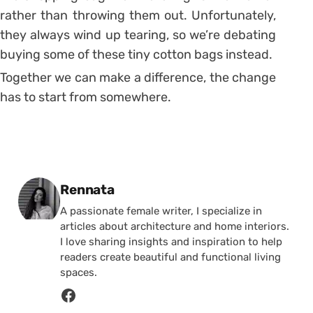
rather than throwing them out. Unfortunately,
they always wind up tearing, so we’re debating
buying some of these tiny cotton bags instead.
Together we can make a difference, the change
has to start from somewhere.
Posted by
Rennata
A passionate female writer, I specialize in
articles about architecture and home interiors.
I love sharing insights and inspiration to help
readers create beautiful and functional living
spaces.