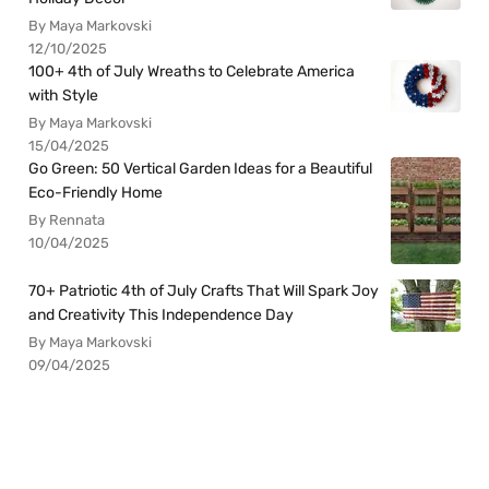
By Maya Markovski
12/10/2025
100+ 4th of July Wreaths to Celebrate America
with Style
By Maya Markovski
15/04/2025
Go Green: 50 Vertical Garden Ideas for a Beautiful
Eco-Friendly Home
By Rennata
10/04/2025
70+ Patriotic 4th of July Crafts That Will Spark Joy
and Creativity This Independence Day
By Maya Markovski
09/04/2025