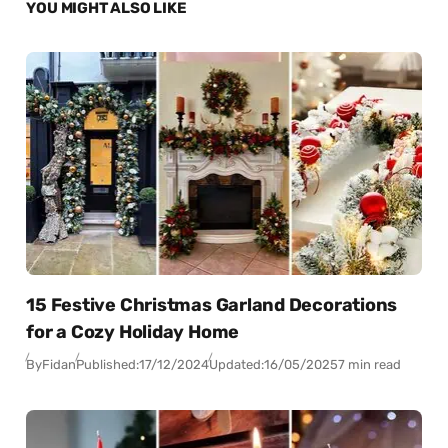
YOU MIGHT ALSO LIKE
15 Festive Christmas Garland Decorations
for a Cozy Holiday Home
By
Fidan
Published:
17/12/2024
Updated:
16/05/2025
7 min read