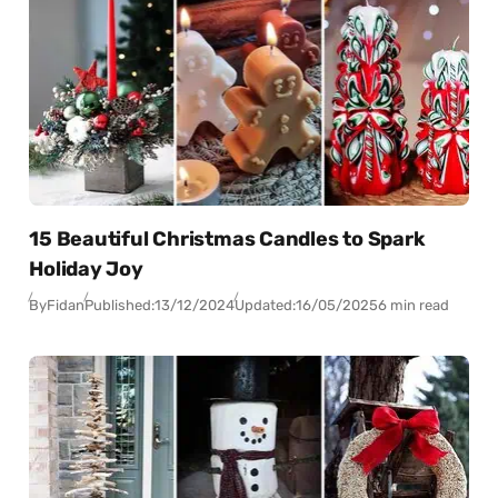
15 Beautiful Christmas Candles to Spark
Holiday Joy
By
Fidan
Published:
13/12/2024
Updated:
16/05/2025
6 min read