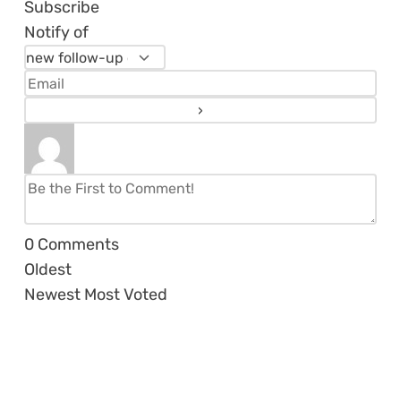
Subscribe
Notify of
0
Comments
Oldest
Newest
Most Voted