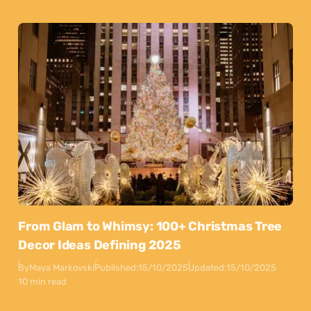
From Glam to Whimsy: 100+ Christmas Tree
Decor Ideas Defining 2025
By
Maya Markovski
Published:
15/10/2025
Updated:
15/10/2025
10 min read