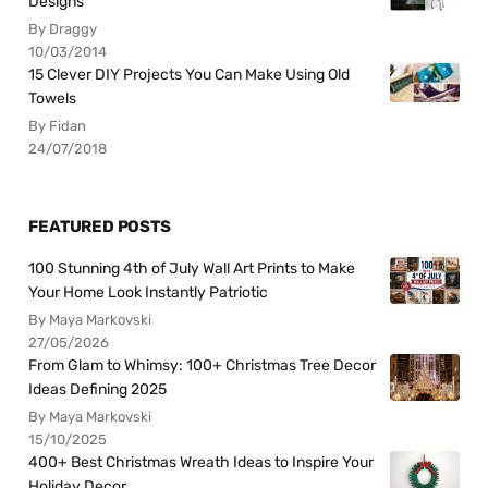
Designs
By Draggy
10/03/2014
15 Clever DIY Projects You Can Make Using Old
Towels
By Fidan
24/07/2018
FEATURED POSTS
100 Stunning 4th of July Wall Art Prints to Make
Your Home Look Instantly Patriotic
By Maya Markovski
27/05/2026
From Glam to Whimsy: 100+ Christmas Tree Decor
Ideas Defining 2025
By Maya Markovski
15/10/2025
400+ Best Christmas Wreath Ideas to Inspire Your
Holiday Decor