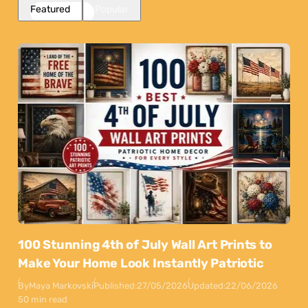
Featured
Popular
100 Stunning 4th of July Wall Art Prints to
Make Your Home Look Instantly Patriotic
By
Maya Markovski
Published:
27/05/2026
Updated:
22/06/2026
50 min read