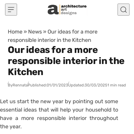
Skip to content
Home
»
News
»
Our ideas for a more
responsible interior in the Kitchen
Our ideas for a more
responsible interior in the
Kitchen
By
Rennata
Published:
01/01/2023
Updated:
30/03/2025
1 min read
Let us start the new year by pointing out some
essential ideas that will help your household to
have a more responsible interior throughout
the year.