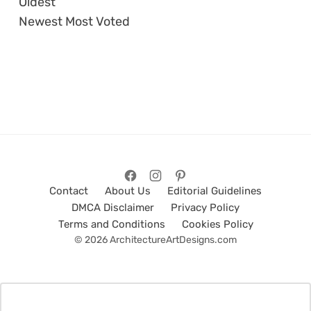
Oldest
Newest
Most Voted
Contact
About Us
Editorial Guidelines
DMCA Disclaimer
Privacy Policy
Terms and Conditions
Cookies Policy
© 2026 ArchitectureArtDesigns.com