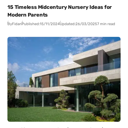
15 Timeless Midcentury Nursery Ideas for
Modern Parents
By
Fidan
Published:
15/11/2024
Updated:
26/03/2025
7 min read