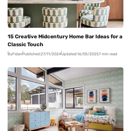
15 Creative Midcentury Home Bar Ideas for a
Classic Touch
By
Fidan
Published:
27/11/2024
Updated:
16/05/2025
7 min read