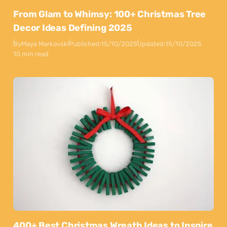
From Glam to Whimsy: 100+ Christmas Tree
Decor Ideas Defining 2025
By
Maya Markovski
Published:
15/10/2025
Updated:
15/10/2025
10 min read
400+ Best Christmas Wreath Ideas to Inspire