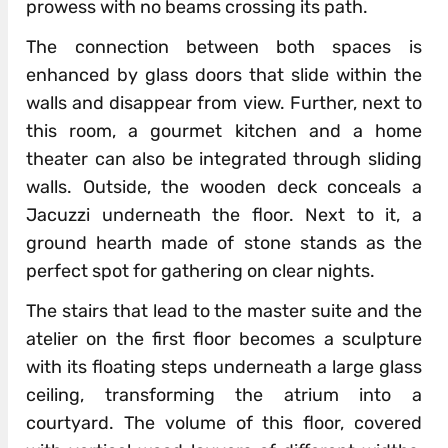
prowess with no beams crossing its path.
The connection between both spaces is
enhanced by glass doors that slide within the
walls and disappear from view. Further, next to
this room, a gourmet kitchen and a home
theater can also be integrated through sliding
walls. Outside, the wooden deck conceals a
Jacuzzi underneath the floor. Next to it, a
ground hearth made of stone stands as the
perfect spot for gathering on clear nights.
The stairs that lead to the master suite and the
atelier on the first floor becomes a sculpture
with its floating steps underneath a large glass
ceiling, transforming the atrium into a
courtyard. The volume of this floor, covered