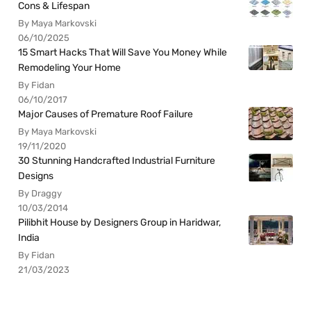
Cons & Lifespan
By Maya Markovski
06/10/2025
15 Smart Hacks That Will Save You Money While
Remodeling Your Home
By Fidan
06/10/2017
Major Causes of Premature Roof Failure
By Maya Markovski
19/11/2020
30 Stunning Handcrafted Industrial Furniture
Designs
By Draggy
10/03/2014
Pilibhit House by Designers Group in Haridwar,
India
By Fidan
21/03/2023