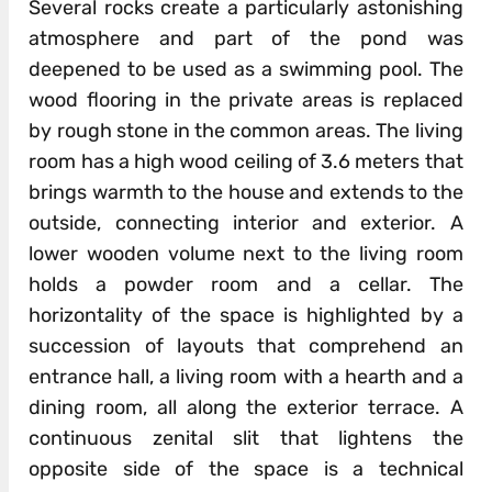
Several rocks create a particularly astonishing
atmosphere and part of the pond was
deepened to be used as a swimming pool. The
wood flooring in the private areas is replaced
by rough stone in the common areas. The living
room has a high wood ceiling of 3.6 meters that
brings warmth to the house and extends to the
outside, connecting interior and exterior. A
lower wooden volume next to the living room
holds a powder room and a cellar. The
horizontality of the space is highlighted by a
succession of layouts that comprehend an
entrance hall, a living room with a hearth and a
dining room, all along the exterior terrace. A
continuous zenital slit that lightens the
opposite side of the space is a technical