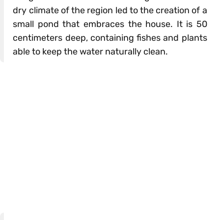
dry climate of the region led to the creation of a
small pond that embraces the house. It is 50
centimeters deep, containing fishes and plants
able to keep the water naturally clean.