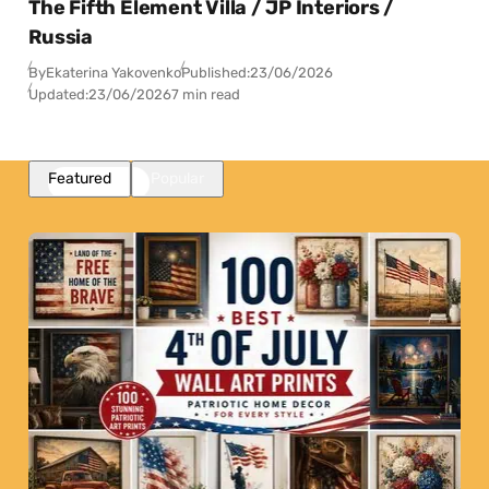
The Fifth Element Villa / JP Interiors /
Russia
By
Ekaterina Yakovenko
Published:
23/06/2026
Updated:
23/06/2026
7 min read
Featured
Popular