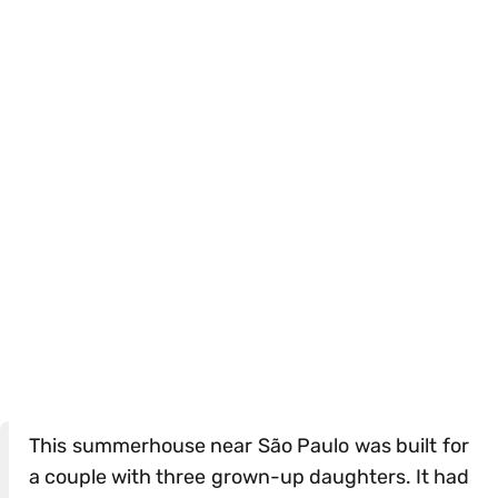
This summerhouse near São Paulo was built for
a couple with three grown-up daughters. It had