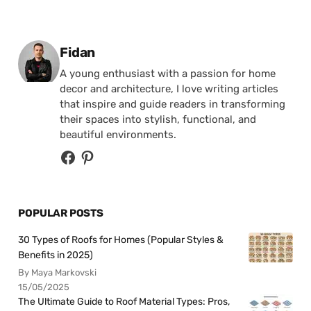
Posted by
Fidan
A young enthusiast with a passion for home
decor and architecture, I love writing articles
that inspire and guide readers in transforming
their spaces into stylish, functional, and
beautiful environments.
POPULAR POSTS
30 Types of Roofs for Homes (Popular Styles &
Benefits in 2025)
By Maya Markovski
15/05/2025
The Ultimate Guide to Roof Material Types: Pros,