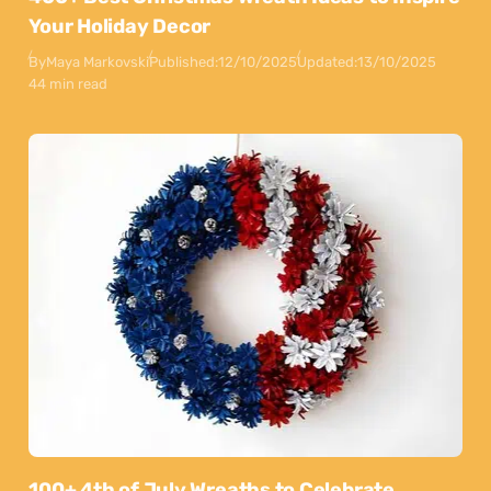
Your Holiday Decor
By
Maya Markovski
Published:
12/10/2025
Updated:
13/10/2025
44 min read
100+ 4th of July Wreaths to Celebrate