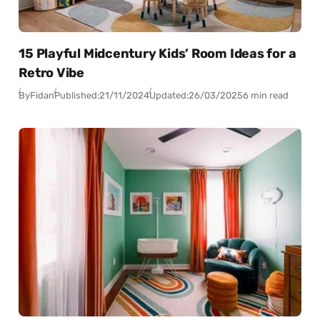
15 Playful Midcentury Kids’ Room Ideas for a
Retro Vibe
By
Fidan
Published:
21/11/2024
Updated:
26/03/2025
6 min read