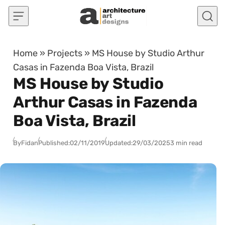
Skip to content
Home
»
Projects
»
MS House by Studio Arthur
Casas in Fazenda Boa Vista, Brazil
MS House by Studio
Arthur Casas in Fazenda
Boa Vista, Brazil
By
Fidan
Published:
02/11/2019
Updated:
29/03/2025
3 min read