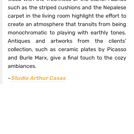
such as the striped cushions and the Nepalese
carpet in the living room highlight the effort to
create an atmosphere that transits from being
monochromatic to playing with earthly tones.
Antiques and artworks from the clients’
collection, such as ceramic plates by Picasso
and Burle Marx, give a final touch to the cozy
ambiances.
–
Studio Arthur Casas