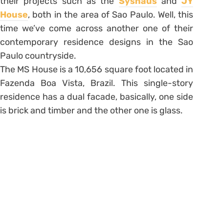
their projects such as the
Syshaus
and
JY
House
, both in the area of Sao Paulo. Well, this
time we’ve come across another one of their
contemporary residence designs in the Sao
Paulo countryside.
The MS House is a 10,656 square foot located in
Fazenda Boa Vista, Brazil. This single-story
residence has a dual facade, basically, one side
is brick and timber and the other one is glass.