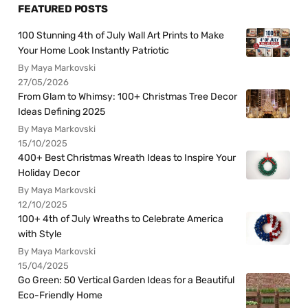
FEATURED POSTS
100 Stunning 4th of July Wall Art Prints to Make
Your Home Look Instantly Patriotic
By Maya Markovski
27/05/2026
From Glam to Whimsy: 100+ Christmas Tree Decor
Ideas Defining 2025
By Maya Markovski
15/10/2025
400+ Best Christmas Wreath Ideas to Inspire Your
Holiday Decor
By Maya Markovski
12/10/2025
100+ 4th of July Wreaths to Celebrate America
with Style
By Maya Markovski
15/04/2025
Go Green: 50 Vertical Garden Ideas for a Beautiful
Eco-Friendly Home