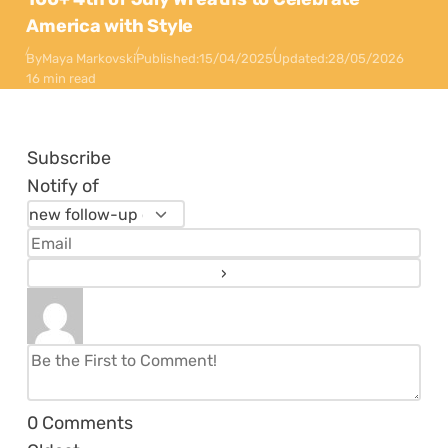
America with Style
By
Maya Markovski
Published:
15/04/2025
Updated:
28/05/2026
16 min read
Subscribe
Notify of
0
Comments