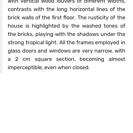
with vertical wood louvers of different widths,
contrasts with the long horizontal lines of the
brick walls of the first floor. The rusticity of the
house is highlighted by the washed tones of
the bricks, playing with the shadows under the
strong tropical light. All the frames employed in
glass doors and windows are very narrow, with
a 2 cm square section, becoming almost
imperceptible, even when closed.