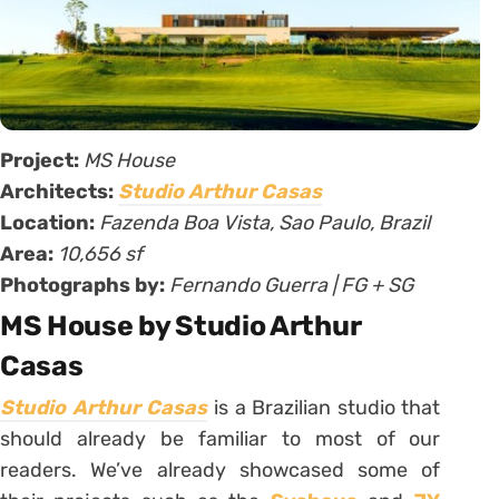
Project:
MS House
Architects:
Studio Arthur Casas
Location:
Fazenda Boa Vista, Sao Paulo, Brazil
Area:
10,656 sf
Photographs by:
Fernando Guerra | FG + SG
MS House by Studio Arthur
Casas
Studio Arthur Casas
is a Brazilian studio that
should already be familiar to most of our
readers. We’ve already showcased some of