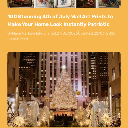
100 Stunning 4th of July Wall Art Prints to
Make Your Home Look Instantly Patriotic
By
Maya Markovski
Published:
27/05/2026
Updated:
22/06/2026
50 min read