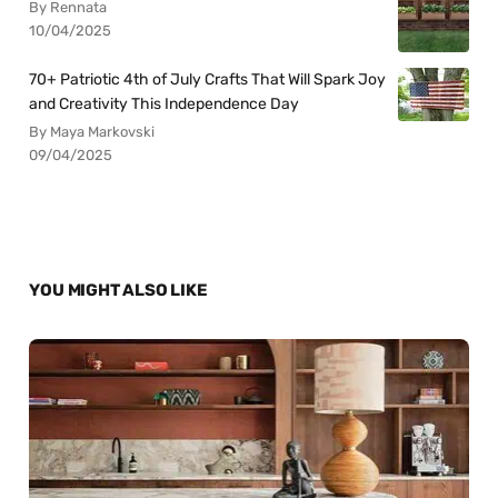
By Rennata
10/04/2025
70+ Patriotic 4th of July Crafts That Will Spark Joy
and Creativity This Independence Day
By Maya Markovski
09/04/2025
YOU MIGHT ALSO LIKE