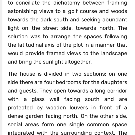
to conciliate the dichotomy between framing
astonishing views to a golf course and woods
towards the dark south and seeking abundant
light on the street side, towards north. The
solution was to arrange the spaces following
the latitudinal axis of the plot in a manner that
would provide framed views to the landscape
and bring the sunlight altogether.
The house is divided in two sections: on one
side there are four bedrooms for the daughters
and guests. They open towards a long corridor
with a glass wall facing south and are
protected by wooden louvers in front of a
dense garden facing north. On the other side,
social areas form one single common space
integrated with the surrounding context. The