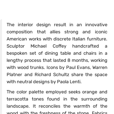
The interior design result in an innovative
composition that allies strong and iconic
American works with discrete Italian furniture.
Sculptor Michael Coffey handcrafted a
bespoken set of dining table and chairs in a
lengthy process that lasted 8 months, working
with wood trunks. Icons by Paul Evans, Warren
Platner and Richard Schultz share the space
with neutral designs by Paola Lenti.
The color palette employed seeks orange and
terracotta tones found in the surrounding
landscape. It reconciles the warmth of the
wood with the freshness of the stone. Fabrics