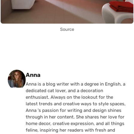
Source
Posted by
Anna
Anna is a blog writer with a degree in English, a
dedicated cat lover, and a decoration
enthusiast. Always on the lookout for the
latest trends and creative ways to style spaces,
Anna 's passion for writing and design shines
through in her content. She shares her love for
home decor, creative expression, and all things
feline, inspiring her readers with fresh and