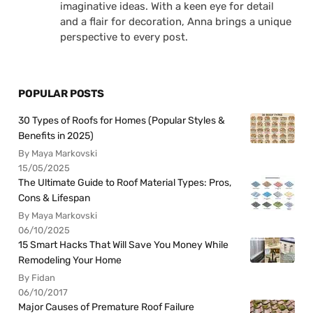
imaginative ideas. With a keen eye for detail
and a flair for decoration, Anna brings a unique
perspective to every post.
POPULAR POSTS
30 Types of Roofs for Homes (Popular Styles &
Benefits in 2025)
By Maya Markovski
15/05/2025
The Ultimate Guide to Roof Material Types: Pros,
Cons & Lifespan
By Maya Markovski
06/10/2025
15 Smart Hacks That Will Save You Money While
Remodeling Your Home
By Fidan
06/10/2017
Major Causes of Premature Roof Failure