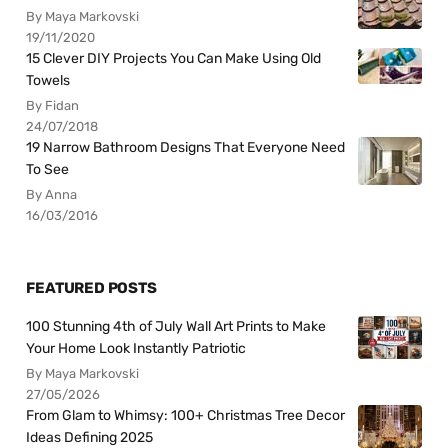
By Maya Markovski
19/11/2020
15 Clever DIY Projects You Can Make Using Old
Towels
By Fidan
24/07/2018
19 Narrow Bathroom Designs That Everyone Need
To See
By Anna
16/03/2016
FEATURED POSTS
100 Stunning 4th of July Wall Art Prints to Make
Your Home Look Instantly Patriotic
By Maya Markovski
27/05/2026
From Glam to Whimsy: 100+ Christmas Tree Decor
Ideas Defining 2025