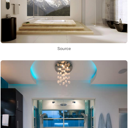
Source