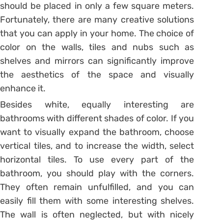
should be placed in only a few square meters.
Fortunately, there are many creative solutions
that you can apply in your home. The choice of
color on the walls, tiles and nubs such as
shelves and mirrors can significantly improve
the aesthetics of the space and visually
enhance it.
Besides white, equally interesting are
bathrooms with different shades of color. If you
want to visually expand the bathroom, choose
vertical tiles, and to increase the width, select
horizontal tiles. To use every part of the
bathroom, you should play with the corners.
They often remain unfulfilled, and you can
easily fill them with some interesting shelves.
The wall is often neglected, but with nicely