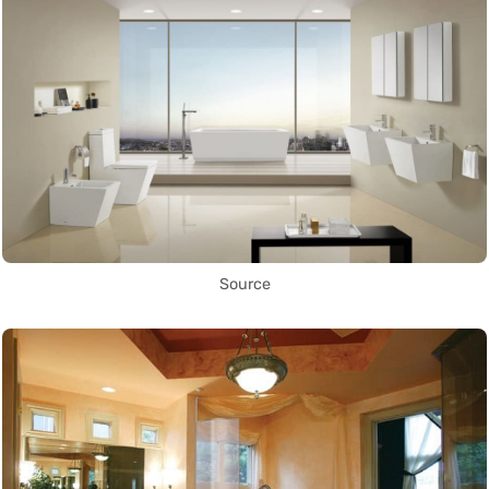
Source