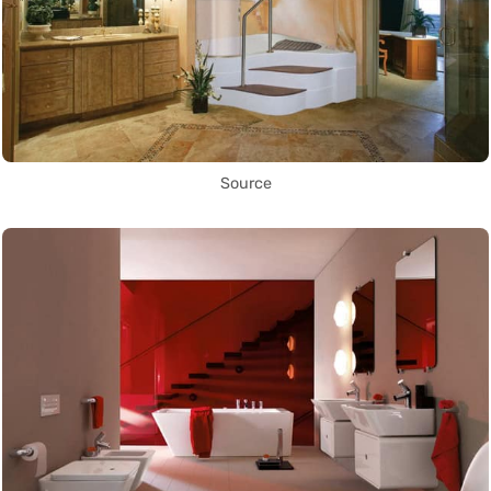
Source