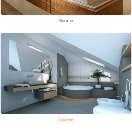
Source
Source