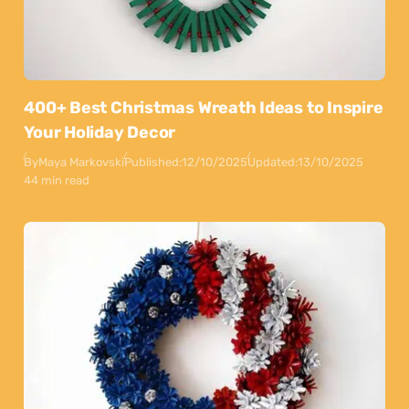
400+ Best Christmas Wreath Ideas to Inspire
Your Holiday Decor
By
Maya Markovski
Published:
12/10/2025
Updated:
13/10/2025
44 min read