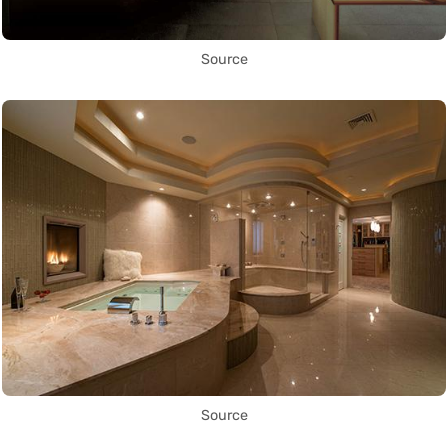
Source
Source