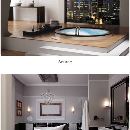
Source