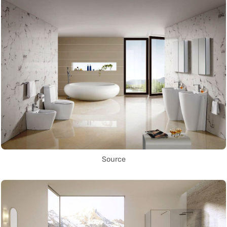
Source