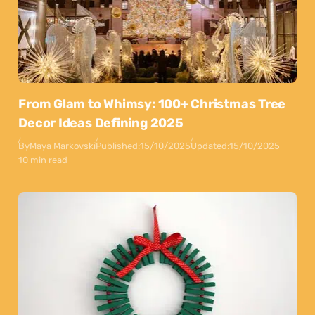
From Glam to Whimsy: 100+ Christmas Tree
Decor Ideas Defining 2025
By
Maya Markovski
Published:
15/10/2025
Updated:
15/10/2025
10 min read