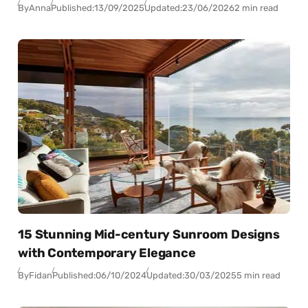
By
Anna
Published:
13/09/2025
Updated:
23/06/2026
2 min read
15 Stunning Mid-century Sunroom Designs
with Contemporary Elegance
By
Fidan
Published:
06/10/2024
Updated:
30/03/2025
5 min read