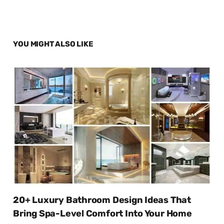
YOU MIGHT ALSO LIKE
20+ Luxury Bathroom Design Ideas That
Bring Spa-Level Comfort Into Your Home