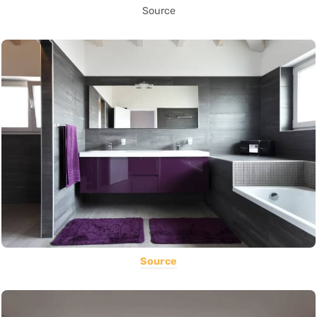
Source
Source