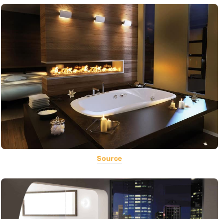
Source