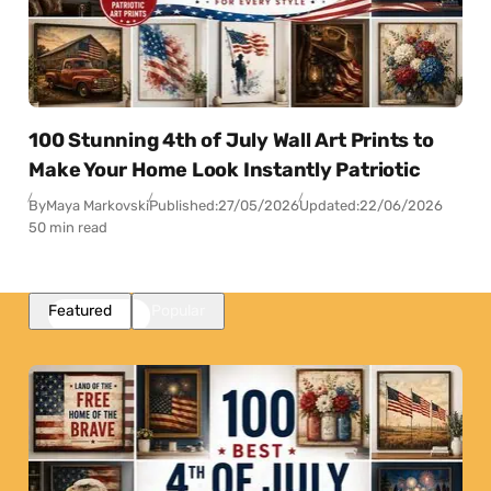
100 Stunning 4th of July Wall Art Prints to
Make Your Home Look Instantly Patriotic
By
Maya Markovski
Published:
27/05/2026
Updated:
22/06/2026
50 min read
Featured
Popular