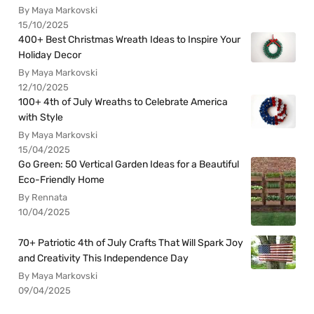
By Maya Markovski
15/10/2025
400+ Best Christmas Wreath Ideas to Inspire Your
Holiday Decor
By Maya Markovski
12/10/2025
100+ 4th of July Wreaths to Celebrate America
with Style
By Maya Markovski
15/04/2025
Go Green: 50 Vertical Garden Ideas for a Beautiful
Eco-Friendly Home
By Rennata
10/04/2025
70+ Patriotic 4th of July Crafts That Will Spark Joy
and Creativity This Independence Day
By Maya Markovski
09/04/2025