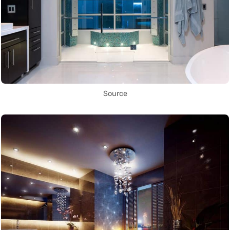
Source