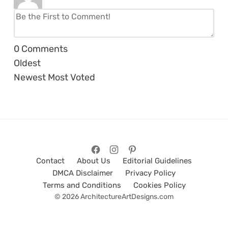
0
Comments
Oldest
Newest
Most Voted
Contact
About Us
Editorial Guidelines
DMCA Disclaimer
Privacy Policy
Terms and Conditions
Cookies Policy
© 2026 ArchitectureArtDesigns.com