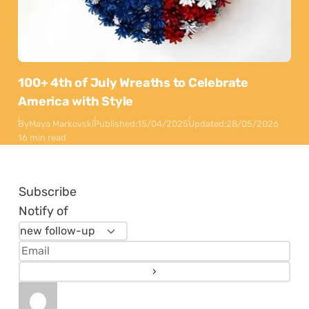
100+ 4th of July Wreaths to Celebrate
America with Style
By
Maya Markovski
Published:
15/04/2025
Updated:
28/05/2026
16 min read
Subscribe
Notify of