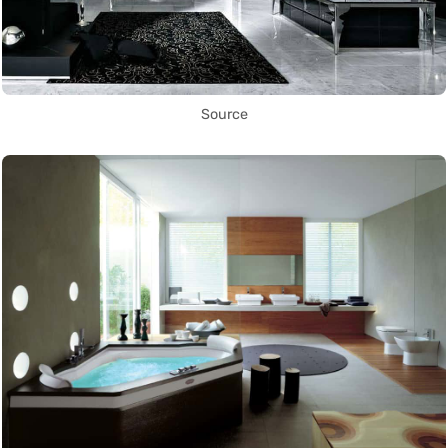
Source