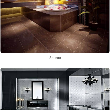
Source