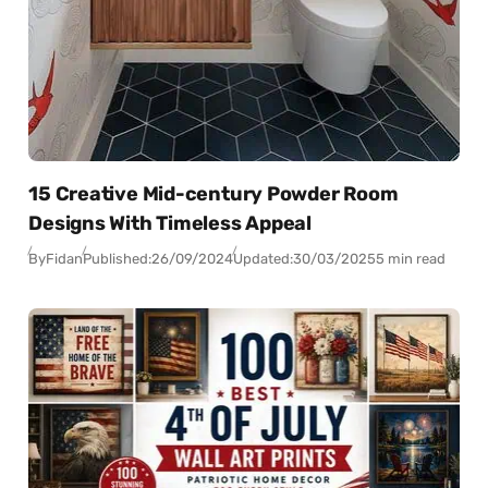
15 Creative Mid-century Powder Room
Designs With Timeless Appeal
By
Fidan
Published:
26/09/2024
Updated:
30/03/2025
5 min read