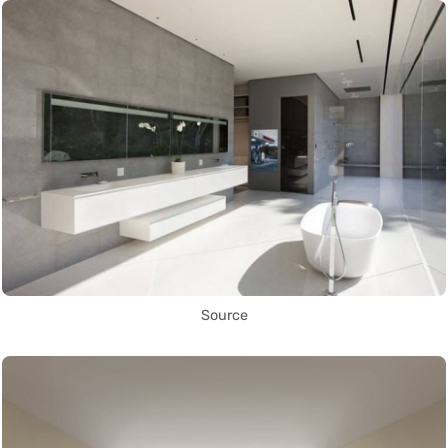
Source