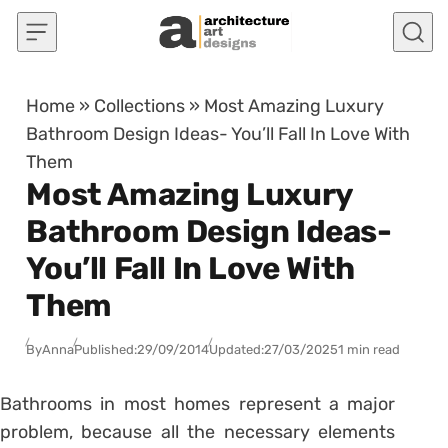
Skip to content
Home
»
Collections
»
Most Amazing Luxury
Bathroom Design Ideas- You’ll Fall In Love With
Them
Most Amazing Luxury
Bathroom Design Ideas-
You’ll Fall In Love With
Them
By
Anna
Published:
29/09/2014
Updated:
27/03/2025
1 min read
Bathrooms in most homes represent a major
problem, because all the necessary elements