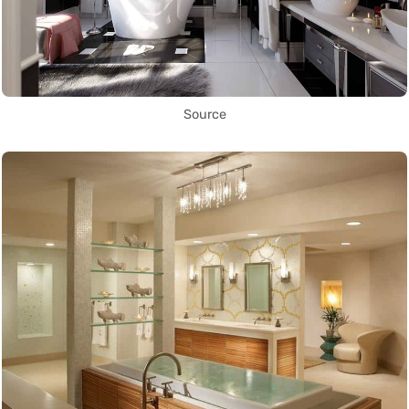
Source