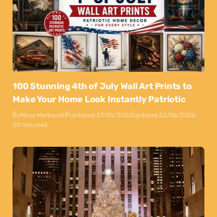
100 Stunning 4th of July Wall Art Prints to
Make Your Home Look Instantly Patriotic
By
Maya Markovski
Published:
27/05/2026
Updated:
22/06/2026
50 min read