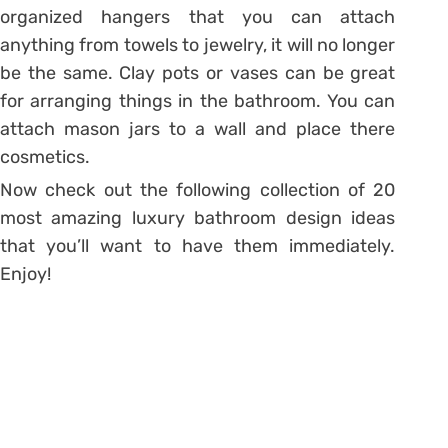
organized hangers that you can attach
anything from towels to jewelry, it will no longer
be the same. Clay pots or vases can be great
for arranging things in the bathroom. You can
attach mason jars to a wall and place there
cosmetics.
Now check out the following collection of 20
most amazing luxury bathroom design ideas
that you’ll want to have them immediately.
Enjoy!