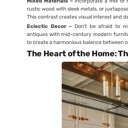
Mixed Materials –
Incorporate a mix of 
rustic wood with sleek metals, or juxtapos
This contrast creates visual interest and d
Eclectic Decor –
Don’t be afraid to m
antiques with mid-century modern furnitur
to create a harmonious balance between o
The Heart of the Home: T