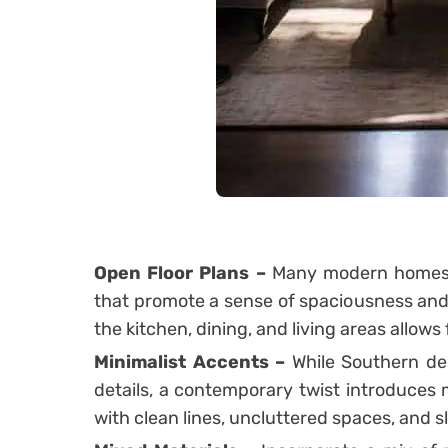
Open Floor Plans –
Many modern homes i
that promote a sense of spaciousness and
the kitchen, dining, and living areas allows 
Minimalist Accents –
While Southern des
details, a contemporary twist introduces 
with clean lines, uncluttered spaces, and s