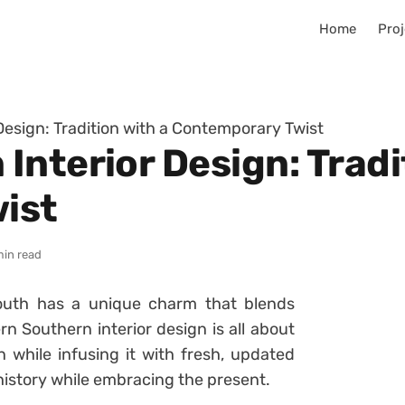
Home
Proj
Design: Tradition with a Contemporary Twist
nterior Design: Tradi
ist
min read
South has a unique charm that blends
n Southern interior design is all about
 while infusing it with fresh, updated
 history while embracing the present.