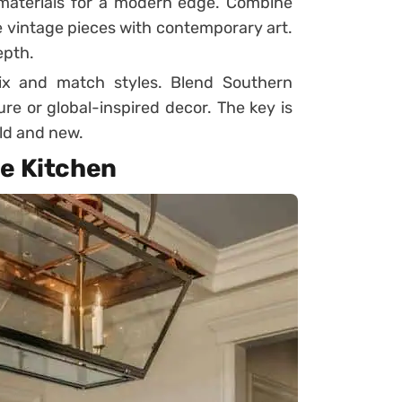
materials for a modern edge. Combine
e vintage pieces with contemporary art.
epth.
ix and match styles. Blend Southern
e or global-inspired decor. The key is
ld and new.
he Kitchen