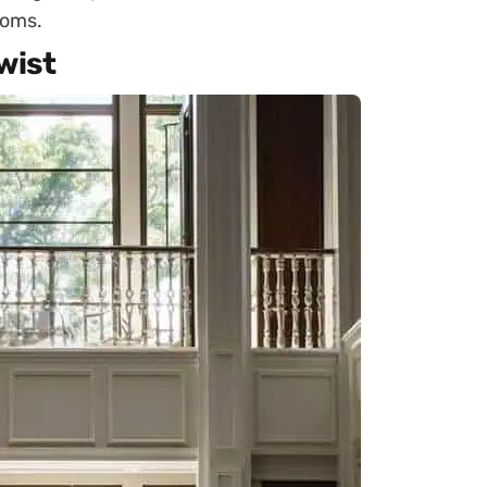
ooms.
wist