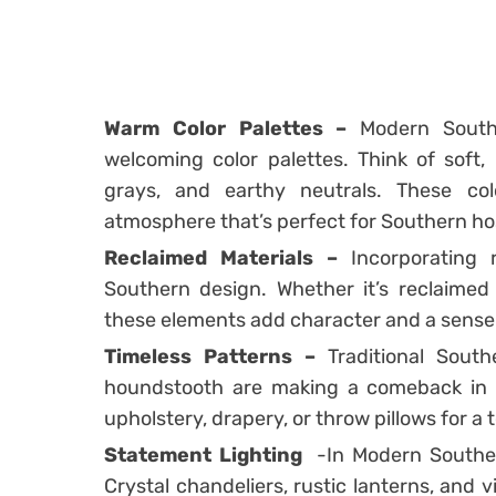
Warm Color Palettes –
Modern South
welcoming color palettes. Think of soft,
grays, and earthy neutrals. These co
atmosphere that’s perfect for Southern hos
Reclaimed Materials –
Incorporating r
Southern design. Whether it’s reclaimed 
these elements add character and a sense 
Timeless Patterns –
Traditional Southe
houndstooth are making a comeback in 
upholstery, drapery, or throw pillows for 
Statement Lighting
-In Modern Southern
Crystal chandeliers, rustic lanterns, and 