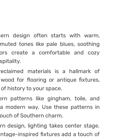
ern design often starts with warm,
 muted tones like pale blues, soothing
lors create a comfortable and cozy
pitality.
eclaimed materials is a hallmark of
wood for flooring or antique fixtures,
of history to your space.
rn patterns like gingham, toile, and
a modern way. Use these patterns in
a touch of Southern charm.
 design, lighting takes center stage.
vintage-inspired fixtures add a touch of