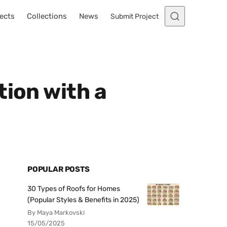
ects
Collections
News
Submit Project
tion with a
POPULAR POSTS
30 Types of Roofs for Homes
(Popular Styles & Benefits in 2025)
By Maya Markovski
15/05/2025