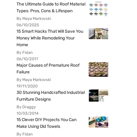
The Ultimate Guide to Roof Material
Types: Pros, Cons & Lifespan
By Maya Markovski
06/10/2025
15 Smart Hacks That Will Save You
Money While Remodeling Your
Home
By Fidan
06/10/2017
Major Causes of Premature Roof
Failure
By Maya Markovski
19/11/2020
30 Stunning Handcrafted Industrial
Furniture Designs
By Draggy
10/03/2014
15 Clever DIY Projects You Can
Make Using Old Towels
By Fidan