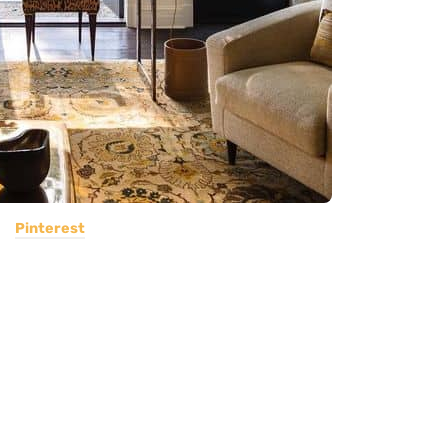
Pinterest