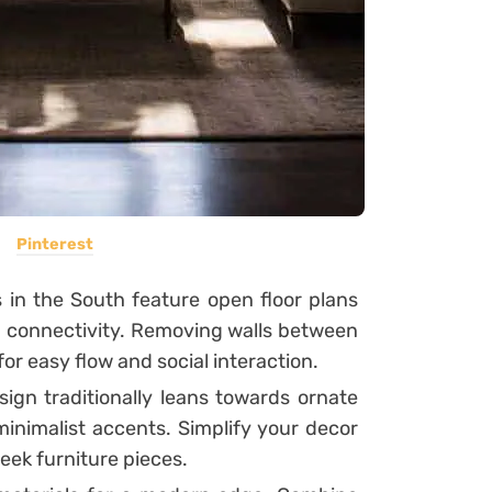
Pinterest
n the South feature open floor plans
 connectivity. Removing walls between
for easy flow and social interaction.
ign traditionally leans towards ornate
minimalist accents. Simplify your decor
leek furniture pieces.