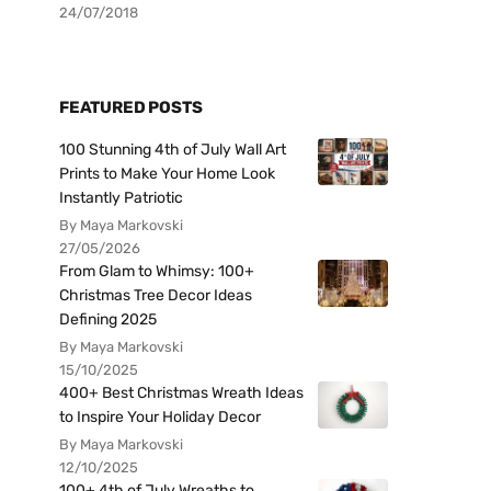
24/07/2018
FEATURED POSTS
100 Stunning 4th of July Wall Art
Prints to Make Your Home Look
Instantly Patriotic
By Maya Markovski
27/05/2026
From Glam to Whimsy: 100+
Christmas Tree Decor Ideas
Defining 2025
By Maya Markovski
15/10/2025
400+ Best Christmas Wreath Ideas
to Inspire Your Holiday Decor
By Maya Markovski
12/10/2025
100+ 4th of July Wreaths to