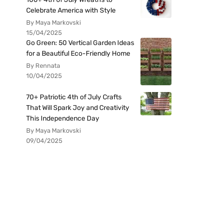
Celebrate America with Style
By Maya Markovski
15/04/2025
Go Green: 50 Vertical Garden Ideas
for a Beautiful Eco-Friendly Home
By Rennata
10/04/2025
70+ Patriotic 4th of July Crafts
That Will Spark Joy and Creativity
This Independence Day
By Maya Markovski
09/04/2025