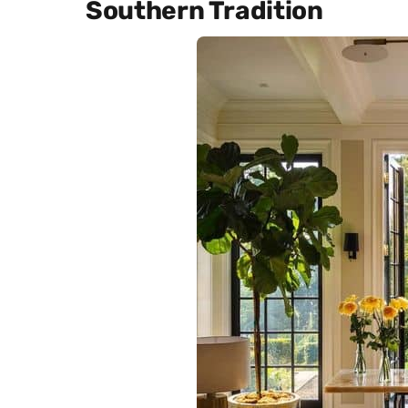
Southern Tradition