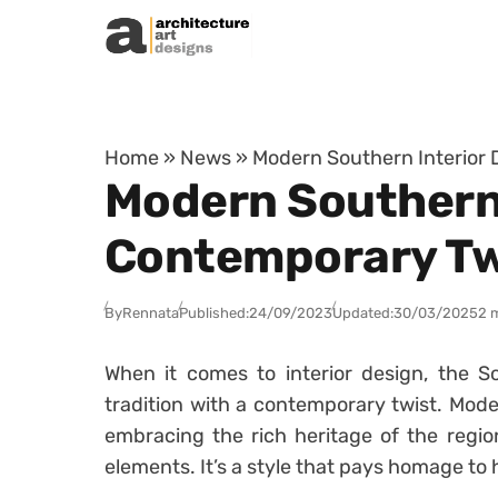
Skip to content
Home
»
News
»
Modern Southern Interior 
Modern Southern I
Contemporary Tw
By
Rennata
Published:
24/09/2023
Updated:
30/03/2025
2 
When it comes to interior design, the 
tradition with a contemporary twist. Moder
embracing the rich heritage of the region
elements. It’s a style that pays homage to