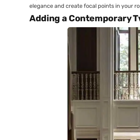
elegance and create focal points in your r
Adding a Contemporary T