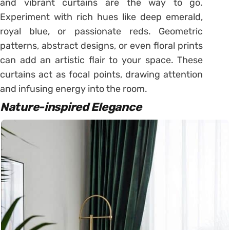
and vibrant curtains are the way to go.
Experiment with rich hues like deep emerald,
royal blue, or passionate reds. Geometric
patterns, abstract designs, or even floral prints
can add an artistic flair to your space. These
curtains act as focal points, drawing attention
and infusing energy into the room.
Nature-inspired Elegance