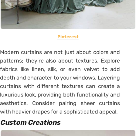
Pinterest
Modern curtains are not just about colors and
patterns; they’re also about textures. Explore
fabrics like linen, silk, or even velvet to add
depth and character to your windows. Layering
curtains with different textures can create a
luxurious look, providing both functionality and
aesthetics. Consider pairing sheer curtains
with heavier drapes for a sophisticated appeal.
Custom Creations