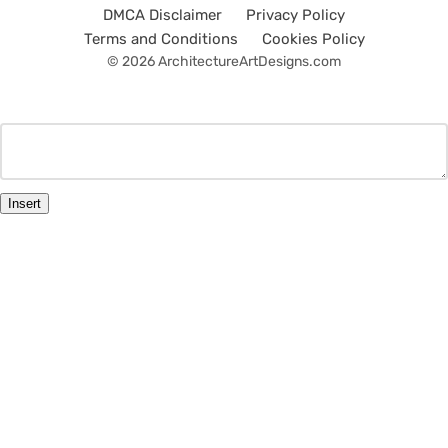
DMCA Disclaimer
Privacy Policy
Terms and Conditions
Cookies Policy
© 2026 ArchitectureArtDesigns.com
Insert