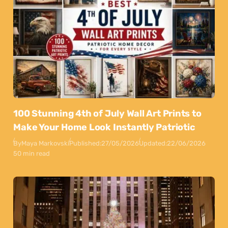
100 Stunning 4th of July Wall Art Prints to
Make Your Home Look Instantly Patriotic
By
Maya Markovski
Published:
27/05/2026
Updated:
22/06/2026
50 min read