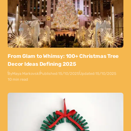
From Glam to Whimsy: 100+ Christmas Tree
Decor Ideas Defining 2025
By
Maya Markovski
Published:
15/10/2025
Updated:
15/10/2025
10 min read