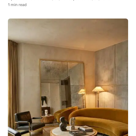
1 min read