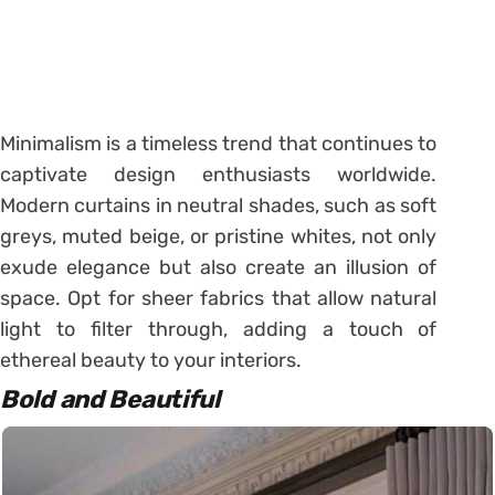
Minimalism is a timeless trend that continues to
captivate design enthusiasts worldwide.
Modern curtains in neutral shades, such as soft
greys, muted beige, or pristine whites, not only
exude elegance but also create an illusion of
space. Opt for sheer fabrics that allow natural
light to filter through, adding a touch of
ethereal beauty to your interiors.
Bold and Beautiful