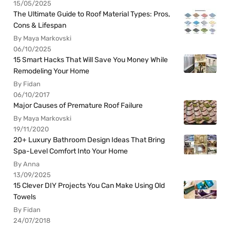
15/05/2025
The Ultimate Guide to Roof Material Types: Pros,
Cons & Lifespan
By Maya Markovski
06/10/2025
15 Smart Hacks That Will Save You Money While
Remodeling Your Home
By Fidan
06/10/2017
Major Causes of Premature Roof Failure
By Maya Markovski
19/11/2020
20+ Luxury Bathroom Design Ideas That Bring
Spa-Level Comfort Into Your Home
By Anna
13/09/2025
15 Clever DIY Projects You Can Make Using Old
Towels
By Fidan
24/07/2018