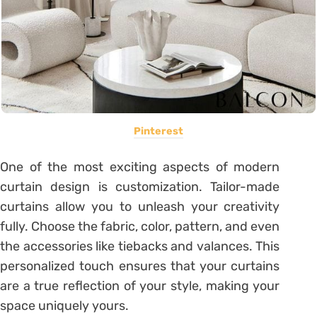
Pinterest
One of the most exciting aspects of modern
curtain design is customization. Tailor-made
curtains allow you to unleash your creativity
fully. Choose the fabric, color, pattern, and even
the accessories like tiebacks and valances. This
personalized touch ensures that your curtains
are a true reflection of your style, making your
space uniquely yours.