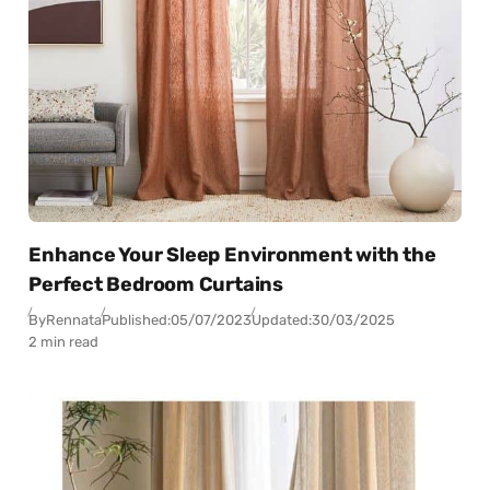
Enhance Your Sleep Environment with the
Perfect Bedroom Curtains
By
Rennata
Published:
05/07/2023
Updated:
30/03/2025
2 min read