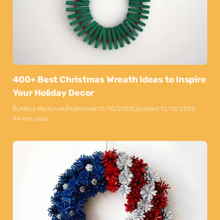
400+ Best Christmas Wreath Ideas to Inspire
Your Holiday Decor
By
Maya Markovski
Published:
12/10/2025
Updated:
13/10/2025
44 min read