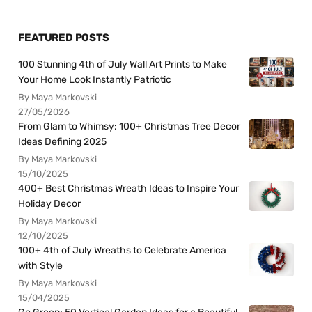
FEATURED POSTS
100 Stunning 4th of July Wall Art Prints to Make
Your Home Look Instantly Patriotic
By Maya Markovski
27/05/2026
From Glam to Whimsy: 100+ Christmas Tree Decor
Ideas Defining 2025
By Maya Markovski
15/10/2025
400+ Best Christmas Wreath Ideas to Inspire Your
Holiday Decor
By Maya Markovski
12/10/2025
100+ 4th of July Wreaths to Celebrate America
with Style
By Maya Markovski
15/04/2025