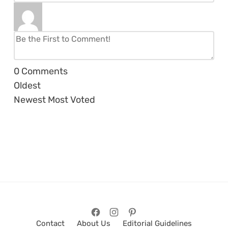
0
Comments
Oldest
Newest
Most Voted
Contact
About Us
Editorial Guidelines