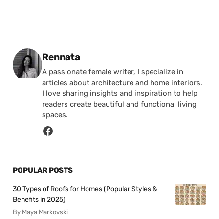
Posted by
Rennata
A passionate female writer, I specialize in
articles about architecture and home interiors.
I love sharing insights and inspiration to help
readers create beautiful and functional living
spaces.
POPULAR POSTS
30 Types of Roofs for Homes (Popular Styles &
Benefits in 2025)
By Maya Markovski