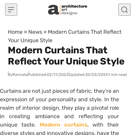
Skip to content
Home
»
News
»
Modern Curtains That Reflect
Your Unique Style
Modern Curtains That
Reflect Your Unique Style
By
Rennata
Published:
02/11/2023
Updated:
30/03/2025
1 min read
Curtains are not just pieces of fabric; they’re an
expression of your personality and style. In the
realm of interior design, they play a pivotal role
in creating ambiance and reflecting your
unique taste.
Modern curtains
, with their
diverse styles and innovative designs, have the