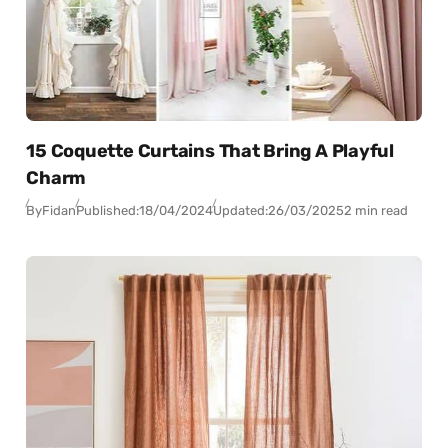
15 Coquette Curtains That Bring A Playful
Charm
By
Fidan
Published:
18/04/2024
Updated:
26/03/2025
2 min read