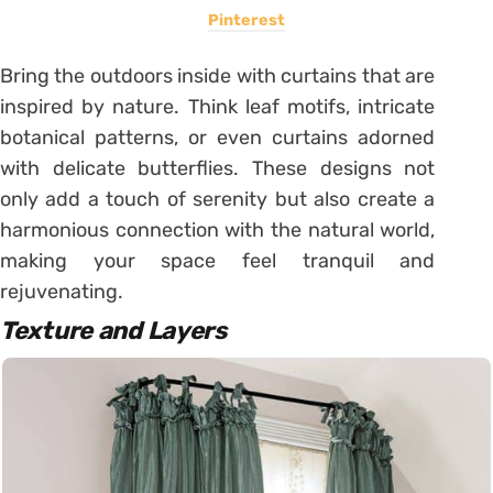
Pinterest
Bring the outdoors inside with curtains that are
inspired by nature. Think leaf motifs, intricate
botanical patterns, or even curtains adorned
with delicate butterflies. These designs not
only add a touch of serenity but also create a
harmonious connection with the natural world,
making your space feel tranquil and
rejuvenating.
Texture and Layers