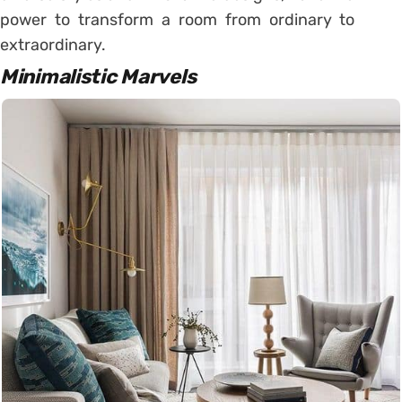
power to transform a room from ordinary to
extraordinary.
Minimalistic Marvels