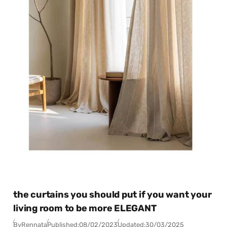
the curtains you should put if you want your
living room to be more ELEGANT
By
Rennata
Published:
08/02/2023
Updated:
30/03/2025