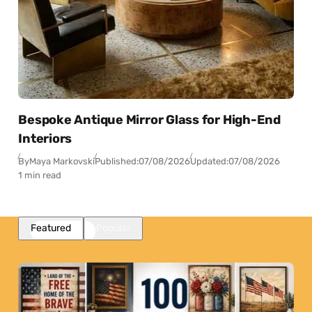
Bespoke Antique Mirror Glass for High-End
Interiors
By
Maya Markovski
Published:
07/08/2026
Updated:
07/08/2026
1 min read
Featured
Popular