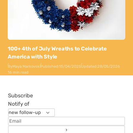
100+ 4th of July Wreaths to Celebrate
America with Style
By
Maya Markovski
Published:
15/04/2025
Updated:
28/05/2026
16 min read
Subscribe
Notify of