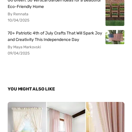
Go Green: 50 Vertical Garden Ideas for a Beautiful
Eco-Friendly Home
By Rennata
10/04/2025
70+ Patriotic 4th of July Crafts That Will Spark Joy
and Creativity This Independence Day
By Maya Markovski
09/04/2025
YOU MIGHT ALSO LIKE