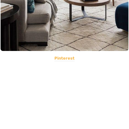
Pinterest