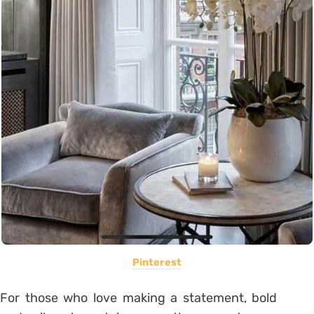
Pinterest
For those who love making a statement, bold