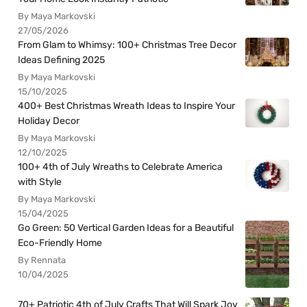
By Maya Markovski
27/05/2026
From Glam to Whimsy: 100+ Christmas Tree Decor
Ideas Defining 2025
By Maya Markovski
15/10/2025
400+ Best Christmas Wreath Ideas to Inspire Your
Holiday Decor
By Maya Markovski
12/10/2025
100+ 4th of July Wreaths to Celebrate America
with Style
By Maya Markovski
15/04/2025
Go Green: 50 Vertical Garden Ideas for a Beautiful
Eco-Friendly Home
By Rennata
10/04/2025
70+ Patriotic 4th of July Crafts That Will Spark Joy