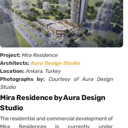
Project:
Mira Residence
Architects:
Aura Design Studio
Location:
Ankara, Turkey
Photographs by:
Courtesy of Aura Design
Studio
Mira Residence by Aura Design
Studio
The residential and commercial development of
Mira Residences is currently under