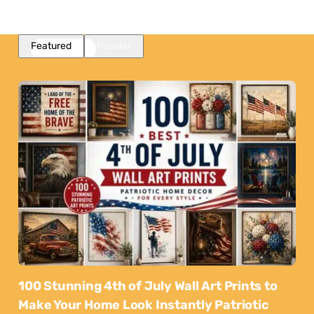
Featured
Popular
100 Stunning 4th of July Wall Art Prints to
Make Your Home Look Instantly Patriotic