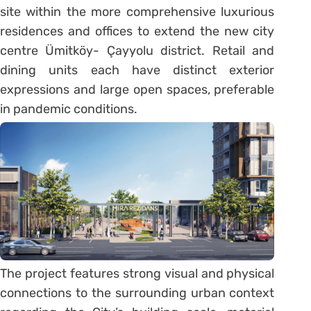
site within the more comprehensive luxurious
residences and offices to extend the new city
centre Ümitköy- Çayyolu district. Retail and
dining units each have distinct exterior
expressions and large open spaces, preferable
in pandemic conditions.
The project features strong visual and physical
connections to the surrounding urban context