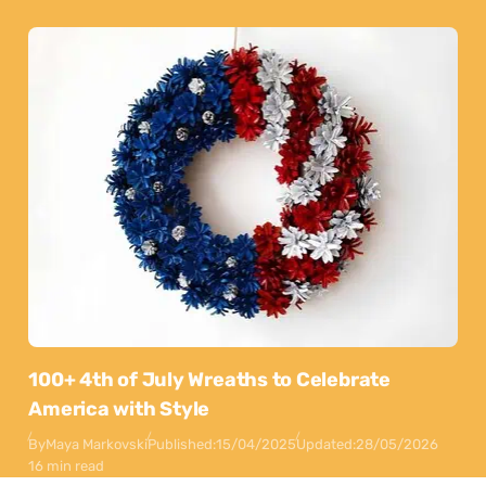
100+ 4th of July Wreaths to Celebrate
America with Style
By
Maya Markovski
Published:
15/04/2025
Updated:
28/05/2026
16 min read