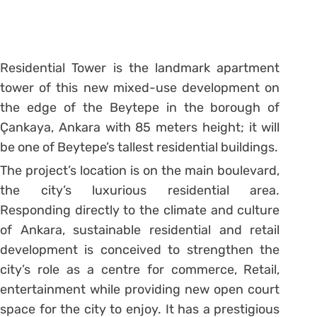
Residential Tower is the landmark apartment
tower of this new mixed-use development on
the edge of the Beytepe in the borough of
Çankaya, Ankara with 85 meters height; it will
be one of Beytepe’s tallest residential buildings.
The project’s location is on the main boulevard,
the city’s luxurious residential area.
Responding directly to the climate and culture
of Ankara, sustainable residential and retail
development is conceived to strengthen the
city’s role as a centre for commerce, Retail,
entertainment while providing new open court
space for the city to enjoy. It has a prestigious