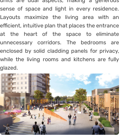
units are dual aspects, making a generous
sense of space and light in every residence.
Layouts maximize the living area with an
efficient, intuitive plan that places the entrance
at the heart of the space to eliminate
unnecessary corridors. The bedrooms are
enclosed by solid cladding panels for privacy,
while the living rooms and kitchens are fully
glazed.