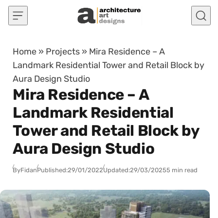
Skip to content
Home
»
Projects
»
Mira Residence – A
Landmark Residential Tower and Retail Block by
Aura Design Studio
Mira Residence – A
Landmark Residential
Tower and Retail Block by
Aura Design Studio
By
Fidan
Published:
29/01/2022
Updated:
29/03/2025
5 min read