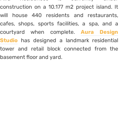
construction on a 10.177 m2 project island. It
will house 440 residents and restaurants,
cafes, shops, sports facilities, a spa, and a
courtyard when complete.
Aura Design
Studio
has designed a landmark residential
tower and retail block connected from the
basement floor and yard.