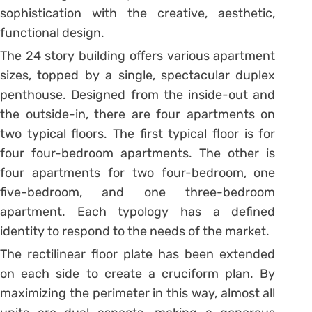
sophistication with the creative, aesthetic,
functional design.
The 24 story building offers various apartment
sizes, topped by a single, spectacular duplex
penthouse. Designed from the inside-out and
the outside-in, there are four apartments on
two typical floors. The first typical floor is for
four four-bedroom apartments. The other is
four apartments for two four-bedroom, one
five-bedroom, and one three-bedroom
apartment. Each typology has a defined
identity to respond to the needs of the market.
The rectilinear floor plate has been extended
on each side to create a cruciform plan. By
maximizing the perimeter in this way, almost all