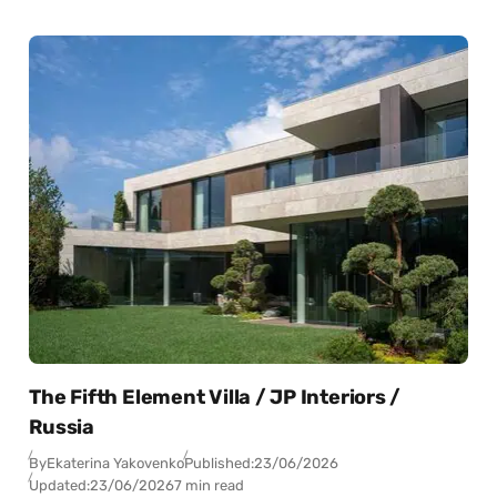
The Fifth Element Villa / JP Interiors /
Russia
By
Ekaterina Yakovenko
Published:
23/06/2026
Updated:
23/06/2026
7 min read