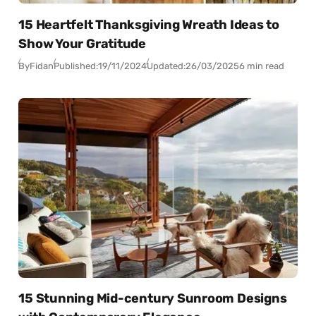
15 Heartfelt Thanksgiving Wreath Ideas to
Show Your Gratitude
By
Fidan
Published:
19/11/2024
Updated:
26/03/2025
6 min read
15 Stunning Mid-century Sunroom Designs