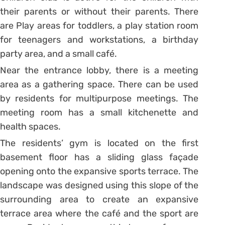
their parents or without their parents. There
are Play areas for toddlers, a play station room
for teenagers and workstations, a birthday
party area, and a small café.
Near the entrance lobby, there is a meeting
area as a gathering space. There can be used
by residents for multipurpose meetings. The
meeting room has a small kitchenette and
health spaces.
The residents’ gym is located on the first
basement floor has a sliding glass façade
opening onto the expansive sports terrace. The
landscape was designed using this slope of the
surrounding area to create an expansive
terrace area where the café and the sport are