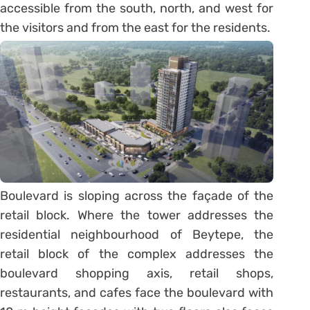
accessible from the south, north, and west for
the visitors and from the east for the residents.
Boulevard is sloping across the façade of the
retail block. Where the tower addresses the
residential neighbourhood of Beytepe, the
retail block of the complex addresses the
boulevard shopping axis, retail shops,
restaurants, and cafes face the boulevard with