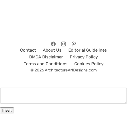
Contact
About Us
Editorial Guidelines
DMCA Disclaimer
Privacy Policy
Terms and Conditions
Cookies Policy
© 2026 ArchitectureArtDesigns.com
Insert