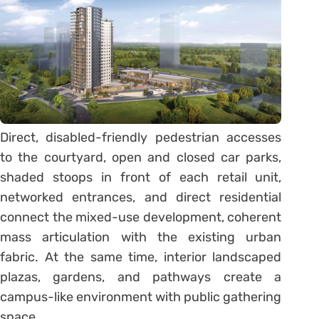
Direct, disabled-friendly pedestrian accesses
to the courtyard, open and closed car parks,
shaded stoops in front of each retail unit,
networked entrances, and direct residential
connect the mixed-use development, coherent
mass articulation with the existing urban
fabric. At the same time, interior landscaped
plazas, gardens, and pathways create a
campus-like environment with public gathering
space.