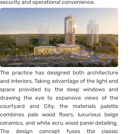
security and operational convenience.
The practice has designed both architecture
and interiors. Taking advantage of the light and
space provided by the deep windows and
drawing the eye to expansive views of the
courtyard and City, the materials palette
combines pale wood floors, luxurious beige
ceramics, and white ecru wood panel detailing.
The design concept fuses the classic