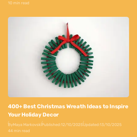
10 min read
400+ Best Christmas Wreath Ideas to Inspire
Your Holiday Decor
By
Maya Markovski
Published:
12/10/2025
Updated:
13/10/2025
44 min read