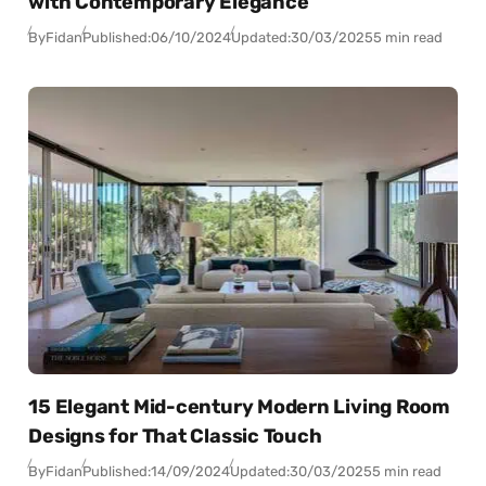
with Contemporary Elegance
By
Fidan
Published:
06/10/2024
Updated:
30/03/2025
5 min read
15 Elegant Mid-century Modern Living Room
Designs for That Classic Touch
By
Fidan
Published:
14/09/2024
Updated:
30/03/2025
5 min read