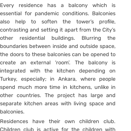
Every residence has a balcony which is
essential for pandemic conditions. Balconies
also help to soften the tower’s profile,
contrasting and setting it apart from the City’s
other residential buildings. Blurring the
boundaries between inside and outside space,
the doors to these balconies can be opened to
create an external ‘room’. The balcony is
integrated with the kitchen depending on
Turkey, especially; in Ankara, where people
spend much more time in kitchens, unlike in
other countries. The project has large and
separate kitchen areas with living space and
balconies.
Residences have their own children club.
Children club is active for the children with