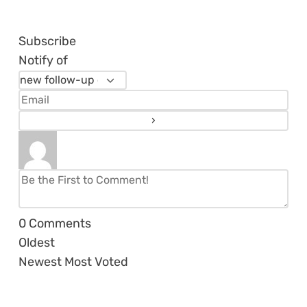
Subscribe
Notify of
0
Comments
Oldest
Newest
Most Voted