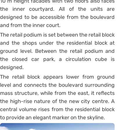
10 m height facades with two floors also faces
the inner courtyard. All of the units are
designed to be accessible from the boulevard
and from the inner court.
The retail podium is set between the retail block
and the shops under the residential block at
ground level. Between the retail podium and
the closed car park, a circulation cube is
designed.
The retail block appears lower from ground
level and connects the boulevard surrounding
mass structure, while from the east, it reflects
the high-rise nature of the new city centre. A
central volume rises from the residential block
to provide an elegant marker on the skyline.