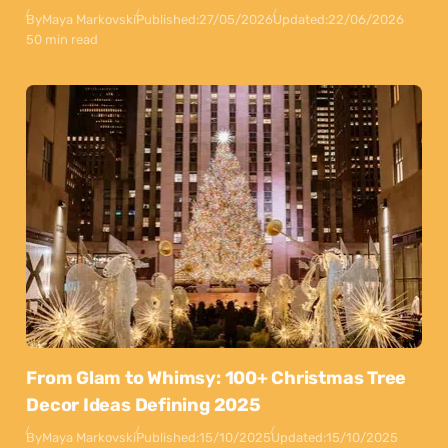
By
Maya Markovski
Published:
27/05/2026
Updated:
22/06/2026
50 min read
From Glam to Whimsy: 100+ Christmas Tree
Decor Ideas Defining 2025
By
Maya Markovski
Published:
15/10/2025
Updated:
15/10/2025