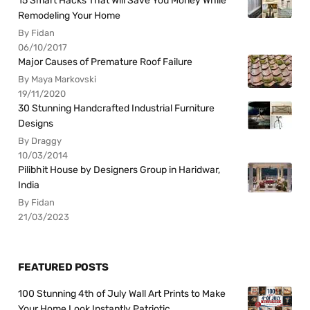
15 Smart Hacks That Will Save You Money While
Remodeling Your Home
By Fidan
06/10/2017
Major Causes of Premature Roof Failure
By Maya Markovski
19/11/2020
30 Stunning Handcrafted Industrial Furniture
Designs
By Draggy
10/03/2014
Pilibhit House by Designers Group in Haridwar,
India
By Fidan
21/03/2023
FEATURED POSTS
100 Stunning 4th of July Wall Art Prints to Make
Your Home Look Instantly Patriotic