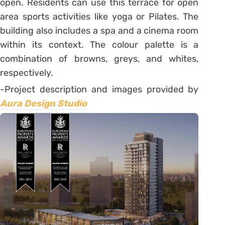
open. Residents can use this terrace for open
area sports activities like yoga or Pilates. The
building also includes a spa and a cinema room
within its context. The colour palette is a
combination of browns, greys, and whites,
respectively.
-Project description and images provided by
Aura Design Studio