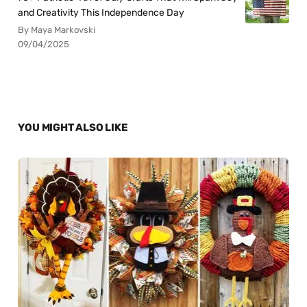
and Creativity This Independence Day
By Maya Markovski
09/04/2025
YOU MIGHT ALSO LIKE