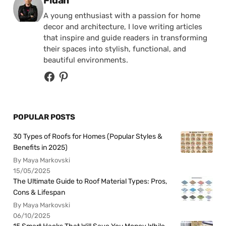
Fidan
A young enthusiast with a passion for home
decor and architecture, I love writing articles
that inspire and guide readers in transforming
their spaces into stylish, functional, and
beautiful environments.
POPULAR POSTS
30 Types of Roofs for Homes (Popular Styles &
Benefits in 2025)
By Maya Markovski
15/05/2025
The Ultimate Guide to Roof Material Types: Pros,
Cons & Lifespan
By Maya Markovski
06/10/2025