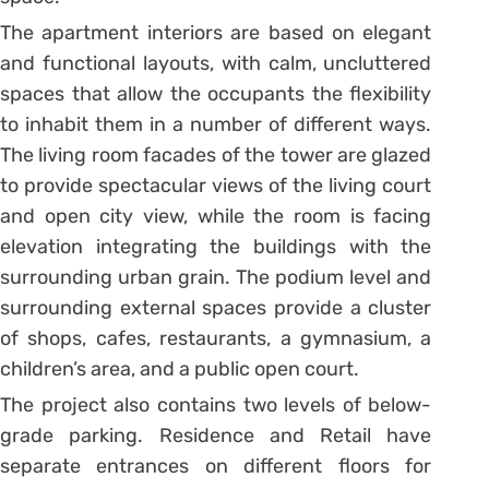
The apartment interiors are based on elegant
and functional layouts, with calm, uncluttered
spaces that allow the occupants the flexibility
to inhabit them in a number of different ways.
The living room facades of the tower are glazed
to provide spectacular views of the living court
and open city view, while the room is facing
elevation integrating the buildings with the
surrounding urban grain. The podium level and
surrounding external spaces provide a cluster
of shops, cafes, restaurants, a gymnasium, a
children’s area, and a public open court.
The project also contains two levels of below-
grade parking. Residence and Retail have
separate entrances on different floors for