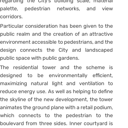
regarding the City’s building scale, material
palette, pedestrian networks, and view
corridors.
Particular consideration has been given to the
public realm and the creation of an attractive
environment accessible to pedestrians, and the
design connects the City and landscaped
public space with public gardens.
The residential tower and the scheme is
designed to be environmentally efficient,
maximizing natural light and ventilation to
reduce energy use. As well as helping to define
the skyline of the new development, the tower
animates the ground plane with a retail podium,
which connects to the pedestrian to the
boulevard from three sides. Inner courtyard is