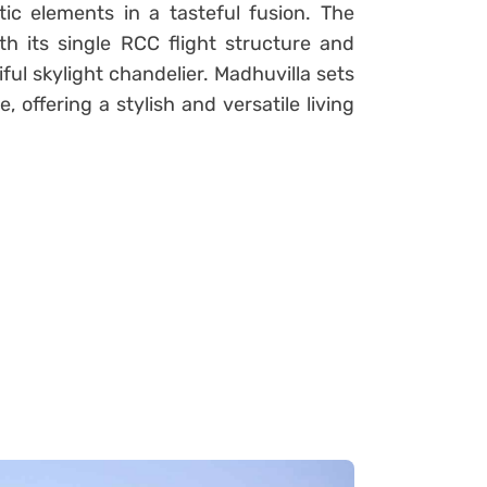
c elements in a tasteful fusion. The
th its single RCC flight structure and
ul skylight chandelier. Madhuvilla sets
offering a stylish and versatile living