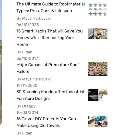
The Ultimate Guide to Roof Material
Types: Pros, Cons & Lifespan
By Maya Markovski
06/10/2025
15 Smart Hacks That Will Save You
Money While Remodeling Your
Home
By Fidan
06/10/2017
Major Causes of Premature Roof
Failure
By Maya Markovski
19/11/2020
30 Stunning Handcrafted Industrial
Furniture Designs
By Draggy
10/03/2014
15 Clever DIY Projects You Can
Make Using Old Towels
By Fidan