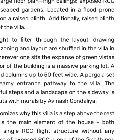
 large floor plan—high ceilings; exposed RCC
dscaped gardens. Located in a flood-prone
on a raised plinth. Additionally, raised plinth
 the villa.
ight to filter through the layout, drawing
zoning and layout are shuffled in the villa in
rever one sits the expanse of green vistas
r of the building is a massive parking lot. A
id columns up to 50 feet wide. A pergola set
reamy entrance pathway to the villa. The
tiful steps and a landscape on the sideway is
outs with murals by Avinash Gondaliya.
tomizes why this villa is a step above the rest
se is the main element of the house – both
 a single RCC flight structure without any
ase of exposed RCC is one of the first things