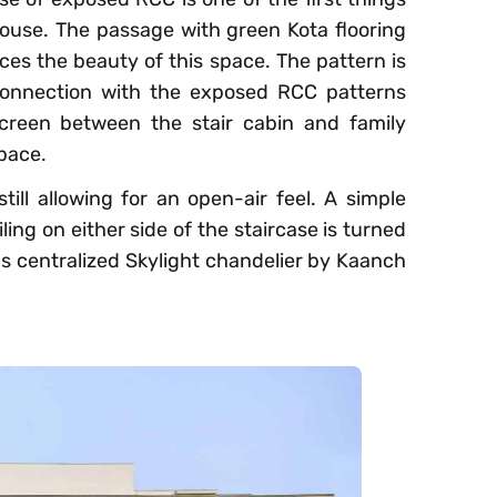
house. The passage with green Kota flooring
ces the beauty of this space. The pattern is
 connection with the exposed RCC patterns
creen between the stair cabin and family
space.
still allowing for an open-air feel. A simple
ng on either side of the staircase is turned
us centralized Skylight chandelier by Kaanch