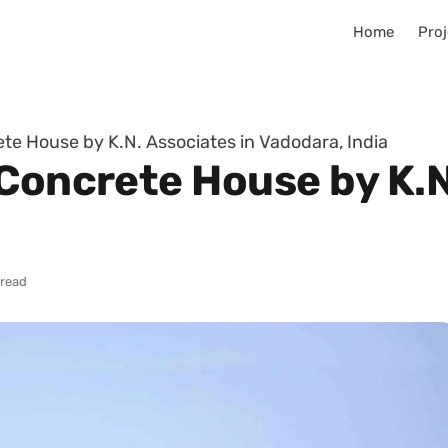
Home
Proj
te House by K.N. Associates in Vadodara, India
Concrete House by K.N
 read