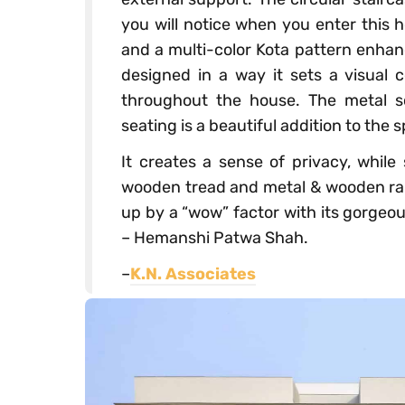
you will notice when you enter this 
and a multi-color Kota pattern enhan
designed in a way it sets a visual
throughout the house. The metal s
seating is a beautiful addition to the 
It creates a sense of privacy, while 
wooden tread and metal & wooden raili
up by a “wow” factor with its gorgeo
– Hemanshi Patwa Shah.
–
K.N. Associates