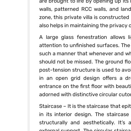
are brought to life by opening up its
walls, patterned RCC walls, and lan
zone, this private villa is constructed 
also helps in maintaining the privacy of
A large glass fenestration allows l
attention to unfinished surfaces. The 
such a manner that whenever and whe
should not be missed. The ground floo
post-tension structure is used to avo
in an open grid design offers a d
entrance on the first floor with beau
adorned with distinctive circular cut
Staircase – It is the staircase that epi
in its interior design. The stairca
structurally and aesthetically. It’s
external support. The circular stairc