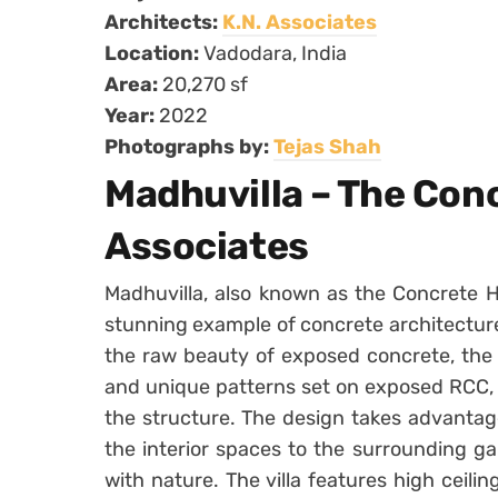
Architects:
K.N. Associates
Location:
Vadodara, India
Area:
20,270 sf
Year:
2022
Photographs by:
Tejas Shah
Madhuvilla – The Con
Associates
Madhuvilla, also known as the Concrete H
stunning example of concrete architecture
the raw beauty of exposed concrete, the
and unique patterns set on exposed RCC, c
the structure. The design takes advantag
the interior spaces to the surrounding g
with nature. The villa features high ceil