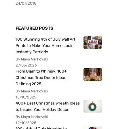
24/07/2018
FEATURED POSTS
100 Stunning 4th of July Wall Art
Prints to Make Your Home Look
Instantly Patriotic
By Maya Markovski
27/05/2026
From Glam to Whimsy: 100+
Christmas Tree Decor Ideas
Defining 2025
By Maya Markovski
15/10/2025
400+ Best Christmas Wreath Ideas
to Inspire Your Holiday Decor
By Maya Markovski
12/10/2025
100+ 4th of July Wreaths to