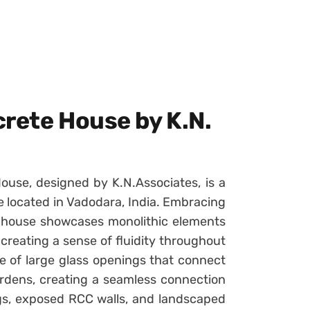
crete House by K.N.
ouse, designed by K.N.Associates, is a
 located in Vadodara, India. Embracing
 house showcases monolithic elements
reating a sense of fluidity throughout
e of large glass openings that connect
ardens, creating a seamless connection
ings, exposed RCC walls, and landscaped