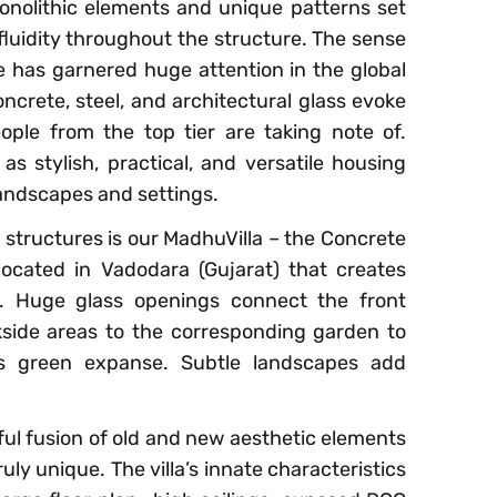
nolithic elements and unique patterns set
luidity throughout the structure. The sense
 has garnered huge attention in the global
oncrete, steel, and architectural glass evoke
ople from the top tier are taking note of.
 stylish, practical, and versatile housing
landscapes and settings.
structures is our MadhuVilla – the Concrete
located in Vadodara (Gujarat) that creates
s. Huge glass openings connect the front
kside areas to the corresponding garden to
us green expanse. Subtle landscapes add
eful fusion of old and new aesthetic elements
uly unique. The villa’s innate characteristics