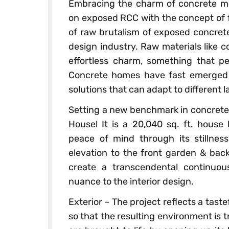
Embracing the charm of concrete mo
on exposed RCC with the concept of f
of raw brutalism of exposed concrete
design industry. Raw materials like c
effortless charm, something that pe
Concrete homes have fast emerged as
solutions that can adapt to different 
Setting a new benchmark in concrete 
House! It is a 20,040 sq. ft. house 
peace of mind through its stillnes
elevation to the front garden & bac
create a transcendental continuo
nuance to the interior design.
Exterior – The project reflects a tast
so that the resulting environment is tr