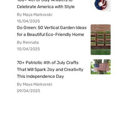
Celebrate America with Style
By Maya Markovski
15/04/2025
Go Green: 50 Vertical Garden Ideas
for a Beautiful Eco-Friendly Home
By Rennata
10/04/2025
70+ Patriotic 4th of July Crafts
That Will Spark Joy and Creativity
This Independence Day
By Maya Markovski
09/04/2025