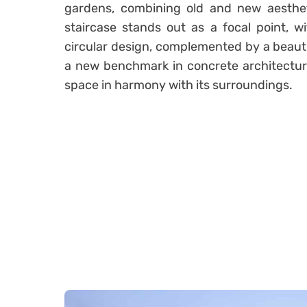
gardens, combining old and new aestheti
staircase stands out as a focal point, wi
circular design, complemented by a beautif
a new benchmark in concrete architecture, 
space in harmony with its surroundings.