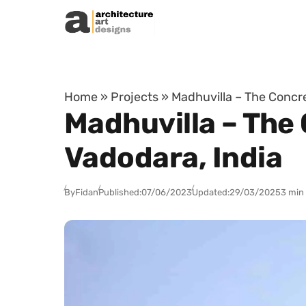
Skip to content
Home
»
Projects
»
Madhuvilla – The Concre
Madhuvilla – The 
Vadodara, India
By
Fidan
Published:
07/06/2023
Updated:
29/03/2025
3 min