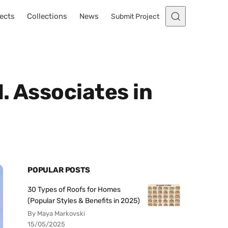
ects
Collections
News
Submit Project
. Associates in
POPULAR POSTS
30 Types of Roofs for Homes
(Popular Styles & Benefits in 2025)
By Maya Markovski
15/05/2025