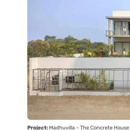
Project:
Madhuvilla – The Concrete House