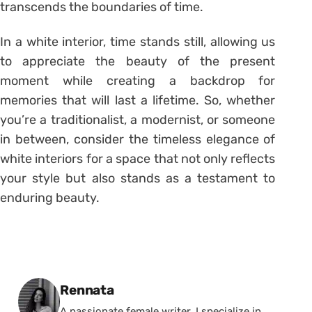
transcends the boundaries of time.
In a white interior, time stands still, allowing us
to appreciate the beauty of the present
moment while creating a backdrop for
memories that will last a lifetime. So, whether
you’re a traditionalist, a modernist, or someone
in between, consider the timeless elegance of
white interiors for a space that not only reflects
your style but also stands as a testament to
enduring beauty.
Posted by
Rennata
A passionate female writer, I specialize in