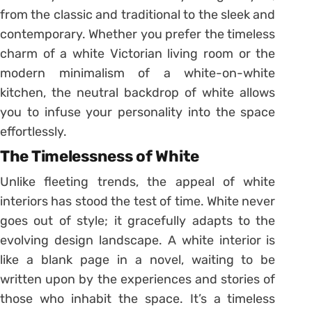
from the classic and traditional to the sleek and
contemporary. Whether you prefer the timeless
charm of a white Victorian living room or the
modern minimalism of a white-on-white
kitchen, the neutral backdrop of white allows
you to infuse your personality into the space
effortlessly.
The Timelessness of White
Unlike fleeting trends, the appeal of white
interiors has stood the test of time. White never
goes out of style; it gracefully adapts to the
evolving design landscape. A white interior is
like a blank page in a novel, waiting to be
written upon by the experiences and stories of
those who inhabit the space. It’s a timeless