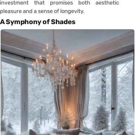
investment that promises both aesthetic
pleasure and a sense of longevity.
A Symphony of Shades