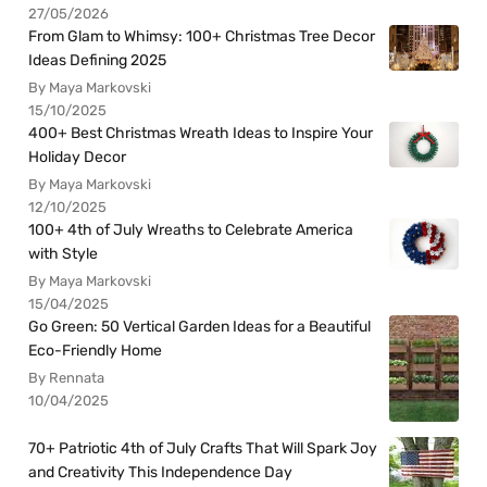
27/05/2026
From Glam to Whimsy: 100+ Christmas Tree Decor
Ideas Defining 2025
By Maya Markovski
15/10/2025
400+ Best Christmas Wreath Ideas to Inspire Your
Holiday Decor
By Maya Markovski
12/10/2025
100+ 4th of July Wreaths to Celebrate America
with Style
By Maya Markovski
15/04/2025
Go Green: 50 Vertical Garden Ideas for a Beautiful
Eco-Friendly Home
By Rennata
10/04/2025
70+ Patriotic 4th of July Crafts That Will Spark Joy
and Creativity This Independence Day