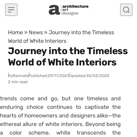
Skip to content
Home
»
News
»
Journey into the Timeless
World of White Interiors
Journey into the Timeless
World of White Interiors
By
Rennata
Published:
29/11/2023
Updated:
30/03/2025
2 min read
trends come and go, but one timeless and
enduring choice continues to captivate the
hearts of homeowners and designers alike—the
ethereal allure of white interiors. Beyond being
a color scheme, white transcends the