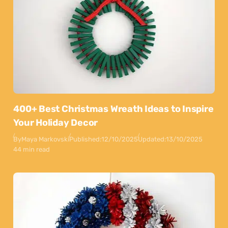
400+ Best Christmas Wreath Ideas to Inspire
Your Holiday Decor
By
Maya Markovski
Published:
12/10/2025
Updated:
13/10/2025
44 min read