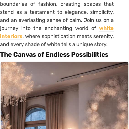
boundaries of fashion, creating spaces that
stand as a testament to elegance, simplicity,
and an everlasting sense of calm. Join us on a
journey into the enchanting world of
white
interiors
, where sophistication meets serenity,
and every shade of white tells a unique story.
The Canvas of Endless Possibilities