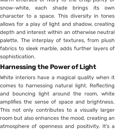
snow-white, each shade brings its own
character to a space. This diversity in tones
allows for a play of light and shadow, creating
depth and interest within an otherwise neutral
palette. The interplay of textures, from plush
fabrics to sleek marble, adds further layers of
sophistication.
Harnessing the Power of Light
White interiors have a magical quality when it
comes to harnessing natural light. Reflecting
and bouncing light around the room, white
amplifies the sense of space and brightness.
This not only contributes to a visually larger
room but also enhances the mood, creating an
atmosphere of openness and positivity. It’s a