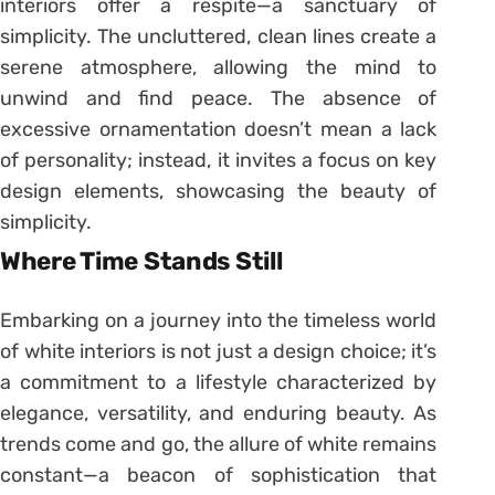
interiors offer a respite—a sanctuary of
simplicity. The uncluttered, clean lines create a
serene atmosphere, allowing the mind to
unwind and find peace. The absence of
excessive ornamentation doesn’t mean a lack
of personality; instead, it invites a focus on key
design elements, showcasing the beauty of
simplicity.
Where Time Stands Still
Embarking on a journey into the timeless world
of white interiors is not just a design choice; it’s
a commitment to a lifestyle characterized by
elegance, versatility, and enduring beauty. As
trends come and go, the allure of white remains
constant—a beacon of sophistication that