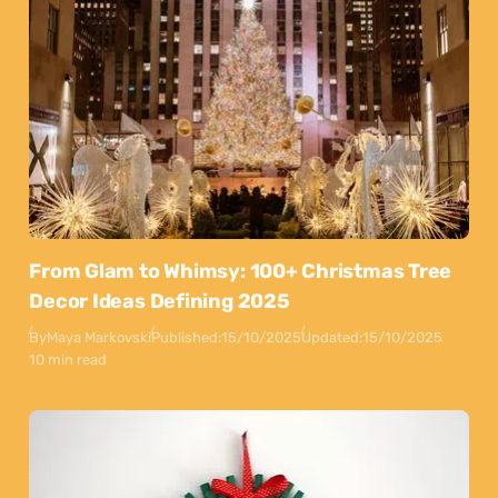
From Glam to Whimsy: 100+ Christmas Tree
Decor Ideas Defining 2025
By
Maya Markovski
Published:
15/10/2025
Updated:
15/10/2025
10 min read