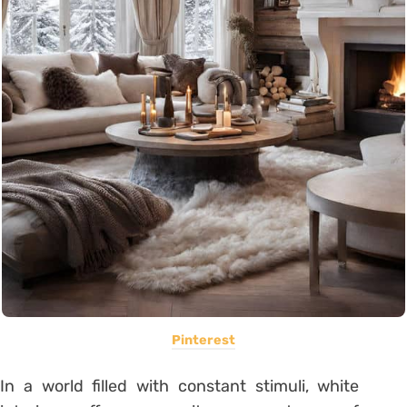
Pinterest
In a world filled with constant stimuli, white