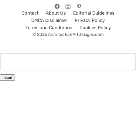
Contact
About Us
Editorial Guidelines
DMCA Disclaimer
Privacy Policy
Terms and Conditions
Cookies Policy
© 2026 ArchitectureArtDesigns.com
Insert