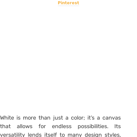
Pinterest
White is more than just a color; it’s a canvas
that allows for endless possibilities. Its
versatility lends itself to many design styles,