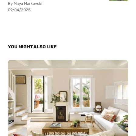
By Maya Markovski
09/04/2025
YOU MIGHT ALSO LIKE