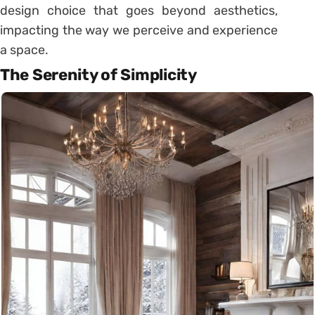
design choice that goes beyond aesthetics,
impacting the way we perceive and experience
a space.
The Serenity of Simplicity