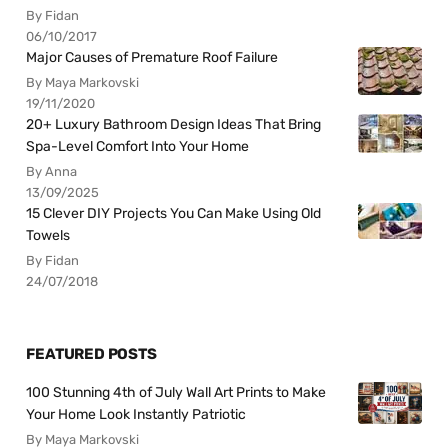
By Fidan
06/10/2017
Major Causes of Premature Roof Failure
By Maya Markovski
19/11/2020
20+ Luxury Bathroom Design Ideas That Bring
Spa-Level Comfort Into Your Home
By Anna
13/09/2025
15 Clever DIY Projects You Can Make Using Old
Towels
By Fidan
24/07/2018
FEATURED POSTS
100 Stunning 4th of July Wall Art Prints to Make
Your Home Look Instantly Patriotic
By Maya Markovski