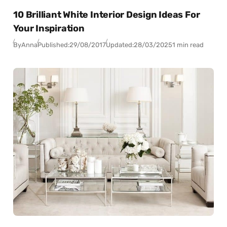
10 Brilliant White Interior Design Ideas For
Your Inspiration
By
Anna
Published:
29/08/2017
Updated:
28/03/2025
1 min read