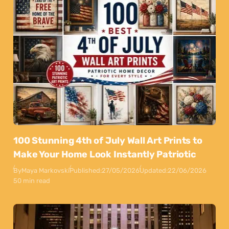
100 Stunning 4th of July Wall Art Prints to
Make Your Home Look Instantly Patriotic
By
Maya Markovski
Published:
27/05/2026
Updated:
22/06/2026
50 min read