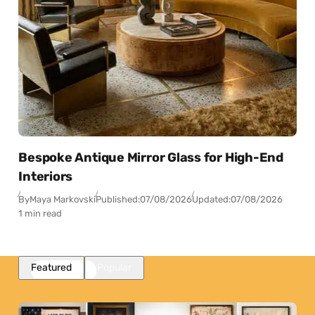
Bespoke Antique Mirror Glass for High-End
Interiors
By
Maya Markovski
Published:
07/08/2026
Updated:
07/08/2026
1 min read
Featured
Popular