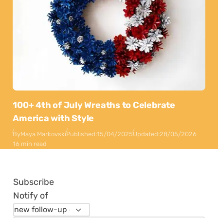
100+ 4th of July Wreaths to Celebrate
America with Style
By
Maya Markovski
Published:
15/04/2025
Updated:
28/05/2026
16 min read
Subscribe
Notify of