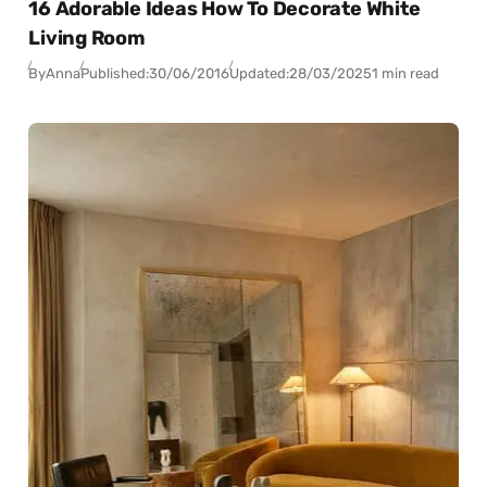
16 Adorable Ideas How To Decorate White
Living Room
By
Anna
Published:
30/06/2016
Updated:
28/03/2025
1 min read