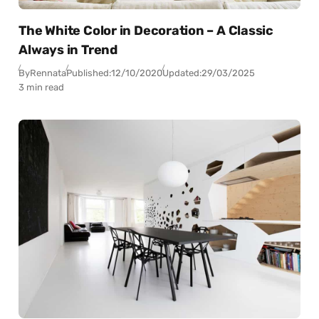
The White Color in Decoration – A Classic
Always in Trend
By
Rennata
Published:
12/10/2020
Updated:
29/03/2025
3 min read