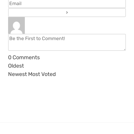
0
Comments
Oldest
Newest
Most Voted