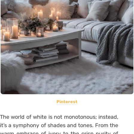
Pinterest
The world of white is not monotonous; instead,
it’s a symphony of shades and tones. From the
warm embrace of ivory to the crisp purity of