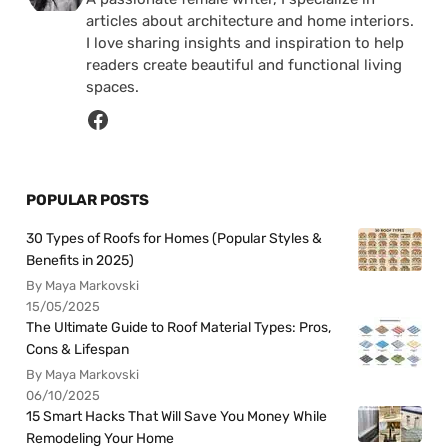
articles about architecture and home interiors.
I love sharing insights and inspiration to help
readers create beautiful and functional living
spaces.
POPULAR POSTS
30 Types of Roofs for Homes (Popular Styles &
Benefits in 2025)
By Maya Markovski
15/05/2025
The Ultimate Guide to Roof Material Types: Pros,
Cons & Lifespan
By Maya Markovski
06/10/2025
15 Smart Hacks That Will Save You Money While
Remodeling Your Home