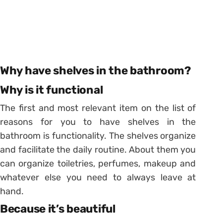
Why have shelves in the bathroom?
Why is it functional
The first and most relevant item on the list of
reasons for you to have shelves in the
bathroom is functionality. The shelves organize
and facilitate the daily routine. About them you
can organize toiletries, perfumes, makeup and
whatever else you need to always leave at
hand.
Because it’s beautiful