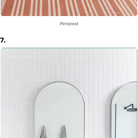
Pinterest
7.