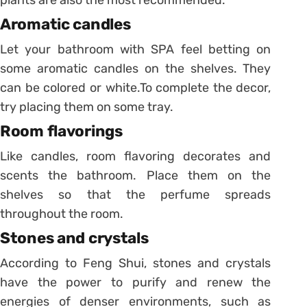
Aromatic candles
Let your bathroom with SPA feel betting on
some aromatic candles on the shelves. They
can be colored or white.
To complete the decor,
try placing them on some tray.
Room flavorings
Like candles, room flavoring decorates and
scents the bathroom. Place them on the
shelves so that the perfume spreads
throughout the room.
Stones and crystals
According to Feng Shui, stones and crystals
have the power to purify and renew the
energies of denser environments, such as