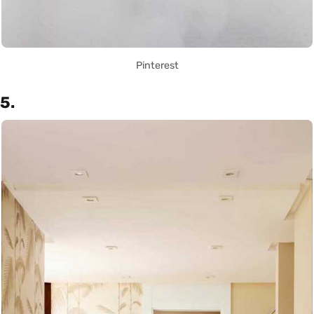
Pinterest
5.