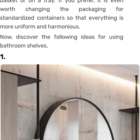
basket or on a tray. If you prefer, it is even
worth changing the packaging for
standardized containers so that everything is
more uniform and harmonious.
Now, discover the following ideas for using
bathroom shelves.
1.