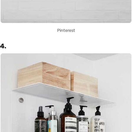
Pinterest
4.