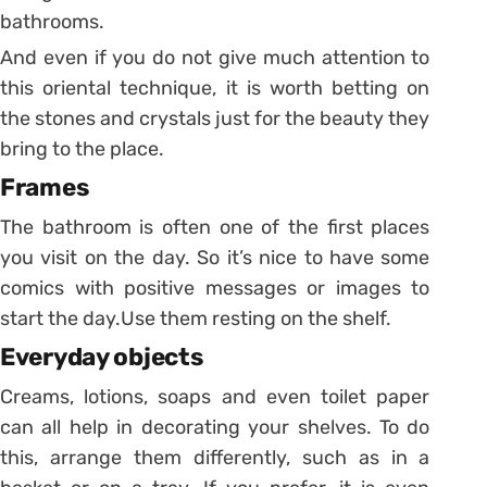
bathrooms.
And even if you do not give much attention to
this oriental technique, it is worth betting on
the stones and crystals just for the beauty they
bring to the place.
Frames
The bathroom is often one of the first places
you visit on the day. So it’s nice to have some
comics with positive messages or images to
start the day.
Use them resting on the shelf.
Everyday objects
Creams, lotions, soaps and even toilet paper
can all help in decorating your shelves. To do
this, arrange them differently, such as in a