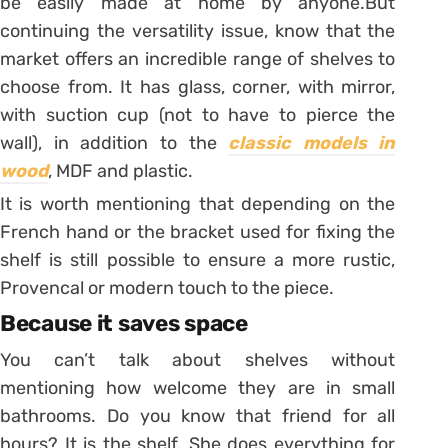
be easily made at home by anyone.
But
continuing the versatility issue, know that the
market offers an incredible range of shelves to
choose from. It has glass, corner, with mirror,
with suction cup (not to have to pierce the
wall), in addition to the
classic models in
wood
, MDF and plastic.
It is worth mentioning that depending on the
French hand or the bracket used for fixing the
shelf is still possible to ensure a more rustic,
Provencal or modern touch to the piece.
Because it saves space
You can’t talk about shelves without
mentioning how welcome they are in small
bathrooms. Do you know that friend for all
hours? It is the shelf. She does everything for