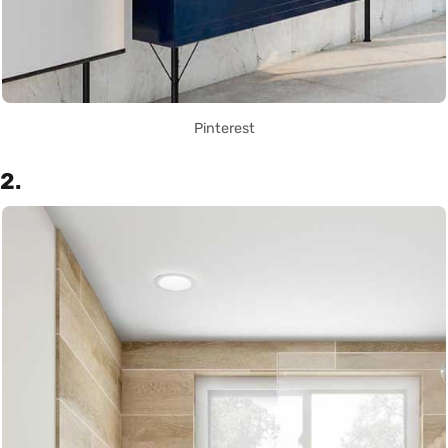
Pinterest
2.