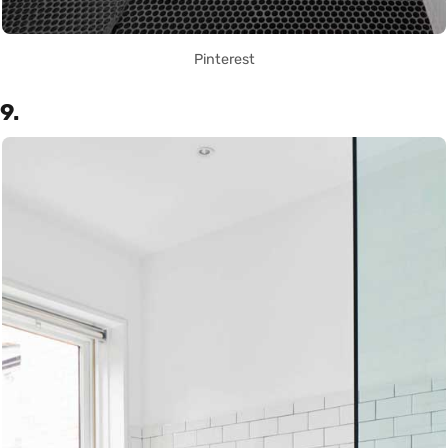
Pinterest
9.