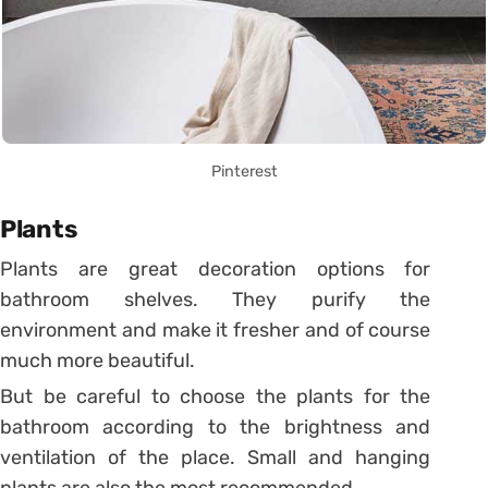
Pinterest
Plants
Plants are great decoration options for
bathroom shelves. They purify the
environment and make it fresher and of course
much more beautiful.
But be careful to choose the plants for the
bathroom according to the brightness and
ventilation of the place. Small and hanging
plants are also the most recommended.