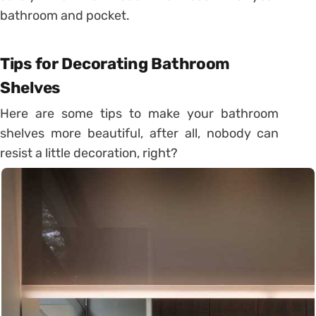
bathroom and pocket.
Tips for Decorating Bathroom
Shelves
Here are some tips to make your bathroom
shelves more beautiful, after all, nobody can
resist a little decoration, right?