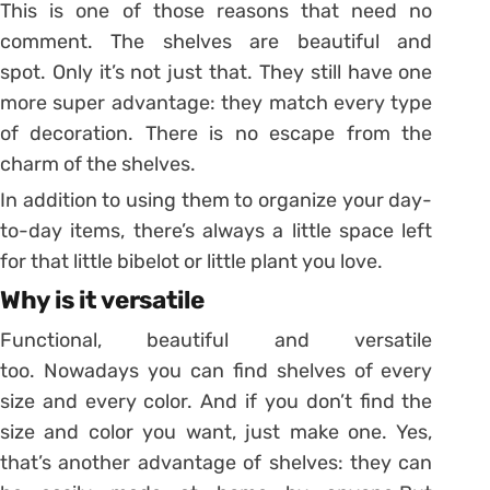
This is one of those reasons that need no
comment. The shelves are beautiful and
spot. Only it’s not just that. They still have one
more super advantage: they match every type
of decoration. There is no escape from the
charm of the shelves.
In addition to using them to organize your day-
to-day items, there’s always a little space left
for that little bibelot or little plant you love.
Why is it versatile
Functional, beautiful and versatile
too. Nowadays you can find shelves of every
size and every color. And if you don’t find the
size and color you want, just make one. Yes,
that’s another advantage of shelves: they can