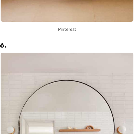
Pinterest
6.