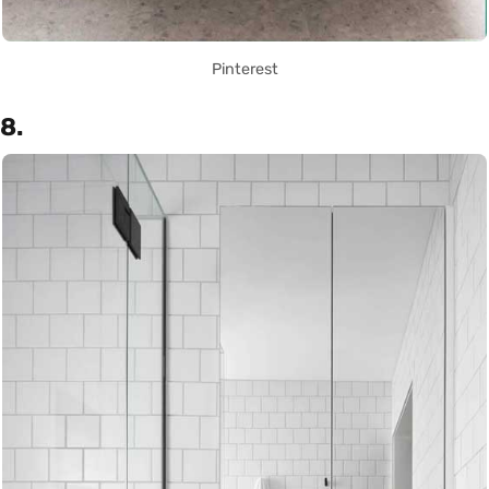
Pinterest
8.