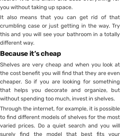
you without taking up space.
It also means that you can get rid of that
crumbling case or just getting in the way. Try
this and you will see your bathroom in a totally
different way.
Because it’s cheap
Shelves are very cheap and when you look at
the cost benefit you will find that they are even
cheaper. So if you are looking for something
that helps you decorate and organize, but
without spending too much, invest in shelves.
Through the internet, for example, it is possible
to find different models of shelves for the most
varied prices. Do a quiet search and you will
surely find the model that best fits your