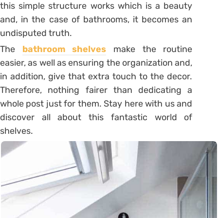
this simple structure works which is a beauty
and, in the case of bathrooms, it becomes an
undisputed truth.
The
bathroom shelves
make the routine
easier, as well as ensuring the organization and,
in addition, give that extra touch to the decor.
Therefore, nothing fairer than dedicating a
whole post just for them. Stay here with us and
discover all about this fantastic world of
shelves.