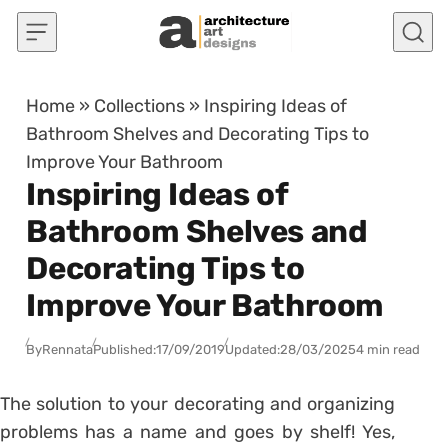
Skip to content
Home
»
Collections
»
Inspiring Ideas of
Bathroom Shelves and Decorating Tips to
Improve Your Bathroom
Inspiring Ideas of
Bathroom Shelves and
Decorating Tips to
Improve Your Bathroom
By
Rennata
Published:
17/09/2019
Updated:
28/03/2025
4 min read
The solution to your decorating and organizing
problems has a name and goes by shelf!
Yes,