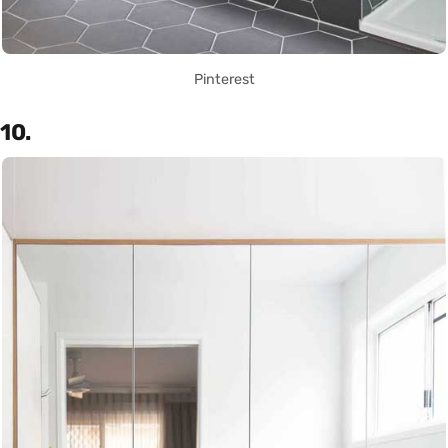
Pinterest
10.