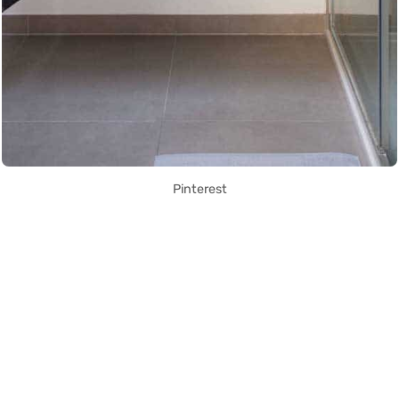
Pinterest