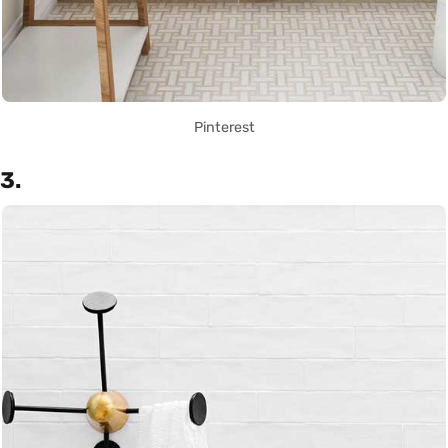
Pinterest
3.