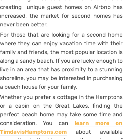
creating unique guest homes on Airbnb has
increased, the market for second homes has
never been better.
For those that are looking for a second home
where they can enjoy vacation time with their
family and friends, the most popular location is
along a sandy beach. If you are lucky enough to
live in an area that has proximity to a stunning
shoreline, you may be interested in purchasing
a beach house for your family.
Whether you prefer a cottage in the Hamptons
or a cabin on the Great Lakes, finding the
perfect beach home may take some time and
consideration. You can
learn more on
TimdavisHamptons.com
about available