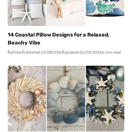
14 Coastal Pillow Designs for a Relaxed,
Beachy Vibe
By
Fidan
Published:
23/08/2024
Updated:
26/03/2025
6 min read