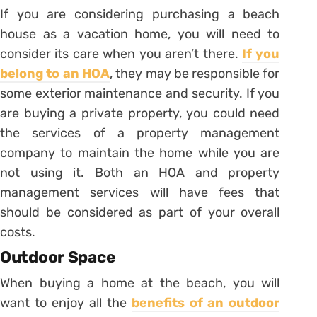
If you are considering purchasing a beach
house as a vacation home, you will need to
consider its care when you aren’t there.
If you
belong to an HOA
, they may be responsible for
some exterior maintenance and security. If you
are buying a private property, you could need
the services of a property management
company to maintain the home while you are
not using it. Both an HOA and property
management services will have fees that
should be considered as part of your overall
costs.
Outdoor Space
When buying a home at the beach, you will
want to enjoy all the
benefits of an outdoor