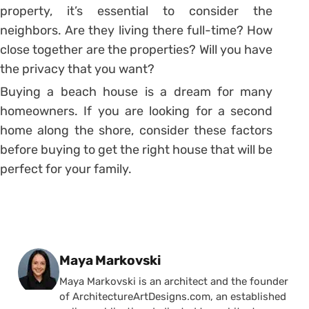
property, it’s essential to consider the
neighbors. Are they living there full-time? How
close together are the properties? Will you have
the privacy that you want?
Buying a beach house is a dream for many
homeowners. If you are looking for a second
home along the shore, consider these factors
before buying to get the right house that will be
perfect for your family.
Posted by
Maya Markovski
Maya Markovski is an architect and the founder
of ArchitectureArtDesigns.com, an established