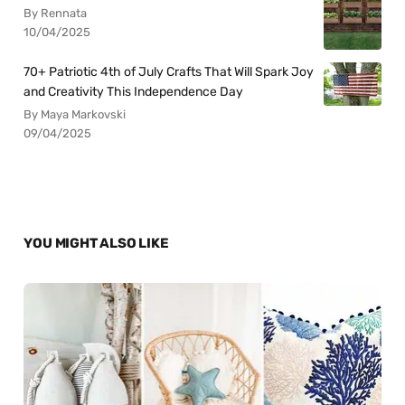
By Rennata
10/04/2025
70+ Patriotic 4th of July Crafts That Will Spark Joy
and Creativity This Independence Day
By Maya Markovski
09/04/2025
YOU MIGHT ALSO LIKE