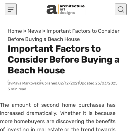
Skip to content
Home
»
News
»
Important Factors to Consider
Before Buying a Beach House
Important Factors to
Consider Before Buying a
Beach House
By
Maya Markovski
Published:
02/12/2021
Updated:
25/03/2025
3 min read
The amount of second home purchases has
increased dramatically. Whether it is because
more homebuyers are discovering the benefits
of investing in real estate or the trend towards