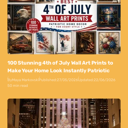
100 Stunning 4th of July Wall Art Prints to
Make Your Home Look Instantly Patriotic
By
Maya Markovski
Published:
27/05/2026
Updated:
22/06/2026
50 min read