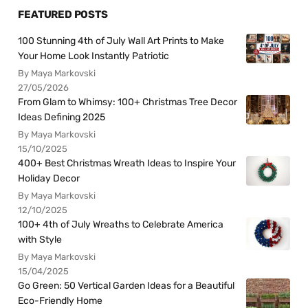
FEATURED POSTS
100 Stunning 4th of July Wall Art Prints to Make
Your Home Look Instantly Patriotic
By Maya Markovski
27/05/2026
From Glam to Whimsy: 100+ Christmas Tree Decor
Ideas Defining 2025
By Maya Markovski
15/10/2025
400+ Best Christmas Wreath Ideas to Inspire Your
Holiday Decor
By Maya Markovski
12/10/2025
100+ 4th of July Wreaths to Celebrate America
with Style
By Maya Markovski
15/04/2025
Go Green: 50 Vertical Garden Ideas for a Beautiful
Eco-Friendly Home