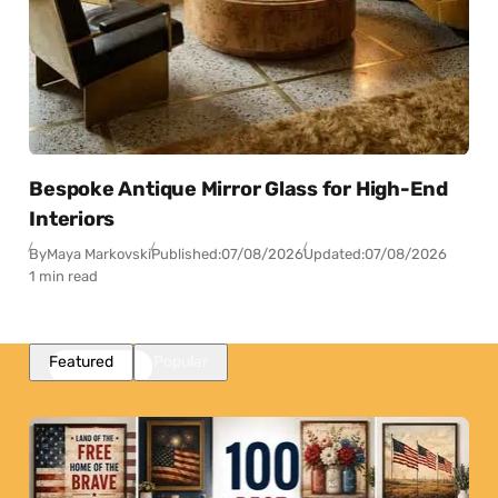
Bespoke Antique Mirror Glass for High-End
Interiors
By
Maya Markovski
Published:
07/08/2026
Updated:
07/08/2026
1 min read
Featured
Popular