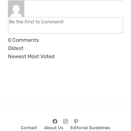
0
Comments
Oldest
Newest
Most Voted
Contact
About Us
Editorial Guidelines