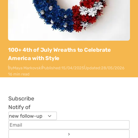
100+ 4th of July Wreaths to Celebrate
America with Style
By
Maya Markovski
Published:
15/04/2025
Updated:
28/05/2026
16 min read
Subscribe
Notify of