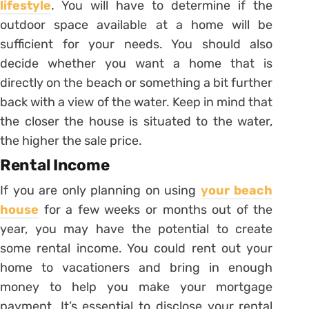
lifestyle
. You will have to determine if the
outdoor space available at a home will be
sufficient for your needs. You should also
decide whether you want a home that is
directly on the beach or something a bit further
back with a view of the water. Keep in mind that
the closer the house is situated to the water,
the higher the sale price.
Rental Income
If you are only planning on using
your beach
house
for a few weeks or months out of the
year, you may have the potential to create
some rental income. You could rent out your
home to vacationers and bring in enough
money to help you make your mortgage
payment. It’s essential to disclose your rental