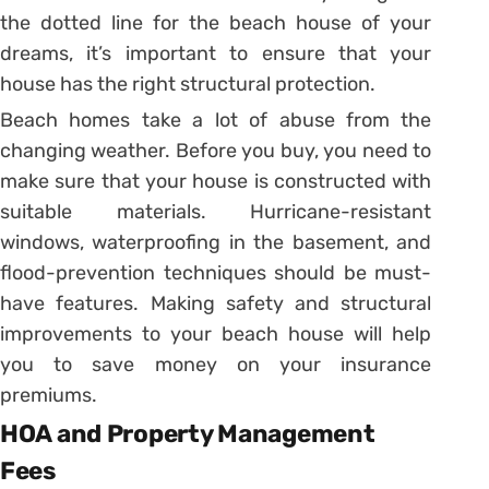
the dotted line for the beach house of your
dreams, it’s important to ensure that your
house has the right structural protection.
Beach homes take a lot of abuse from the
changing weather. Before you buy, you need to
make sure that your house is constructed with
suitable materials. Hurricane-resistant
windows, waterproofing in the basement, and
flood-prevention techniques should be must-
have features. Making safety and structural
improvements to your beach house will help
you to save money on your insurance
premiums.
HOA and Property Management
Fees