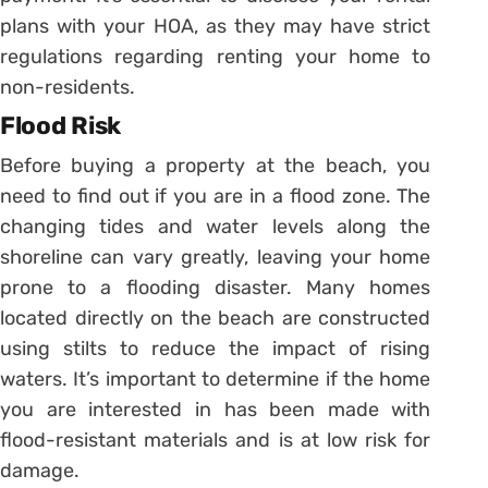
plans with your HOA, as they may have strict
regulations regarding renting your home to
non-residents.
Flood Risk
Before buying a property at the beach, you
need to find out if you are in a flood zone. The
changing tides and water levels along the
shoreline can vary greatly, leaving your home
prone to a flooding disaster. Many homes
located directly on the beach are constructed
using stilts to reduce the impact of rising
waters. It’s important to determine if the home
you are interested in has been made with
flood-resistant materials and is at low risk for
damage.