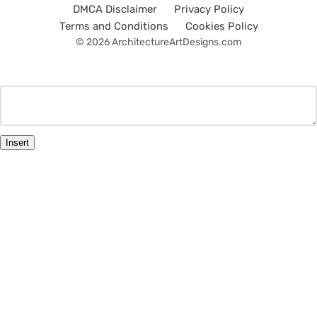
DMCA Disclaimer
Privacy Policy
Terms and Conditions
Cookies Policy
© 2026 ArchitectureArtDesigns.com
Insert