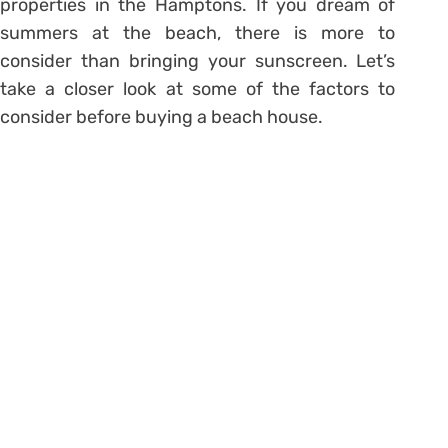
properties in the Hamptons. If you dream of
summers at the beach, there is more to
consider than bringing your sunscreen. Let’s
take a closer look at some of the factors to
consider before buying a beach house.