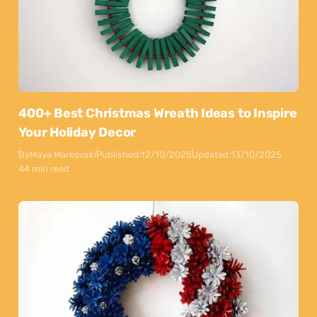
400+ Best Christmas Wreath Ideas to Inspire
Your Holiday Decor
By
Maya Markovski
Published:
12/10/2025
Updated:
13/10/2025
44 min read