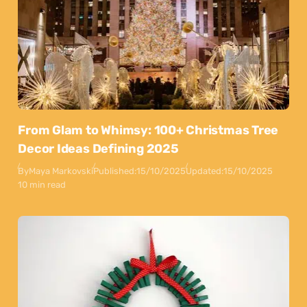
From Glam to Whimsy: 100+ Christmas Tree
Decor Ideas Defining 2025
By
Maya Markovski
Published:
15/10/2025
Updated:
15/10/2025
10 min read