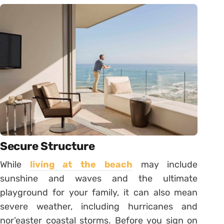
Secure Structure
While
living at the beach
may include
sunshine and waves and the ultimate
playground for your family, it can also mean
severe weather, including hurricanes and
nor’easter coastal storms. Before you sign on