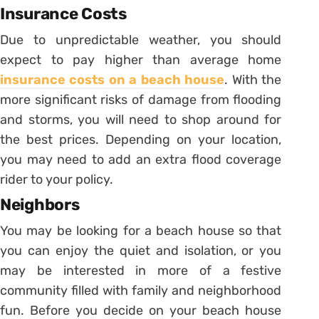
Insurance Costs
Due to unpredictable weather, you should
expect to pay higher than average home
insurance costs on a beach house
. With the
more significant risks of damage from flooding
and storms, you will need to shop around for
the best prices. Depending on your location,
you may need to add an extra flood coverage
rider to your policy.
Neighbors
You may be looking for a beach house so that
you can enjoy the quiet and isolation, or you
may be interested in more of a festive
community filled with family and neighborhood
fun. Before you decide on your beach house