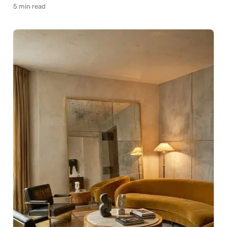
5 min read