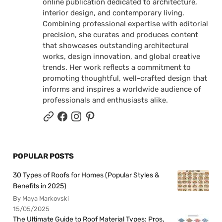
online publication dedicated to architecture,
interior design, and contemporary living.
Combining professional expertise with editorial
precision, she curates and produces content
that showcases outstanding architectural
works, design innovation, and global creative
trends. Her work reflects a commitment to
promoting thoughtful, well-crafted design that
informs and inspires a worldwide audience of
professionals and enthusiasts alike.
POPULAR POSTS
30 Types of Roofs for Homes (Popular Styles &
Benefits in 2025)
By Maya Markovski
15/05/2025
The Ultimate Guide to Roof Material Types: Pros,