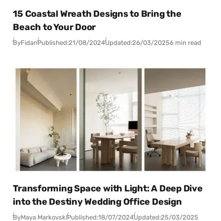
15 Coastal Wreath Designs to Bring the
Beach to Your Door
By
Fidan
Published:
21/08/2024
Updated:
26/03/2025
6 min read
Transforming Space with Light: A Deep Dive
into the Destiny Wedding Office Design
By
Maya Markovski
Published:
18/07/2024
Updated:
25/03/2025