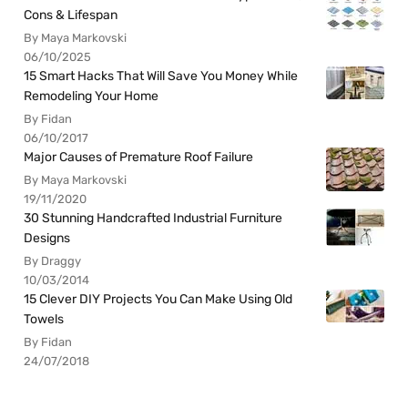
Cons & Lifespan
By Maya Markovski
06/10/2025
15 Smart Hacks That Will Save You Money While
Remodeling Your Home
By Fidan
06/10/2017
Major Causes of Premature Roof Failure
By Maya Markovski
19/11/2020
30 Stunning Handcrafted Industrial Furniture
Designs
By Draggy
10/03/2014
15 Clever DIY Projects You Can Make Using Old
Towels
By Fidan
24/07/2018