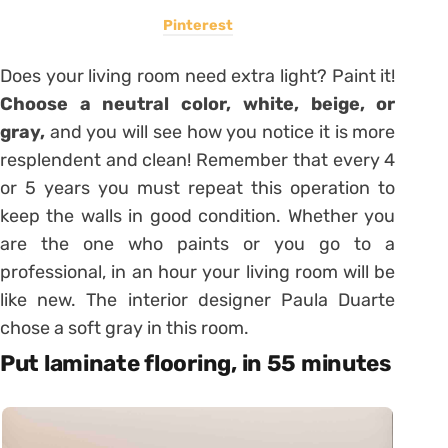
Pinterest
Does your living room need extra light? Paint it!
Choose a neutral color, white, beige, or
gray,
and you will see how you notice it is more
resplendent and clean! Remember that every 4
or 5 years you must repeat this operation to
keep the walls in good condition. Whether you
are the one who paints or you go to a
professional, in an hour your living room will be
like new. The interior designer Paula Duarte
chose a soft gray in this room.
Put laminate flooring, in 55 minutes