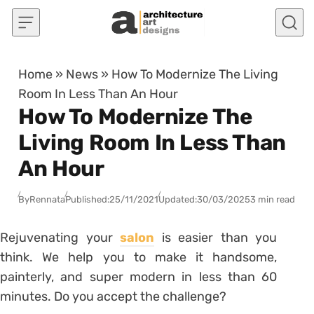
Skip to content
Home
»
News
»
How To Modernize The Living
Room In Less Than An Hour
How To Modernize The
Living Room In Less Than
An Hour
By
Rennata
Published:
25/11/2021
Updated:
30/03/2025
3 min read
Rejuvenating your
salon
is easier than you
think.
We help you to make it handsome,
painterly, and super modern in less than 60
minutes.
Do you accept the challenge?