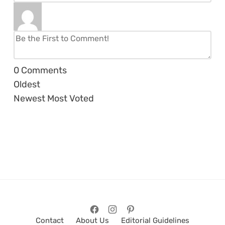
0
Comments
Oldest
Newest
Most Voted
Contact
About Us
Editorial Guidelines