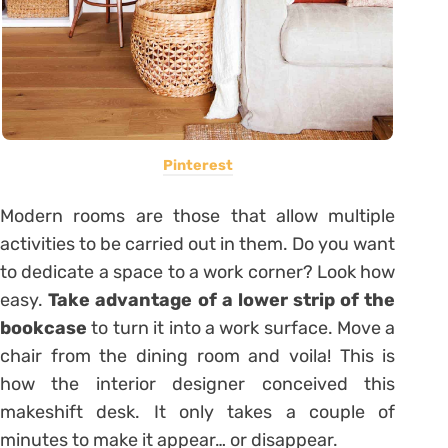
Pinterest
Modern rooms are those that allow multiple
activities to be carried out in them. Do you want
to dedicate a space to a work corner? Look how
easy.
Take advantage of a lower strip of the
bookcase
to turn it into a work surface. Move a
chair from the dining room and voila! This is
how the interior designer conceived this
makeshift desk. It only takes a couple of
minutes to make it appear… or disappear.