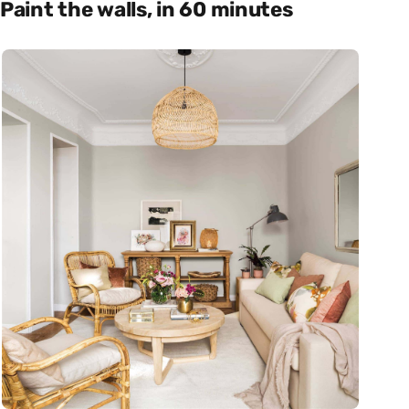
Paint the walls, in 60 minutes