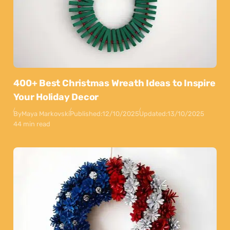
400+ Best Christmas Wreath Ideas to Inspire
Your Holiday Decor
By
Maya Markovski
Published:
12/10/2025
Updated:
13/10/2025
44 min read