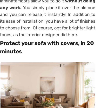
laminate floors allow you to do it
without doing
any work.
You simply place it over the old one
and you can release it instantly! In addition to
its ease of installation, you have a lot of finishes
to choose from. Of course, opt for brighter light
tones, as the interior designer did here.
Protect your sofa with covers, in 20
minutes