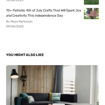
10/04/2025
70+ Patriotic 4th of July Crafts That Will Spark Joy
and Creativity This Independence Day
By Maya Markovski
09/04/2025
YOU MIGHT ALSO LIKE