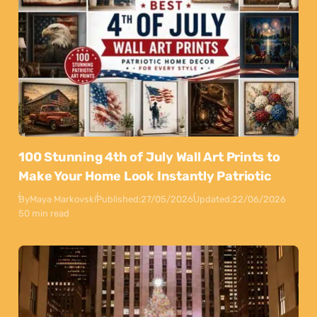
100 Stunning 4th of July Wall Art Prints to
Make Your Home Look Instantly Patriotic
By
Maya Markovski
Published:
27/05/2026
Updated:
22/06/2026
50 min read