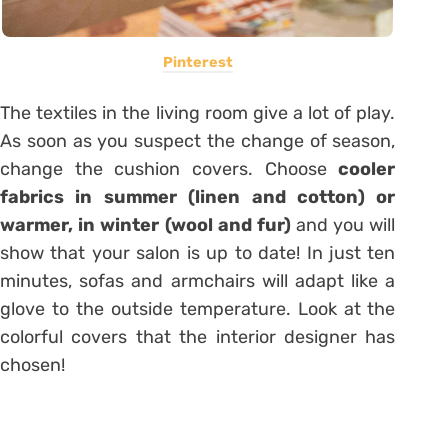
Pinterest
The textiles in the living room give a lot of play.
As soon as you suspect the change of season,
change the cushion covers. Choose
cooler
fabrics in summer (linen and cotton) or
warmer, in winter (wool and fur)
and you will
show that your salon is up to date! In just ten
minutes, sofas and armchairs will adapt like a
glove to the outside temperature. Look at the
colorful covers that the interior designer has
chosen!