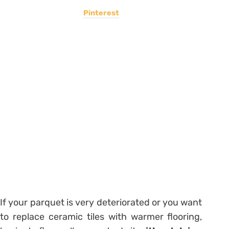
Pinterest
If your parquet is very deteriorated or you want
to replace ceramic tiles with warmer flooring,