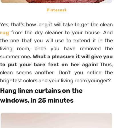
Pinterest
Yes, that’s how long it will take to get the clean
rug
from the dry cleaner to your house. And
the one that you will use to extend it in the
living room, once you have removed the
summer one
. What a pleasure it will give you
to put your bare feet on her again!
Thus,
clean seems another. Don’t you notice the
brightest colors and your living room younger?
Hang linen curtains on the
windows, in 25 minutes