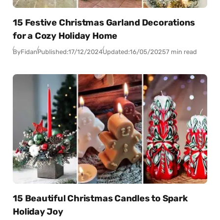
15 Festive Christmas Garland Decorations
for a Cozy Holiday Home
By
Fidan
Published:
17/12/2024
Updated:
16/05/2025
7 min read
15 Beautiful Christmas Candles to Spark
Holiday Joy