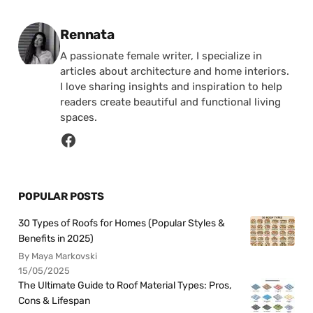
Posted by
Rennata
A passionate female writer, I specialize in
articles about architecture and home interiors.
I love sharing insights and inspiration to help
readers create beautiful and functional living
spaces.
POPULAR POSTS
30 Types of Roofs for Homes (Popular Styles &
Benefits in 2025)
By Maya Markovski
15/05/2025
The Ultimate Guide to Roof Material Types: Pros,
Cons & Lifespan