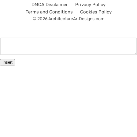
DMCA Disclaimer
Privacy Policy
Terms and Conditions
Cookies Policy
© 2026 ArchitectureArtDesigns.com
Insert