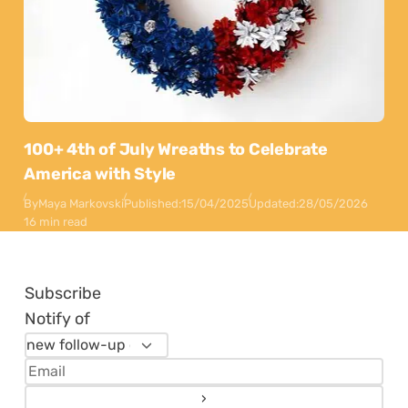
100+ 4th of July Wreaths to Celebrate
America with Style
By
Maya Markovski
Published:
15/04/2025
Updated:
28/05/2026
16 min read
Subscribe
Notify of