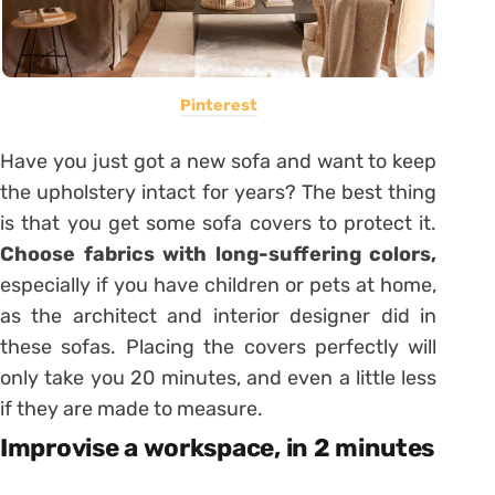
Pinterest
Have you just got a new sofa and want to keep
the upholstery intact for years? The best thing
is that you get some sofa covers to protect it.
Choose fabrics with long-suffering colors,
especially if you have children or pets at home,
as the architect and interior designer did in
these sofas. Placing the covers perfectly will
only take you 20 minutes, and even a little less
if they are made to measure.
Improvise a workspace, in 2 minutes