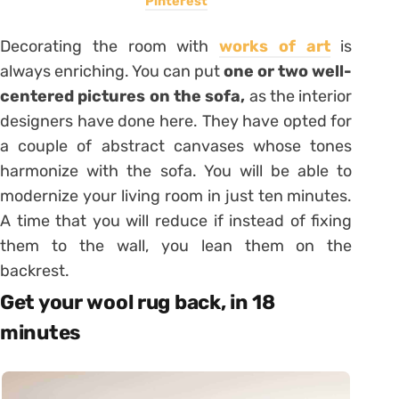
Pinterest
Decorating the room with
works of art
is
always enriching. You can put
one or two well-
centered pictures on the sofa,
as the interior
designers have done here. They have opted for
a couple of abstract canvases whose tones
harmonize with the sofa. You will be able to
modernize your living room in just ten minutes.
A time that you will reduce if instead of fixing
them to the wall, you lean them on the
backrest.
Get your wool rug back, in 18
minutes