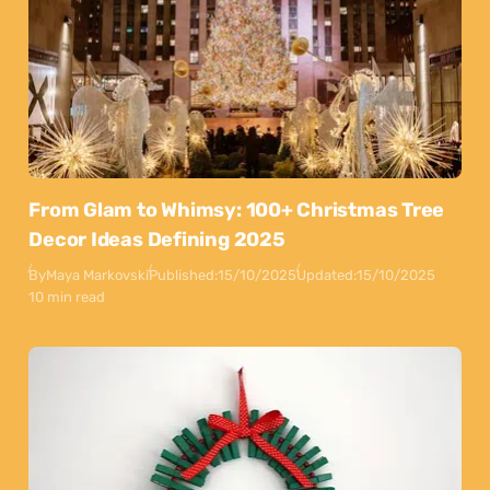
From Glam to Whimsy: 100+ Christmas Tree
Decor Ideas Defining 2025
By
Maya Markovski
Published:
15/10/2025
Updated:
15/10/2025
10 min read