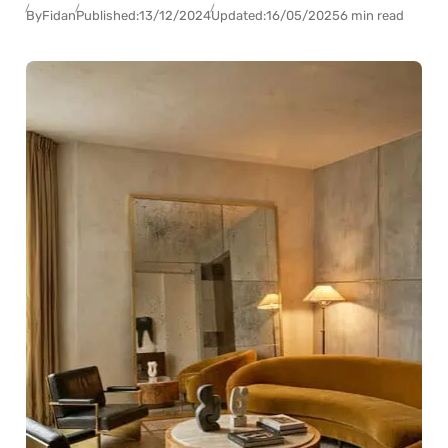
By
Fidan
Published:
13/12/2024
Updated:
16/05/2025
6 min read