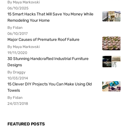
By Maya Markovski
06/10/2025
15 Smart Hacks That Will Save You Money While
Remodeling Your Home
By Fidan
06/10/2017
Major Causes of Premature Roof Failure
By Maya Markovski
19/11/2020
30 Stunning Handcrafted Industrial Furniture
Designs
By Draggy
10/03/2014
15 Clever DIY Projects You Can Make Using Old
Towels
By Fidan
24/07/2018
FEATURED POSTS