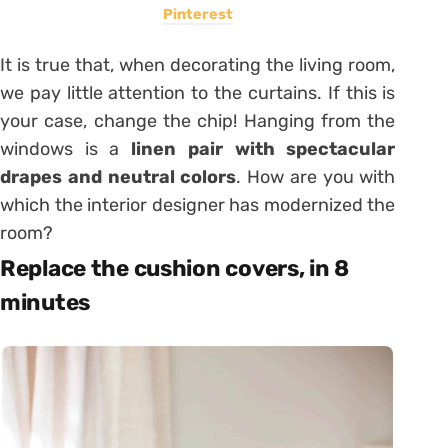
Pinterest
It is true that, when decorating the living room,
we pay little attention to the curtains. If this is
your case, change the chip! Hanging from the
windows is a
linen pair with spectacular
drapes and neutral colors
. How are you with
which the interior designer has modernized the
room?
Replace the cushion covers, in 8
minutes