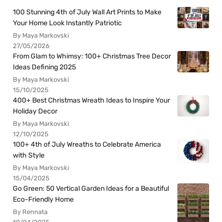
100 Stunning 4th of July Wall Art Prints to Make
Your Home Look Instantly Patriotic
By Maya Markovski
27/05/2026
From Glam to Whimsy: 100+ Christmas Tree Decor
Ideas Defining 2025
By Maya Markovski
15/10/2025
400+ Best Christmas Wreath Ideas to Inspire Your
Holiday Decor
By Maya Markovski
12/10/2025
100+ 4th of July Wreaths to Celebrate America
with Style
By Maya Markovski
15/04/2025
Go Green: 50 Vertical Garden Ideas for a Beautiful
Eco-Friendly Home
By Rennata