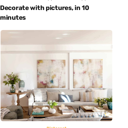
Decorate with pictures, in 10
minutes