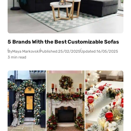
5 Brands With the Best Customizable Sofas
By
Maya Markovski
Published:
25/02/2025
Updated:
16/05/2025
3 min read