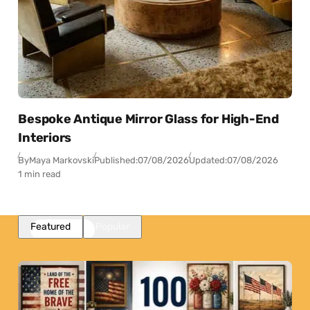
Bespoke Antique Mirror Glass for High-End
Interiors
By
Maya Markovski
Published:
07/08/2026
Updated:
07/08/2026
1 min read
Featured
Popular