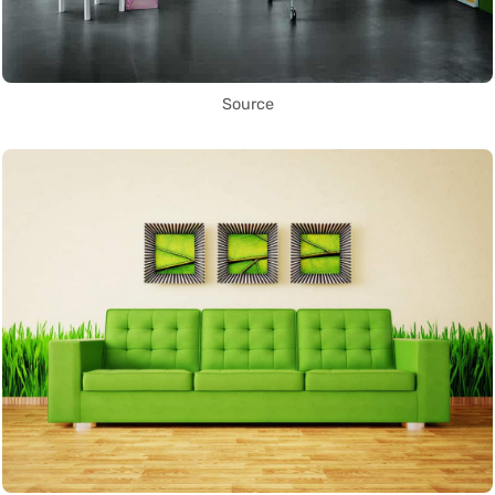
Source