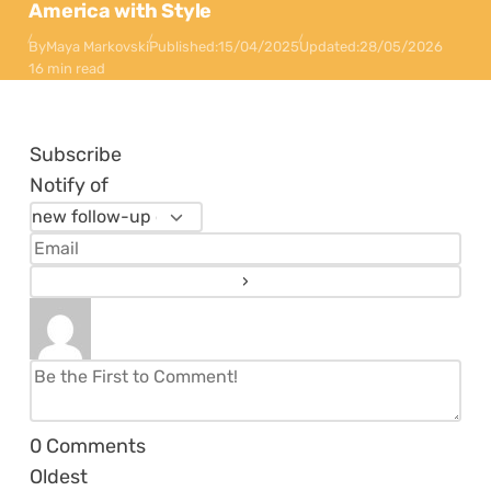
America with Style
By
Maya Markovski
Published:
15/04/2025
Updated:
28/05/2026
16 min read
Subscribe
Notify of
0
Comments
Oldest