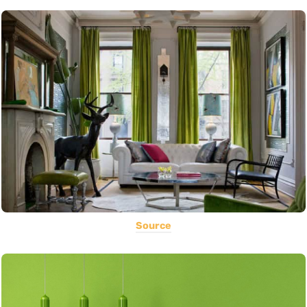
Source