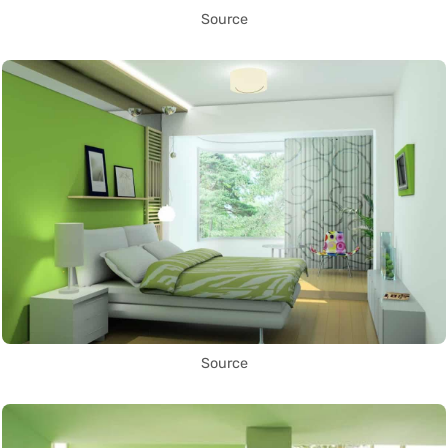
Source
Source