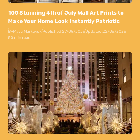
100 Stunning 4th of July Wall Art Prints to
Make Your Home Look Instantly Patriotic
By
Maya Markovski
Published:
27/05/2026
Updated:
22/06/2026
50 min read