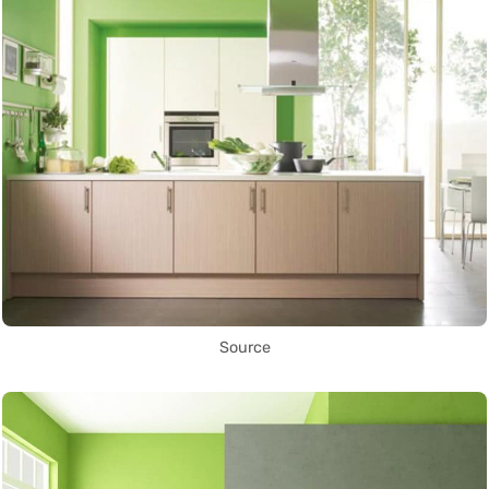
Source