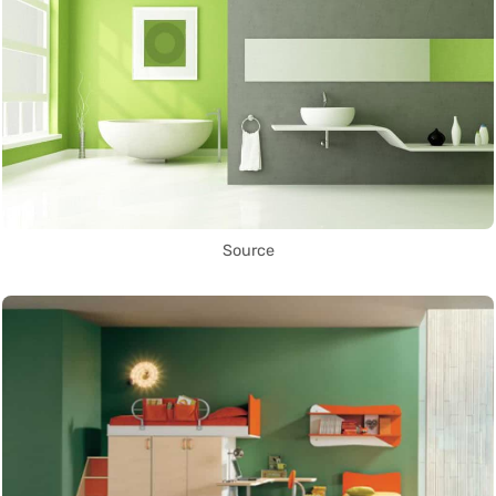
Source