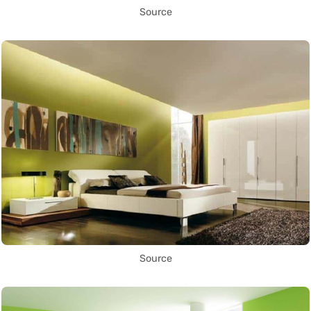
Source
Source