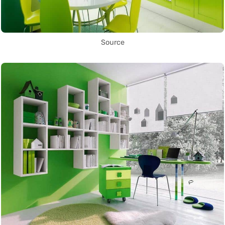
Source