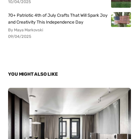
10/04/2025
70+ Patriotic 4th of July Crafts That Will Spark Joy
and Creativity This Independence Day
By Maya Markovski
09/04/2025
YOU MIGHT ALSO LIKE