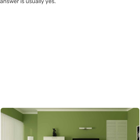
answer is usually yes.