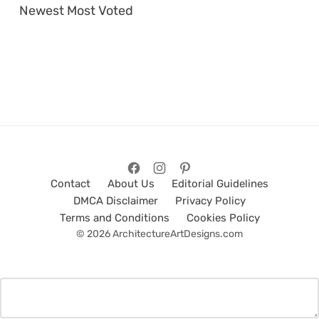
Newest
Most Voted
Contact
About Us
Editorial Guidelines
DMCA Disclaimer
Privacy Policy
Terms and Conditions
Cookies Policy
© 2026 ArchitectureArtDesigns.com