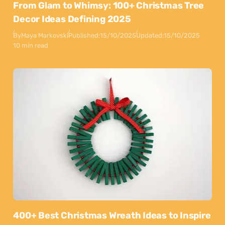
From Glam to Whimsy: 100+ Christmas Tree
Decor Ideas Defining 2025
By
Maya Markovski
Published:
15/10/2025
Updated:
15/10/2025
10 min read
400+ Best Christmas Wreath Ideas to Inspire