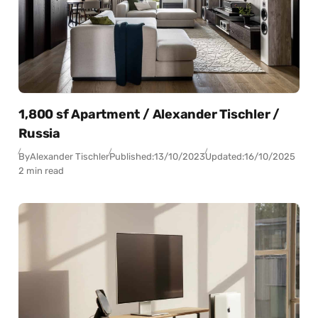
1,800 sf Apartment / Alexander Tischler /
Russia
By
Alexander Tischler
Published:
13/10/2023
Updated:
16/10/2025
2 min read