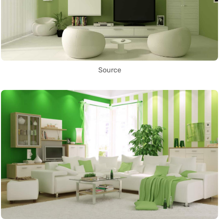
Source