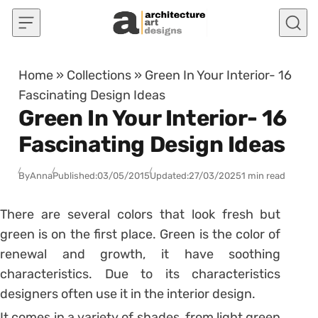
Skip to content
Home
»
Collections
»
Green In Your Interior- 16
Fascinating Design Ideas
Green In Your Interior- 16
Fascinating Design Ideas
By
Anna
Published:
03/05/2015
Updated:
27/03/2025
1 min read
There are several colors that look fresh but
green is on the first place. Green is the color of
renewal and growth, it have soothing
characteristics. Due to its characteristics
designers often use it in the interior design.
It comes in a variety of shades, from light green