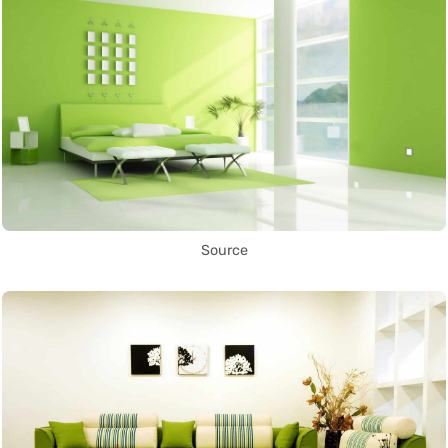
Source