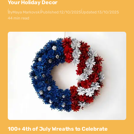
Your Holiday Decor
By
Maya Markovski
Published:
12/10/2025
Updated:
13/10/2025
44 min read
100+ 4th of July Wreaths to Celebrate