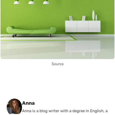
Source
Posted by
Anna
Anna is a blog writer with a degree in English, a