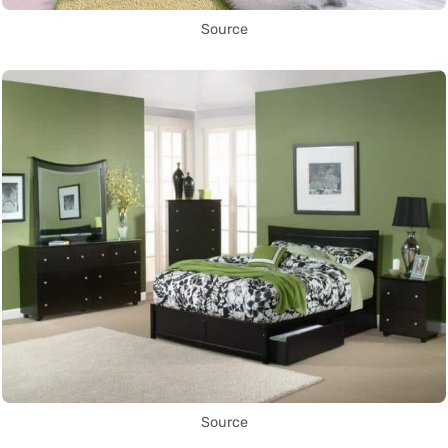
Source
Source