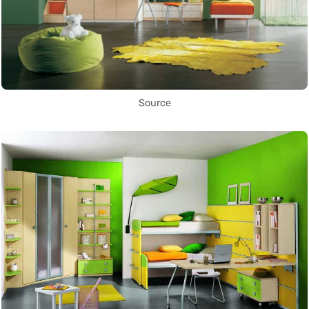
Source