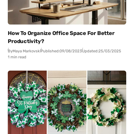
How To Organize Office Space For Better
Productivity?
By
Maya Markovski
Published:
09/08/2023
Updated:
25/03/2025
1 min read