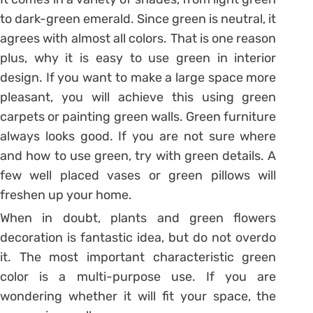
to dark-green emerald. Since green is neutral, it
agrees with almost all colors. That is one reason
plus, why it is easy to use green in interior
design. If you want to make a large space more
pleasant, you will achieve this using green
carpets or painting green walls. Green furniture
always looks good. If you are not sure where
and how to use green, try with green details. A
few well placed vases or green pillows will
freshen up your home.
When in doubt, plants and green flowers
decoration is fantastic idea, but do not overdo
it. The most important characteristic green
color is a multi-purpose use. If you are
wondering whether it will fit your space, the