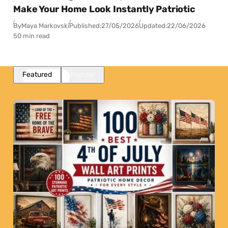
Make Your Home Look Instantly Patriotic
By
Maya Markovski
Published:
27/05/2026
Updated:
22/06/2026
50 min read
Featured
Popular