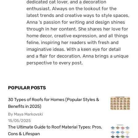
dedicated cat lover, and a decoration
enthusiast. Always on the lookout for the
latest trends and creative ways to style spaces,
Anna 's passion for writing and design shines
through in her content. She shares her love for
home decor, creative expression, and all things
feline, inspiring her readers with fresh and
imaginative ideas. With a keen eye for detail
and a flair for decoration, Anna brings a unique
perspective to every post.
POPULAR POSTS
30 Types of Roofs for Homes (Popular Styles &
Benefits in 2025)
By Maya Markovski
15/05/2025
The Ultimate Guide to Roof Material Types: Pros,
Cons & Lifespan