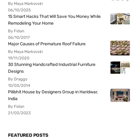
By Maya Markovski
06/10/2025
15 Smart Hacks That Will Save You Money While
Remodeling Your Home
By Fidan
06/10/2017
Major Causes of Premature Roof Failure
By Maya Markovski
19/11/2020
30 Stunning Handcrafted Industrial Furniture
Designs
By Draggy
10/03/2014
Pilibhit House by Designers Group in Haridwar,
India
By Fidan
21/03/2023
FEATURED POSTS