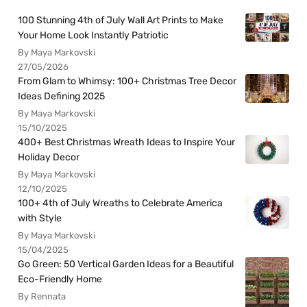
100 Stunning 4th of July Wall Art Prints to Make
Your Home Look Instantly Patriotic
By Maya Markovski
27/05/2026
From Glam to Whimsy: 100+ Christmas Tree Decor
Ideas Defining 2025
By Maya Markovski
15/10/2025
400+ Best Christmas Wreath Ideas to Inspire Your
Holiday Decor
By Maya Markovski
12/10/2025
100+ 4th of July Wreaths to Celebrate America
with Style
By Maya Markovski
15/04/2025
Go Green: 50 Vertical Garden Ideas for a Beautiful
Eco-Friendly Home
By Rennata