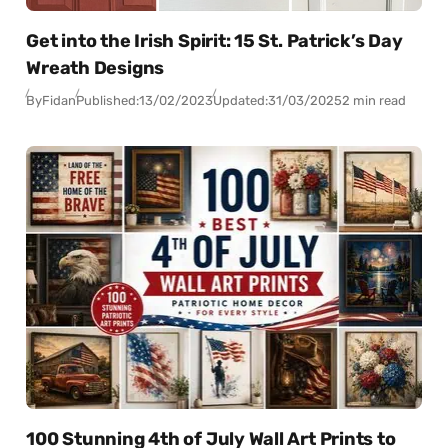
Get into the Irish Spirit: 15 St. Patrick’s Day
Wreath Designs
By
Fidan
Published:
13/02/2023
Updated:
31/03/2025
2 min read
100 Stunning 4th of July Wall Art Prints to