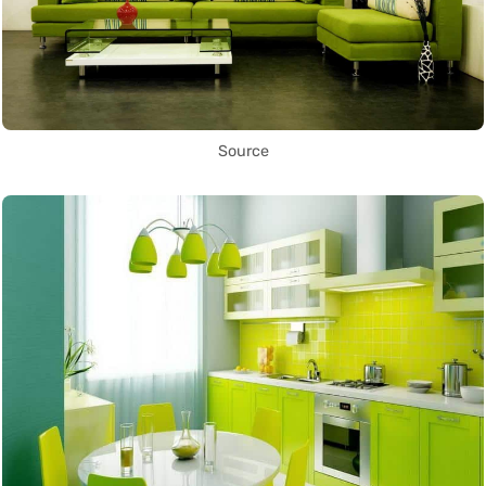
Source