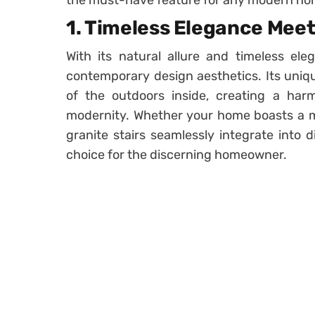
the must-have feature for any modern ho
1. Timeless Elegance Mee
With its natural allure and timeless eleg
contemporary design aesthetics. Its uniq
of the outdoors inside, creating a ha
modernity. Whether your home boasts a mini
granite stairs seamlessly integrate into 
choice for the discerning homeowner.