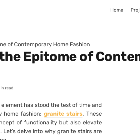
Home
Proj
tome of Contemporary Home Fashion
s the Epitome of Con
in read
e element has stood the test of time and
y home fashion:
granite stairs
. These
ncept of functionality but also elevate
 Let’s delve into why granite stairs are