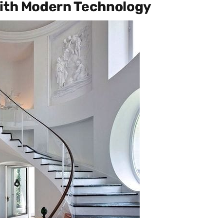
with Modern Technology