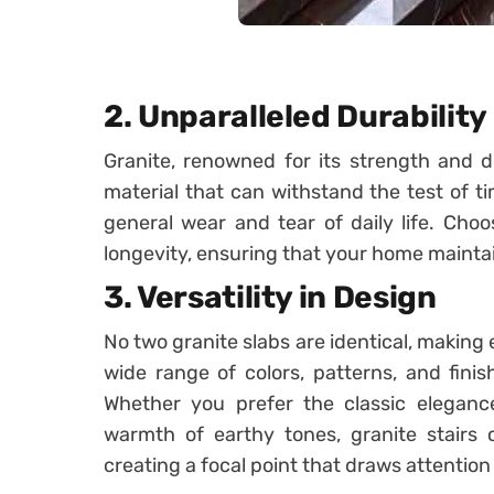
2. Unparalleled Durability
Granite, renowned for its strength and dura
material that can withstand the test of ti
general wear and tear of daily life. Choo
longevity, ensuring that your home maintai
3. Versatility in Design
No two granite slabs are identical, making 
wide range of colors, patterns, and finish
Whether you prefer the classic eleganc
warmth of earthy tones, granite stairs 
creating a focal point that draws attentio