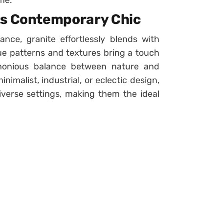
me.
ts Contemporary Chic
ance, granite effortlessly blends with
ue patterns and textures bring a touch
rmonious balance between nature and
malist, industrial, or eclectic design,
diverse settings, making them the ideal