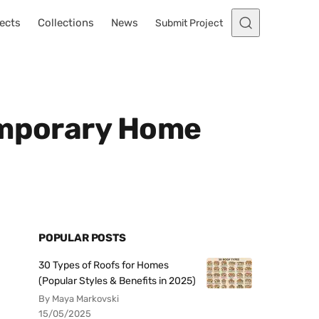
ects
Collections
News
Submit Project
temporary Home
POPULAR POSTS
30 Types of Roofs for Homes
(Popular Styles & Benefits in 2025)
By Maya Markovski
15/05/2025