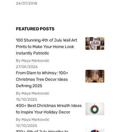
24/07/2018
FEATURED POSTS
100 Stunning 4th of July Wall Art
Prints to Make Your Home Look
Instantly Patriotic
By Maya Markovski
27/05/2026
From Glam to Whimsy: 100+
Christmas Tree Decor Ideas
Defining 2025
By Maya Markovski
15/10/2025
400+ Best Christmas Wreath Ideas
to Inspire Your Holiday Decor
By Maya Markovski
12/10/2025
100+ 4th of July Wreaths to