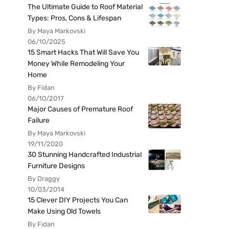
The Ultimate Guide to Roof Material
Types: Pros, Cons & Lifespan
By Maya Markovski
06/10/2025
15 Smart Hacks That Will Save You
Money While Remodeling Your
Home
By Fidan
06/10/2017
Major Causes of Premature Roof
Failure
By Maya Markovski
19/11/2020
30 Stunning Handcrafted Industrial
Furniture Designs
By Draggy
10/03/2014
15 Clever DIY Projects You Can
Make Using Old Towels
By Fidan