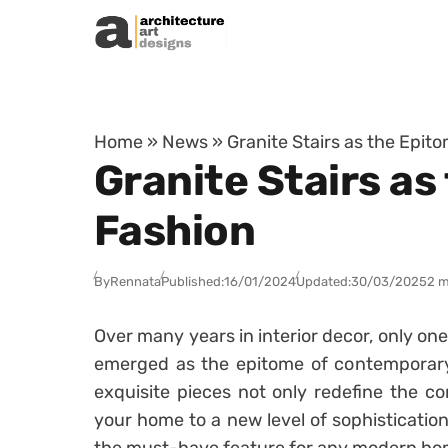
Skip to content
Home
»
News
»
Granite Stairs as the Epi
Granite Stairs a
Fashion
By
Rennata
Published:
16/01/2024
Updated:
30/03/2025
2 m
Over many years in interior decor, only on
emerged as the epitome of contemporar
exquisite pieces not only redefine the co
your home to a new level of sophistication.