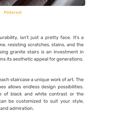
Pinterest
bility, isn’t just a pretty face. It’s a
me, resisting scratches, stains, and the
sing granite stairs is an investment in
ns its aesthetic appeal for generations.
each staircase a unique work of art. The
es allows endless design possibilities.
e of black and white contrast or the
can be customized to suit your style,
n and admiration.