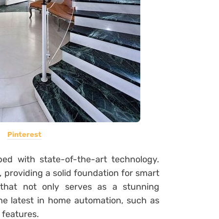
Pinterest
d with state-of-the-art technology.
 providing a solid foundation for smart
 that not only serves as a stunning
the latest in home automation, such as
 features.