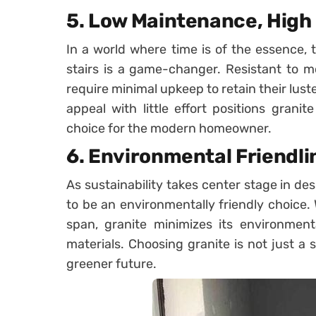
5. Low Maintenance, High
In a world where time is of the essence,
stairs is a game-changer. Resistant to mo
require minimal upkeep to retain their luste
appeal with little effort positions granit
choice for the modern homeowner.
6. Environmental Friendli
As sustainability takes center stage in des
to be an environmentally friendly choice. 
span, granite minimizes its environmen
materials. Choosing granite is not just a 
greener future.