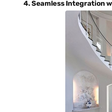
4. Seamless Integration 