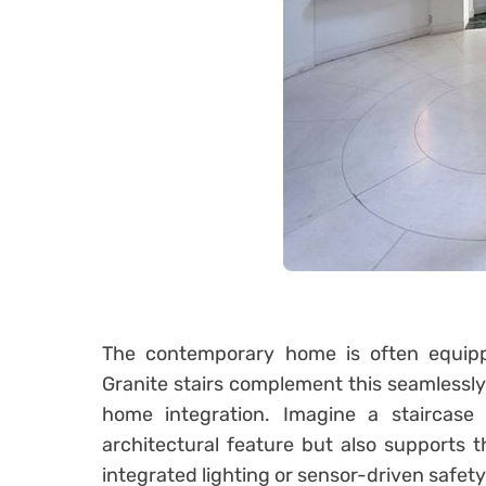
The contemporary home is often equippe
Granite stairs complement this seamlessly,
home integration. Imagine a staircase
architectural feature but also supports 
integrated lighting or sensor-driven safety