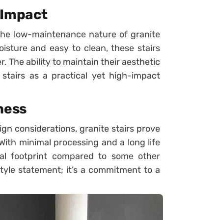
 Impact
 the low-maintenance nature of granite
isture and easy to clean, these stairs
r. The ability to maintain their aesthetic
e stairs as a practical yet high-impact
ness
ign considerations, granite stairs prove
With minimal processing and a long life
tal footprint compared to some other
style statement; it’s a commitment to a