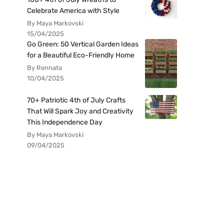
Celebrate America with Style
By Maya Markovski
15/04/2025
Go Green: 50 Vertical Garden Ideas
for a Beautiful Eco-Friendly Home
By Rennata
10/04/2025
70+ Patriotic 4th of July Crafts
That Will Spark Joy and Creativity
This Independence Day
By Maya Markovski
09/04/2025