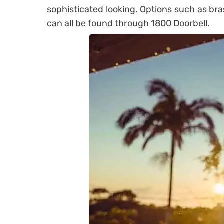
sophisticated looking. Options such as bra
can all be found through 1800 Doorbell.