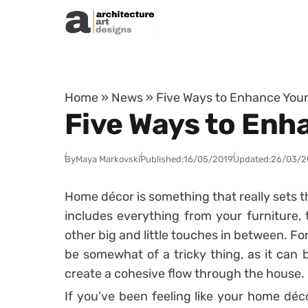
Skip to content
Home
»
News
»
Five Ways to Enhance You
Five Ways to Enh
By
Maya Markovski
Published:
16/05/2019
Updated:
26/03/2
Home décor is something that really sets t
includes everything from your furniture, t
other big and little touches in between. 
be somewhat of a tricky thing, as it can be
create a cohesive flow through the house.
If you’ve been feeling like your home déco