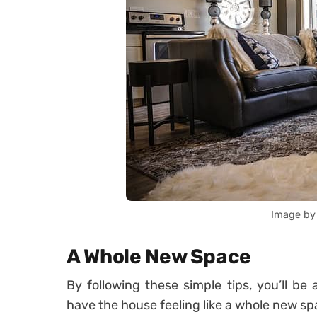
Image by
A Whole New Space
By following these simple tips, you’ll b
have the house feeling like a whole new sp