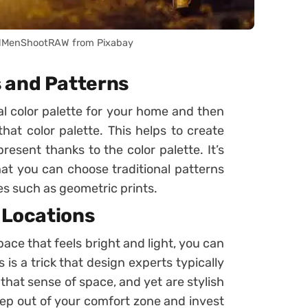
lMenShootRAW from Pixabay
 and Patterns
sal color palette for your home and then
hat color palette. This helps to create
present thanks to the color palette. It’s
hat you can choose traditional patterns
 such as geometric prints.
c Locations
pace that feels bright and light, you can
 is a trick that design experts typically
 that sense of space, and yet are stylish
step out of your comfort zone and invest