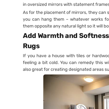
in oversized mirrors with statement frames
As for the placement of mirrors, they can si
you can hang them – whatever works for 
them opposite any natural light so it will 
Add Warmth and Softness 
Rugs
If you have a house with tiles or hardw
feeling a bit cold. You can remedy this w
also great for creating designated areas su