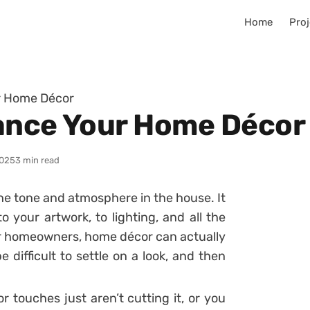
Home
Proj
r Home Décor
ance Your Home Décor
025
3 min read
he tone and atmosphere in the house. It
o your artwork, to lighting, and all the
For homeowners, home décor can actually
 difficult to settle on a look, and then
r touches just aren’t cutting it, or you