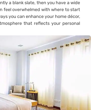
ntly a blank slate, then you have a wide
han feel overwhelmed with where to start
 ways you can enhance your home décor,
tmosphere that reflects your personal