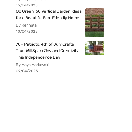
15/04/2025
Go Green: 50 Vertical Garden Ideas
for a Beautiful Eco-Friendly Home
By Rennata
10/04/2025
70+ Patriotic 4th of July Crafts
That Will Spark Joy and Creativity
This Independence Day
By Maya Markovski
09/04/2025