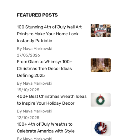
FEATURED POSTS
100 Stunning 4th of July Wall Art
Prints to Make Your Home Look
Instantly Patriotic
By Maya Markovski
27/05/2026
From Glam to Whimsy: 100+
Christmas Tree Decor Ideas
Defining 2025
By Maya Markovski
15/10/2025
400+ Best Christmas Wreath Ideas
to Inspire Your Holiday Decor
By Maya Markovski
12/10/2025
100+ 4th of July Wreaths to
Celebrate America with Style
By Maya Markovski