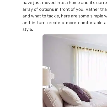
have just moved into a home and it’s curre
array of options in front of you. Rather t
and what to tackle, here are some simple
and in turn create a more comfortable a
style.