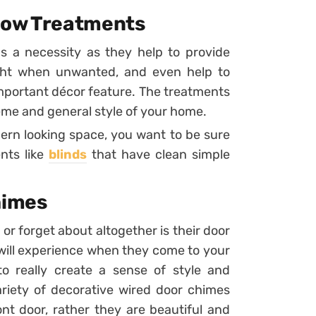
dow Treatments
s a necessity as they help to provide
ight when unwanted, and even help to
 important décor feature. The treatments
eme and general style of your home.
ern looking space, you want to be sure
nts like
blinds
that have clean simple
himes
r forget about altogether is their door
rs will experience when they come to your
to really create a sense of style and
ariety of decorative wired door chimes
ont door, rather they are beautiful and