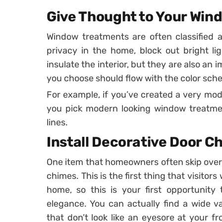
Give Thought to Your Win
Window treatments are often classified a
privacy in the home, block out bright l
insulate the interior, but they are also an
you choose should flow with the color sch
For example, if you’ve created a very mod
you pick modern looking window treatme
lines.
Install Decorative Door C
One item that homeowners often skip over o
chimes. This is the first thing that visito
home, so this is your first opportunity 
elegance. You can actually find a wide v
that don’t look like an eyesore at your fr