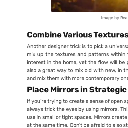
Image by Rea
Combine Various Textures
Another designer trick is to pick a univer
mix up the textures and patterns within t
interest in the home, yet the flow will be 
also a great way to mix old with new, in t
and mix them with more contemporary ones
Place Mirrors in Strategi
If you’re trying to create a sense of open s
always trick the eyes by using mirrors. This
use in small or tight spaces. Mirrors create
at the same time. Don’t be afraid to also 