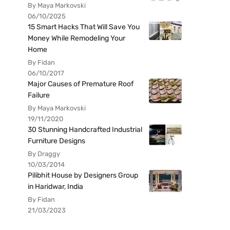
By Maya Markovski
06/10/2025
15 Smart Hacks That Will Save You
Money While Remodeling Your
Home
By Fidan
06/10/2017
Major Causes of Premature Roof
Failure
By Maya Markovski
19/11/2020
30 Stunning Handcrafted Industrial
Furniture Designs
By Draggy
10/03/2014
Pilibhit House by Designers Group
in Haridwar, India
By Fidan
21/03/2023