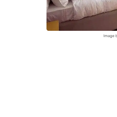
Image b