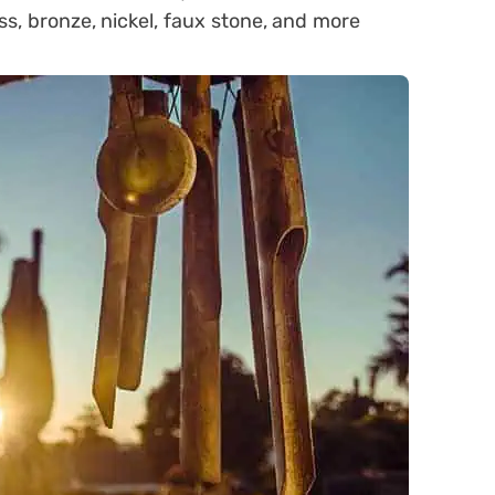
ss, bronze, nickel, faux stone, and more