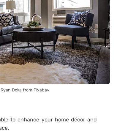
 Ryan Doka from Pixabay
e able to enhance your home décor and
ace.