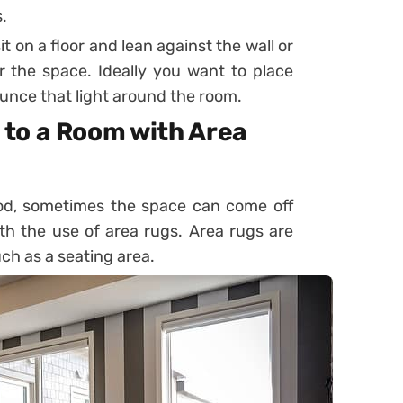
.
t on a floor and lean against the wall or
the space. Ideally you want to place
bounce that light around the room.
to a Room with Area
ood, sometimes the space can come off
ith the use of area rugs. Area rugs are
ch as a seating area.