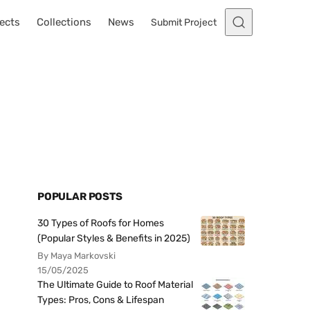
ects
Collections
News
Submit Project
POPULAR POSTS
30 Types of Roofs for Homes
(Popular Styles & Benefits in 2025)
By Maya Markovski
15/05/2025
The Ultimate Guide to Roof Material
Types: Pros, Cons & Lifespan