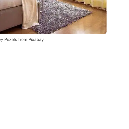
y Pexels from Pixabay