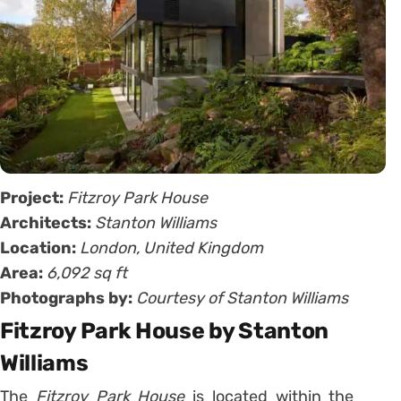
Project:
Fitzroy Park House
Architects:
Stanton Williams
Location:
London, United Kingdom
Area:
6,092 sq ft
Photographs by:
Courtesy of Stanton Williams
Fitzroy Park House by Stanton
Williams
The
Fitzroy Park House
is located within the