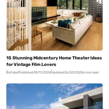
15 Stunning Midcentury Home Theater Ideas
for Vintage Film Lovers
By
Fidan
Published:
09/11/2024
Updated:
26/03/2025
6 min read