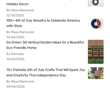
Holiday Decor
By Maya Markovski
12/10/2025
100+ 4th of July Wreaths to Celebrate America
with Style
By Maya Markovski
15/04/2025
Go Green: 50 Vertical Garden Ideas for a Beautiful
Eco-Friendly Home
By Rennata
10/04/2025
70+ Patriotic 4th of July Crafts That Will Spark Joy
and Creativity This Independence Day
By Maya Markovski
09/04/2025