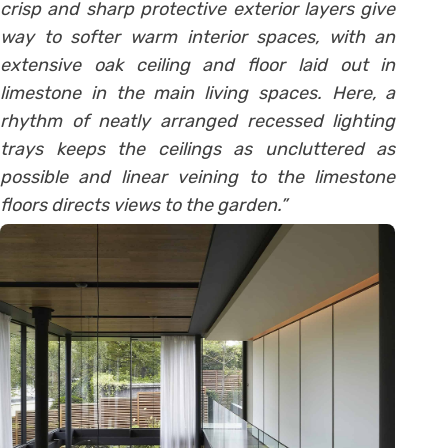
crisp and sharp protective exterior layers give
way to softer warm interior spaces, with an
extensive oak ceiling and floor laid out in
limestone in the main living spaces. Here, a
rhythm of neatly arranged recessed lighting
trays keeps the ceilings as uncluttered as
possible and linear veining to the limestone
floors directs views to the garden.”