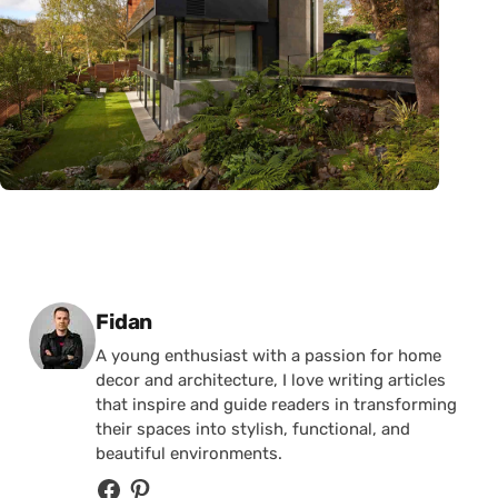
Posted by
Fidan
A young enthusiast with a passion for home
decor and architecture, I love writing articles
that inspire and guide readers in transforming
their spaces into stylish, functional, and
beautiful environments.