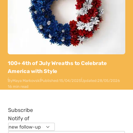
100+ 4th of July Wreaths to Celebrate
America with Style
By
Maya Markovski
Published:
15/04/2025
Updated:
28/05/2026
16 min read
Subscribe
Notify of