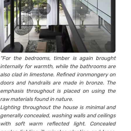
“For the bedrooms, timber is again brought
internally for warmth, while the bathrooms are
also clad in limestone. Refined ironmongery on
doors and handrails are made in bronze. The
emphasis throughout is placed on using the
raw materials found in nature.
Lighting throughout the house is minimal and
generally concealed, washing walls and ceilings
with soft warm reflected light. Concealed