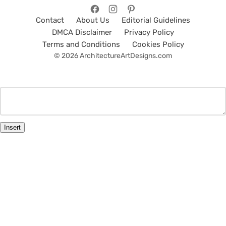
Contact
About Us
Editorial Guidelines
DMCA Disclaimer
Privacy Policy
Terms and Conditions
Cookies Policy
© 2026 ArchitectureArtDesigns.com
Insert