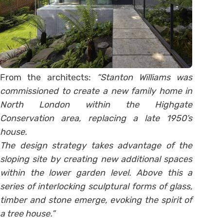
From the architects:
“Stanton Williams was
commissioned to create a new family home in
North London within the Highgate
Conservation area, replacing a late 1950’s
house.
The design strategy takes advantage of the
sloping site by creating new additional spaces
within the lower garden level. Above this a
series of interlocking sculptural forms of glass,
timber and stone emerge, evoking the spirit of
a tree house.”