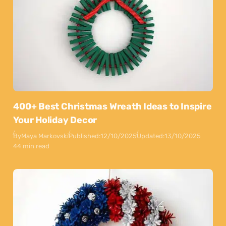
400+ Best Christmas Wreath Ideas to Inspire
Your Holiday Decor
By
Maya Markovski
Published:
12/10/2025
Updated:
13/10/2025
44 min read