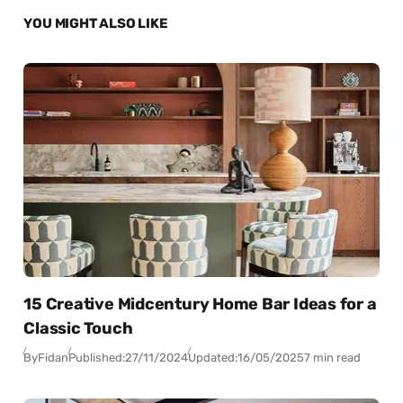
YOU MIGHT ALSO LIKE
15 Creative Midcentury Home Bar Ideas for a
Classic Touch
By
Fidan
Published:
27/11/2024
Updated:
16/05/2025
7 min read