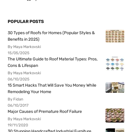
POPULAR POSTS
30 Types of Roofs for Homes (Popular Styles &
Benefits in 2025)
By Maya Markovski
15/05/2025
The Ultimate Guide to Roof Material Types: Pros,
Cons & Lifespan
By Maya Markovski
06/10/2025
15 Smart Hacks That Will Save You Money While
Remodeling Your Home
By Fidan
06/10/2017
Major Causes of Premature Roof Failure
By Maya Markovski
19/11/2020
30 Stunning Handcrafted Industrial Furniture