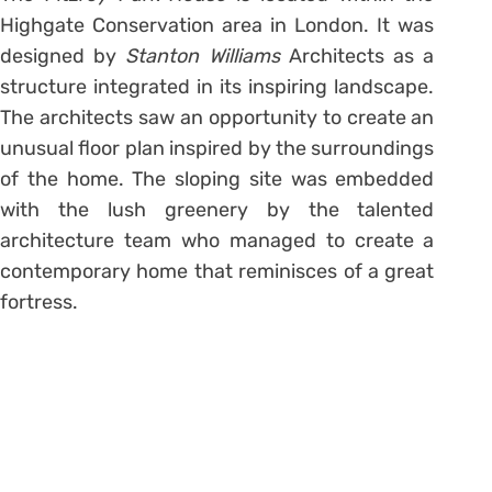
Highgate Conservation area in London. It was
designed by
Stanton Williams
Architects as a
structure integrated in its inspiring landscape.
The architects saw an opportunity to create an
unusual floor plan inspired by the surroundings
of the home. The sloping site was embedded
with the lush greenery by the talented
architecture team who managed to create a
contemporary home that reminisces of a great
fortress.