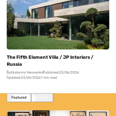
The Fifth Element Villa / JP Interiors /
Russia
By
Ekaterina Yakovenko
Published:
23/06/2026
Updated:
23/06/2026
7 min read
Featured
Popular