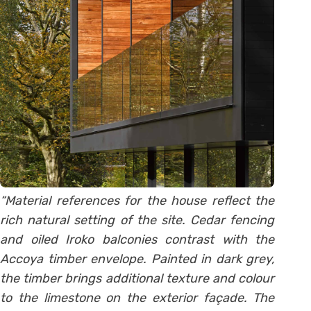
“Material references for the house reflect the
rich natural setting of the site. Cedar fencing
and oiled Iroko balconies contrast with the
Accoya timber envelope. Painted in dark grey,
the timber brings additional texture and colour
to the limestone on the exterior façade. The