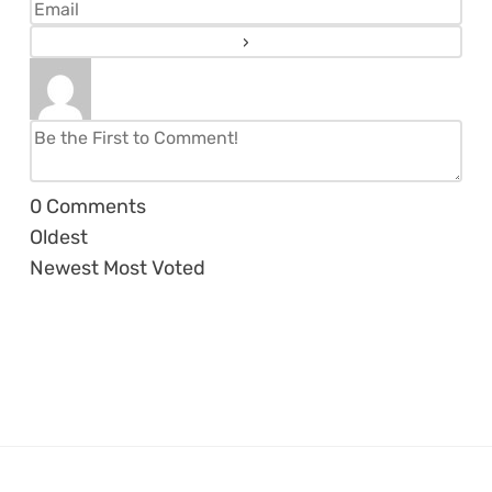
0
Comments
Oldest
Newest
Most Voted