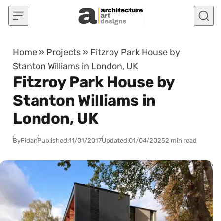
Skip to content
Home
»
Projects
»
Fitzroy Park House by
Stanton Williams in London, UK
Fitzroy Park House by
Stanton Williams in
London, UK
By
Fidan
Published:
11/01/2017
Updated:
01/04/2025
2 min read