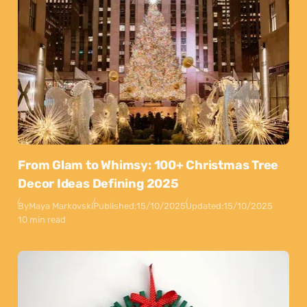
From Glam to Whimsy: 100+ Christmas Tree
Decor Ideas Defining 2025
By
Maya Markovski
Published:
15/10/2025
Updated:
15/10/2025
10 min read