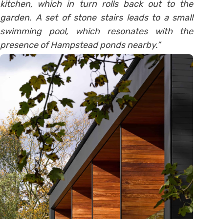
kitchen, which in turn rolls back out to the
garden. A set of stone stairs leads to a small
swimming pool, which resonates with the
presence of Hampstead ponds nearby.”