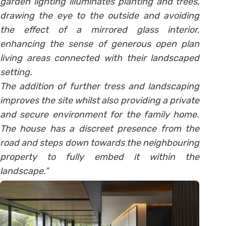
garden lighting illuminates planting and trees,
drawing the eye to the outside and avoiding
the effect of a mirrored glass interior,
enhancing the sense of generous open plan
living areas connected with their landscaped
setting.
The addition of further tress and landscaping
improves the site whilst also providing a private
and secure environment for the family home.
The house has a discreet presence from the
road and steps down towards the neighbouring
property to fully embed it within the
landscape.”