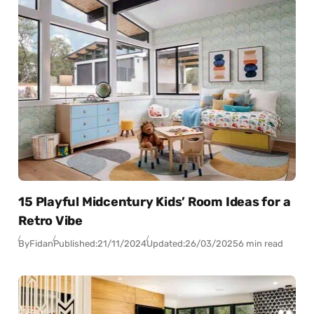
15 Playful Midcentury Kids’ Room Ideas for a
Retro Vibe
By
Fidan
Published:
21/11/2024
Updated:
26/03/2025
6 min read