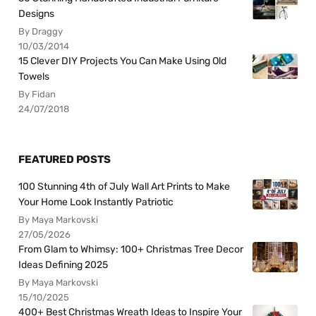
Designs
By Draggy
10/03/2014
15 Clever DIY Projects You Can Make Using Old
Towels
By Fidan
24/07/2018
FEATURED POSTS
100 Stunning 4th of July Wall Art Prints to Make
Your Home Look Instantly Patriotic
By Maya Markovski
27/05/2026
From Glam to Whimsy: 100+ Christmas Tree Decor
Ideas Defining 2025
By Maya Markovski
15/10/2025
400+ Best Christmas Wreath Ideas to Inspire Your