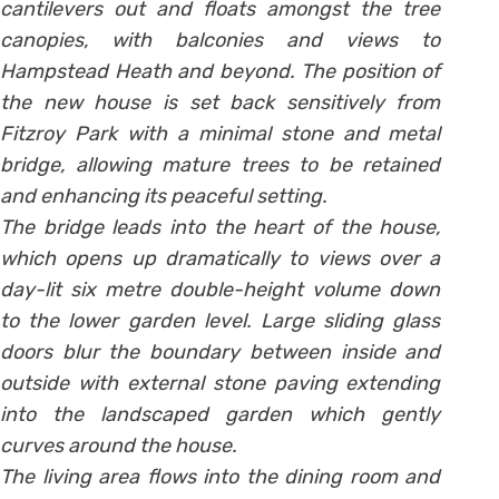
cantilevers out and floats amongst the tree
canopies, with balconies and views to
Hampstead Heath and beyond. The position of
the new house is set back sensitively from
Fitzroy Park with a minimal stone and metal
bridge, allowing mature trees to be retained
and enhancing its peaceful setting.
The bridge leads into the heart of the house,
which opens up dramatically to views over a
day-lit six metre double-height volume down
to the lower garden level. Large sliding glass
doors blur the boundary between inside and
outside with external stone paving extending
into the landscaped garden which gently
curves around the house.
The living area flows into the dining room and