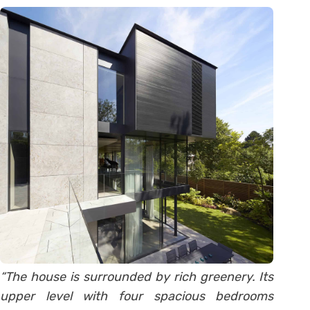
“The house is surrounded by rich greenery. Its
upper level with four spacious bedrooms