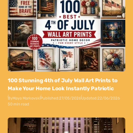
100 Stunning 4th of July Wall Art Prints to
Make Your Home Look Instantly Patriotic
By
Maya Markovski
Published:
27/05/2026
Updated:
22/06/2026
50 min read