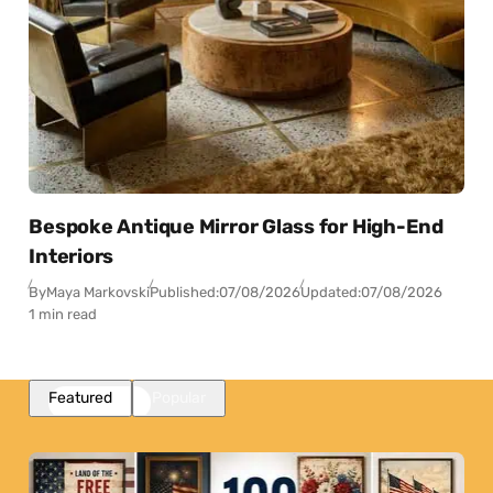
Bespoke Antique Mirror Glass for High-End
Interiors
By
Maya Markovski
Published:
07/08/2026
Updated:
07/08/2026
1 min read
Featured
Popular