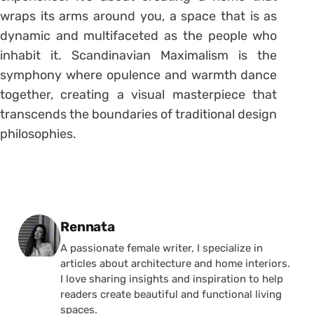
wraps its arms around you, a space that is as
dynamic and multifaceted as the people who
inhabit it. Scandinavian Maximalism is the
symphony where opulence and warmth dance
together, creating a visual masterpiece that
transcends the boundaries of traditional design
philosophies.
Posted by
Rennata
A passionate female writer, I specialize in
articles about architecture and home interiors.
I love sharing insights and inspiration to help
readers create beautiful and functional living
spaces.