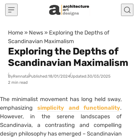
Skip to content
Home
»
News
»
Exploring the Depths of
Scandinavian Maximalism
Exploring the Depths of
Scandinavian Maximalism
By
Rennata
Published:
18/01/2024
Updated:
30/03/2025
2 min read
The minimalist movement has long held sway,
emphasizing
simplicity and functionality
.
However, in the serene landscapes of
Scandinavia, a contrasting and compelling
design philosophy has emerged – Scandinavian