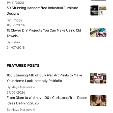
19/11/2020
30 Stunning Handcrafted Industrial Furniture
Designs
By Draggy
10/03/2014
15 Clever DIY Projects You Can Make Using Old
Towels
By Fidan
24/07/2018
FEATURED POSTS
100 Stunning 4th of July Wall Art Prints to Make
Your Home Look Instantly Patriotic
By Maya Markovski
27/05/2026
From Glam to Whimsy: 100+ Christmas Tree Decor
Ideas Defining 2025
By Maya Markovski