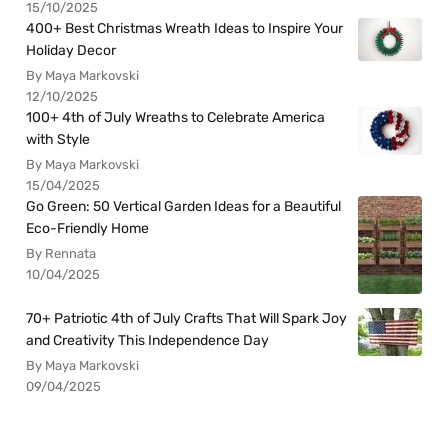
15/10/2025
400+ Best Christmas Wreath Ideas to Inspire Your
Holiday Decor
By Maya Markovski
12/10/2025
100+ 4th of July Wreaths to Celebrate America
with Style
By Maya Markovski
15/04/2025
Go Green: 50 Vertical Garden Ideas for a Beautiful
Eco-Friendly Home
By Rennata
10/04/2025
70+ Patriotic 4th of July Crafts That Will Spark Joy
and Creativity This Independence Day
By Maya Markovski
09/04/2025