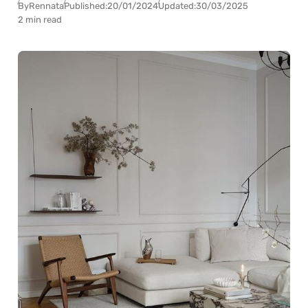
By
Rennata
Published:
20/01/2024
Updated:
30/03/2025
2 min read