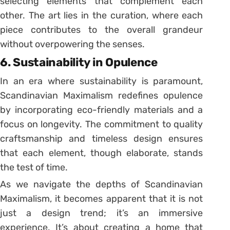
selecting elements that complement each
other. The art lies in the curation, where each
piece contributes to the overall grandeur
without overpowering the senses.
6. Sustainability in Opulence
In an era where sustainability is paramount,
Scandinavian Maximalism redefines opulence
by incorporating eco-friendly materials and a
focus on longevity. The commitment to quality
craftsmanship and timeless design ensures
that each element, though elaborate, stands
the test of time.
As we navigate the depths of Scandinavian
Maximalism, it becomes apparent that it is not
just a design trend; it’s an immersive
experience. It’s about creating a home that