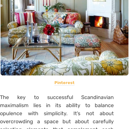
Pinterest
The key to successful Scandinavian
maximalism lies in its ability to balance
opulence with simplicity. It’s not about
overcrowding a space but about carefully