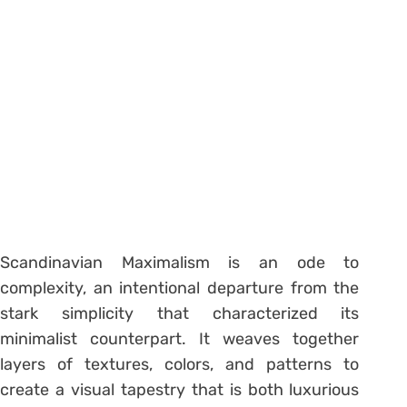
Scandinavian Maximalism is an ode to
complexity, an intentional departure from the
stark simplicity that characterized its
minimalist counterpart. It weaves together
layers of textures, colors, and patterns to
create a visual tapestry that is both luxurious