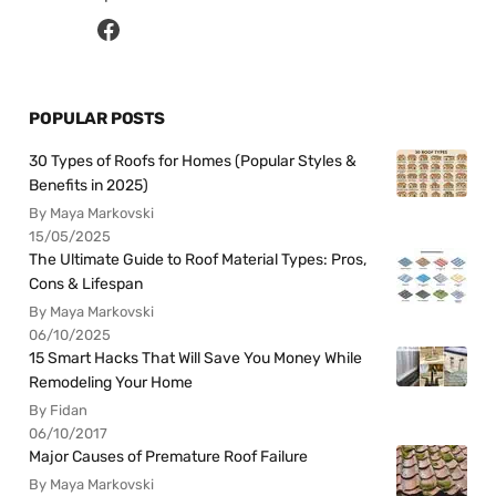
POPULAR POSTS
30 Types of Roofs for Homes (Popular Styles &
Benefits in 2025)
By Maya Markovski
15/05/2025
The Ultimate Guide to Roof Material Types: Pros,
Cons & Lifespan
By Maya Markovski
06/10/2025
15 Smart Hacks That Will Save You Money While
Remodeling Your Home
By Fidan
06/10/2017
Major Causes of Premature Roof Failure
By Maya Markovski