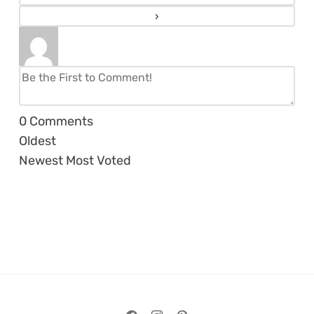
0
Comments
Oldest
Newest
Most Voted