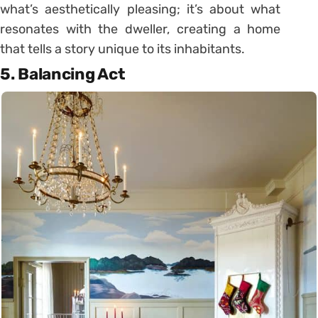
what’s aesthetically pleasing; it’s about what
resonates with the dweller, creating a home
that tells a story unique to its inhabitants.
5. Balancing Act