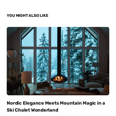
YOU MIGHT ALSO LIKE
Nordic Elegance Meets Mountain Magic in a
Ski Chalet Wonderland