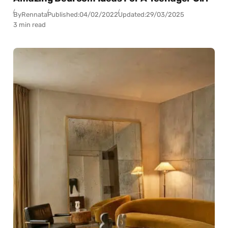
By
Rennata
Published:
04/02/2022
Updated:
29/03/2025
3 min read