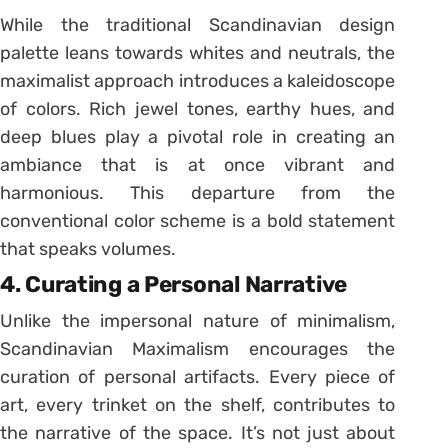
While the traditional Scandinavian design
palette leans towards whites and neutrals, the
maximalist approach introduces a kaleidoscope
of colors. Rich jewel tones, earthy hues, and
deep blues play a pivotal role in creating an
ambiance that is at once vibrant and
harmonious. This departure from the
conventional color scheme is a bold statement
that speaks volumes.
4. Curating a Personal Narrative
Unlike the impersonal nature of minimalism,
Scandinavian Maximalism encourages the
curation of personal artifacts. Every piece of
art, every trinket on the shelf, contributes to
the narrative of the space. It’s not just about