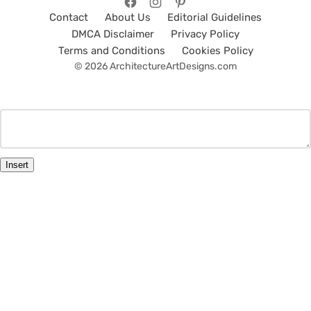
Contact
About Us
Editorial Guidelines
DMCA Disclaimer
Privacy Policy
Terms and Conditions
Cookies Policy
© 2026 ArchitectureArtDesigns.com
Insert