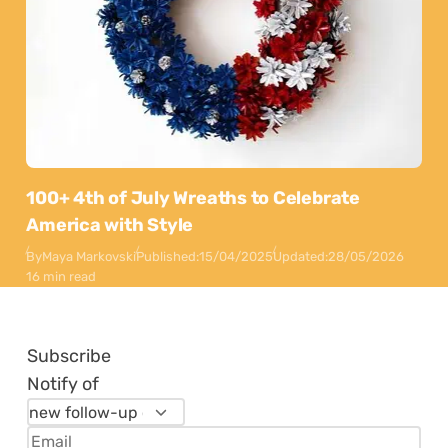
100+ 4th of July Wreaths to Celebrate
America with Style
By
Maya Markovski
Published:
15/04/2025
Updated:
28/05/2026
16 min read
Subscribe
Notify of