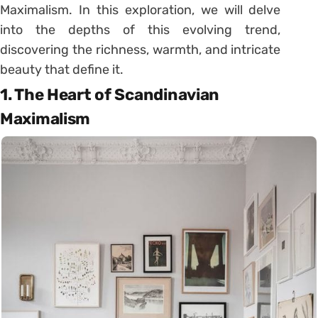
Maximalism. In this exploration, we will delve
into the depths of this evolving trend,
discovering the richness, warmth, and intricate
beauty that define it.
1. The Heart of Scandinavian
Maximalism