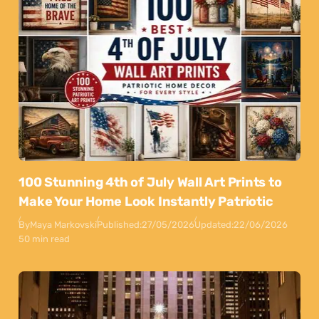
100 Stunning 4th of July Wall Art Prints to
Make Your Home Look Instantly Patriotic
By
Maya Markovski
Published:
27/05/2026
Updated:
22/06/2026
50 min read