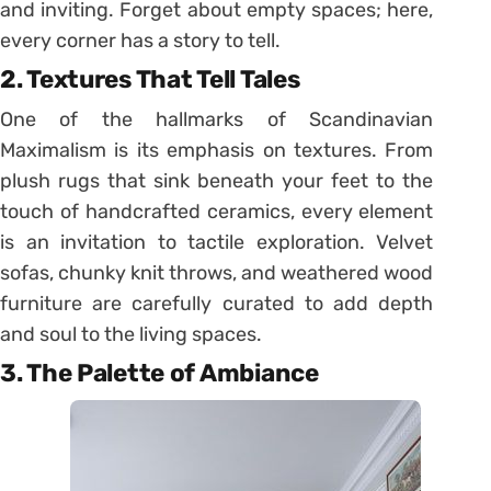
and inviting. Forget about empty spaces; here,
every corner has a story to tell.
2. Textures That Tell Tales
One of the hallmarks of Scandinavian
Maximalism is its emphasis on textures. From
plush rugs that sink beneath your feet to the
touch of handcrafted ceramics, every element
is an invitation to tactile exploration. Velvet
sofas, chunky knit throws, and weathered wood
furniture are carefully curated to add depth
and soul to the living spaces.
3. The Palette of Ambiance