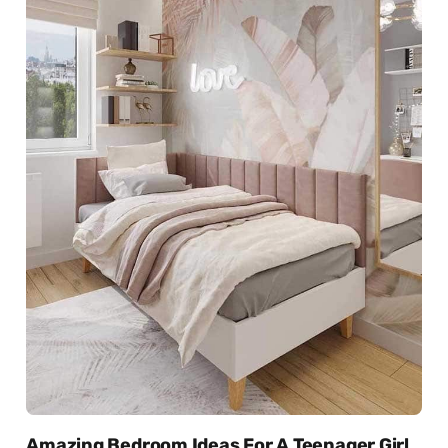
Amazing Bedroom Ideas For A Teenager Girl