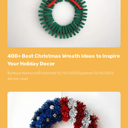
400+ Best Christmas Wreath Ideas to Inspire
Your Holiday Decor
By
Maya Markovski
Published:
12/10/2025
Updated:
13/10/2025
44 min read