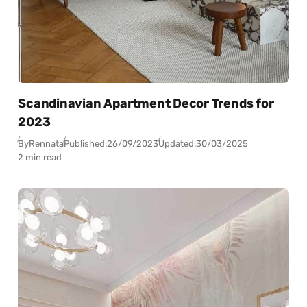
Scandinavian Apartment Decor Trends for
2023
By
Rennata
Published:
26/09/2023
Updated:
30/03/2025
2 min read