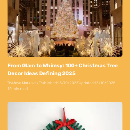
From Glam to Whimsy: 100+ Christmas Tree
Decor Ideas Defining 2025
By
Maya Markovski
Published:
15/10/2025
Updated:
15/10/2025
10 min read