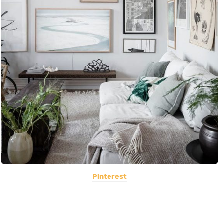
Pinterest