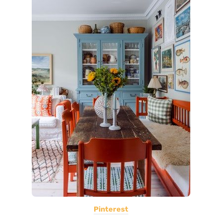
Pinterest