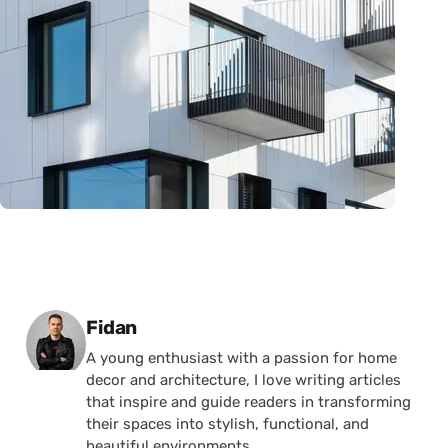
Posted by
Fidan
A young enthusiast with a passion for home
decor and architecture, I love writing articles
that inspire and guide readers in transforming
their spaces into stylish, functional, and
beautiful environments.