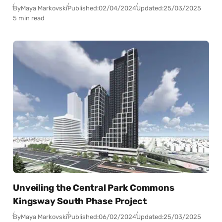
By
Maya Markovski
Published:
02/04/2024
Updated:
25/03/2025
5 min read
Unveiling the Central Park Commons
Kingsway South Phase Project
By
Maya Markovski
Published:
06/02/2024
Updated:
25/03/2025