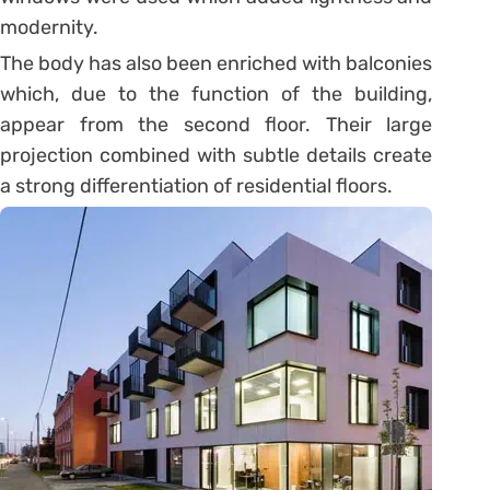
modernity.
The body has also been enriched with balconies
which, due to the function of the building,
appear from the second floor. Their large
projection combined with subtle details create
a strong differentiation of residential floors.