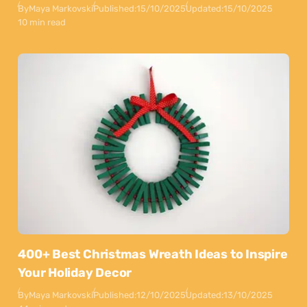
By
Maya Markovski
Published:
15/10/2025
Updated:
15/10/2025
10 min read
400+ Best Christmas Wreath Ideas to Inspire
Your Holiday Decor
By
Maya Markovski
Published:
12/10/2025
Updated:
13/10/2025