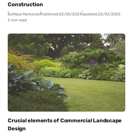
Construction
By
Maya Markovski
Published:
02/05/2024
Updated:
25/03/2025
5 min read
Crucial elements of Commercial Landscape
Design