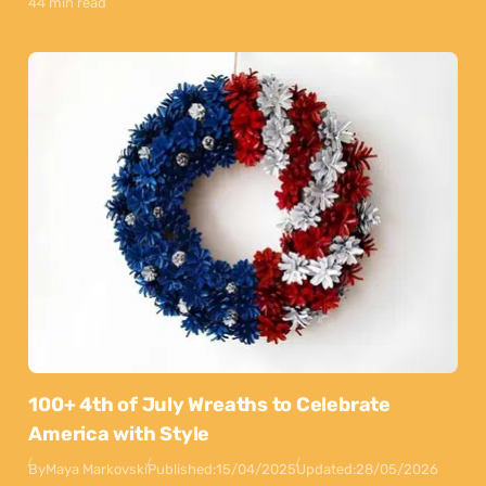
44 min read
100+ 4th of July Wreaths to Celebrate
America with Style
By
Maya Markovski
Published:
15/04/2025
Updated:
28/05/2026