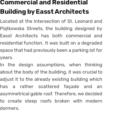
Commercial and Residential
Building by Easst Architects
Located at the intersection of St. Leonard and
Piątkowska Streets, the building designed by
Easst Architects has both commercial and
residential function. It was built on a degraded
space that had previously been a parking lot for
years.
In the design assumptions, when thinking
about the body of the building, it was crucial to
adjust it to the already existing building which
has a rather scattered façade and an
asymmetrical gable roof. Therefore, we decided
to create steep roofs broken with modern
dormers.