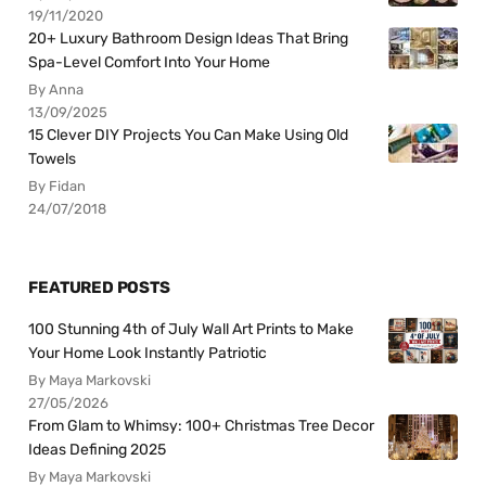
19/11/2020
20+ Luxury Bathroom Design Ideas That Bring
Spa-Level Comfort Into Your Home
By Anna
13/09/2025
15 Clever DIY Projects You Can Make Using Old
Towels
By Fidan
24/07/2018
FEATURED POSTS
100 Stunning 4th of July Wall Art Prints to Make
Your Home Look Instantly Patriotic
By Maya Markovski
27/05/2026
From Glam to Whimsy: 100+ Christmas Tree Decor
Ideas Defining 2025
By Maya Markovski