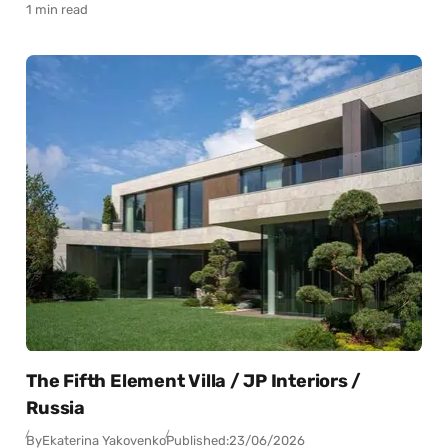
1 min read
The Fifth Element Villa / JP Interiors /
Russia
By
Ekaterina Yakovenko
Published:
23/06/2026