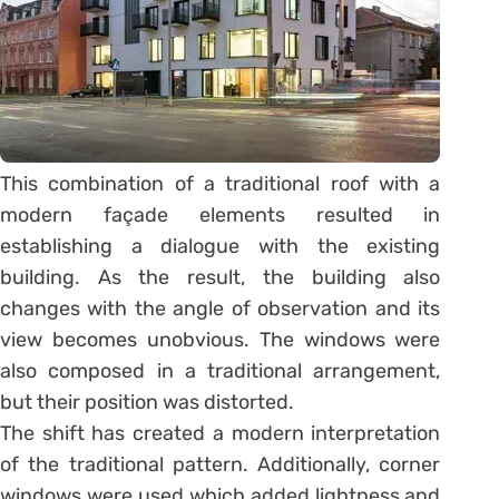
This combination of a traditional roof with a
modern façade elements resulted in
establishing a dialogue with the existing
building. As the result, the building also
changes with the angle of observation and its
view becomes unobvious. The windows were
also composed in a traditional arrangement,
but their position was distorted.
The shift has created a modern interpretation
of the traditional pattern. Additionally, corner
windows were used which added lightness and