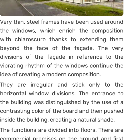
Very thin, steel frames have been used around
the windows, which enrich the composition
with chiaroscuro thanks to extending them
beyond the face of the façade. The very
divisions of the façade in reference to the
vibrating rhythm of the windows continue the
idea of creating a modern composition.
They are irregular and stick only to the
horizontal window divisions. The entrance to
the building was distinguished by the use of a
contrasting color of the board and then pushed
inside the building, creating a natural shade.
The functions are divided into floors. There are
commercial premises on the ground and first