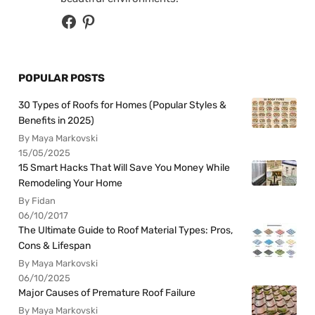
POPULAR POSTS
30 Types of Roofs for Homes (Popular Styles &
Benefits in 2025)
By Maya Markovski
15/05/2025
15 Smart Hacks That Will Save You Money While
Remodeling Your Home
By Fidan
06/10/2017
The Ultimate Guide to Roof Material Types: Pros,
Cons & Lifespan
By Maya Markovski
06/10/2025
Major Causes of Premature Roof Failure
By Maya Markovski