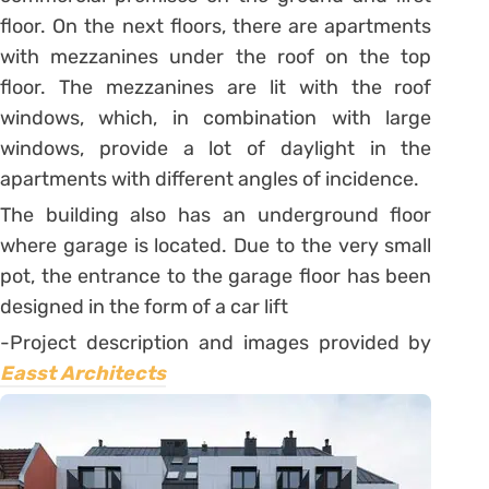
floor. On the next floors, there are apartments
with mezzanines under the roof on the top
floor. The mezzanines are lit with the roof
windows, which, in combination with large
windows, provide a lot of daylight in the
apartments with different angles of incidence.
The building also has an underground floor
where garage is located. Due to the very small
pot, the entrance to the garage floor has been
designed in the form of a car lift
-Project description and images provided by
Easst Architects