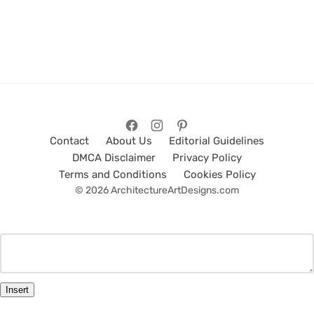
Contact
About Us
Editorial Guidelines
DMCA Disclaimer
Privacy Policy
Terms and Conditions
Cookies Policy
© 2026 ArchitectureArtDesigns.com
Insert