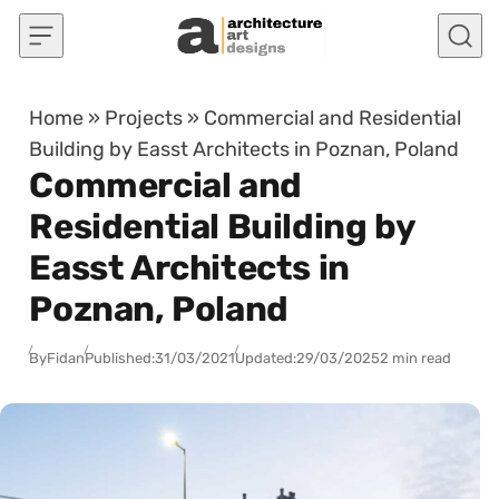
Skip to content
Home
»
Projects
»
Commercial and Residential
Building by Easst Architects in Poznan, Poland
Commercial and
Residential Building by
Easst Architects in
Poznan, Poland
By
Fidan
Published:
31/03/2021
Updated:
29/03/2025
2 min read