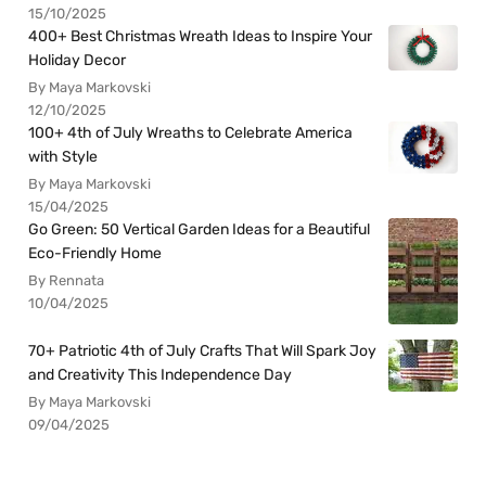
15/10/2025
400+ Best Christmas Wreath Ideas to Inspire Your
Holiday Decor
By Maya Markovski
12/10/2025
100+ 4th of July Wreaths to Celebrate America
with Style
By Maya Markovski
15/04/2025
Go Green: 50 Vertical Garden Ideas for a Beautiful
Eco-Friendly Home
By Rennata
10/04/2025
70+ Patriotic 4th of July Crafts That Will Spark Joy
and Creativity This Independence Day
By Maya Markovski
09/04/2025