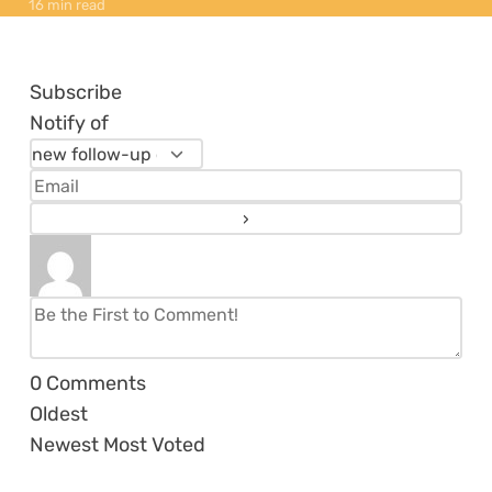
16 min read
Subscribe
Notify of
0
Comments
Oldest
Newest
Most Voted