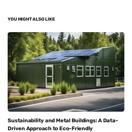
YOU MIGHT ALSO LIKE
Sustainability and Metal Buildings: A Data-
Driven Approach to Eco-Friendly