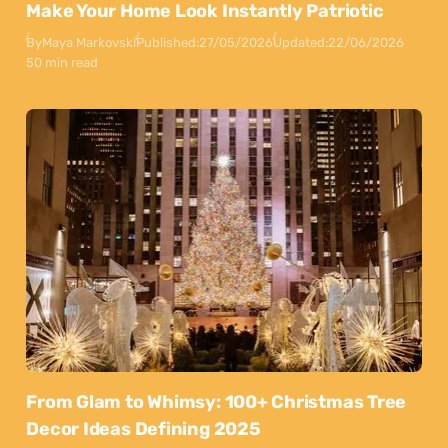
Make Your Home Look Instantly Patriotic
By
Maya Markovski
Published:
27/05/2026
Updated:
22/06/2026
50 min read
From Glam to Whimsy: 100+ Christmas Tree
Decor Ideas Defining 2025