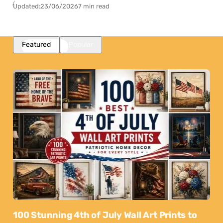
Updated:
23/06/2026
7 min read
Featured
Popular
100 Stunning 4th of July Wall Art Prints to