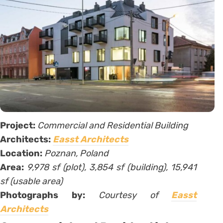
Project:
Commercial and Residential Building
Architects:
Easst Architects
Location:
Poznan, Poland
Area:
9,978 sf (plot), 3,854 sf (building), 15,941
sf (usable area)
Photographs by:
Courtesy of
Easst
Architects