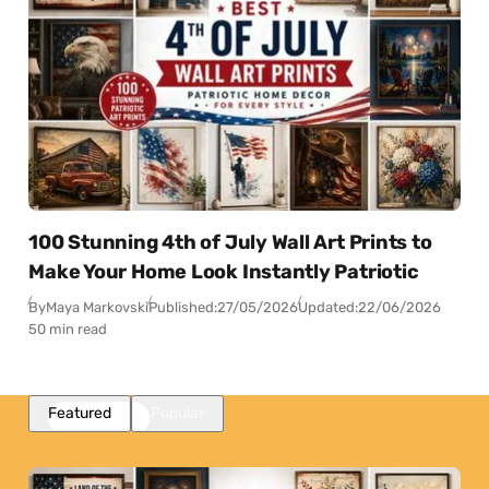
100 Stunning 4th of July Wall Art Prints to
Make Your Home Look Instantly Patriotic
By
Maya Markovski
Published:
27/05/2026
Updated:
22/06/2026
50 min read
Featured
Popular