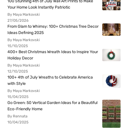
100 Stunning 4th of July Wall Art Prints to Make
Your Home Look Instantly Patriotic
By Maya Markovski
27/05/2026
From Glam to Whimsy: 100+ Christmas Tree Decor
Ideas Defining 2025
By Maya Markovski
15/10/2025
400+ Best Christmas Wreath Ideas to Inspire Your
Holiday Decor
By Maya Markovski
12/10/2025
100+ 4th of July Wreaths to Celebrate America
with Style
By Maya Markovski
15/04/2025
Go Green: 50 Vertical Garden Ideas for a Beautiful
Eco-Friendly Home
By Rennata
10/04/2025