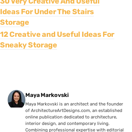
30 Very Creative And Useful
Ideas For Under The Stairs
Storage
12 Creative and Useful Ideas For
Sneaky Storage
Posted by
Maya Markovski
Maya Markovski is an architect and the founder
of ArchitectureArtDesigns.com, an established
online publication dedicated to architecture,
interior design, and contemporary living.
Combining professional expertise with editorial