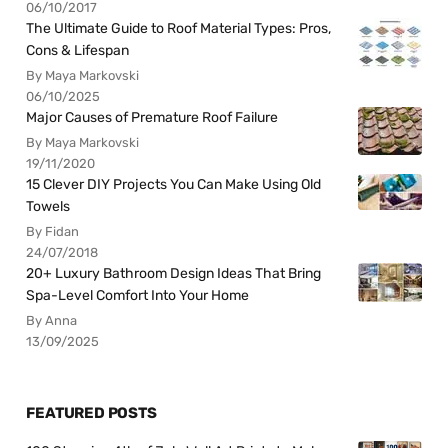
06/10/2017
The Ultimate Guide to Roof Material Types: Pros,
Cons & Lifespan
By Maya Markovski
06/10/2025
Major Causes of Premature Roof Failure
By Maya Markovski
19/11/2020
15 Clever DIY Projects You Can Make Using Old
Towels
By Fidan
24/07/2018
20+ Luxury Bathroom Design Ideas That Bring
Spa-Level Comfort Into Your Home
By Anna
13/09/2025
FEATURED POSTS