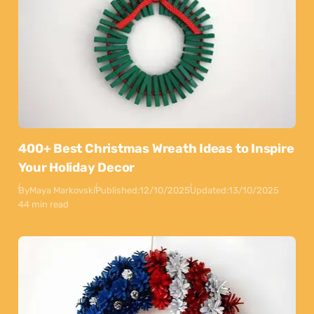
400+ Best Christmas Wreath Ideas to Inspire
Your Holiday Decor
By
Maya Markovski
Published:
12/10/2025
Updated:
13/10/2025
44 min read