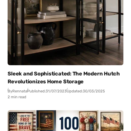
Sleek and Sophisticated: The Modern Hutch
Revolutionizes Home Storage
By
Rennata
Published:
31/07/2023
Updated:
30/03/2025
2 min read