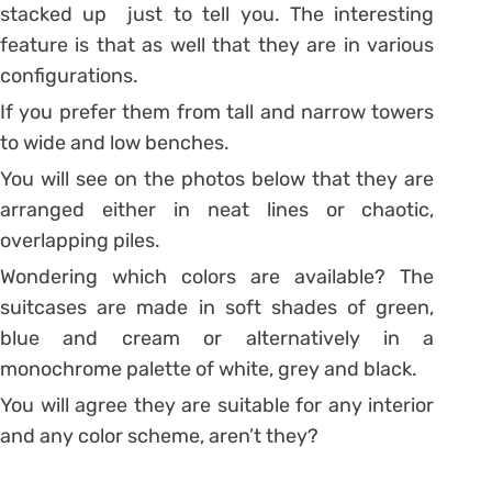
stacked up just to tell you. The interesting
feature is that as well that they are in various
configurations.
If you prefer them from tall and narrow towers
to wide and low benches.
You will see on the photos below that they are
arranged either in neat lines or chaotic,
overlapping piles.
Wondering which colors are available? The
suitcases are made in soft shades of green,
blue and cream or alternatively in a
monochrome palette of white, grey and black.
You will agree they are suitable for any interior
and any color scheme, aren’t they?