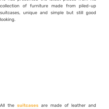
collection of furniture made from piled-up
suitcases, unique and simple but still good
looking.
All the
suitcases
are made of leather and