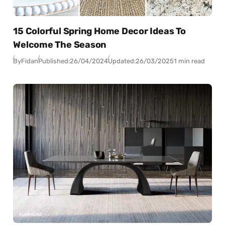
15 Colorful Spring Home Decor Ideas To
Welcome The Season
By
Fidan
Published:
26/04/2024
Updated:
26/03/2025
1 min read