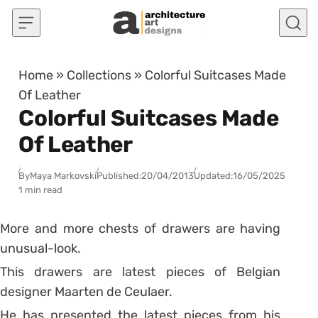
Skip to content
Home
»
Collections
»
Colorful Suitcases Made
Of Leather
Colorful Suitcases Made
Of Leather
By
Maya Markovski
Published:
20/04/2013
Updated:
16/05/2025
1 min read
More and more chests of drawers are having
unusual-look.
This drawers are latest pieces of Belgian
designer Maarten de Ceulaer.
He has presented the latest pieces from his