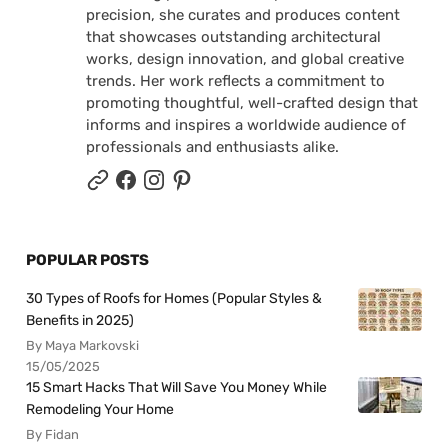
precision, she curates and produces content
that showcases outstanding architectural
works, design innovation, and global creative
trends. Her work reflects a commitment to
promoting thoughtful, well-crafted design that
informs and inspires a worldwide audience of
professionals and enthusiasts alike.
POPULAR POSTS
30 Types of Roofs for Homes (Popular Styles &
Benefits in 2025)
By Maya Markovski
15/05/2025
15 Smart Hacks That Will Save You Money While
Remodeling Your Home
By Fidan