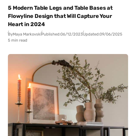
5 Modern Table Legs and Table Bases at
Flowyline Design that Will Capture Your
Heart in 2024
By
Maya Markovski
Published:
06/12/2023
Updated:
09/06/2025
5 min read