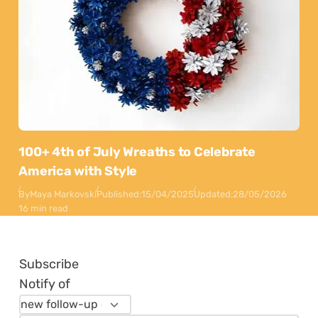
100+ 4th of July Wreaths to Celebrate
America with Style
By
Maya Markovski
Published:
15/04/2025
Updated:
28/05/2026
16 min read
Subscribe
Notify of