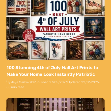
100 Stunning 4th of July Wall Art Prints to
Make Your Home Look Instantly Patriotic
By
Maya Markovski
Published:
27/05/2026
Updated:
22/06/2026
50 min read