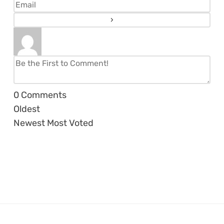
0
Comments
Oldest
Newest
Most Voted