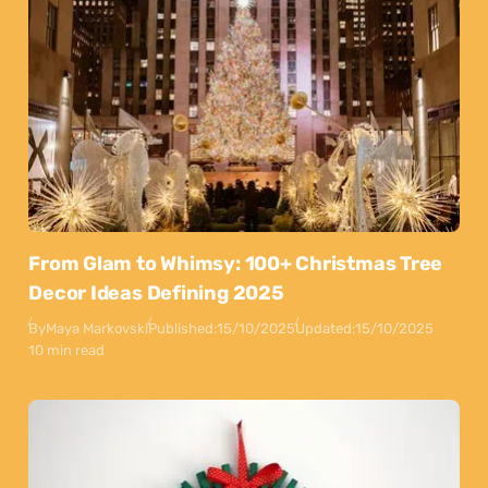
From Glam to Whimsy: 100+ Christmas Tree
Decor Ideas Defining 2025
By
Maya Markovski
Published:
15/10/2025
Updated:
15/10/2025
10 min read