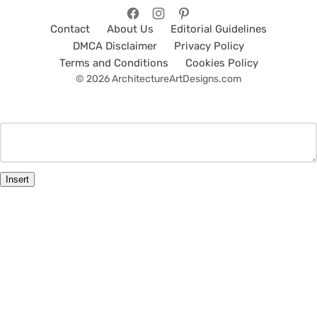
Contact
About Us
Editorial Guidelines
DMCA Disclaimer
Privacy Policy
Terms and Conditions
Cookies Policy
© 2026 ArchitectureArtDesigns.com
Insert