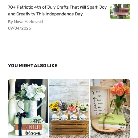
70+ Patriotic 4th of July Crafts That Will Spark Joy
and Creativity This Independence Day
By Maya Markovski
09/04/2025
YOU MIGHT ALSO LIKE