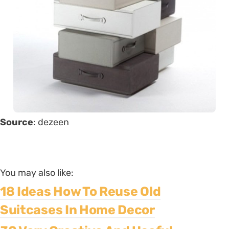
Source
: dezeen
You may also like:
18 Ideas How To Reuse Old
Suitcases In Home Decor