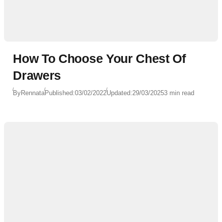
How To Choose Your Chest Of
Drawers
By
Rennata
Published:
03/02/2022
Updated:
29/03/2025
3 min read