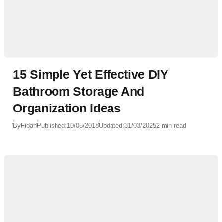
15 Simple Yet Effective DIY
Bathroom Storage And
Organization Ideas
By
Fidan
Published:
10/05/2018
Updated:
31/03/2025
2 min read