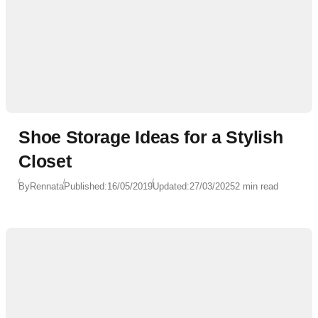
Shoe Storage Ideas for a Stylish
Closet
By
Rennata
Published:
16/05/2019
Updated:
27/03/2025
2 min read