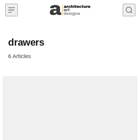
Skip to content
drawers
6
Articles