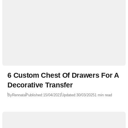
6 Custom Chest Of Drawers For A
Decorative Transfer
By
Rennata
Published:
15/04/2021
Updated:
30/03/2025
1 min read