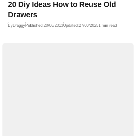
20 Diy Ideas How to Reuse Old
Drawers
By
Draggy
Published:
20/06/2013
Updated:
27/03/2025
1 min read