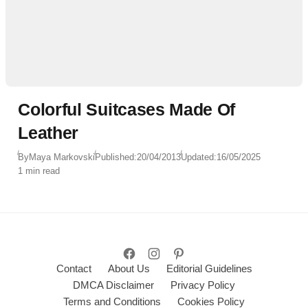
Colorful Suitcases Made Of
Leather
By
Maya Markovski
Published:
20/04/2013
Updated:
16/05/2025
1 min read
Contact
About Us
Editorial Guidelines
DMCA Disclaimer
Privacy Policy
Terms and Conditions
Cookies Policy