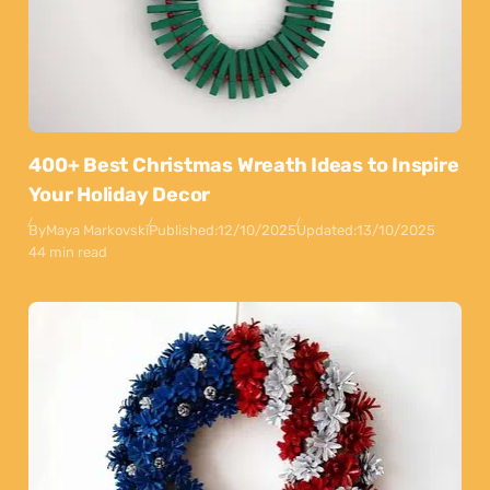
400+ Best Christmas Wreath Ideas to Inspire
Your Holiday Decor
By
Maya Markovski
Published:
12/10/2025
Updated:
13/10/2025
44 min read