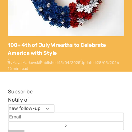
100+ 4th of July Wreaths to Celebrate
America with Style
By
Maya Markovski
Published:
15/04/2025
Updated:
28/05/2026
16 min read
Subscribe
Notify of