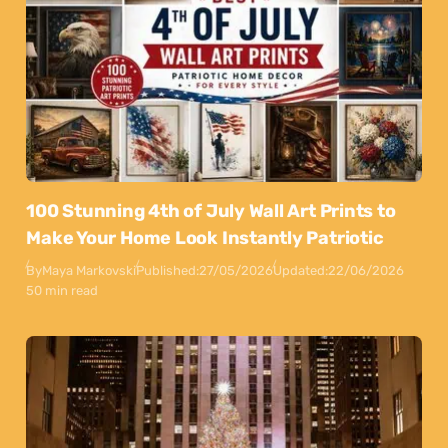
100 Stunning 4th of July Wall Art Prints to
Make Your Home Look Instantly Patriotic
By
Maya Markovski
Published:
27/05/2026
Updated:
22/06/2026
50 min read