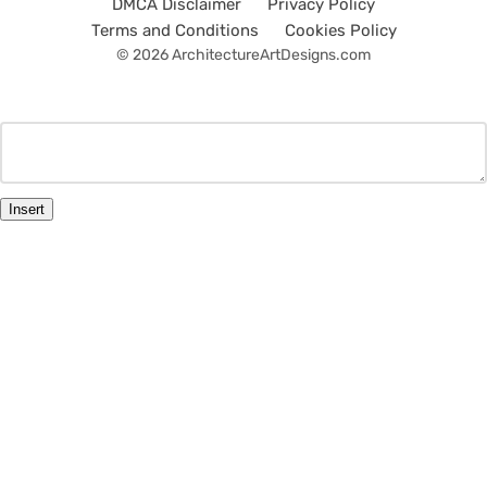
DMCA Disclaimer
Privacy Policy
Terms and Conditions
Cookies Policy
© 2026 ArchitectureArtDesigns.com
Insert