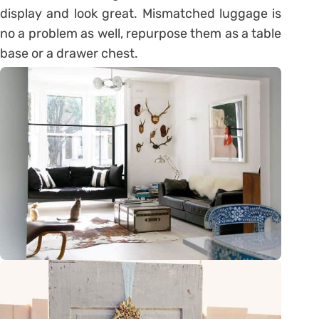
display and look great. Mismatched luggage is
no a problem as well, repurpose them as a table
base or a drawer chest.