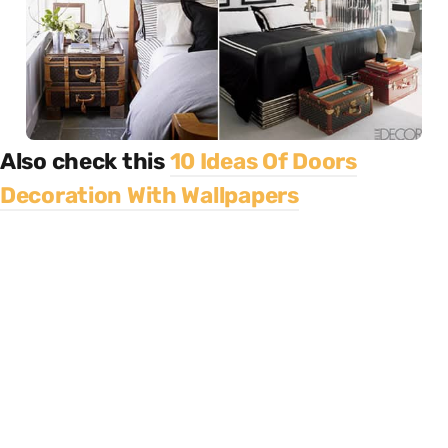
Also check this
10 Ideas Of Doors
Decoration With Wallpapers