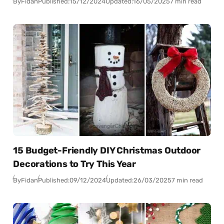
By
Fidan
Published:
15/12/2024
Updated:
16/05/2025
7 min read
15 Budget-Friendly DIY Christmas Outdoor
Decorations to Try This Year
By
Fidan
Published:
09/12/2024
Updated:
26/03/2025
7 min read