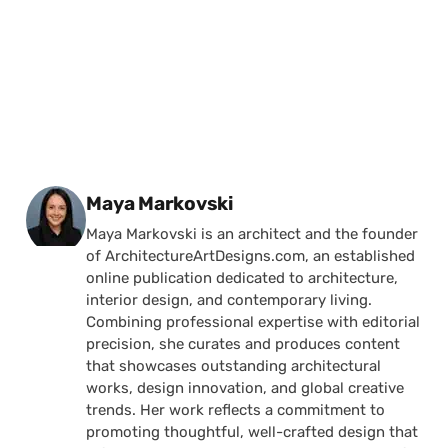
Posted by
Maya Markovski
Maya Markovski is an architect and the founder
of ArchitectureArtDesigns.com, an established
online publication dedicated to architecture,
interior design, and contemporary living.
Combining professional expertise with editorial
precision, she curates and produces content
that showcases outstanding architectural
works, design innovation, and global creative
trends. Her work reflects a commitment to
promoting thoughtful, well-crafted design that