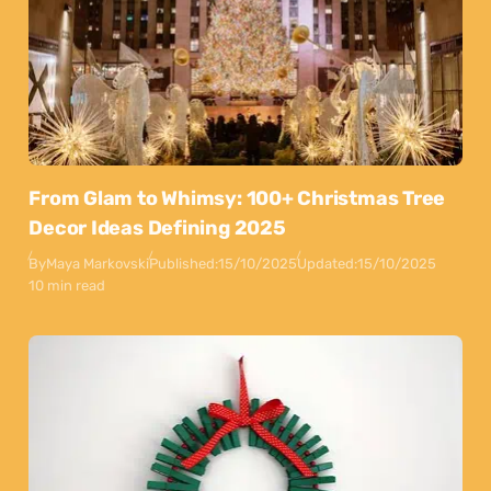
From Glam to Whimsy: 100+ Christmas Tree
Decor Ideas Defining 2025
By
Maya Markovski
Published:
15/10/2025
Updated:
15/10/2025
10 min read