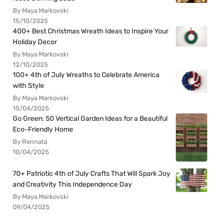
By Maya Markovski
15/10/2025
400+ Best Christmas Wreath Ideas to Inspire Your
Holiday Decor
By Maya Markovski
12/10/2025
100+ 4th of July Wreaths to Celebrate America
with Style
By Maya Markovski
15/04/2025
Go Green: 50 Vertical Garden Ideas for a Beautiful
Eco-Friendly Home
By Rennata
10/04/2025
70+ Patriotic 4th of July Crafts That Will Spark Joy
and Creativity This Independence Day
By Maya Markovski
09/04/2025