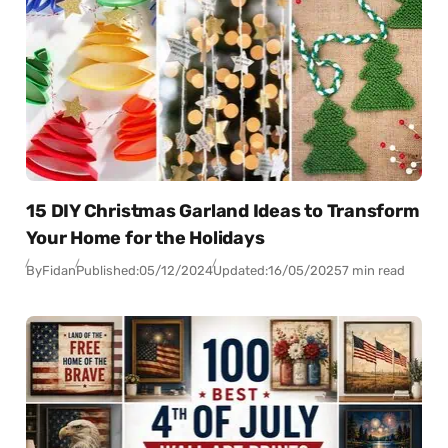
15 DIY Christmas Garland Ideas to Transform
Your Home for the Holidays
By
Fidan
Published:
05/12/2024
Updated:
16/05/2025
7 min read