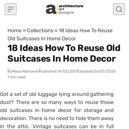
Skip to content
Home
»
Collections
»
18 Ideas How To Reuse
Old Suitcases In Home Decor
18 Ideas How To Reuse Old
Suitcases In Home Decor
By
Maya Markovski
Published:
14/03/2013
Updated:
26/03/2025
1 min read
Got a set of old luggage lying around gathering
dust? There are so many ways to reuse those
old suitcases in home decor for storage and
decoration. There is no need to hide them away
in the attic. Vintage suitcases can be in full