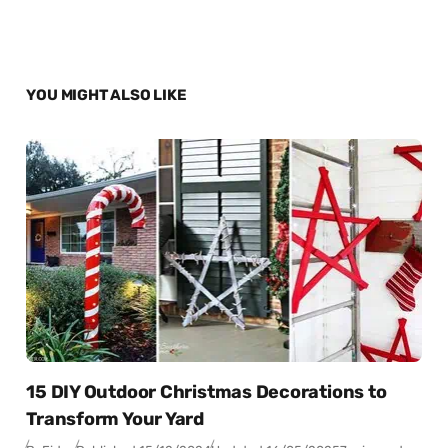
YOU MIGHT ALSO LIKE
15 DIY Outdoor Christmas Decorations to
Transform Your Yard