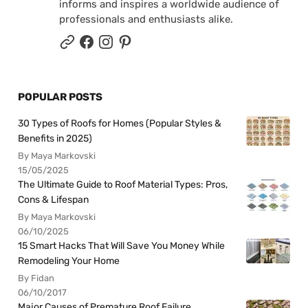
informs and inspires a worldwide audience of
professionals and enthusiasts alike.
POPULAR POSTS
30 Types of Roofs for Homes (Popular Styles &
Benefits in 2025)
By Maya Markovski
15/05/2025
The Ultimate Guide to Roof Material Types: Pros,
Cons & Lifespan
By Maya Markovski
06/10/2025
15 Smart Hacks That Will Save You Money While
Remodeling Your Home
By Fidan
06/10/2017
Major Causes of Premature Roof Failure