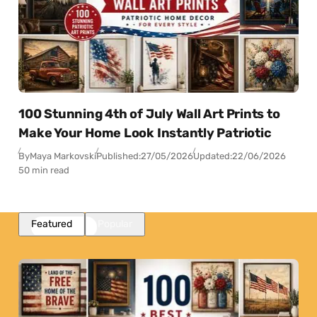
100 Stunning 4th of July Wall Art Prints to
Make Your Home Look Instantly Patriotic
By
Maya Markovski
Published:
27/05/2026
Updated:
22/06/2026
50 min read
Featured
Popular