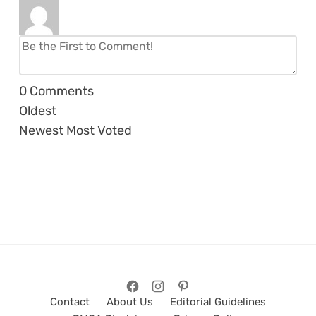
0
Comments
Oldest
Newest
Most Voted
Contact
About Us
Editorial Guidelines