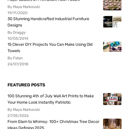
By Maya Markovski
19/11/2020
30 Stunning Handcrafted Industrial Furniture
Designs
By Draggy
10/03/2014
15 Clever DIY Projects You Can Make Using Old
Towels
By Fidan
24/07/2018
FEATURED POSTS
100 Stunning 4th of July Wall Art Prints to Make
Your Home Look Instantly Patriotic
By Maya Markovski
27/05/2026
From Glam to Whimsy: 100+ Christmas Tree Decor
Ideas Defining 2025