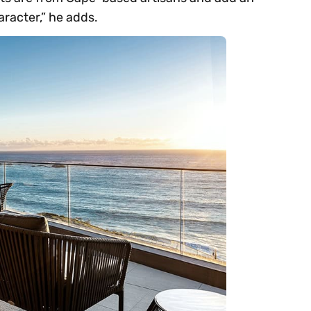
aracter,” he adds.