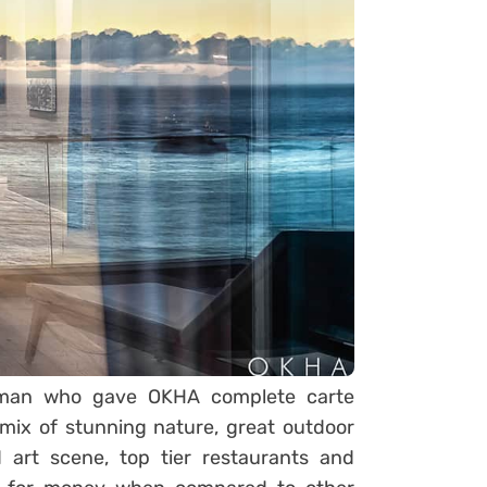
ssman who gave OKHA complete carte
mix of stunning nature, great outdoor
 art scene, top tier restaurants and