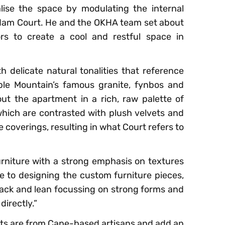
alise the space by modulating the internal
Adam Court. He and the OKHA team set about
ors to create a cool and restful space in
 delicate natural tonalities that reference
able Mountain’s famous granite, fynbos and
t the apartment in a rich, raw palette of
which are contrasted with plush velvets and
re coverings, resulting in what Court refers to
rniture with a strong emphasis on textures
e to designing the custom furniture pieces,
ack and lean focussing on strong forms and
irectly.”
ects are from Cape-based artisans and add an