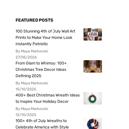
FEATURED POSTS
100 Stunning 4th of July Wall Art
Prints to Make Your Home Look
Instantly Patriotic
By Maya Markovski
27/05/2026
From Glam to Whimsy: 100+
Christmas Tree Decor Ideas
Defining 2025
By Maya Markovski
15/10/2025
400+ Best Christmas Wreath Ideas
to Inspire Your Holiday Decor
By Maya Markovski
12/10/2025
100+ 4th of July Wreaths to
Celebrate America with Style