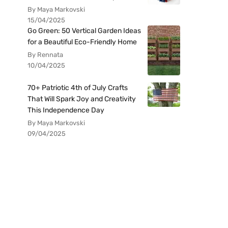
By Maya Markovski
15/04/2025
Go Green: 50 Vertical Garden Ideas
for a Beautiful Eco-Friendly Home
By Rennata
10/04/2025
70+ Patriotic 4th of July Crafts
That Will Spark Joy and Creativity
This Independence Day
By Maya Markovski
09/04/2025