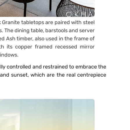
ranite tabletops are paired with steel
s. The dining table, barstools and server
 Ash timber, also used in the frame of
th its copper framed recessed mirror
 windows.
ully controlled and restrained to embrace the
and sunset, which are the real centrepiece