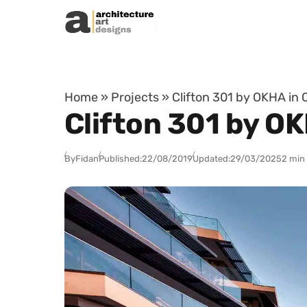
Skip to content
Home
»
Projects
»
Clifton 301 by OKHA in 
Clifton 301 by O
By
Fidan
Published:
22/08/2019
Updated:
29/03/2025
2 min