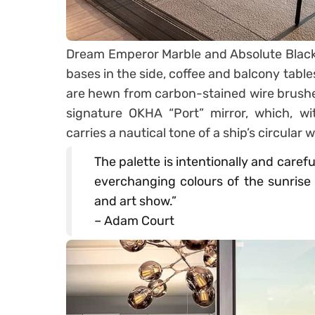
Dream Emperor Marble and Absolute Black G
bases in the side, coffee and balcony table
are hewn from carbon-stained wire brushed
signature OKHA “Port” mirror, which, wi
carries a nautical tone of a ship’s circular
The palette is intentionally and caref
everchanging colours of the sunrise 
and art show.”
– Adam Court