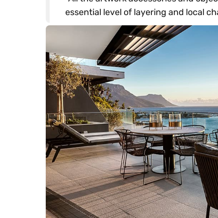
essential level of layering and local ch