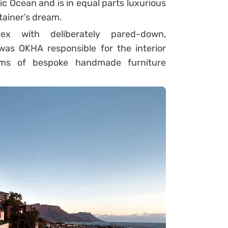
c Ocean and is in equal parts luxurious
tainer’s dream.
ex with deliberately pared-down,
was OKHA responsible for the interior
tems of bespoke handmade furniture