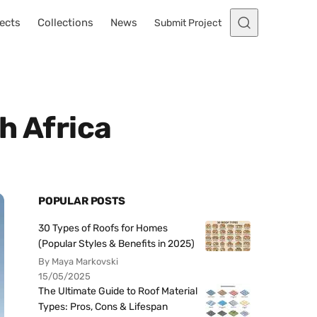
ects
Collections
News
Submit Project
h Africa
POPULAR POSTS
30 Types of Roofs for Homes
(Popular Styles & Benefits in 2025)
By Maya Markovski
15/05/2025
The Ultimate Guide to Roof Material
Types: Pros, Cons & Lifespan