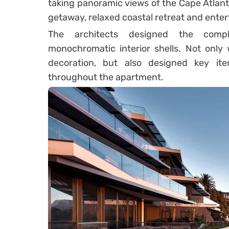
taking panoramic views of the Cape Atlanti
getaway, relaxed coastal retreat and enter
The architects designed the compl
monochromatic interior shells. Not only 
decoration, but also designed key i
throughout the apartment.