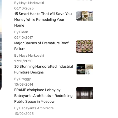
By Maya Markovski
06/10/2025
15 Smart Hacks That Will Save You
Money While Remodeling Your
Home
By Fidan
06/10/2017
Major Causes of Premature Roof
Failure
By Maya Markovski
19/11/2020
30 Stunning Handcrafted Industrial
Furniture Designs
By Draggy
10/03/2014
FRAME Workplace Lobby by
Babayants Architects – Redefining
Public Space in Moscow
By Babayants Architects
13/02/2025