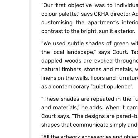
“Our first objective was to individu
colour palette,” says OKHA director 
customising the apartment’s interi
contrast to the bright, sunlit exterior.
“We used subtle shades of green with
the local landscape,” says Court. T
dappled woods are evoked throughou
natural timbers, stones and metals, 
linens on the walls, floors and furnitu
as a contemporary “quiet opulence”.
“These shades are repeated in the fu
and materials,” he adds. When it cam
Court says, “The designs are pared-b
shapes that communicate simply and d
“All the artwork accessories and obj