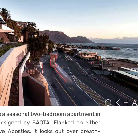
, is a seasonal two-bedroom apartment in
esigned by SAOTA. Flanked on either
e Apostles, it looks out over breath-