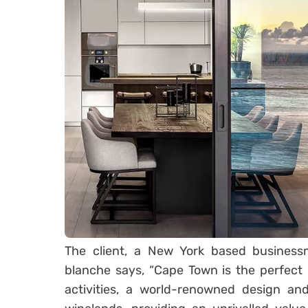
The client, a New York based busine
blanche says, “Cape Town is the perfect 
activities, a world-renowned design and