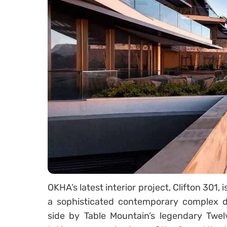
OKHA’s latest interior project, Clifton 301
a sophisticated contemporary complex d
side by Table Mountain’s legendary Twelv