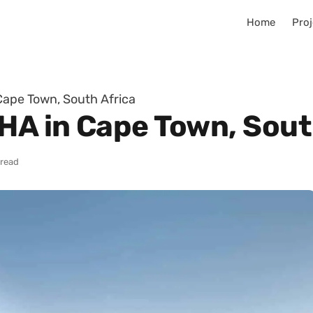
Home
Proj
Cape Town, South Africa
KHA in Cape Town, Sout
 read