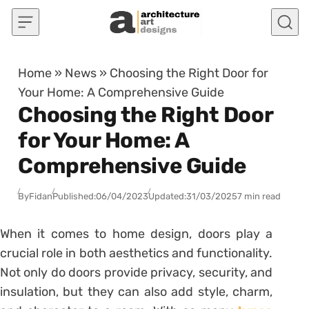
Skip to content
Home
»
News
»
Choosing the Right Door for
Your Home: A Comprehensive Guide
Choosing the Right Door
for Your Home: A
Comprehensive Guide
By
Fidan
Published:
06/04/2023
Updated:
31/03/2025
7 min read
When it comes to home design, doors play a
crucial role in both aesthetics and functionality.
Not only do doors provide privacy, security, and
insulation, but they can also add style, charm,