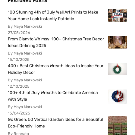
FEATURED POSTS
100 Stunning 4th of July Wall Art Prints to Make
Your Home Look Instantly Patriotic
By Maya Markovski
27/05/2026
From Glam to Whimsy: 100+ Christmas Tree Decor
Ideas Defining 2025
By Maya Markovski
15/10/2025
400+ Best Christmas Wreath Ideas to Inspire Your
Holiday Decor
By Maya Markovski
12/10/2025
100+ 4th of July Wreaths to Celebrate America
with Style
By Maya Markovski
15/04/2025
Go Green: 50 Vertical Garden Ideas for a Beautiful
Eco-Friendly Home
By Rennata