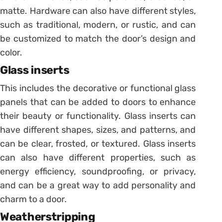
matte. Hardware can also have different styles,
such as traditional, modern, or rustic, and can
be customized to match the door’s design and
color.
Glass inserts
This includes the decorative or functional glass
panels that can be added to doors to enhance
their beauty or functionality. Glass inserts can
have different shapes, sizes, and patterns, and
can be clear, frosted, or textured. Glass inserts
can also have different properties, such as
energy efficiency, soundproofing, or privacy,
and can be a great way to add personality and
charm to a door.
Weatherstripping