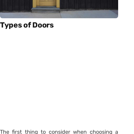
Types of Doors
The first thing to consider when choosing a