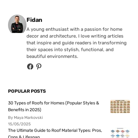
Posted by
Fidan
A young enthusiast with a passion for home
decor and architecture, I love writing articles
that inspire and guide readers in transforming
their spaces into stylish, functional, and
beautiful environments.
POPULAR POSTS
30 Types of Roofs for Homes (Popular Styles &
Benefits in 2025)
By Maya Markovski
15/05/2025
The Ultimate Guide to Roof Material Types: Pros,
Cons & Lifespan