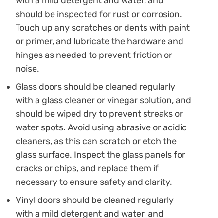
with a mild detergent and water, and
should be inspected for rust or corrosion.
Touch up any scratches or dents with paint
or primer, and lubricate the hardware and
hinges as needed to prevent friction or
noise.
Glass doors should be cleaned regularly
with a glass cleaner or vinegar solution, and
should be wiped dry to prevent streaks or
water spots. Avoid using abrasive or acidic
cleaners, as this can scratch or etch the
glass surface. Inspect the glass panels for
cracks or chips, and replace them if
necessary to ensure safety and clarity.
Vinyl doors should be cleaned regularly
with a mild detergent and water, and