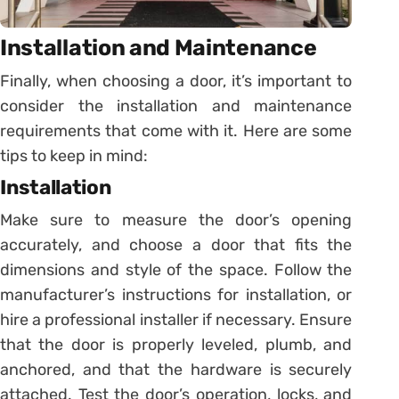
Installation and Maintenance
Finally, when choosing a door, it’s important to
consider the installation and maintenance
requirements that come with it. Here are some
tips to keep in mind:
Installation
Make sure to measure the door’s opening
accurately, and choose a door that fits the
dimensions and style of the space. Follow the
manufacturer’s instructions for installation, or
hire a professional installer if necessary. Ensure
that the door is properly leveled, plumb, and
anchored, and that the hardware is securely
attached. Test the door’s operation, locks, and