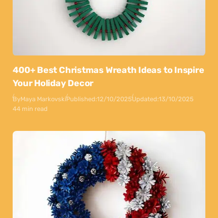
400+ Best Christmas Wreath Ideas to Inspire
Your Holiday Decor
By
Maya Markovski
Published:
12/10/2025
Updated:
13/10/2025
44 min read