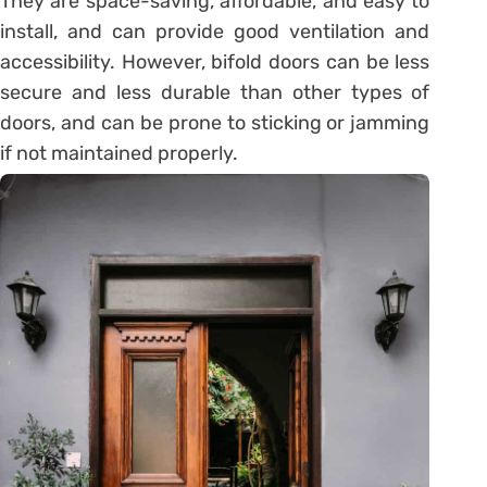
They are space-saving, affordable, and easy to
install, and can provide good ventilation and
accessibility. However, bifold doors can be less
secure and less durable than other types of
doors, and can be prone to sticking or jamming
if not maintained properly.