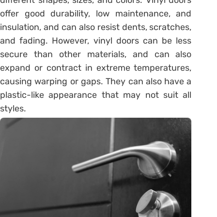
offer good durability, low maintenance, and
insulation, and can also resist dents, scratches,
and fading. However, vinyl doors can be less
secure than other materials, and can also
expand or contract in extreme temperatures,
causing warping or gaps. They can also have a
plastic-like appearance that may not suit all
styles.