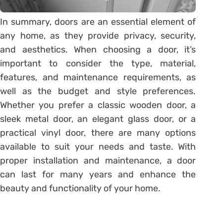
In summary, doors are an essential element of
any home, as they provide privacy, security,
and aesthetics. When choosing a door, it’s
important to consider the type, material,
features, and maintenance requirements, as
well as the budget and style preferences.
Whether you prefer a classic wooden door, a
sleek metal door, an elegant glass door, or a
practical vinyl door, there are many options
available to suit your needs and taste. With
proper installation and maintenance, a door
can last for many years and enhance the
beauty and functionality of your home.