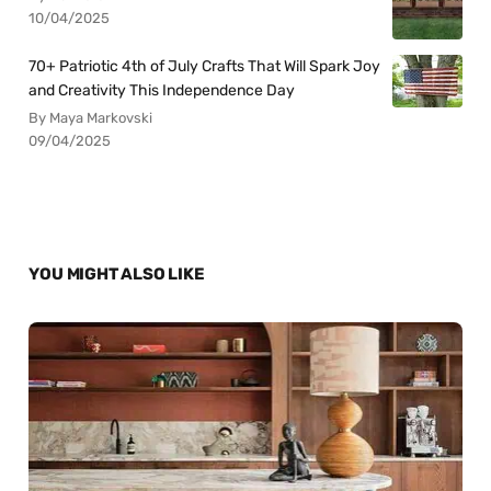
10/04/2025
70+ Patriotic 4th of July Crafts That Will Spark Joy
and Creativity This Independence Day
By Maya Markovski
09/04/2025
YOU MIGHT ALSO LIKE