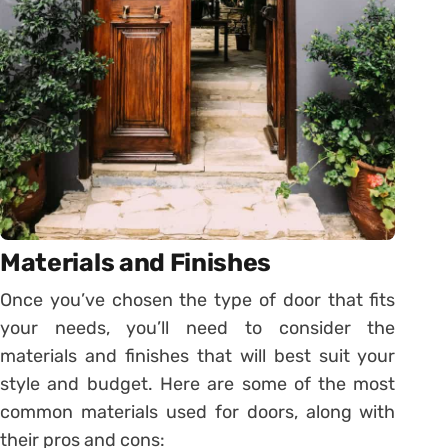
Materials and Finishes
Once you’ve chosen the type of door that fits
your needs, you’ll need to consider the
materials and finishes that will best suit your
style and budget. Here are some of the most
common materials used for doors, along with
their pros and cons: