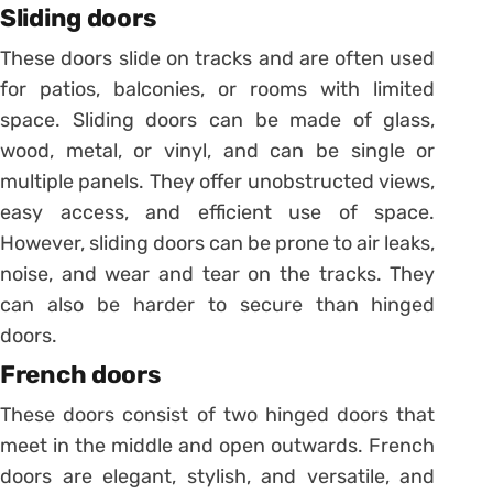
Sliding doors
These doors slide on tracks and are often used
for patios, balconies, or rooms with limited
space. Sliding doors can be made of glass,
wood, metal, or vinyl, and can be single or
multiple panels. They offer unobstructed views,
easy access, and efficient use of space.
However, sliding doors can be prone to air leaks,
noise, and wear and tear on the tracks. They
can also be harder to secure than hinged
doors.
French doors
These doors consist of two hinged doors that
meet in the middle and open outwards. French
doors are elegant, stylish, and versatile, and