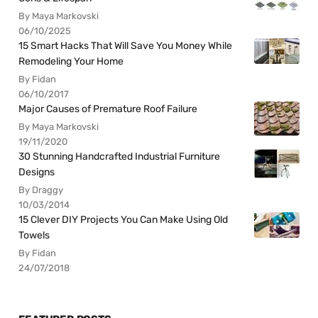
By Maya Markovski
06/10/2025
15 Smart Hacks That Will Save You Money While
Remodeling Your Home
By Fidan
06/10/2017
Major Causes of Premature Roof Failure
By Maya Markovski
19/11/2020
30 Stunning Handcrafted Industrial Furniture
Designs
By Draggy
10/03/2014
15 Clever DIY Projects You Can Make Using Old
Towels
By Fidan
24/07/2018