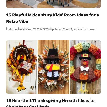
15 Playful Midcentury Kids’ Room Ideas for a
Retro Vibe
By
Fidan
Published:
21/11/2024
Updated:
26/03/2025
6 min read
15 Heartfelt Thanksgiving Wreath Ideas to