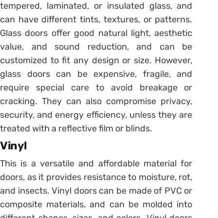
tempered, laminated, or insulated glass, and
can have different tints, textures, or patterns.
Glass doors offer good natural light, aesthetic
value, and sound reduction, and can be
customized to fit any design or size. However,
glass doors can be expensive, fragile, and
require special care to avoid breakage or
cracking. They can also compromise privacy,
security, and energy efficiency, unless they are
treated with a reflective film or blinds.
Vinyl
This is a versatile and affordable material for
doors, as it provides resistance to moisture, rot,
and insects. Vinyl doors can be made of PVC or
composite materials, and can be molded into
different shapes, sizes, and colors. Vinyl doors