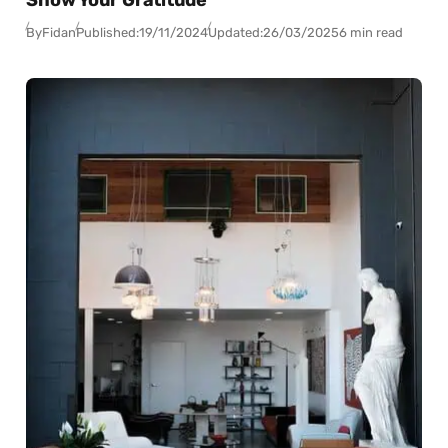
Show Your Gratitude
By
Fidan
Published:
19/11/2024
Updated:
26/03/2025
6 min read