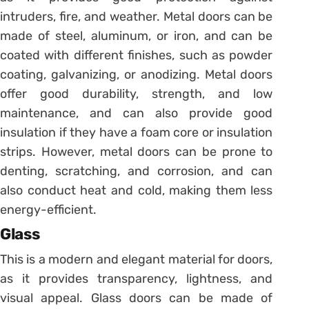
intruders, fire, and weather. Metal doors can be
made of steel, aluminum, or iron, and can be
coated with different finishes, such as powder
coating, galvanizing, or anodizing. Metal doors
offer good durability, strength, and low
maintenance, and can also provide good
insulation if they have a foam core or insulation
strips. However, metal doors can be prone to
denting, scratching, and corrosion, and can
also conduct heat and cold, making them less
energy-efficient.
Glass
This is a modern and elegant material for doors,
as it provides transparency, lightness, and
visual appeal. Glass doors can be made of