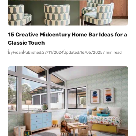
15 Creative Midcentury Home Bar Ideas for a
Classic Touch
By
Fidan
Published:
27/11/2024
Updated:
16/05/2025
7 min read