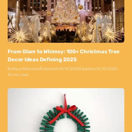
From Glam to Whimsy: 100+ Christmas Tree
Decor Ideas Defining 2025
By
Maya Markovski
Published:
15/10/2025
Updated:
15/10/2025
10 min read