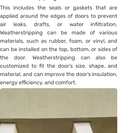
This includes the seals or gaskets that are
applied around the edges of doors to prevent
air leaks, drafts, or water infiltration.
Weatherstripping can be made of various
materials, such as rubber, foam, or vinyl, and
can be installed on the top, bottom, or sides of
the door. Weatherstripping can also be
customized to fit the door’s size, shape, and
material, and can improve the door’s insulation,
energy efficiency, and comfort.