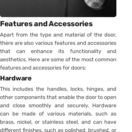
Features and Accessories
Apart from the type and material of the door,
there are also various features and accessories
that can enhance its functionality and
aesthetics. Here are some of the most common
features and accessories for doors:
Hardware
This includes the handles, locks, hinges, and
other components that enable the door to open
and close smoothly and securely. Hardware
can be made of various materials, such as
brass, nickel, or stainless steel, and can have
different finishes, such as polished, brushed, or