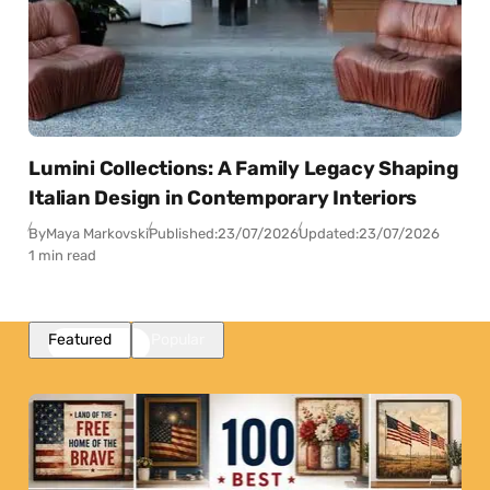
Lumini Collections: A Family Legacy Shaping
Italian Design in Contemporary Interiors
By
Maya Markovski
Published:
23/07/2026
Updated:
23/07/2026
1 min read
Featured
Popular