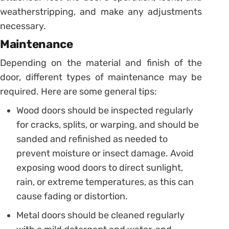
weatherstripping, and make any adjustments
necessary.
Maintenance
Depending on the material and finish of the
door, different types of maintenance may be
required. Here are some general tips:
Wood doors should be inspected regularly
for cracks, splits, or warping, and should be
sanded and refinished as needed to
prevent moisture or insect damage. Avoid
exposing wood doors to direct sunlight,
rain, or extreme temperatures, as this can
cause fading or distortion.
Metal doors should be cleaned regularly