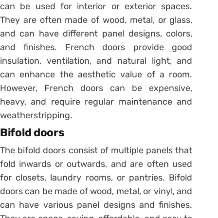
can be used for interior or exterior spaces.
They are often made of wood, metal, or glass,
and can have different panel designs, colors,
and finishes. French doors provide good
insulation, ventilation, and natural light, and
can enhance the aesthetic value of a room.
However, French doors can be expensive,
heavy, and require regular maintenance and
weatherstripping.
Bifold doors
The bifold doors consist of multiple panels that
fold inwards or outwards, and are often used
for closets, laundry rooms, or pantries. Bifold
doors can be made of wood, metal, or vinyl, and
can have various panel designs and finishes.