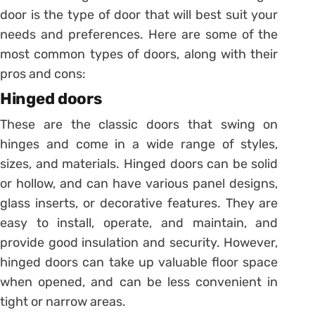
door is the type of door that will best suit your
needs and preferences. Here are some of the
most common types of doors, along with their
pros and cons:
Hinged doors
These are the classic doors that swing on
hinges and come in a wide range of styles,
sizes, and materials. Hinged doors can be solid
or hollow, and can have various panel designs,
glass inserts, or decorative features. They are
easy to install, operate, and maintain, and
provide good insulation and security. However,
hinged doors can take up valuable floor space
when opened, and can be less convenient in
tight or narrow areas.