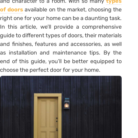
and character to a room. With so many
types
of doors
available on the market, choosing the
right one for your home can be a daunting task.
In this article, we’ll provide a comprehensive
guide to different types of doors, their materials
and finishes, features and accessories, as well
as installation and maintenance tips. By the
end of this guide, you’ll be better equipped to
choose the perfect door for your home.