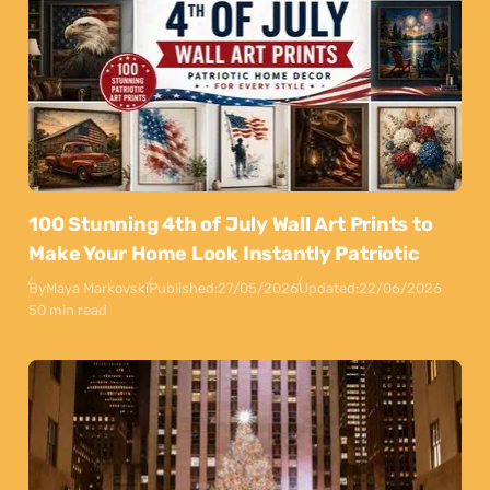
100 Stunning 4th of July Wall Art Prints to
Make Your Home Look Instantly Patriotic
By
Maya Markovski
Published:
27/05/2026
Updated:
22/06/2026
50 min read