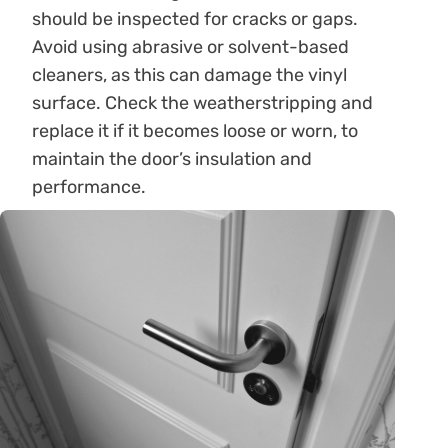
should be inspected for cracks or gaps.
Avoid using abrasive or solvent-based
cleaners, as this can damage the vinyl
surface. Check the weatherstripping and
replace it if it becomes loose or worn, to
maintain the door’s insulation and
performance.