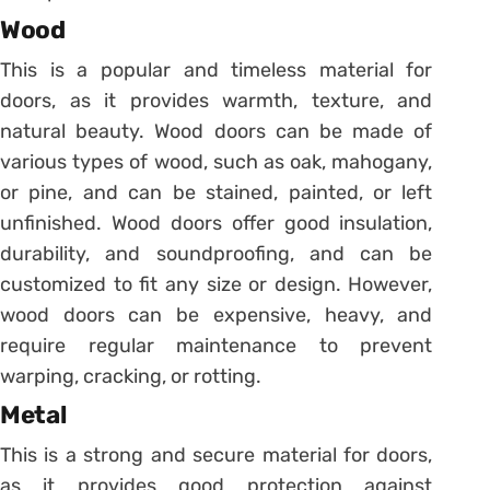
Wood
This is a popular and timeless material for
doors, as it provides warmth, texture, and
natural beauty. Wood doors can be made of
various types of wood, such as oak, mahogany,
or pine, and can be stained, painted, or left
unfinished. Wood doors offer good insulation,
durability, and soundproofing, and can be
customized to fit any size or design. However,
wood doors can be expensive, heavy, and
require regular maintenance to prevent
warping, cracking, or rotting.
Metal
This is a strong and secure material for doors,
as it provides good protection against