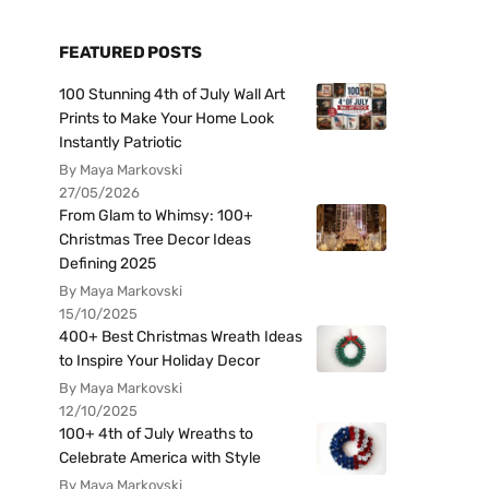
FEATURED POSTS
100 Stunning 4th of July Wall Art
Prints to Make Your Home Look
Instantly Patriotic
By Maya Markovski
27/05/2026
From Glam to Whimsy: 100+
Christmas Tree Decor Ideas
Defining 2025
By Maya Markovski
15/10/2025
400+ Best Christmas Wreath Ideas
to Inspire Your Holiday Decor
By Maya Markovski
12/10/2025
100+ 4th of July Wreaths to
Celebrate America with Style
By Maya Markovski