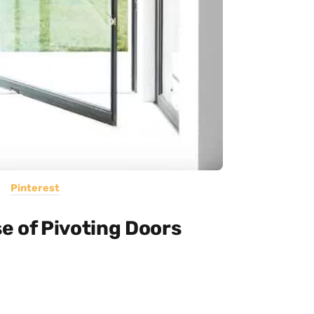
Pinterest
e of Pivoting Doors