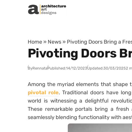
Skip to content
Home
»
News
»
Pivoting Doors Bring a Fre
Pivoting Doors Br
By
Rennata
Published:
14/12/2023
Updated:
30/03/2025
2 m
Among the myriad elements that shape t
pivotal role
. Traditional doors have lon
world is witnessing a delightful revolut
These remarkable portals bring a fresh 
seamlessly blending functionality with aes