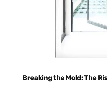
Breaking the Mold: The Ris