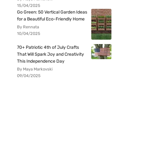
15/04/2025
Go Green: 50 Vertical Garden Ideas
for a Beautiful Eco-Friendly Home
By Rennata
10/04/2025
70+ Patriotic 4th of July Crafts
That Will Spark Joy and Creativity
This Independence Day
By Maya Markovski
09/04/2025