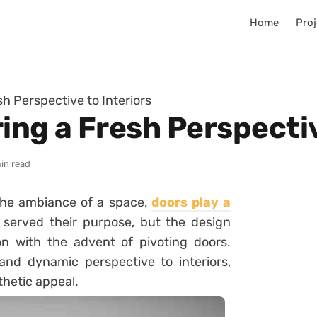
Home
Proj
sh Perspective to Interiors
ing a Fresh Perspectiv
in read
he ambiance of a space,
doors play a
g served their purpose, but the design
ion with the advent of pivoting doors.
and dynamic perspective to interiors,
thetic appeal.