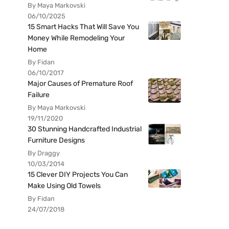
By Maya Markovski
06/10/2025
15 Smart Hacks That Will Save You
Money While Remodeling Your
Home
By Fidan
06/10/2017
Major Causes of Premature Roof
Failure
By Maya Markovski
19/11/2020
30 Stunning Handcrafted Industrial
Furniture Designs
By Draggy
10/03/2014
15 Clever DIY Projects You Can
Make Using Old Towels
By Fidan
24/07/2018