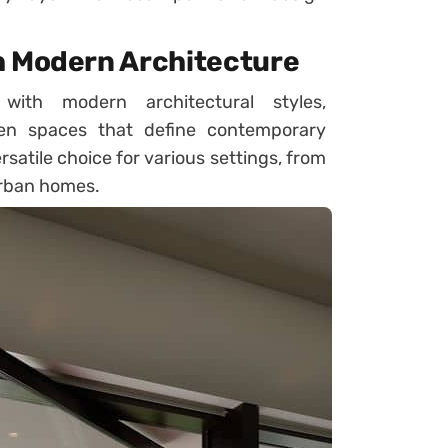
h Modern Architecture
 with modern architectural styles,
en spaces that define contemporary
satile choice for various settings, from
urban homes.