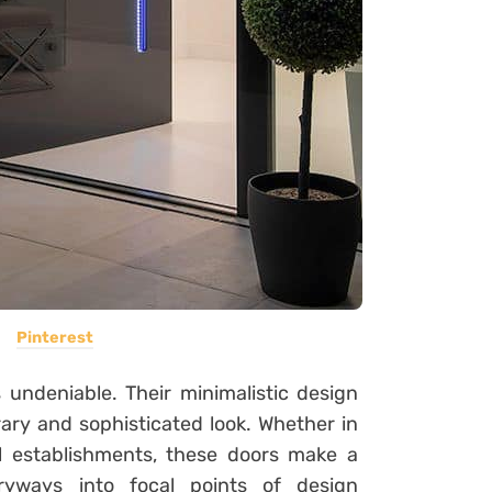
Pinterest
 undeniable. Their minimalistic design
ary and sophisticated look. Whether in
al establishments, these doors make a
ryways into focal points of design