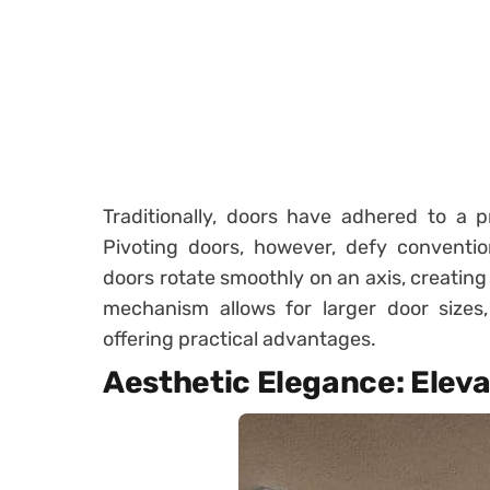
Traditionally, doors have adhered to a p
Pivoting doors, however, defy convention
doors rotate smoothly on an axis, creating 
mechanism allows for larger door sizes
offering practical advantages.
Aesthetic Elegance: Eleva