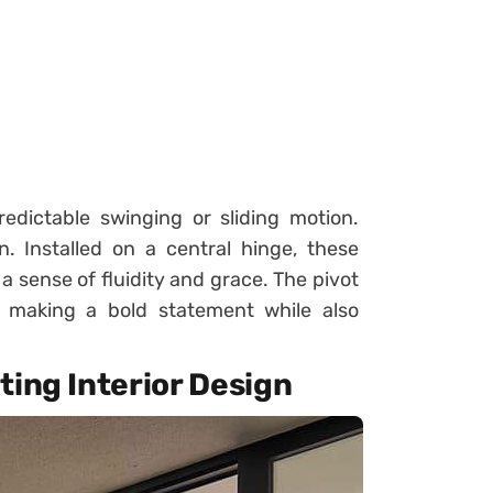
redictable swinging or sliding motion.
. Installed on a central hinge, these
a sense of fluidity and grace. The pivot
, making a bold statement while also
ting Interior Design