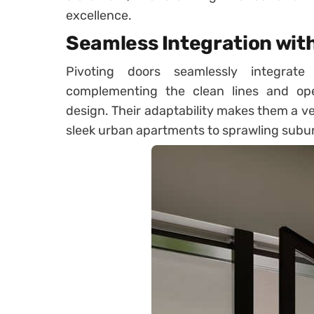
excellence.
Seamless Integration wit
Pivoting doors seamlessly integrate
complementing the clean lines and op
design. Their adaptability makes them a ver
sleek urban apartments to sprawling sub