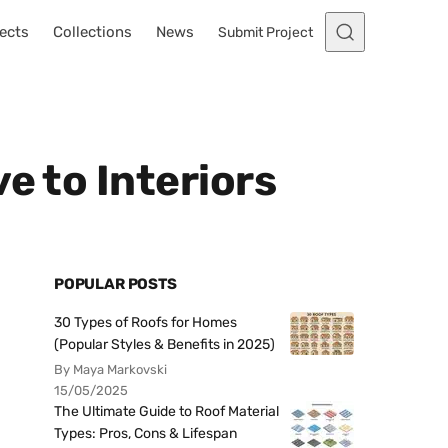
ects
Collections
News
Submit Project
e to Interiors
POPULAR POSTS
30 Types of Roofs for Homes
(Popular Styles & Benefits in 2025)
By Maya Markovski
15/05/2025
The Ultimate Guide to Roof Material
Types: Pros, Cons & Lifespan