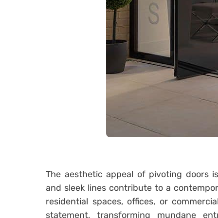
The aesthetic appeal of pivoting doors is
and sleek lines contribute to a contempor
residential spaces, offices, or commerci
statement, transforming mundane ent