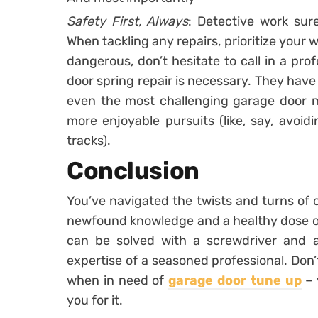
Safety First, Always
: Detective work sure
When tackling any repairs, prioritize your 
dangerous, don’t hesitate to call in a pro
door spring repair is necessary. They hav
even the most challenging garage door my
more enjoyable pursuits (like, say, avoi
tracks).
Conclusion
You’ve navigated the twists and turns o
newfound knowledge and a healthy dose of 
can be solved with a screwdriver and a 
expertise of a seasoned professional. Don’t
when in need of
garage door tune up
– 
you for it.