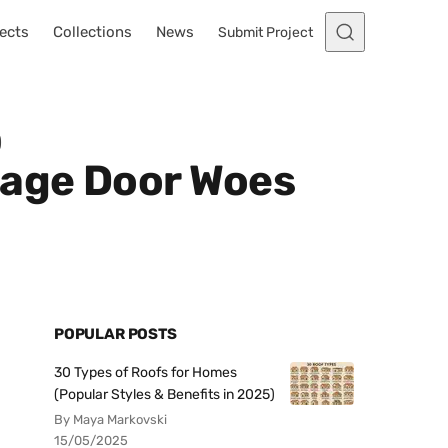
ects
Collections
News
Submit Project
)
rage Door Woes
POPULAR POSTS
30 Types of Roofs for Homes
(Popular Styles & Benefits in 2025)
By Maya Markovski
15/05/2025