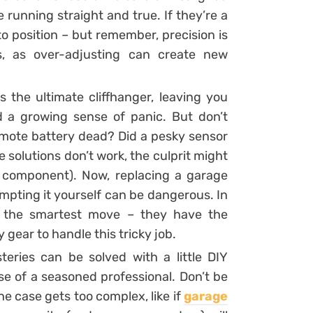
e running straight and true. If they’re a
to position – but remember, precision is
s, as over-adjusting can create new
is the ultimate cliffhanger, leaving you
d a growing sense of panic. But don’t
remote battery dead? Did a pesky sensor
e solutions don’t work, the culprit might
n component). Now, replacing a garage
empting it yourself can be dangerous. In
 is the smartest move – they have the
 gear to handle this tricky job.
ries can be solved with a little DIY
se of a seasoned professional. Don’t be
he case gets too complex, like if
garage