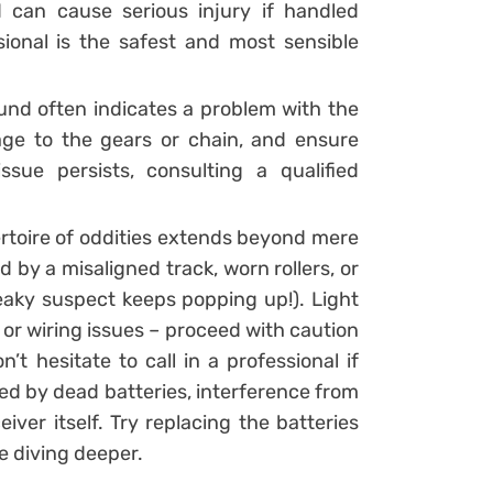
can cause serious injury if handled
ssional is the safest and most sensible
ound often indicates a problem with the
age to the gears or chain, and ensure
ssue persists, consulting a qualified
ertoire of oddities extends beyond mere
y a misaligned track, worn rollers, or
aky suspect keeps popping up!). Light
or wiring issues – proceed with caution
’t hesitate to call in a professional if
d by dead batteries, interference from
ver itself. Try replacing the batteries
e diving deeper.