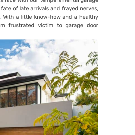
us face with our temperamental garage
fate of late arrivals and frayed nerves,
. With a little know-how and a healthy
m frustrated victim to garage door