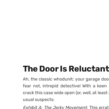
The Door Is Reluctan
Ah, the classic whodunit: your garage doo
fear not, intrepid detective! With a keen
crack this case wide open (or, well, at leas
usual suspects:
Exhibit A:
The Jerky Movement
: This erra