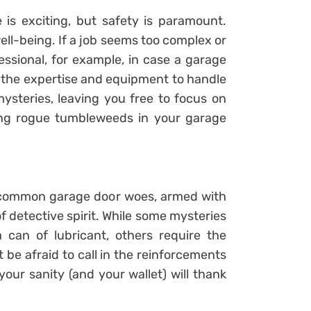
 is exciting, but safety is paramount.
well-being. If a job seems too complex or
fessional, for example, in case a garage
e the expertise and equipment to handle
steries, leaving you free to focus on
ding rogue tumbleweeds in your garage
f common garage door woes, armed with
detective spirit. While some mysteries
can of lubricant, others require the
 be afraid to call in the reinforcements
your sanity (and your wallet) will thank