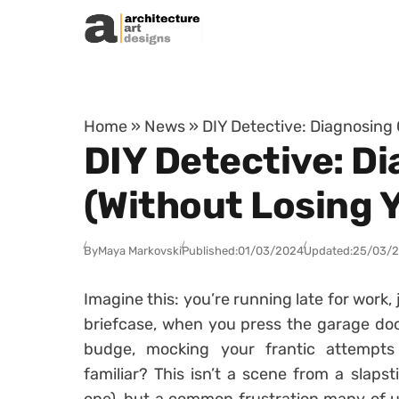
Skip to content
Home
»
News
»
DIY Detective: Diagnosing
DIY Detective: 
(Without Losing 
By
Maya Markovski
Published:
01/03/2024
Updated:
25/03/
Imagine this: you’re running late for work,
briefcase, when you press the garage doo
budge, mocking your frantic attempts
familiar? This isn’t a scene from a slapst