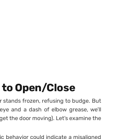
t to Open/Close
r stands frozen, refusing to budge. But
 eye and a dash of elbow grease, we’ll
t get the door moving). Let’s examine the
tic behavior could indicate a misaligned