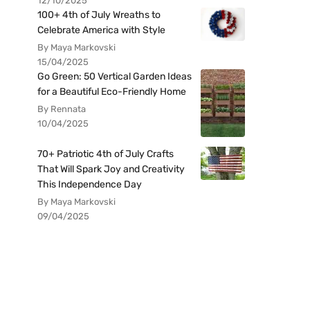
12/10/2025
100+ 4th of July Wreaths to
Celebrate America with Style
By Maya Markovski
15/04/2025
Go Green: 50 Vertical Garden Ideas
for a Beautiful Eco-Friendly Home
By Rennata
10/04/2025
70+ Patriotic 4th of July Crafts
That Will Spark Joy and Creativity
This Independence Day
By Maya Markovski
09/04/2025