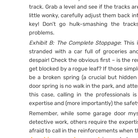
track. Grab a level and see if the tracks ar
little wonky, carefully adjust them back in
key! Don’t go hulk-smashing the track
problems.
Exhibit B: The Complete Stoppage
: This 
stranded with a car full of groceries an
despair! Check the obvious first – is the 
get blocked by a rogue leaf? If those simpl
be a broken spring (a crucial but hidde
door spring is no walk in the park, and att
this case, calling in the professionals
expertise and (more importantly) the safety
Remember, while some garage door myste
detective work, others require the experti
afraid to call in the reinforcements when t