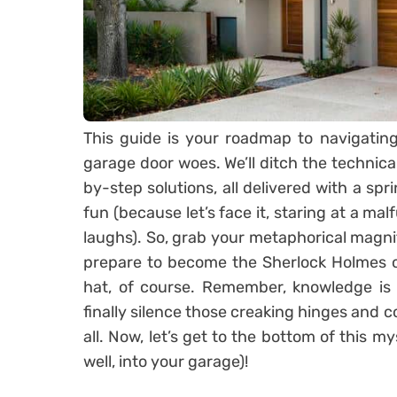
This guide is your roadmap to navigatin
garage door woes. We’ll ditch the technica
by-step solutions, all delivered with a spr
fun (because let’s face it, staring at a mal
laughs). So, grab your metaphorical magnify
prepare to become the Sherlock Holmes o
hat, of course. Remember, knowledge is 
finally silence those creaking hinges and 
all. Now, let’s get to the bottom of this m
well, into your garage)!