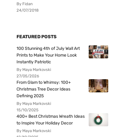
By Fidan
24/07/2018
FEATURED POSTS
100 Stunning 4th of July Wall Art
Prints to Make Your Home Look
Instantly Patriotic
By Maya Markovski
27/05/2026
From Glam to Whimsy: 100+
Christmas Tree Decor Ideas
Defining 2025
By Maya Markovski
15/10/2025
400+ Best Christmas Wreath Ideas
to Inspire Your Holiday Decor
By Maya Markovski