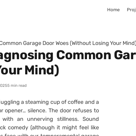
Home
Proj
 Common Garage Door Woes (Without Losing Your Mind
Diagnosing Common Ga
Your Mind)
2025
5 min read
 juggling a steaming cup of coffee and a
r opener… silence. The door refuses to
 with an unnerving stillness. Sound
ick comedy (although it might feel like