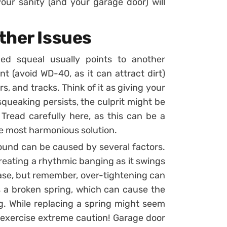
our sanity (and your garage door) will
ther Issues
hed squeal usually points to another
nt (avoid WD-40, as it can attract dirt)
rs, and tracks. Think of it as giving your
squeaking persists, the culprit might be
Tread carefully here, as this can be a
the most harmonious solution.
 sound can be caused by several factors.
 creating a rhythmic banging as it swings
case, but remember, over-tightening can
 a broken spring, which can cause the
. While replacing a spring might seem
 exercise extreme caution! Garage door