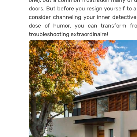
one), but a common frustration many of 
doors. But before you resign yourself to a 
consider channeling your inner detective
dose of humor, you can transform fro
troubleshooting extraordinaire!