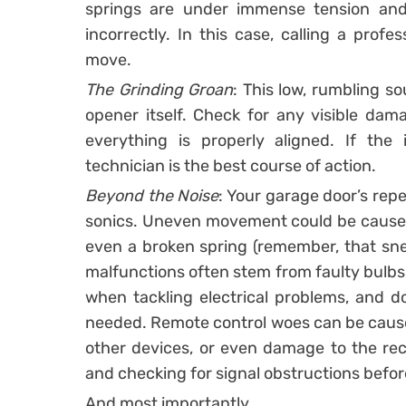
springs are under immense tension and 
incorrectly. In this case, calling a profe
move.
The Grinding Groan
: This low, rumbling s
opener itself. Check for any visible dam
everything is properly aligned. If the i
technician is the best course of action.
Beyond the Noise
: Your garage door’s rep
sonics. Uneven movement could be caused b
even a broken spring (remember, that sne
malfunctions often stem from faulty bulbs 
when tackling electrical problems, and don
needed. Remote control woes can be cause
other devices, or even damage to the recei
and checking for signal obstructions befor
And most importantly