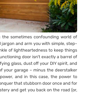
g the sometimes confounding world of
l jargon and arm you with simple, step-
inkle of lightheartedness to keep things
functioning door isn’t exactly a barrel of
ing glass, dust off your DIY spirit, and
f your garage – minus the deerstalker
power, and in this case, the power to
conquer that stubborn door once and for
ystery and get you back on the road (or,