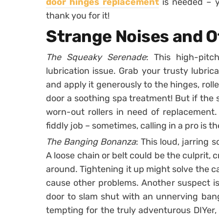
door hinges replacement
is needed – y
thank you for it!
Strange Noises and O
The Squeaky Serenade
: This high-pitc
lubrication issue. Grab your trusty lubrica
and apply it generously to the hinges, rolle
door a soothing spa treatment! But if the 
worn-out rollers in need of replacement. 
fiddly job – sometimes, calling in a pro is 
The Banging Bonanza
: This loud, jarring
A loose chain or belt could be the culprit,
around. Tightening it up might solve the 
cause other problems. Another suspect is
door to slam shut with an unnerving bang
tempting for the truly adventurous DIYer,