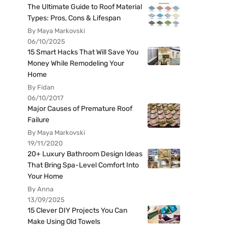
The Ultimate Guide to Roof Material
Types: Pros, Cons & Lifespan
By Maya Markovski
06/10/2025
15 Smart Hacks That Will Save You
Money While Remodeling Your
Home
By Fidan
06/10/2017
Major Causes of Premature Roof
Failure
By Maya Markovski
19/11/2020
20+ Luxury Bathroom Design Ideas
That Bring Spa-Level Comfort Into
Your Home
By Anna
13/09/2025
15 Clever DIY Projects You Can
Make Using Old Towels