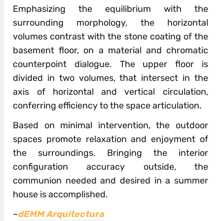
Emphasizing the equilibrium with the
surrounding morphology, the horizontal
volumes contrast with the stone coating of the
basement floor, on a material and chromatic
counterpoint dialogue. The upper floor is
divided in two volumes, that intersect in the
axis of horizontal and vertical circulation,
conferring efficiency to the space articulation.
Based on minimal intervention, the outdoor
spaces promote relaxation and enjoyment of
the surroundings. Bringing the interior
configuration accuracy outside, the
communion needed and desired in a summer
house is accomplished.
–
dEMM Arquitectura