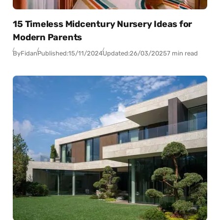
15 Timeless Midcentury Nursery Ideas for
Modern Parents
By
Fidan
Published:
15/11/2024
Updated:
26/03/2025
7 min read