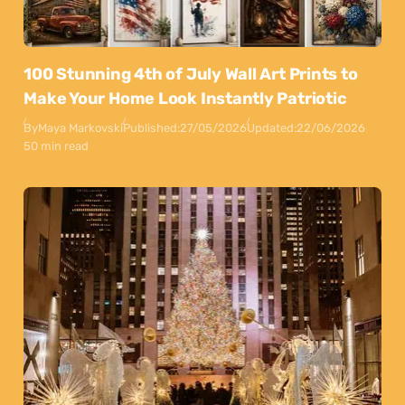
100 Stunning 4th of July Wall Art Prints to
Make Your Home Look Instantly Patriotic
By
Maya Markovski
Published:
27/05/2026
Updated:
22/06/2026
50 min read