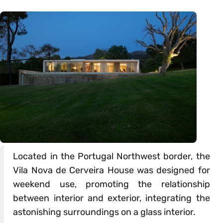
Located in the Portugal Northwest border, the
Vila Nova de Cerveira House was designed for
weekend use, promoting the relationship
between interior and exterior, integrating the
astonishing surroundings on a glass interior.