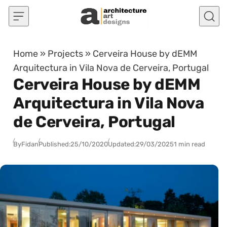
Skip to content
Home
»
Projects
»
Cerveira House by dEMM
Arquitectura in Vila Nova de Cerveira, Portugal
Cerveira House by dEMM
Arquitectura in Vila Nova
de Cerveira, Portugal
By
Fidan
Published:
25/10/2020
Updated:
29/03/2025
1 min read