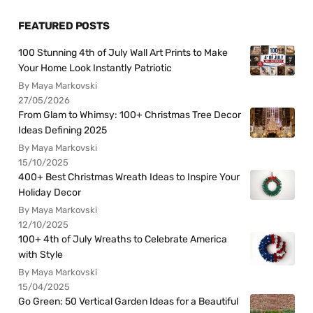
FEATURED POSTS
100 Stunning 4th of July Wall Art Prints to Make
Your Home Look Instantly Patriotic
By Maya Markovski
27/05/2026
From Glam to Whimsy: 100+ Christmas Tree Decor
Ideas Defining 2025
By Maya Markovski
15/10/2025
400+ Best Christmas Wreath Ideas to Inspire Your
Holiday Decor
By Maya Markovski
12/10/2025
100+ 4th of July Wreaths to Celebrate America
with Style
By Maya Markovski
15/04/2025
Go Green: 50 Vertical Garden Ideas for a Beautiful