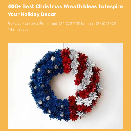
400+ Best Christmas Wreath Ideas to Inspire
Your Holiday Decor
By
Maya Markovski
Published:
12/10/2025
Updated:
13/10/2025
44 min read