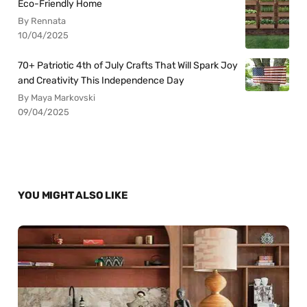
Eco-Friendly Home
By Rennata
10/04/2025
70+ Patriotic 4th of July Crafts That Will Spark Joy
and Creativity This Independence Day
By Maya Markovski
09/04/2025
YOU MIGHT ALSO LIKE