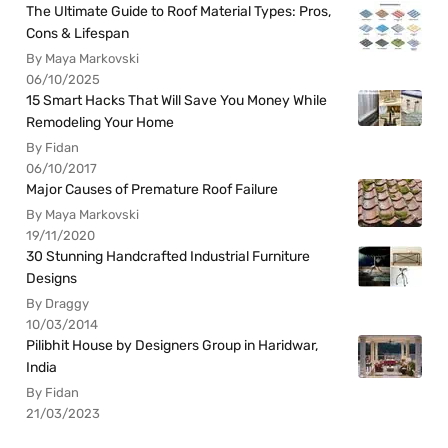
The Ultimate Guide to Roof Material Types: Pros,
Cons & Lifespan
By Maya Markovski
06/10/2025
15 Smart Hacks That Will Save You Money While
Remodeling Your Home
By Fidan
06/10/2017
Major Causes of Premature Roof Failure
By Maya Markovski
19/11/2020
30 Stunning Handcrafted Industrial Furniture
Designs
By Draggy
10/03/2014
Pilibhit House by Designers Group in Haridwar,
India
By Fidan
21/03/2023