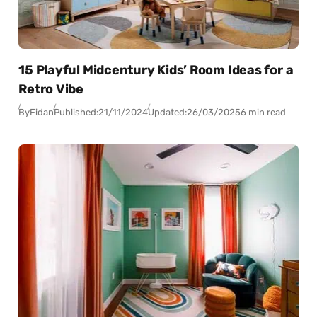
15 Playful Midcentury Kids’ Room Ideas for a
Retro Vibe
By
Fidan
Published:
21/11/2024
Updated:
26/03/2025
6 min read