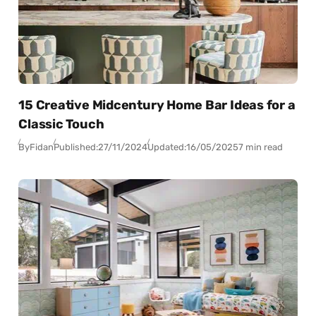
15 Creative Midcentury Home Bar Ideas for a
Classic Touch
By
Fidan
Published:
27/11/2024
Updated:
16/05/2025
7 min read