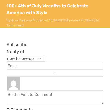
100+ 4th of July Wreaths to Celebrate
America with Style
By
Maya Markovski
Published:
15/04/2025
Updated:
28/05/2026
16 min read
Subscribe
Notify of
0
Comments