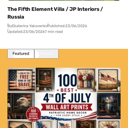
The Fifth Element Villa / JP Interiors /
Russia
By
Ekaterina Yakovenko
Published:
23/06/2026
Updated:
23/06/2026
7 min read
Featured
Popular