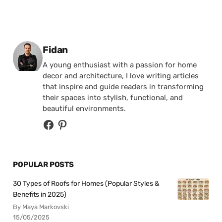
Posted by
Fidan
A young enthusiast with a passion for home
decor and architecture, I love writing articles
that inspire and guide readers in transforming
their spaces into stylish, functional, and
beautiful environments.
POPULAR POSTS
30 Types of Roofs for Homes (Popular Styles &
Benefits in 2025)
By Maya Markovski
15/05/2025