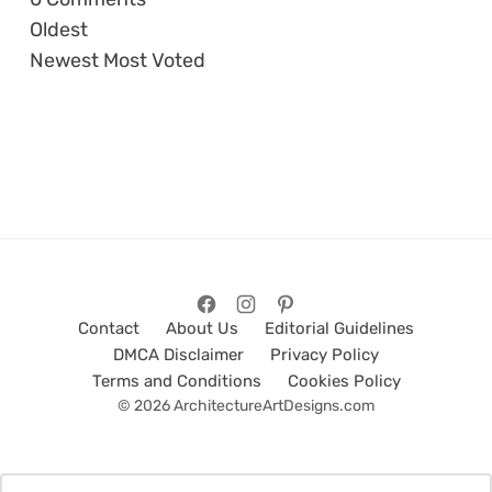
Oldest
Newest
Most Voted
Contact
About Us
Editorial Guidelines
DMCA Disclaimer
Privacy Policy
Terms and Conditions
Cookies Policy
© 2026 ArchitectureArtDesigns.com