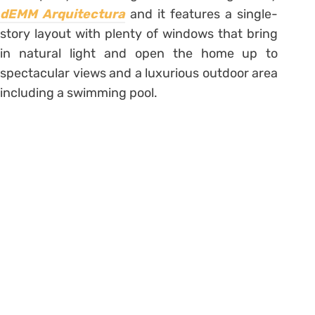
dEMM Arquitectura
and it features a single-
story layout with plenty of windows that bring
in natural light and open the home up to
spectacular views and a luxurious outdoor area
including a swimming pool.