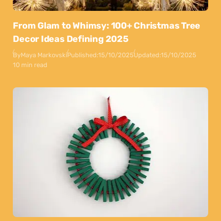
From Glam to Whimsy: 100+ Christmas Tree
Decor Ideas Defining 2025
By
Maya Markovski
Published:
15/10/2025
Updated:
15/10/2025
10 min read