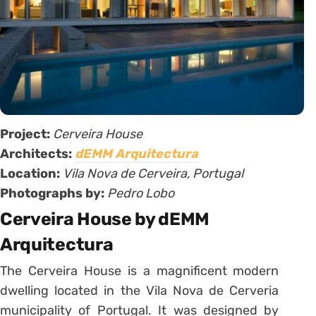
Project:
Cerveira House
Architects:
dEMM Arquitectura
Location:
Vila Nova de Cerveira, Portugal
Photographs by:
Pedro Lobo
Cerveira House by dEMM
Arquitectura
The Cerveira House is a magnificent modern
dwelling located in the Vila Nova de Cerveria
municipality of Portugal. It was designed by