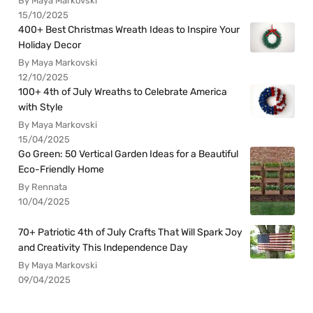
By Maya Markovski
15/10/2025
400+ Best Christmas Wreath Ideas to Inspire Your
Holiday Decor
By Maya Markovski
12/10/2025
100+ 4th of July Wreaths to Celebrate America
with Style
By Maya Markovski
15/04/2025
Go Green: 50 Vertical Garden Ideas for a Beautiful
Eco-Friendly Home
By Rennata
10/04/2025
70+ Patriotic 4th of July Crafts That Will Spark Joy
and Creativity This Independence Day
By Maya Markovski
09/04/2025