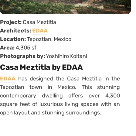
Project:
Casa Meztitla
Architects:
EDAA
Location:
Tepoztlan, Mexico
Area:
4,305 sf
Photographs by:
Yoshihiro Koitani
Casa Meztitla by EDAA
EDAA
has designed the Casa Meztitla in the
Tepoztlan town in Mexico. This stunning
contemporary dwelling offers over 4,300
square feet of luxurious living spaces with an
open layout and stunning surroundings.