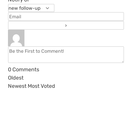
0
Comments
Oldest
Newest
Most Voted