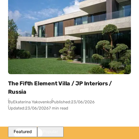
The Fifth Element Villa / JP Interiors /
Russia
By
Ekaterina Yakovenko
Published:
23/06/2026
Updated:
23/06/2026
7 min read
Featured
Popular