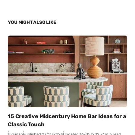
YOU MIGHT ALSO LIKE
15 Creative Midcentury Home Bar Ideas for a
Classic Touch
By
Fidan
Published:
27/11/2024
Updated:
16/05/2025
7 min read