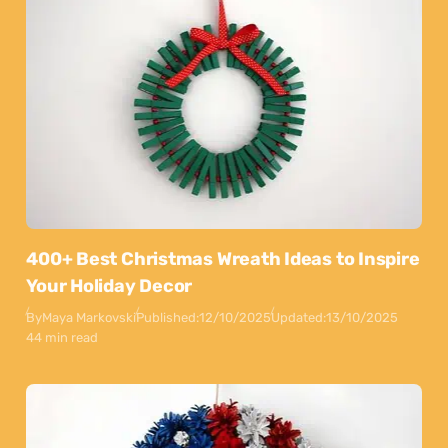
400+ Best Christmas Wreath Ideas to Inspire
Your Holiday Decor
By
Maya Markovski
Published:
12/10/2025
Updated:
13/10/2025
44 min read