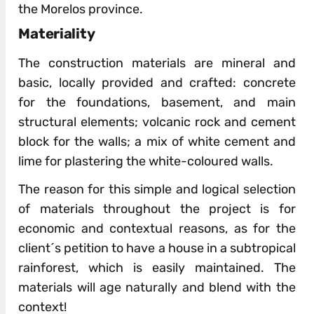
the Morelos province.
Materiality
The construction materials are mineral and
basic, locally provided and crafted: concrete
for the foundations, basement, and main
structural elements; volcanic rock and cement
block for the walls; a mix of white cement and
lime for plastering the white-coloured walls.
The reason for this simple and logical selection
of materials throughout the project is for
economic and contextual reasons, as for the
client´s petition to have a house in a subtropical
rainforest, which is easily maintained. The
materials will age naturally and blend with the
context!