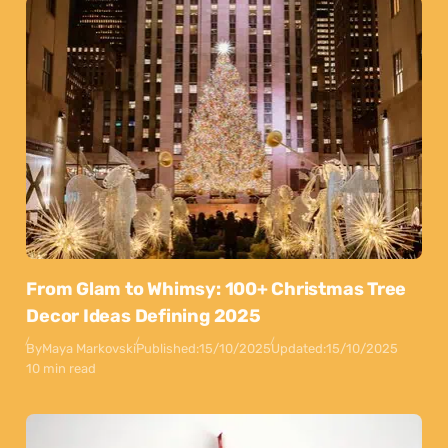
From Glam to Whimsy: 100+ Christmas Tree
Decor Ideas Defining 2025
By
Maya Markovski
Published:
15/10/2025
Updated:
15/10/2025
10 min read