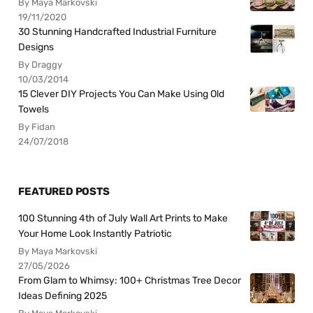
By Maya Markovski
19/11/2020
30 Stunning Handcrafted Industrial Furniture
Designs
By Draggy
10/03/2014
15 Clever DIY Projects You Can Make Using Old
Towels
By Fidan
24/07/2018
FEATURED POSTS
100 Stunning 4th of July Wall Art Prints to Make
Your Home Look Instantly Patriotic
By Maya Markovski
27/05/2026
From Glam to Whimsy: 100+ Christmas Tree Decor
Ideas Defining 2025