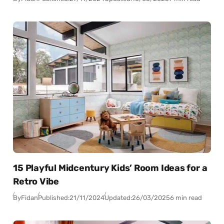
15 Playful Midcentury Kids’ Room Ideas for a
Retro Vibe
By
Fidan
Published:
21/11/2024
Updated:
26/03/2025
6 min read