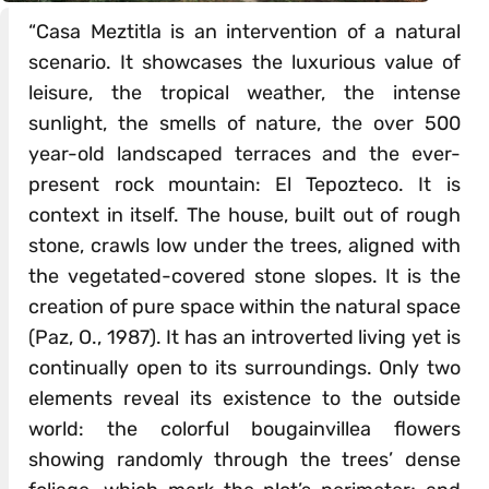
“Casa Meztitla is an intervention of a natural
scenario. It showcases the luxurious value of
leisure, the tropical weather, the intense
sunlight, the smells of nature, the over 500
year-old landscaped terraces and the ever-
present rock mountain: El Tepozteco. It is
context in itself. The house, built out of rough
stone, crawls low under the trees, aligned with
the vegetated-covered stone slopes. It is the
creation of pure space within the natural space
(Paz, O., 1987). It has an introverted living yet is
continually open to its surroundings. Only two
elements reveal its existence to the outside
world: the colorful bougainvillea flowers
showing randomly through the trees’ dense