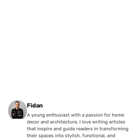
Posted by
Fidan
A young enthusiast with a passion for home
decor and architecture, I love writing articles
that inspire and guide readers in transforming
their spaces into stylish, functional, and