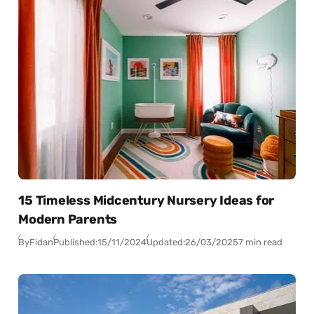
15 Timeless Midcentury Nursery Ideas for
Modern Parents
By
Fidan
Published:
15/11/2024
Updated:
26/03/2025
7 min read