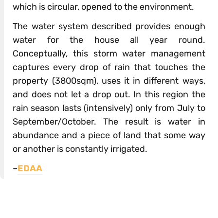
which is circular, opened to the environment.
The water system described provides enough
water for the house all year round.
Conceptually, this storm water management
captures every drop of rain that touches the
property (3800sqm), uses it in different ways,
and does not let a drop out. In this region the
rain season lasts (intensively) only from July to
September/October. The result is water in
abundance and a piece of land that some way
or another is constantly irrigated.
–
EDAA