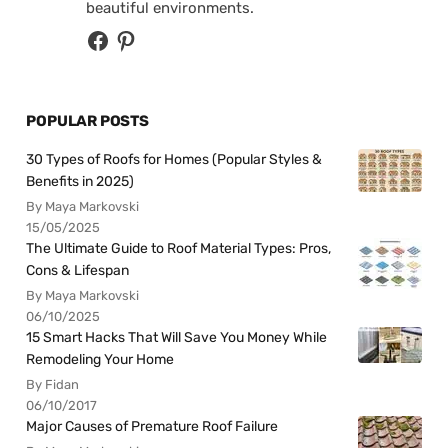
beautiful environments.
POPULAR POSTS
30 Types of Roofs for Homes (Popular Styles &
Benefits in 2025)
By Maya Markovski
15/05/2025
The Ultimate Guide to Roof Material Types: Pros,
Cons & Lifespan
By Maya Markovski
06/10/2025
15 Smart Hacks That Will Save You Money While
Remodeling Your Home
By Fidan
06/10/2017
Major Causes of Premature Roof Failure