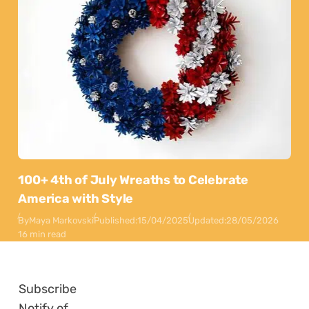
100+ 4th of July Wreaths to Celebrate
America with Style
By
Maya Markovski
Published:
15/04/2025
Updated:
28/05/2026
16 min read
Subscribe
Notify of