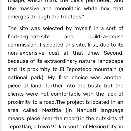
foliage, which mark the plot’s perimeter; and
the massive and monolithic white box that
emerges through the treetops.”
The site was selected by myself, in a sort of
find-a-great-site and build-a-house
commission. I selected this site, first, due to its
non-expensive cost at that time. Second,
because of its extraordinary natural landscape
and its proximity to El Tepozteco mountain (a
national park). My first choice was another
piece of land, further into the bush, but the
clients were not comfortable with the lack of
proximity to a road.The project is located in an
area called Meztitla (in Nahuatl language
means: place near the moon) in the outskirts of
Tepoztlán, a town 90 km south of Mexico City, in