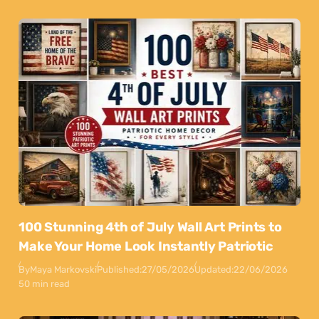
100 Stunning 4th of July Wall Art Prints to
Make Your Home Look Instantly Patriotic
By
Maya Markovski
Published:
27/05/2026
Updated:
22/06/2026
50 min read