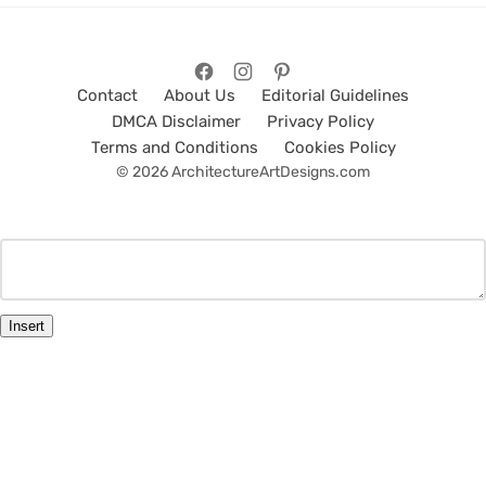
Contact
About Us
Editorial Guidelines
DMCA Disclaimer
Privacy Policy
Terms and Conditions
Cookies Policy
© 2026 ArchitectureArtDesigns.com
Insert