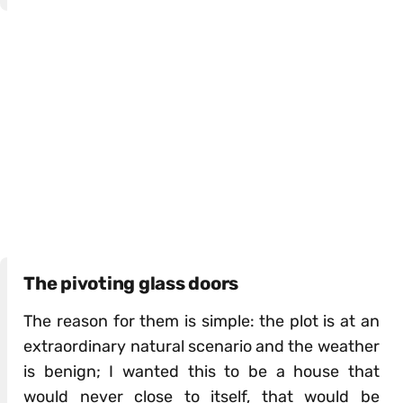
The pivoting glass doors
The reason for them is simple: the plot is at an
extraordinary natural scenario and the weather
is benign; I wanted this to be a house that
would never close to itself, that would be