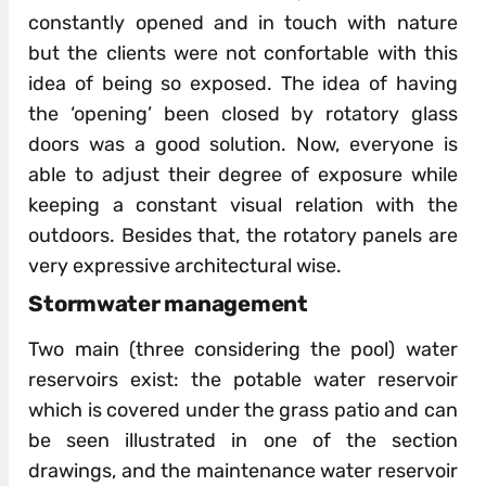
constantly opened and in touch with nature
but the clients were not confortable with this
idea of being so exposed. The idea of having
the ‘opening’ been closed by rotatory glass
doors was a good solution. Now, everyone is
able to adjust their degree of exposure while
keeping a constant visual relation with the
outdoors. Besides that, the rotatory panels are
very expressive architectural wise.
Stormwater management
Two main (three considering the pool) water
reservoirs exist: the potable water reservoir
which is covered under the grass patio and can
be seen illustrated in one of the section
drawings, and the maintenance water reservoir