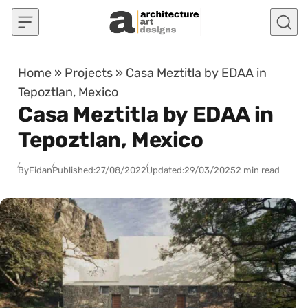
Skip to content
Home
»
Projects
»
Casa Meztitla by EDAA in
Tepoztlan, Mexico
Casa Meztitla by EDAA in
Tepoztlan, Mexico
By
Fidan
Published:
27/08/2022
Updated:
29/03/2025
2 min read