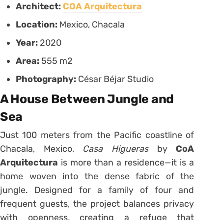
Architect:
COA Arquitectura
Location:
Mexico, Chacala
Year:
2020
Area:
555 m2
Photography:
César Béjar Studio
A House Between Jungle and
Sea
Just 100 meters from the Pacific coastline of
Chacala, Mexico,
Casa Higueras
by
CoA
Arquitectura
is more than a residence—it is a
home woven into the dense fabric of the
jungle. Designed for a family of four and
frequent guests, the project balances privacy
with openness, creating a refuge that