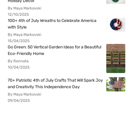
Holiday Decor
By Maya Markovski
12/10/2025
100+ 4th of July Wreaths to Celebrate America
with Style
By Maya Markovski
15/04/2025
Go Green: 50 Vertical Garden Ideas for a Beautiful
Eco-Friendly Home
By Rennata
10/04/2025
70+ Patriotic 4th of July Crafts That Will Spark Joy
and Creativity This Independence Day
By Maya Markovski
09/04/2025