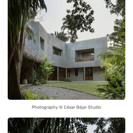
Photography © César Béjar Studio