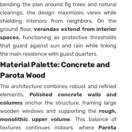
bending the plan around fig trees and natural
clearings, the design maximizes views while
shielding interiors from neighbors. On the
ground floor,
verandas extend from interior
spaces
, functioning as protective thresholds
that guard against sun and rain while linking
the main residence with guest quarters.
Material Palette: Concrete and
Parota Wood
The architecture combines robust and refined
elements.
Polished concrete walls and
columns
anchor the structure, framing large
wooden windows and supporting the
rough,
monolithic upper volume
. This balance of
textures continues indoors, where
Parota