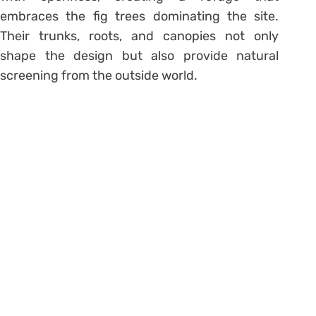
embraces the fig trees dominating the site.
Their trunks, roots, and canopies not only
shape the design but also provide natural
screening from the outside world.