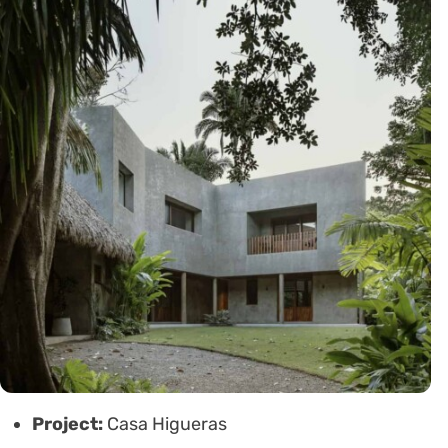
Project:
Casa Higueras