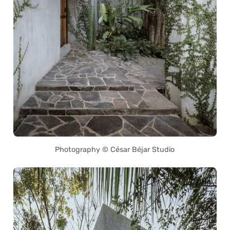
Photography © César Béjar Studio