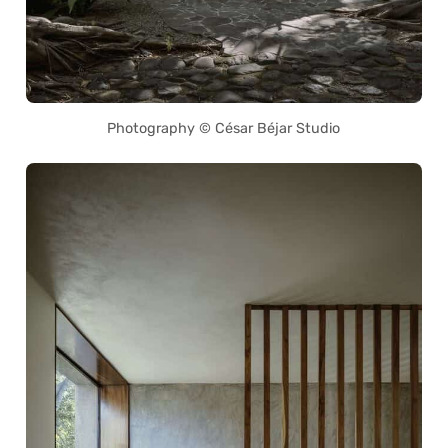
Photography © César Béjar Studio