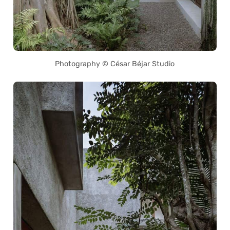
Photography © César Béjar Studio