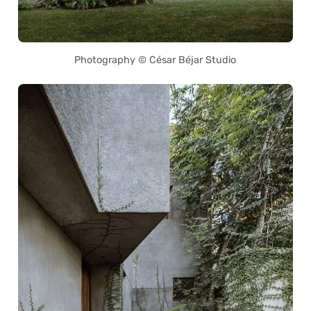
Photography © César Béjar Studio