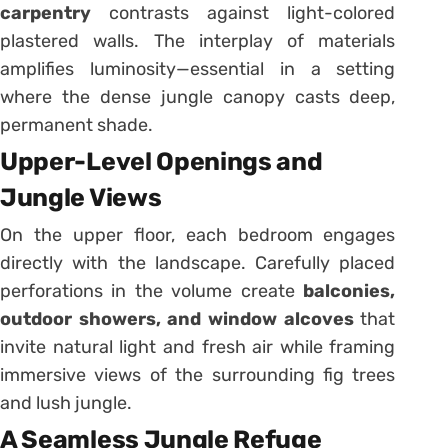
carpentry
contrasts against light-colored
plastered walls. The interplay of materials
amplifies luminosity—essential in a setting
where the dense jungle canopy casts deep,
permanent shade.
Upper-Level Openings and
Jungle Views
On the upper floor, each bedroom engages
directly with the landscape. Carefully placed
perforations in the volume create
balconies,
outdoor showers, and window alcoves
that
invite natural light and fresh air while framing
immersive views of the surrounding fig trees
and lush jungle.
A Seamless Jungle Refuge