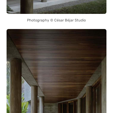
Photography © César Béjar Studio