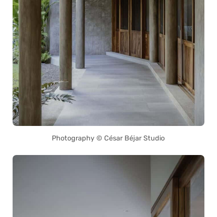
Photography © César Béjar Studio