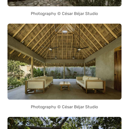
Photography © César Béjar Studio
Photography © César Béjar Studio