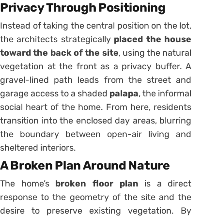
Privacy Through Positioning
Instead of taking the central position on the lot,
the architects strategically
placed the house
toward the back of the site
, using the natural
vegetation at the front as a privacy buffer. A
gravel-lined path leads from the street and
garage access to a shaded
palapa
, the informal
social heart of the home. From here, residents
transition into the enclosed day areas, blurring
the boundary between open-air living and
sheltered interiors.
A Broken Plan Around Nature
The home’s
broken floor plan
is a direct
response to the geometry of the site and the
desire to preserve existing vegetation. By