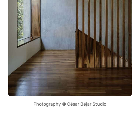
Photography © César Béjar Studio