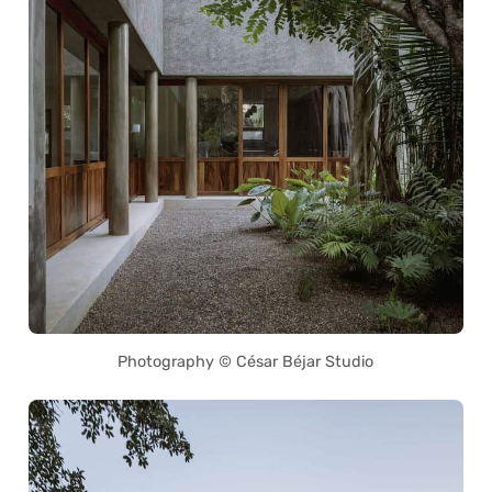
Photography © César Béjar Studio