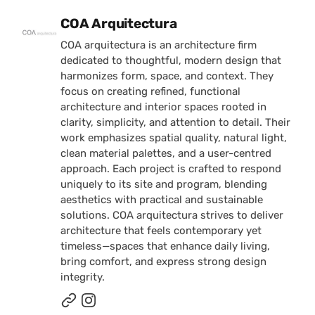
Posted by
COA Arquitectura
COA arquitectura is an architecture firm
dedicated to thoughtful, modern design that
harmonizes form, space, and context. They
focus on creating refined, functional
architecture and interior spaces rooted in
clarity, simplicity, and attention to detail. Their
work emphasizes spatial quality, natural light,
clean material palettes, and a user-centred
approach. Each project is crafted to respond
uniquely to its site and program, blending
aesthetics with practical and sustainable
solutions. COA arquitectura strives to deliver
architecture that feels contemporary yet
timeless—spaces that enhance daily living,
bring comfort, and express strong design
integrity.