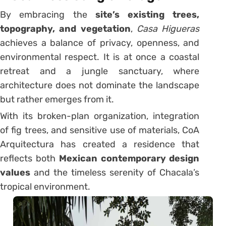
By embracing the
site’s existing trees,
topography, and vegetation
,
Casa Higueras
achieves a balance of privacy, openness, and
environmental respect. It is at once a coastal
retreat and a jungle sanctuary, where
architecture does not dominate the landscape
but rather emerges from it.
With its broken-plan organization, integration
of fig trees, and sensitive use of materials, CoA
Arquitectura has created a residence that
reflects both
Mexican contemporary design
values
and the timeless serenity of Chacala’s
tropical environment.