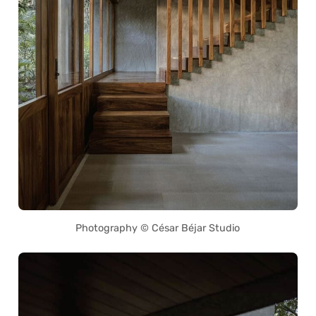
Photography © César Béjar Studio