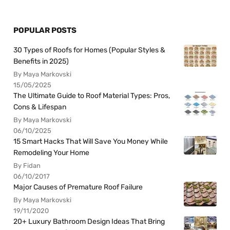
POPULAR POSTS
30 Types of Roofs for Homes (Popular Styles &
Benefits in 2025)
By Maya Markovski
15/05/2025
The Ultimate Guide to Roof Material Types: Pros,
Cons & Lifespan
By Maya Markovski
06/10/2025
15 Smart Hacks That Will Save You Money While
Remodeling Your Home
By Fidan
06/10/2017
Major Causes of Premature Roof Failure
By Maya Markovski
19/11/2020
20+ Luxury Bathroom Design Ideas That Bring