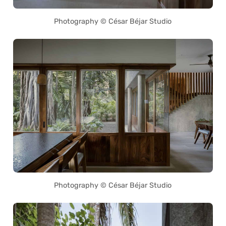
Photography © César Béjar Studio
Photography © César Béjar Studio