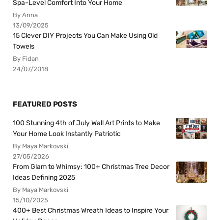
Spa-Level Comfort Into Your Home
By Anna
13/09/2025
15 Clever DIY Projects You Can Make Using Old
Towels
By Fidan
24/07/2018
FEATURED POSTS
100 Stunning 4th of July Wall Art Prints to Make
Your Home Look Instantly Patriotic
By Maya Markovski
27/05/2026
From Glam to Whimsy: 100+ Christmas Tree Decor
Ideas Defining 2025
By Maya Markovski
15/10/2025
400+ Best Christmas Wreath Ideas to Inspire Your