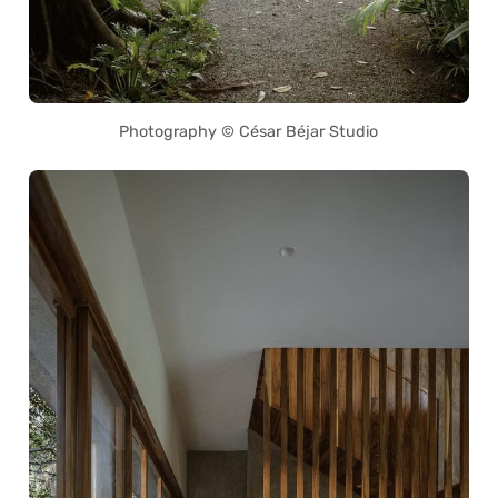
Photography © César Béjar Studio