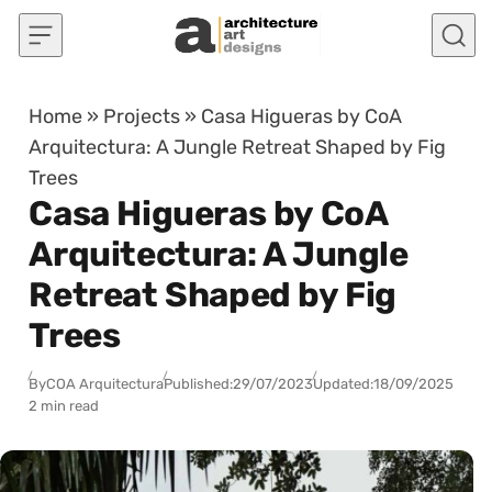
Skip to content
Home
»
Projects
»
Casa Higueras by CoA
Arquitectura: A Jungle Retreat Shaped by Fig
Trees
Casa Higueras by CoA
Arquitectura: A Jungle
Retreat Shaped by Fig
Trees
By
COA Arquitectura
Published:
29/07/2023
Updated:
18/09/2025
2 min read