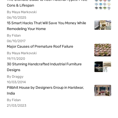
Cons & Lifespan
By Maya Markovski
06/10/2025
15 Smart Hacks That Will Save You Money While
Remodeling Your Home
By Fidan
06/10/2017
Major Causes of Premature Roof Failure
By Maya Markovski
19/11/2020
30 Stunning Handcrafted Industrial Furniture
Designs
By Draggy
10/03/2014
Pilibhit House by Designers Group in Haridwar,
India
By Fidan
21/03/2023