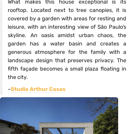
What makes this house exceptional is its
rooftop. Located next to tree canopies, it is
covered by a garden with areas for resting and
leisure, with an interesting view of São Paulo’s
skyline. An oasis amidst urban chaos, the
garden has a water basin and creates a
generous atmosphere for the family with a
landscape design that preserves privacy. The
fifth façade becomes a small plaza floating in
the city.
–
Studio Arthur Casas