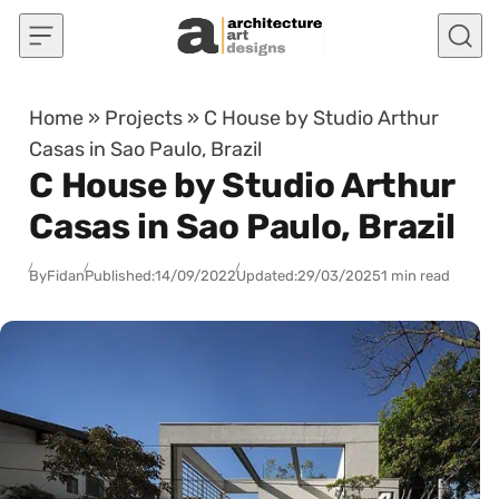
Skip to content
Home
»
Projects
»
C House by Studio Arthur
Casas in Sao Paulo, Brazil
C House by Studio Arthur
Casas in Sao Paulo, Brazil
By
Fidan
Published:
14/09/2022
Updated:
29/03/2025
1 min read