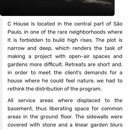
C House is located in the central part of São
Paulo, in one of the rare neighborhoods where
it is forbidden to build high rises. The plot is
narrow and deep, which renders the task of
making a project with open-air spaces and
gardens more difficult. Retreats are short and,
in order to meet the client’s demands for a
house where he could feel nature, we had to
rethink the distribution of the program.
All service areas where displaced to the
basement, thus liberating space for common
areas in the ground floor. The sidewalls were
covered with stone and a linear garden blurs