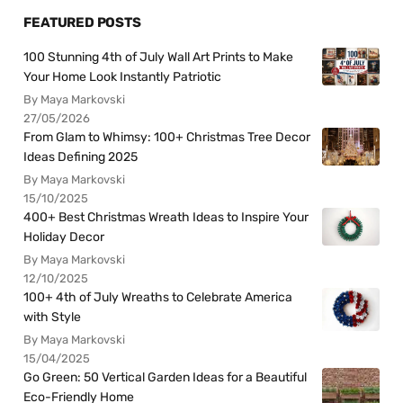
FEATURED POSTS
100 Stunning 4th of July Wall Art Prints to Make
Your Home Look Instantly Patriotic
By Maya Markovski
27/05/2026
From Glam to Whimsy: 100+ Christmas Tree Decor
Ideas Defining 2025
By Maya Markovski
15/10/2025
400+ Best Christmas Wreath Ideas to Inspire Your
Holiday Decor
By Maya Markovski
12/10/2025
100+ 4th of July Wreaths to Celebrate America
with Style
By Maya Markovski
15/04/2025
Go Green: 50 Vertical Garden Ideas for a Beautiful
Eco-Friendly Home