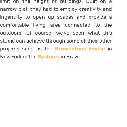
limit on the height of buildings. Built on a
narrow plot, they had to employ creativity and
ingenuity to open up spaces and provide a
comfortable living area connected to the
outdoors. Of course, we’ve seen what this
studio can achieve through some of their other
projects such as the
Brownstone House
in
New York or the
Syshaus
in Brazil.