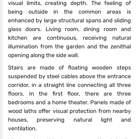
visual limits, creating depth. The feeling of
being outside in the common areas is
enhanced by large structural spans and sliding
glass doors. Living room, dining room and
kitchen are continuous, receiving natural
illumination from the garden and the zenithal
opening along the side wall.
Stairs are made of floating wooden steps
suspended by steel cables above the entrance
corridor, in a straight line connecting all three
floors. In the first floor, there are three
bedrooms and a home theater. Panels made of
wood laths offer visual protection from nearby
houses, preserving natural light and
ventilation.