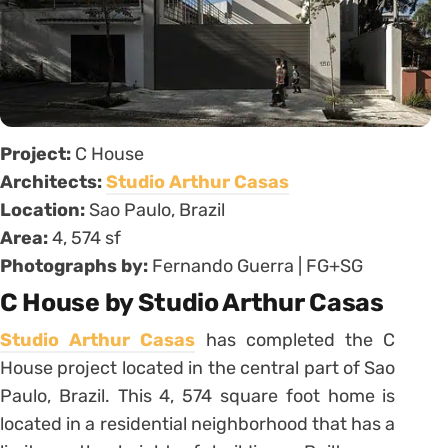
Project:
C House
Architects:
Studio Arthur Casas
Location:
Sao Paulo, Brazil
Area:
4, 574 sf
Photographs by:
Fernando Guerra | FG+SG
C House by Studio Arthur Casas
Studio Arthur Casas
has completed the C
House project located in the central part of Sao
Paulo, Brazil. This 4, 574 square foot home is
located in a residential neighborhood that has a