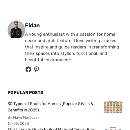
Posted by
Fidan
A young enthusiast with a passion for home
decor and architecture, I love writing articles
that inspire and guide readers in transforming
their spaces into stylish, functional, and
beautiful environments.
POPULAR POSTS
30 Types of Roofs for Homes (Popular Styles &
Benefits in 2025)
By Maya Markovski
15/05/2025
The Ultimate Guide to Roof Material Types: Pros,