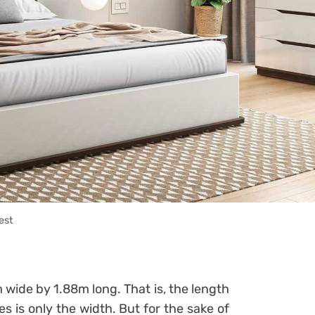
est
 wide by 1.88m long. That is, the length
es is only the width.
But for the sake of