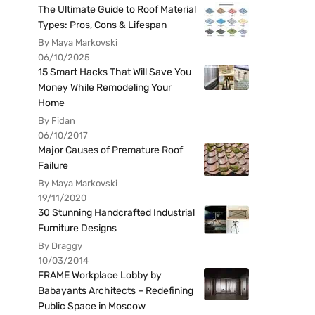
The Ultimate Guide to Roof Material
Types: Pros, Cons & Lifespan
By Maya Markovski
06/10/2025
15 Smart Hacks That Will Save You
Money While Remodeling Your
Home
By Fidan
06/10/2017
Major Causes of Premature Roof
Failure
By Maya Markovski
19/11/2020
30 Stunning Handcrafted Industrial
Furniture Designs
By Draggy
10/03/2014
FRAME Workplace Lobby by
Babayants Architects – Redefining
Public Space in Moscow