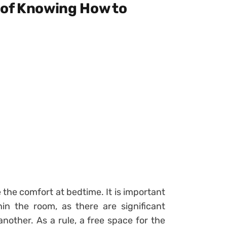
 of Knowing How to
 the comfort at bedtime. It is important
hin the room, as there are significant
 another.
As a rule, a free space for the