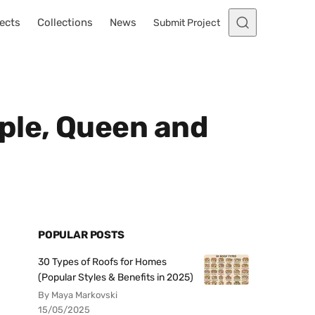
ects
Collections
News
Submit Project
ple, Queen and
POPULAR POSTS
30 Types of Roofs for Homes
(Popular Styles & Benefits in 2025)
By Maya Markovski
15/05/2025