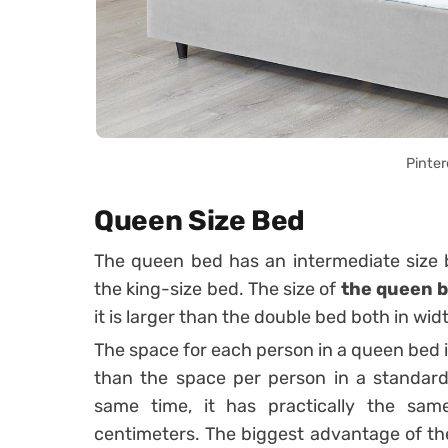
Pinter
Queen Size Bed
The queen bed has an intermediate size
the king-size bed.
The size of
the queen 
it is larger than the double bed both in wid
The space for each person in a queen bed 
than the space per person in a standard 
same time, it has practically the sa
centimeters.
The biggest advantage of th