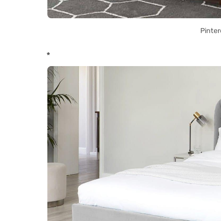
Pinter
*