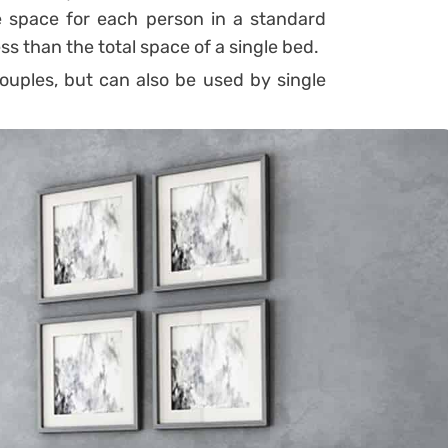
he space for each person in a standard
ss than the total space of a single bed.
ouples, but can also be used by single