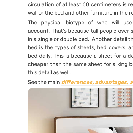
circulation of at least 60 centimeters i
wall or the bed and other furniture in the 
The physical biotype of who will us
account. That’s because tall people over si
in a single or double bed.
Another detail t
bed is the types of sheets, bed covers, 
bed daily. This is because a sheet for a 
cheaper than the same sheet for a king be
this detail as well.
See the main
differences, advantages, 