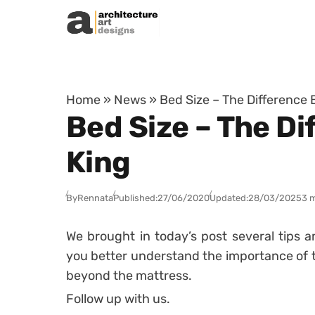
Skip to content
Home
»
News
»
Bed Size – The Difference
Bed Size – The D
King
By
Rennata
Published:
27/06/2020
Updated:
28/03/2025
3 
We brought in today’s post several tips a
you better understand the importance of th
beyond the mattress.
Follow up with us.