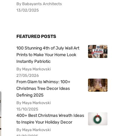
By Babayants Architects
13/02/2025
FEATURED POSTS
100 Stunning 4th of July Wall Art
Prints to Make Your Home Look
Instantly Patriotic
By Maya Markovski
27/05/2026
From Glam to Whimsy: 100+
Christmas Tree Decor Ideas
Defining 2025
By Maya Markovski
15/10/2025
400+ Best Christmas Wreath Ideas
to Inspire Your Holiday Decor
By Maya Markovski