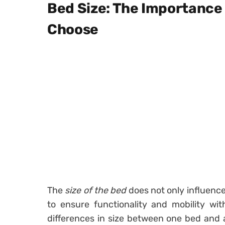
Bed Size: The Importance
Choose
The
size of the bed
does not only influence
to ensure functionality and mobility wit
differences in size between one bed and