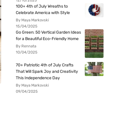
12/10/2025
100+ 4th of July Wreaths to
Celebrate America with Style
By Maya Markovski
15/04/2025
Go Green: 50 Vertical Garden Ideas
for a Beautiful Eco-Friendly Home
By Rennata
10/04/2025
70+ Patriotic 4th of July Crafts
That Will Spark Joy and Creativity
This Independence Day
By Maya Markovski
09/04/2025