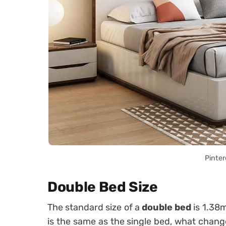
Pinter
Double Bed Size
The standard size of a
double bed
is 1.38m
is the same as the single bed, what chang