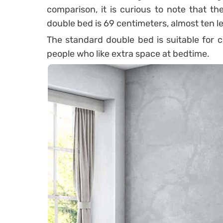
comparison, it is curious to note that t
double bed is 69 centimeters, almost ten le
The standard double bed is suitable for c
people who like extra space at bedtime.