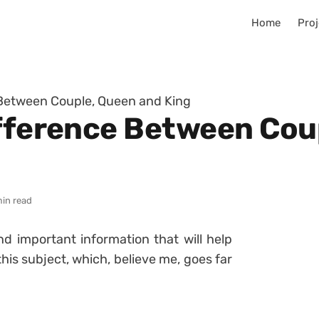
Home
Proj
 Between Couple, Queen and King
ifference Between Cou
min read
nd important information that will help
is subject, which, believe me, goes far