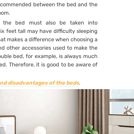
s recommended between the bed and the
room.
e the bed must also be taken into
x feet tall may have difficulty sleeping
hat makes a difference when choosing a
and other accessories used to make the
double bed, for example, is always much
d. Therefore, it is good to be aware of
and disadvantages of the beds
.