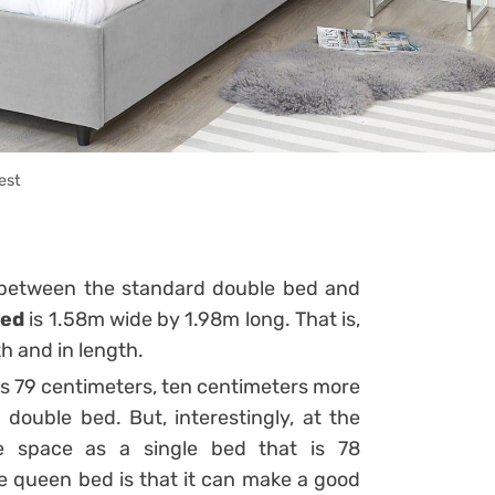
est
 between the standard double bed and
bed
is 1.58m wide by 1.98m long. That is,
th and in length.
is 79 centimeters, ten centimeters more
double bed. But, interestingly, at the
me space as a single bed that is 78
e queen bed is that it can make a good