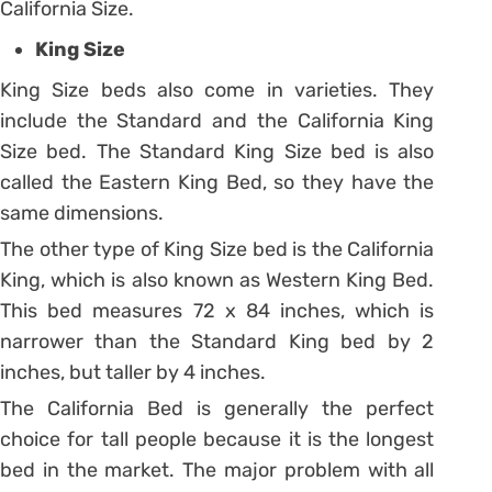
California Size.
King Size
King Size beds also come in varieties. They
include the Standard and the California King
Size bed. The Standard King Size bed is also
called the Eastern King Bed, so they have the
same dimensions.
The other type of King Size bed is the California
King, which is also known as Western King Bed.
This bed measures 72 x 84 inches, which is
narrower than the Standard King bed by 2
inches, but taller by 4 inches.
The California Bed is generally the perfect
choice for tall people because it is the longest
bed in the market. The major problem with all