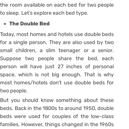
the room available on each bed for two people
to sleep. Let’s explore each bed type.
The Double Bed
Today, most homes and hotels use double beds
for a single person. They are also used by two
small children, a slim teenager or a senior.
Suppose two people share the bed, each
person will have just 27 inches of personal
space, which is not big enough. That is why
most homes/hotels don’t use double beds for
two people.
But you should know something about these
beds. Back in the 1800s to around 1950, double
beds were used for couples of the low-class
families. However, things changed in the 1960s