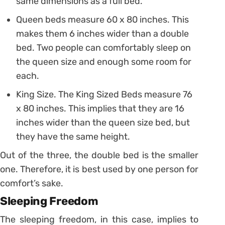
same dimensions as a full bed.
Queen beds measure 60 x 80 inches. This
makes them 6 inches wider than a double
bed. Two people can comfortably sleep on
the queen size and enough some room for
each.
King Size. The King Sized Beds measure 76
x 80 inches. This implies that they are 16
inches wider than the queen size bed, but
they have the same height.
Out of the three, the double bed is the smaller
one. Therefore, it is best used by one person for
comfort’s sake.
Sleeping Freedom
The sleeping freedom, in this case, implies to