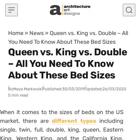
Skip to content
Home
»
News
»
Queen vs. King vs. Double – All
You Need To Know About These Bed Sizes
Queen vs. King vs. Double
– All You Need To Know
About These Bed Sizes
By
Maya Markovski
Published:
30/03/2019
Updated:
26/03/2025
5 min read
When it comes to the sizes of beds on the US
market, there are
different types
including
single, twin, full, double, king, queen, Eastern
King, Western King, and the California King.