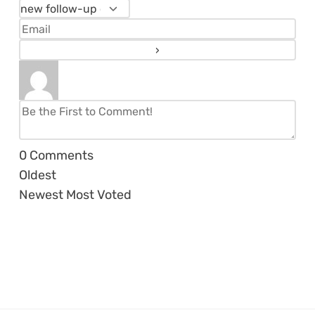
0
Comments
Oldest
Newest
Most Voted