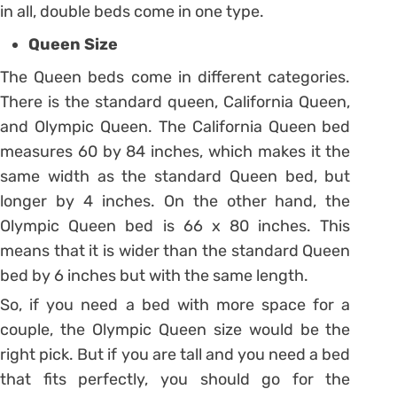
in all, double beds come in one type.
Queen Size
The Queen beds come in different categories.
There is the standard queen, California Queen,
and Olympic Queen. The California Queen bed
measures 60 by 84 inches, which makes it the
same width as the standard Queen bed, but
longer by 4 inches. On the other hand, the
Olympic Queen bed is 66 x 80 inches. This
means that it is wider than the standard Queen
bed by 6 inches but with the same length.
So, if you need a bed with more space for a
couple, the Olympic Queen size would be the
right pick. But if you are tall and you need a bed
that fits perfectly, you should go for the