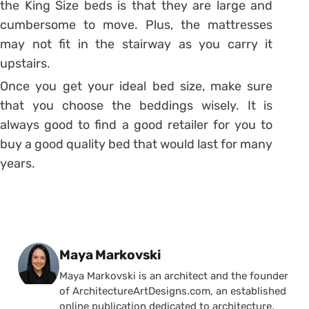
the King Size beds is that they are large and
cumbersome to move. Plus, the mattresses
may not fit in the stairway as you carry it
upstairs.
Once you get your ideal bed size, make sure
that you choose the beddings wisely. It is
always good to find a good retailer for you to
buy a good quality bed that would last for many
years.
Posted by
Maya Markovski
Maya Markovski is an architect and the founder
of ArchitectureArtDesigns.com, an established
online publication dedicated to architecture,