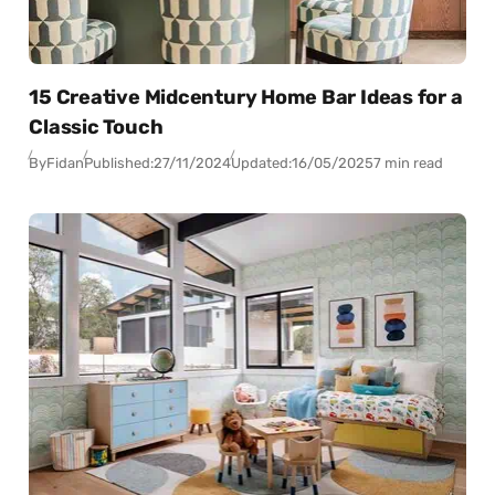
15 Creative Midcentury Home Bar Ideas for a
Classic Touch
By
Fidan
Published:
27/11/2024
Updated:
16/05/2025
7 min read