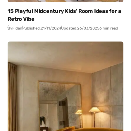
15 Playful Midcentury Kids’ Room Ideas for a
Retro Vibe
By
Fidan
Published:
21/11/2024
Updated:
26/03/2025
6 min read