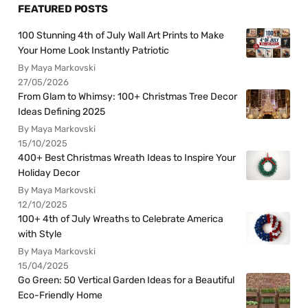
FEATURED POSTS
100 Stunning 4th of July Wall Art Prints to Make
Your Home Look Instantly Patriotic
By Maya Markovski
27/05/2026
From Glam to Whimsy: 100+ Christmas Tree Decor
Ideas Defining 2025
By Maya Markovski
15/10/2025
400+ Best Christmas Wreath Ideas to Inspire Your
Holiday Decor
By Maya Markovski
12/10/2025
100+ 4th of July Wreaths to Celebrate America
with Style
By Maya Markovski
15/04/2025
Go Green: 50 Vertical Garden Ideas for a Beautiful
Eco-Friendly Home