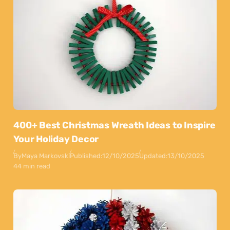
400+ Best Christmas Wreath Ideas to Inspire
Your Holiday Decor
By
Maya Markovski
Published:
12/10/2025
Updated:
13/10/2025
44 min read