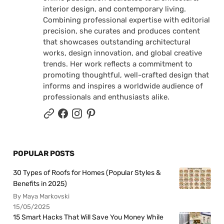
interior design, and contemporary living.
Combining professional expertise with editorial
precision, she curates and produces content
that showcases outstanding architectural
works, design innovation, and global creative
trends. Her work reflects a commitment to
promoting thoughtful, well-crafted design that
informs and inspires a worldwide audience of
professionals and enthusiasts alike.
POPULAR POSTS
30 Types of Roofs for Homes (Popular Styles &
Benefits in 2025)
By Maya Markovski
15/05/2025
15 Smart Hacks That Will Save You Money While