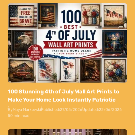
100 Stunning 4th of July Wall Art Prints to
Make Your Home Look Instantly Patriotic
By
Maya Markovski
Published:
27/05/2026
Updated:
22/06/2026
50 min read