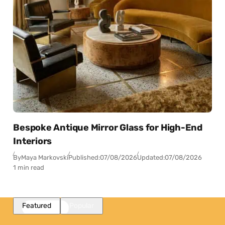
Bespoke Antique Mirror Glass for High-End
Interiors
By
Maya Markovski
Published:
07/08/2026
Updated:
07/08/2026
1 min read
Featured
Popular