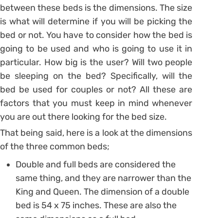
between these beds is the dimensions. The size
is what will determine if you will be picking the
bed or not. You have to consider how the bed is
going to be used and who is going to use it in
particular. How big is the user? Will two people
be sleeping on the bed? Specifically, will the
bed be used for couples or not? All these are
factors that you must keep in mind whenever
you are out there looking for the bed size.
That being said, here is a look at the dimensions
of the three common beds;
Double and full beds are considered the
same thing, and they are narrower than the
King and Queen. The dimension of a double
bed is 54 x 75 inches. These are also the