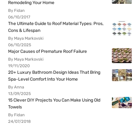
Remodeling Your Home
By Fidan
06/10/2017
The Ultimate Guide to Roof Material Types: Pros,
Cons & Lifespan
By Maya Markovski
06/10/2025
Major Causes of Premature Roof Failure
By Maya Markovski
19/11/2020
20+ Luxury Bathroom Design Ideas That Bring
Spa-Level Comfort Into Your Home
By Anna
13/09/2025
15 Clever DIY Projects You Can Make Using Old
Towels
By Fidan
24/07/2018