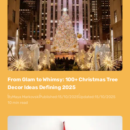
From Glam to Whimsy: 100+ Christmas Tree
Decor Ideas Defining 2025
By
Maya Markovski
Published:
15/10/2025
Updated:
15/10/2025
10 min read