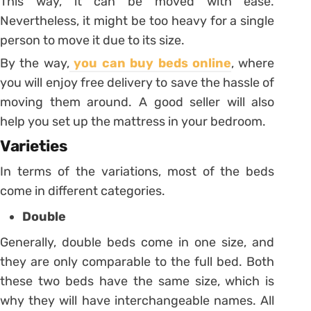
This way, it can be moved with ease.
Nevertheless, it might be too heavy for a single
person to move it due to its size.
By the way,
you can buy beds online
, where
you will enjoy free delivery to save the hassle of
moving them around. A good seller will also
help you set up the mattress in your bedroom.
Varieties
In terms of the variations, most of the beds
come in different categories.
Double
Generally, double beds come in one size, and
they are only comparable to the full bed. Both
these two beds have the same size, which is
why they will have interchangeable names. All