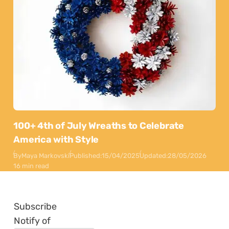
100+ 4th of July Wreaths to Celebrate
America with Style
By
Maya Markovski
Published:
15/04/2025
Updated:
28/05/2026
16 min read
Subscribe
Notify of