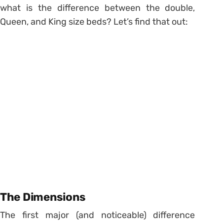
what is the difference between the double,
Queen, and King size beds? Let’s find that out:
The Dimensions
The first major (and noticeable) difference