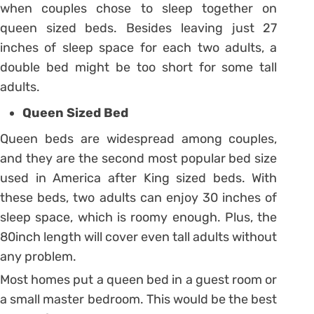
when couples chose to sleep together on
queen sized beds. Besides leaving just 27
inches of sleep space for each two adults, a
double bed might be too short for some tall
adults.
Queen Sized Bed
Queen beds are widespread among couples,
and they are the second most popular bed size
used in America after King sized beds. With
these beds, two adults can enjoy 30 inches of
sleep space, which is roomy enough. Plus, the
80inch length will cover even tall adults without
any problem.
Most homes put a queen bed in a guest room or
a small master bedroom. This would be the best