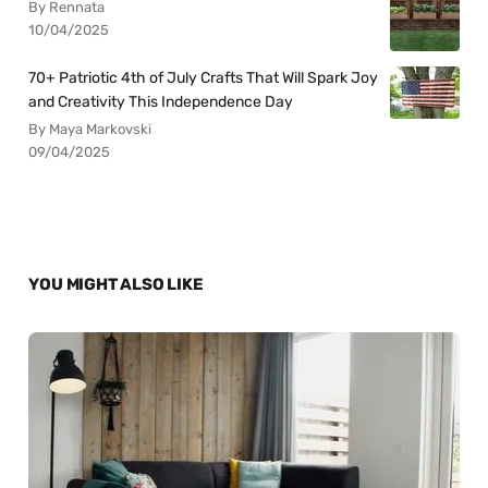
By Rennata
10/04/2025
70+ Patriotic 4th of July Crafts That Will Spark Joy
and Creativity This Independence Day
By Maya Markovski
09/04/2025
YOU MIGHT ALSO LIKE