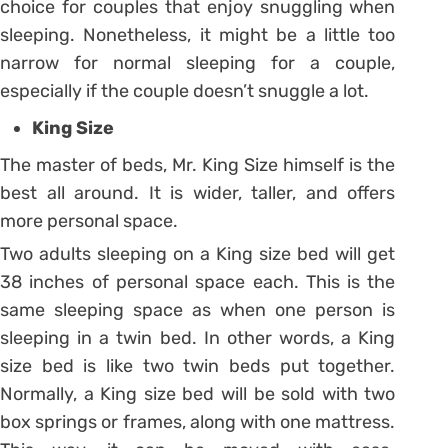
choice for couples that enjoy snuggling when
sleeping. Nonetheless, it might be a little too
narrow for normal sleeping for a couple,
especially if the couple doesn’t snuggle a lot.
King Size
The master of beds, Mr. King Size himself is the
best all around. It is wider, taller, and offers
more personal space.
Two adults sleeping on a King size bed will get
38 inches of personal space each. This is the
same sleeping space as when one person is
sleeping in a twin bed. In other words, a King
size bed is like two twin beds put together.
Normally, a King size bed will be sold with two
box springs or frames, along with one mattress.