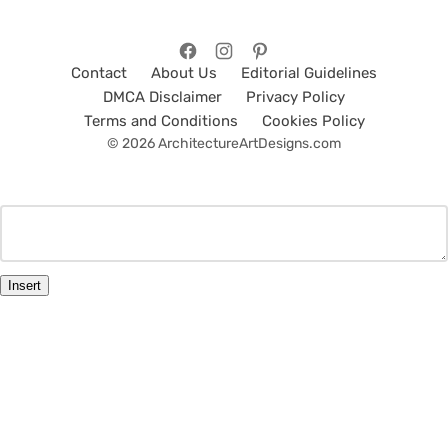
Contact
About Us
Editorial Guidelines
DMCA Disclaimer
Privacy Policy
Terms and Conditions
Cookies Policy
© 2026 ArchitectureArtDesigns.com
Insert