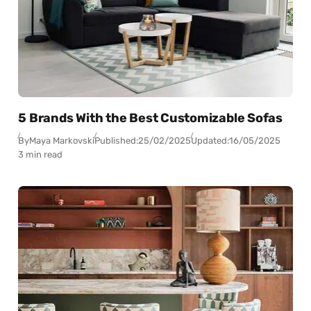
5 Brands With the Best Customizable Sofas
By
Maya Markovski
Published:
25/02/2025
Updated:
16/05/2025
3 min read