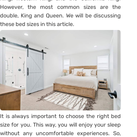
However, the most common sizes are the
double, King and Queen. We will be discussing
these bed sizes in this article.
It is always important to choose the right bed
size for you. This way, you will enjoy your sleep
without any uncomfortable experiences. So,