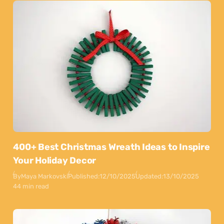
400+ Best Christmas Wreath Ideas to Inspire
Your Holiday Decor
By
Maya Markovski
Published:
12/10/2025
Updated:
13/10/2025
44 min read