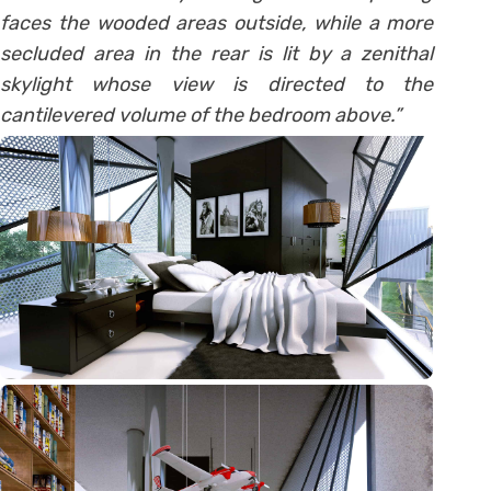
faces the wooded areas outside, while a more
secluded area in the rear is lit by a zenithal
skylight whose view is directed to the
cantilevered volume of the bedroom above.”