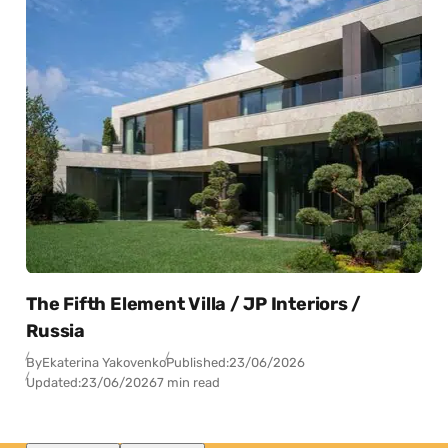
The Fifth Element Villa / JP Interiors /
Russia
By
Ekaterina Yakovenko
Published:
23/06/2026
Updated:
23/06/2026
7 min read