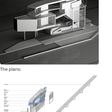
The plans: