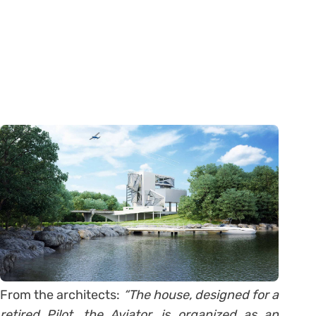
From the architects:
“The house, designed for a
retired Pilot, the Aviator, is organized as an