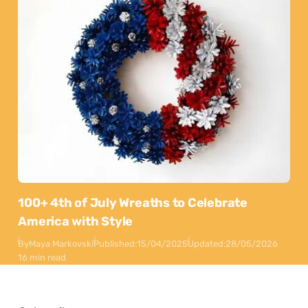
100+ 4th of July Wreaths to Celebrate
America with Style
By
Maya Markovski
Published:
15/04/2025
Updated:
28/05/2026
16 min read