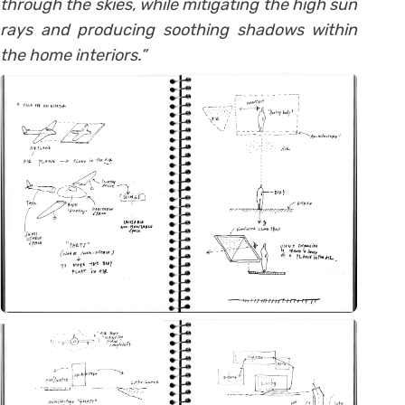
through the skies, while mitigating the high sun
rays and producing soothing shadows within
the home interiors.”