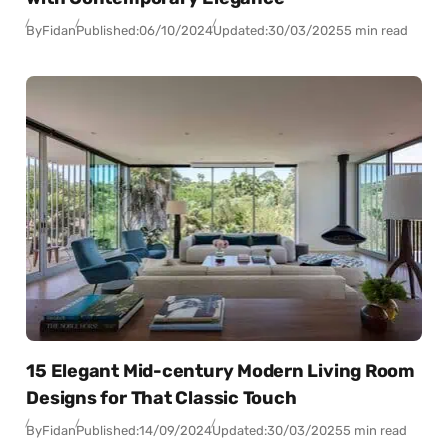
By
Fidan
Published:
06/10/2024
Updated:
30/03/2025
5 min read
15 Elegant Mid-century Modern Living Room
Designs for That Classic Touch
By
Fidan
Published:
14/09/2024
Updated:
30/03/2025
5 min read