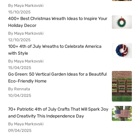
By Maya Markovski
15/10/2025
400+ Best Christmas Wreath Ideas to Inspire Your
Holiday Decor
By Maya Markovski
12/10/2025
100+ 4th of July Wreaths to Celebrate America
with Style
By Maya Markovski
15/04/2025
Go Green: 50 Vertical Garden Ideas for a Beautiful
Eco-Friendly Home
By Rennata
10/04/2025
70+ Patriotic 4th of July Crafts That Will Spark Joy
and Creativity This Independence Day
By Maya Markovski
09/04/2025