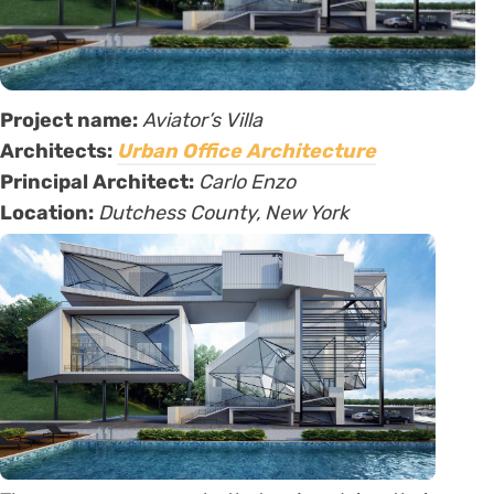
Project name:
Aviator’s Villa
Architects:
Urban Office Architecture
Principal Architect:
Carlo Enzo
Location:
Dutchess County, New York