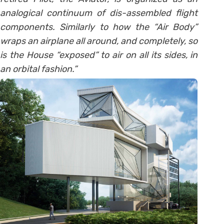
analogical continuum of dis-assembled flight
components. Similarly to how the “Air Body”
wraps an airplane all around, and completely, so
is the House “exposed” to air on all its sides, in
an orbital fashion.”