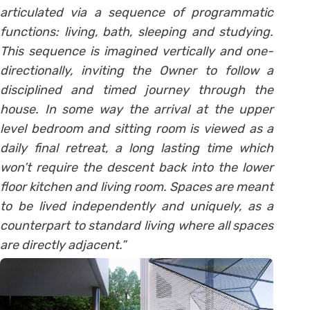
articulated via a sequence of programmatic
functions: living, bath, sleeping and studying.
This sequence is imagined vertically and one-
directionally, inviting the Owner to follow a
disciplined and timed journey through the
house. In some way the arrival at the upper
level bedroom and sitting room is viewed as a
daily final retreat, a long lasting time which
won’t require the descent back into the lower
floor kitchen and living room. Spaces are meant
to be lived independently and uniquely, as a
counterpart to standard living where all spaces
are directly adjacent.”