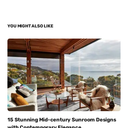
YOU MIGHT ALSO LIKE
15 Stunning Mid-century Sunroom Designs
with Contemporary Elegance