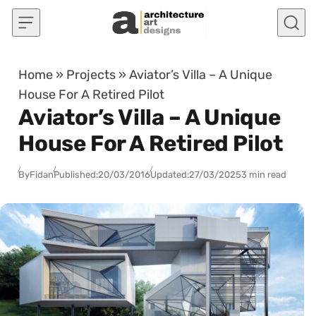
Skip to content
Home
»
Projects
»
Aviator’s Villa – A Unique
House For A Retired Pilot
Aviator’s Villa – A Unique
House For A Retired Pilot
By
Fidan
Published:
20/03/2016
Updated:
27/03/2025
3 min read