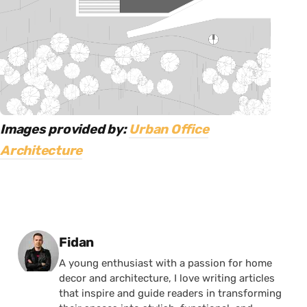
Images provided by:
Urban Office
Architecture
Posted by
Fidan
A young enthusiast with a passion for home
decor and architecture, I love writing articles
that inspire and guide readers in transforming