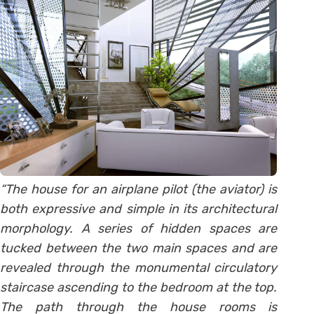
“The house for an airplane pilot (the aviator) is
both expressive and simple in its architectural
morphology. A series of hidden spaces are
tucked between the two main spaces and are
revealed through the monumental circulatory
staircase ascending to the bedroom at the top.
The path through the house rooms is