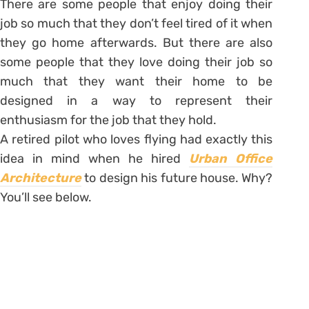
There are some people that enjoy doing their
job so much that they don’t feel tired of it when
they go home afterwards. But there are also
some people that they love doing their job so
much that they want their home to be
designed in a way to represent their
enthusiasm for the job that they hold.
A retired pilot who loves flying had exactly this
idea in mind when he hired
Urban Office
Architecture
to design his future house. Why?
You’ll see below.