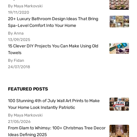
By Maya Markovski
19/11/2020
20+ Luxury Bathroom Design Ideas That Bring
Spa-Level Comfort Into Your Home
By Anna
13/09/2025
15 Clever DIY Projects You Can Make Using Old
Towels
By Fidan
24/07/2018
FEATURED POSTS
100 Stunning 4th of July Wall Art Prints to Make
Your Home Look Instantly Patriotic
By Maya Markovski
27/05/2026
From Glam to Whimsy: 100+ Christmas Tree Decor
Ideas Defining 2025