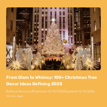
From Glam to Whimsy: 100+ Christmas Tree
Decor Ideas Defining 2025
By
Maya Markovski
Published:
15/10/2025
Updated:
15/10/2025
10 min read