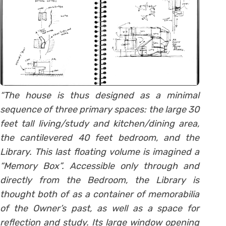
“The house is thus designed as a minimal
sequence of three primary spaces: the large 30
feet tall living/study and kitchen/dining area,
the cantilevered 40 feet bedroom, and the
Library. This last floating volume is imagined a
“Memory Box”. Accessible only through and
directly from the Bedroom, the Library is
thought both of as a container of memorabilia
of the Owner’s past, as well as a space for
reflection and study. Its large window opening