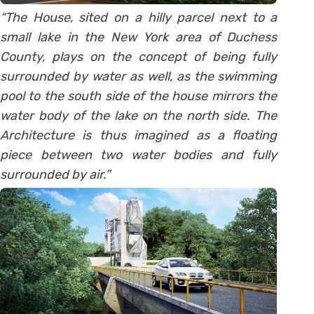
“The House, sited on a hilly parcel next to a
small lake in the New York area of Duchess
County, plays on the concept of being fully
surrounded by water as well, as the swimming
pool to the south side of the house mirrors the
water body of the lake on the north side. The
Architecture is thus imagined as a floating
piece between two water bodies and fully
surrounded by air.”