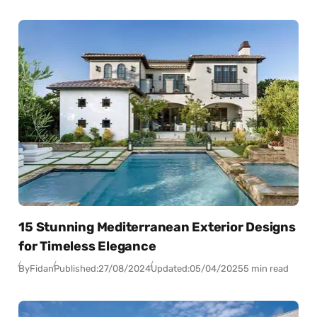
15 Stunning Mediterranean Exterior Designs
for Timeless Elegance
By
Fidan
Published:
27/08/2024
Updated:
05/04/2025
5 min read