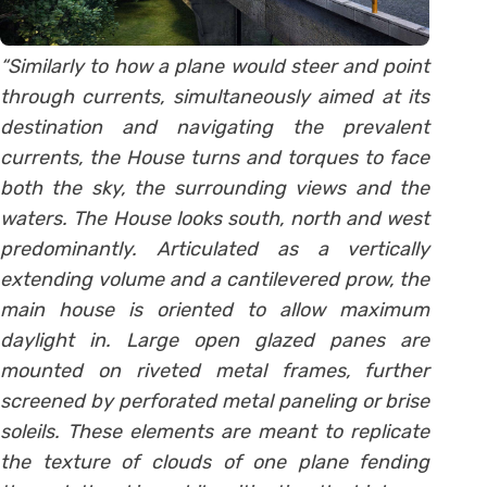
“Similarly to how a plane would steer and point
through currents, simultaneously aimed at its
destination and navigating the prevalent
currents, the House turns and torques to face
both the sky, the surrounding views and the
waters. The House looks south, north and west
predominantly. Articulated as a vertically
extending volume and a cantilevered prow, the
main house is oriented to allow maximum
daylight in. Large open glazed panes are
mounted on riveted metal frames, further
screened by perforated metal paneling or brise
soleils. These elements are meant to replicate
the texture of clouds of one plane fending