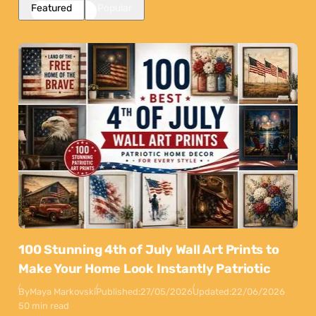
Featured
Popular
100 Stunning 4th of July Wall Art Prints to
Make Your Home Look Instantly Patriotic
By
Maya Markovski
Published:
27/05/2026
Updated:
22/06/2026
50 min read