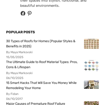
their spaces into stylish, functional, and
beautiful environments.
POPULAR POSTS
30 Types of Roofs for Homes (Popular Styles &
Benefits in 2025)
By Maya Markovski
15/05/2025
The Ultimate Guide to Roof Material Types: Pros,
Cons & Lifespan
By Maya Markovski
06/10/2025
15 Smart Hacks That Will Save You Money While
Remodeling Your Home
By Fidan
06/10/2017
Major Causes of Premature Roof Failure