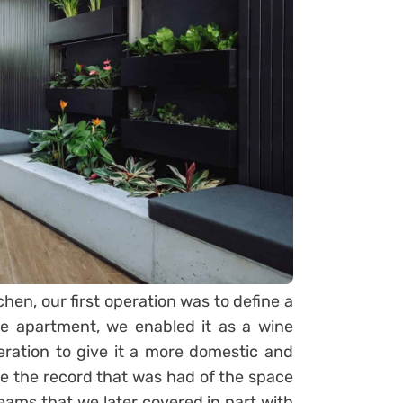
chen, our first operation was to define a
the apartment, we enabled it as a wine
peration to give it a more domestic and
te the record that was had of the space
eams that we later covered in part with