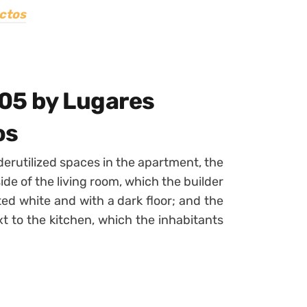
ctos
05 by Lugares
os
derutilized spaces in the apartment, the
 side of the living room, which the builder
ted white and with a dark floor; and the
t to the kitchen, which the inhabitants