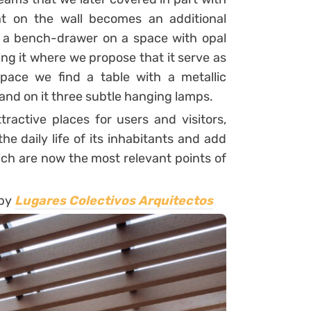
t on the wall becomes an additional
s a bench-drawer on a space with opal
ing it where we propose that it serve as
space we find a table with a metallic
and on it three subtle hanging lamps.
active places for users and visitors,
e daily life of its inhabitants and add
ich are now the most relevant points of
 by
Lugares Colectivos Arquitectos