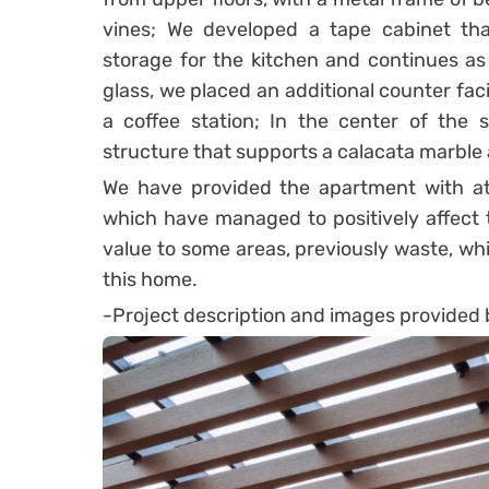
vines; We developed a tape cabinet tha
storage for the kitchen and continues a
glass, we placed an additional counter fac
a coffee station; In the center of the 
structure that supports a calacata marble 
We have provided the apartment with attr
which have managed to positively affect th
value to some areas, previously waste, wh
this home.
-Project description and images provided