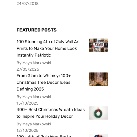
24/07/2018
FEATURED POSTS
100 Stunning 4th of July Wall Art
Prints to Make Your Home Look
Instantly Patriotic
By Maya Markovski
27/05/2026
From Glam to Whimsy: 100+
Christmas Tree Decor Ideas
Defining 2025
By Maya Markovski
15/10/2025
400+ Best Christmas Wreath Ideas
to Inspire Your Holiday Decor
By Maya Markovski
12/10/2025
100+ 4th of July Wreaths to