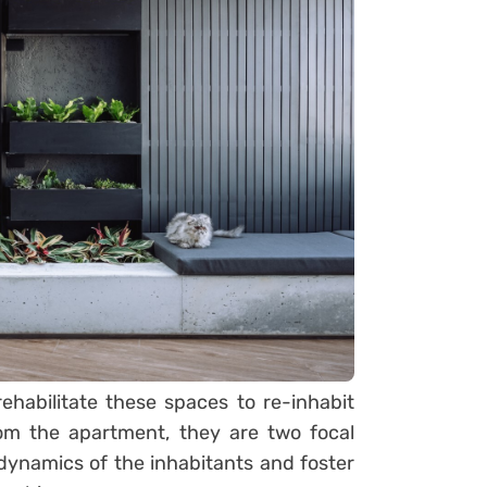
rehabilitate these spaces to re-inhabit
rom the apartment, they are two focal
 dynamics of the inhabitants and foster