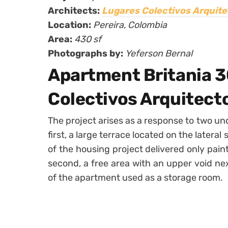
Architects:
Lugares Colectivos Arquite
Location:
Pereira,
Colombia
Area:
430 sf
Photographs by:
Yeferson Bernal
Apartment Britania 3
Colectivos Arquitect
The project arises as a response to two un
first, a large terrace located on the lateral
of the housing project delivered only pain
second, a free area with an upper void nex
of the apartment used as a storage room.