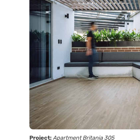
Project:
Apartment Britania 305