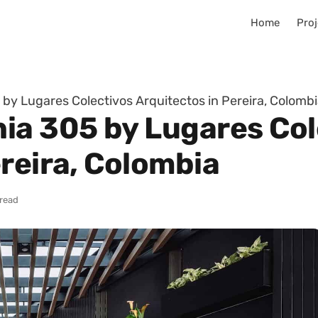
Home
Proj
by Lugares Colectivos Arquitectos in Pereira, Colomb
ia 305 by Lugares Col
reira, Colombia
 read