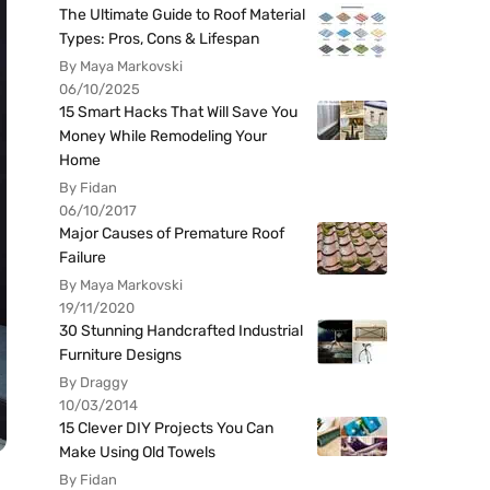
The Ultimate Guide to Roof Material
Types: Pros, Cons & Lifespan
By Maya Markovski
06/10/2025
15 Smart Hacks That Will Save You
Money While Remodeling Your
Home
By Fidan
06/10/2017
Major Causes of Premature Roof
Failure
By Maya Markovski
19/11/2020
30 Stunning Handcrafted Industrial
Furniture Designs
By Draggy
10/03/2014
15 Clever DIY Projects You Can
Make Using Old Towels
By Fidan