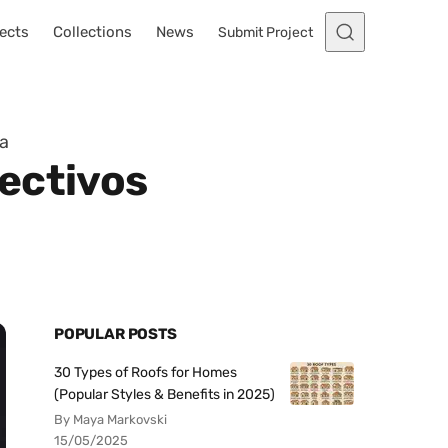
ects
Collections
News
Submit Project
ia
ectivos
POPULAR POSTS
30 Types of Roofs for Homes
(Popular Styles & Benefits in 2025)
By Maya Markovski
15/05/2025