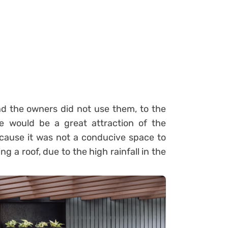
 the owners did not use them, to the
le would be a great attraction of the
cause it was not a conducive space to
ng a roof, due to the high rainfall in the