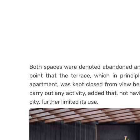
Both spaces were denoted abandoned and
point that the terrace, which in princip
apartment, was kept closed from view be
carry out any activity, added that, not havi
city, further limited its use.