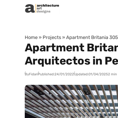
Skip to content
Home
»
Projects
»
Apartment Britania 305 
Apartment Britan
Arquitectos in Pe
By
Fidan
Published:
24/01/2022
Updated:
01/04/2025
2 min