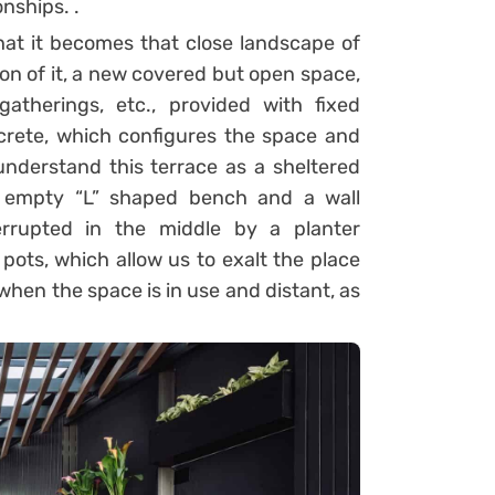
nships. .
hat it becomes that close landscape of
ion of it, a new covered but open space,
gatherings, etc., provided with fixed
oncrete, which configures the space and
nderstand this terrace as a sheltered
 empty “L” shaped bench and a wall
errupted in the middle by a planter
ots, which allow us to exalt the place
when the space is in use and distant, as