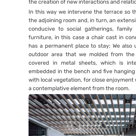
the creation of new interactions and relatio
In this way we intervene the terrace so t
the adjoining room and, in turn, an extens
conducive to social gatherings, family 
furniture, in this case a chair cast in c
has a permanent place to stay; We also u
outdoor area that we molded from the
covered in metal sheets, which is int
embedded in the bench and five hanging p
with local vegetation, for close enjoyment 
a contemplative element from the room.