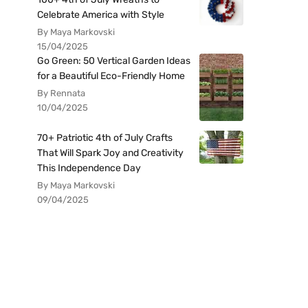
Celebrate America with Style
By Maya Markovski
15/04/2025
Go Green: 50 Vertical Garden Ideas
for a Beautiful Eco-Friendly Home
By Rennata
10/04/2025
70+ Patriotic 4th of July Crafts
That Will Spark Joy and Creativity
This Independence Day
By Maya Markovski
09/04/2025