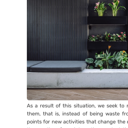
As a result of this situation, we seek to 
them, that is, instead of being waste f
points for new activities that change the