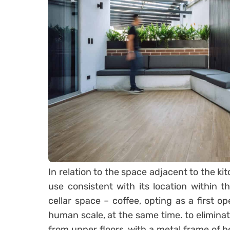
In relation to the space adjacent to the kit
use consistent with its location within 
cellar space – coffee, opting as a first o
human scale, at the same time. to elimina
from upper floors, with a metal frame of b