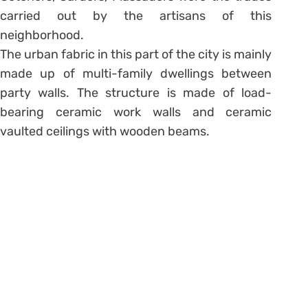
carried out by the artisans of this
neighborhood.
The urban fabric in this part of the city is mainly
made up of multi-family dwellings between
party walls. The structure is made of load-
bearing ceramic work walls and ceramic
vaulted ceilings with wooden beams.