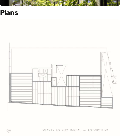
Plans