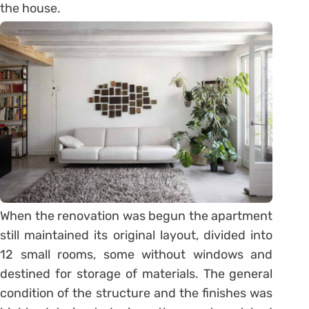
the house.
When the renovation was begun the apartment
still maintained its original layout, divided into
12 small rooms, some without windows and
destined for storage of materials. The general
condition of the structure and the finishes was