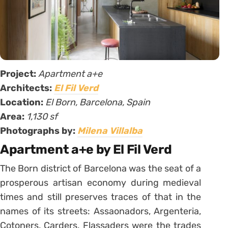
Project:
Apartment a+e
Architects:
El Fil Verd
Location:
El Born, Barcelona, Spain
Area:
1,130 sf
Photographs by:
Milena Villalba
Apartment a+e by El Fil Verd
The Born district of Barcelona was the seat of a
prosperous artisan economy during medieval
times and still preserves traces of that in the
names of its streets: Assaonadors, Argenteria,
Cotoners, Carders, Flassaders were the trades