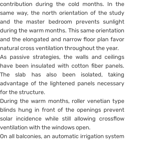
contribution during the cold months. In the
same way, the north orientation of the study
and the master bedroom prevents sunlight
during the warm months. This same orientation
and the elongated and narrow floor plan favor
natural cross ventilation throughout the year.
As passive strategies, the walls and ceilings
have been insulated with cotton fiber panels.
The slab has also been isolated, taking
advantage of the lightened panels necessary
for the structure.
During the warm months, roller venetian type
blinds hung in front of the openings prevent
solar incidence while still allowing crossflow
ventilation with the windows open.
On all balconies, an automatic irrigation system