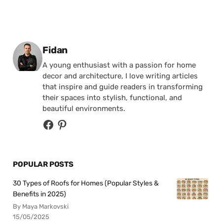
Posted by
Fidan
A young enthusiast with a passion for home
decor and architecture, I love writing articles
that inspire and guide readers in transforming
their spaces into stylish, functional, and
beautiful environments.
POPULAR POSTS
30 Types of Roofs for Homes (Popular Styles &
Benefits in 2025)
By Maya Markovski
15/05/2025