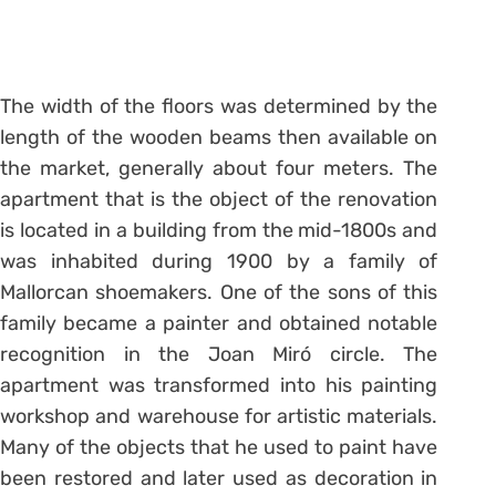
The width of the floors was determined by the
length of the wooden beams then available on
the market, generally about four meters. The
apartment that is the object of the renovation
is located in a building from the mid-1800s and
was inhabited during 1900 by a family of
Mallorcan shoemakers. One of the sons of this
family became a painter and obtained notable
recognition in the Joan Miró circle. The
apartment was transformed into his painting
workshop and warehouse for artistic materials.
Many of the objects that he used to paint have
been restored and later used as decoration in