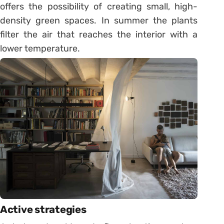
offers the possibility of creating small, high-
density green spaces. In summer the plants
filter the air that reaches the interior with a
lower temperature.
Active strategies