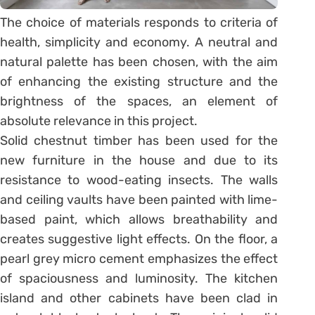
The choice of materials responds to criteria of
health, simplicity and economy. A neutral and
natural palette has been chosen, with the aim
of enhancing the existing structure and the
brightness of the spaces, an element of
absolute relevance in this project.
Solid chestnut timber has been used for the
new furniture in the house and due to its
resistance to wood-eating insects. The walls
and ceiling vaults have been painted with lime-
based paint, which allows breathability and
creates suggestive light effects. On the floor, a
pearl grey micro cement emphasizes the effect
of spaciousness and luminosity. The kitchen
island and other cabinets have been clad in