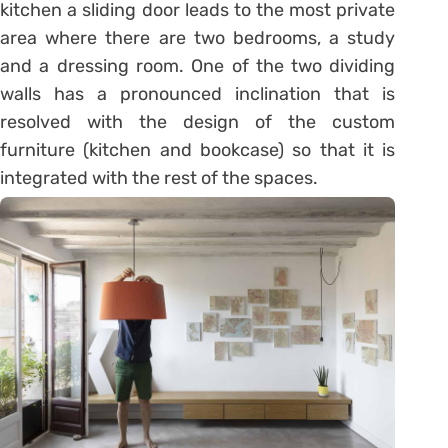
kitchen a sliding door leads to the most private
area where there are two bedrooms, a study
and a dressing room. One of the two dividing
walls has a pronounced inclination that is
resolved with the design of the custom
furniture (kitchen and bookcase) so that it is
integrated with the rest of the spaces.