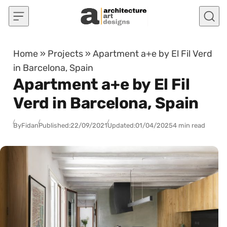
Skip to content
Home
»
Projects
»
Apartment a+e by El Fil Verd
in Barcelona, Spain
Apartment a+e by El Fil
Verd in Barcelona, Spain
By
Fidan
Published:
22/09/2021
Updated:
01/04/2025
4 min read