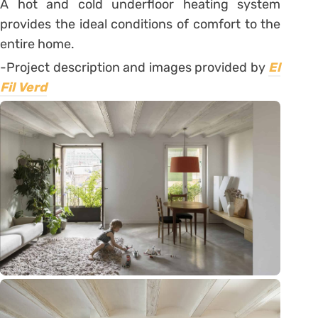
A hot and cold underfloor heating system
provides the ideal conditions of comfort to the
entire home.
-Project description and images provided by
El
Fil Verd