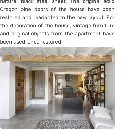
natural black steel sheet. The original solid
Oregon pine doors of the house have been
restored and readapted to the new layout. For
the decoration of the house, vintage furniture
and original objects from the apartment have
been used, once restored.