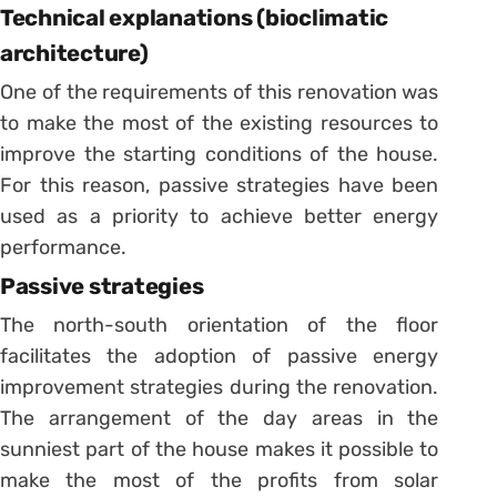
Technical explanations (bioclimatic
architecture)
One of the requirements of this renovation was
to make the most of the existing resources to
improve the starting conditions of the house.
For this reason, passive strategies have been
used as a priority to achieve better energy
performance.
Passive strategies
The north-south orientation of the floor
facilitates the adoption of passive energy
improvement strategies during the renovation.
The arrangement of the day areas in the
sunniest part of the house makes it possible to
make the most of the profits from solar