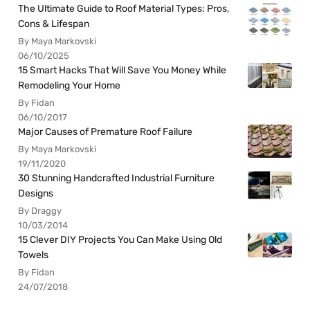
The Ultimate Guide to Roof Material Types: Pros,
Cons & Lifespan
By Maya Markovski
06/10/2025
15 Smart Hacks That Will Save You Money While
Remodeling Your Home
By Fidan
06/10/2017
Major Causes of Premature Roof Failure
By Maya Markovski
19/11/2020
30 Stunning Handcrafted Industrial Furniture
Designs
By Draggy
10/03/2014
15 Clever DIY Projects You Can Make Using Old
Towels
By Fidan
24/07/2018