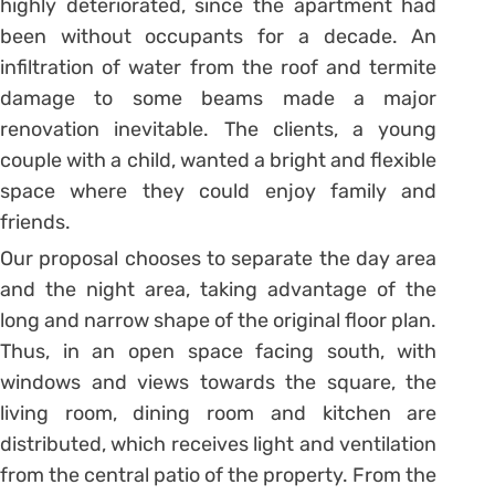
highly deteriorated, since the apartment had
been without occupants for a decade. An
infiltration of water from the roof and termite
damage to some beams made a major
renovation inevitable. The clients, a young
couple with a child, wanted a bright and flexible
space where they could enjoy family and
friends.
Our proposal chooses to separate the day area
and the night area, taking advantage of the
long and narrow shape of the original floor plan.
Thus, in an open space facing south, with
windows and views towards the square, the
living room, dining room and kitchen are
distributed, which receives light and ventilation
from the central patio of the property. From the