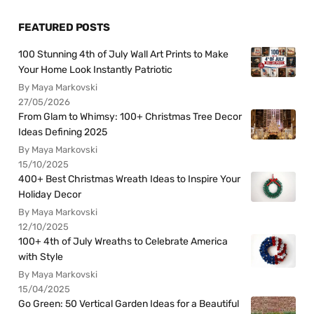
FEATURED POSTS
100 Stunning 4th of July Wall Art Prints to Make
Your Home Look Instantly Patriotic
By Maya Markovski
27/05/2026
From Glam to Whimsy: 100+ Christmas Tree Decor
Ideas Defining 2025
By Maya Markovski
15/10/2025
400+ Best Christmas Wreath Ideas to Inspire Your
Holiday Decor
By Maya Markovski
12/10/2025
100+ 4th of July Wreaths to Celebrate America
with Style
By Maya Markovski
15/04/2025
Go Green: 50 Vertical Garden Ideas for a Beautiful